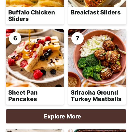
Buffalo Chicken
Breakfast Sliders
Sliders
Sheet Pan
Sriracha Ground
Pancakes
Turkey Meatballs
Explore More