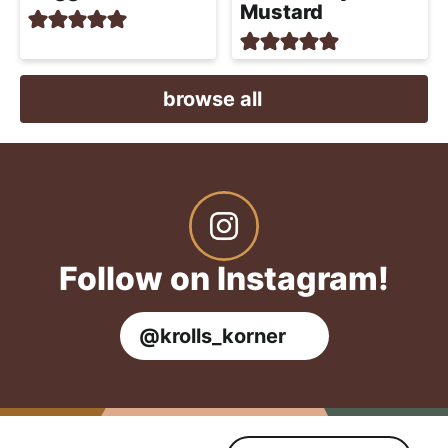
Mustard
browse all
Follow on Instagram!
@krolls_korner