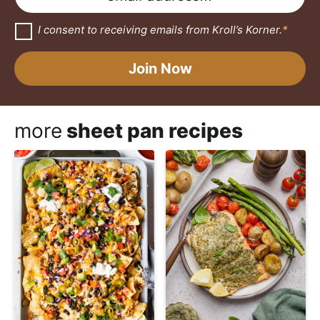
e
a
m
*
i
a
G
I consent to receiving emails from Kroll’s Korner.
*
D
l
i
P
N
R
l
Join Now
A
a
*
g
r
m
e
e
e
more
sheet pan recipes
m
E
e
n
m
t
*
a
i
l