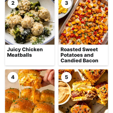
a
c
h
a
b
l
e
Juicy Chicken
Roasted Sweet
R
Meatballs
Potatoes and
e
Candied Bacon
c
i
p
e
s