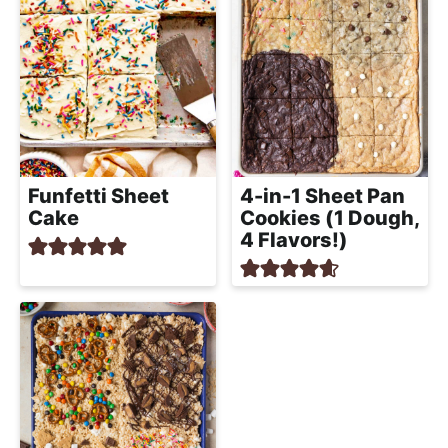
Funfetti Sheet
4-in-1 Sheet Pan
Cake
Cookies (1 Dough,
4 Flavors!)