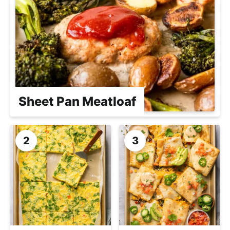
Sheet Pan Meatloaf