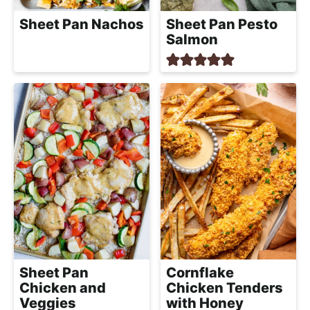
Sheet Pan Nachos
Sheet Pan Pesto
Salmon
Sheet Pan
Cornflake
Chicken and
Chicken Tenders
Veggies
with Honey