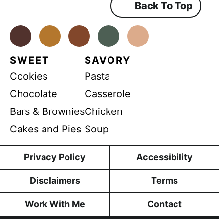
Back To Top
Facebook
Instagram
Pinterest
Youtube
TikTok
SWEET
SAVORY
Cookies
Pasta
Chocolate
Casserole
Bars & Brownies
Chicken
Cakes and Pies
Soup
Privacy Policy
Accessibility
Disclaimers
Terms
Work With Me
Contact