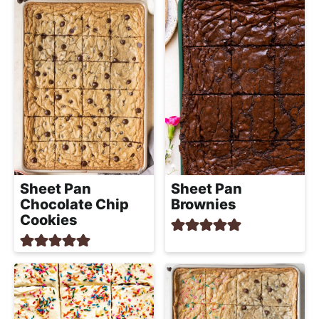
Sheet Pan
Sheet Pan
Chocolate Chip
Brownies
Cookies