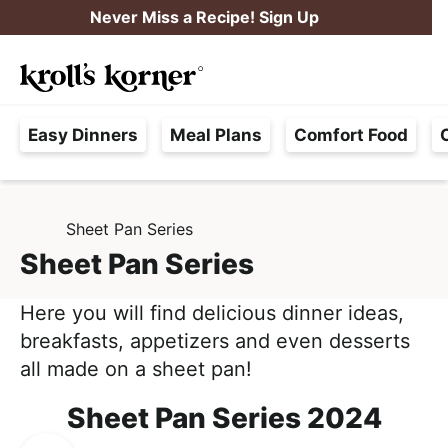
S
S
Never Miss a Recipe! Sign Up
k
k
M
i
i
Searc
a
p
p
H
i
t
t
Easy Dinners
Meal Plans
Comfort Food
a
n
o
o
s
M
p
m
s
e
r
a
l
Sheet Pan Series
H
i
i
n
O
e
Sheet Pan Series
m
n
u
M
F
E
a
c
r
Here you will find delicious dinner ideas,
r
o
e
breakfasts, appetizers and even desserts
y
n
e
all made on a sheet pan!
n
t
,
a
e
Sheet Pan Series 2024
R
v
n