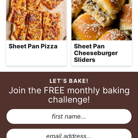
Sheet Pan Pizza
Sheet Pan
Cheeseburger
Sliders
LET’S BAKE!
Join the FREE monthly baking
challenge!
N
a
E
m
m
E