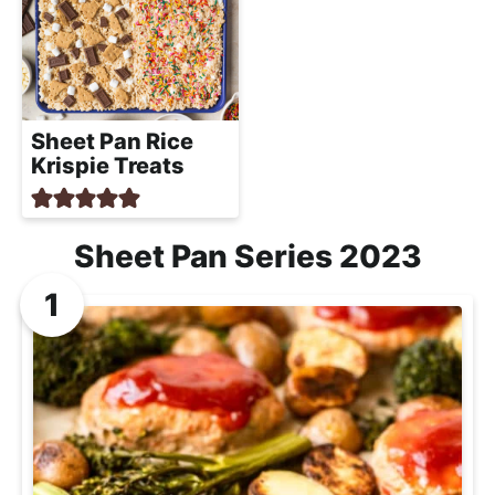
Sheet Pan Rice
Krispie Treats
Sheet Pan Series 2023