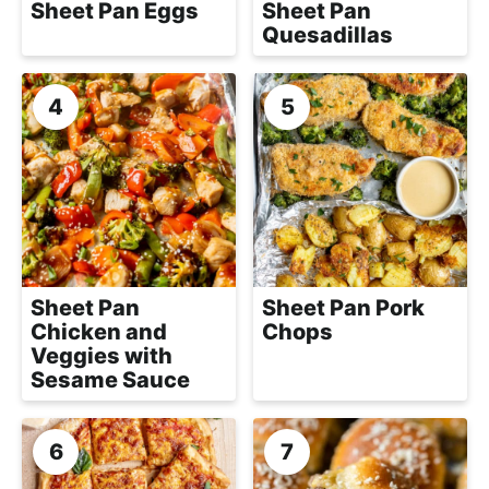
Sheet Pan Eggs
Sheet Pan
Quesadillas
Sheet Pan
Sheet Pan Pork
Chicken and
Chops
Veggies with
Sesame Sauce