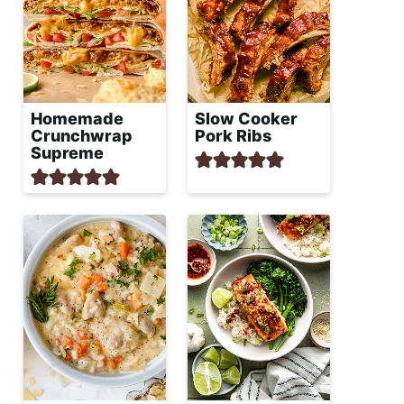
Homemade
Slow Cooker
Crunchwrap
Pork Ribs
Supreme