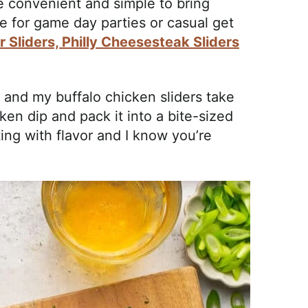
e convenient and simple to bring
e for game day parties or casual get
 Sliders,
Philly Cheesesteak Sliders
n and my buffalo chicken sliders take
ken dip and pack it into a bite-sized
ting with flavor and I know you’re