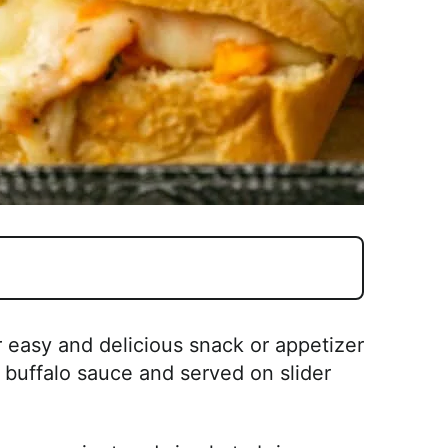
 easy and delicious snack or appetizer
buffalo sauce and served on slider