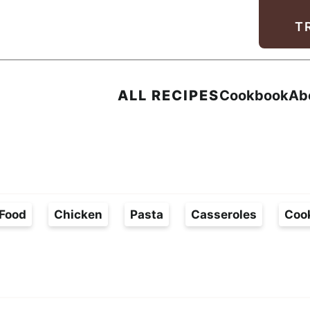
Facebook
Instagram
Pinterest
Youtube
TikTok
T
ALL RECIPES
Cookbook
Ab
Food
Chicken
Pasta
Casseroles
Coo