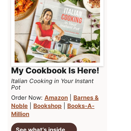
My Cookbook Is Here!
Italian Cooking in Your Instant
Pot
Order Now:
Amazon
|
Barnes &
Noble
|
Bookshop
|
Books-A-
Million
See what’s inside