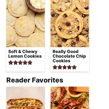
Soft & Chewy
Really Good
Lemon Cookies
Chocolate Chip
Cookies
Reader Favorites