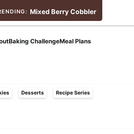
Mixed Berry Cobbler
RENDING:
Search
out
Baking Challenge
Meal Plans
kies
Desserts
Recipe Series