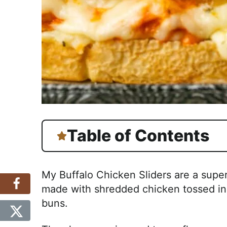
Table of Contents
My Buffalo Chicken Sliders are a super
made with shredded chicken tossed in 
buns.