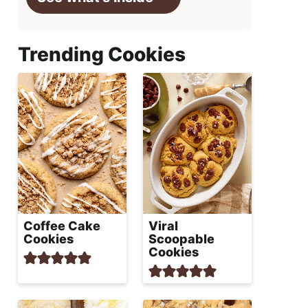
Trending Cookies
Coffee Cake
Viral
Cookies
Scoopable
Cookies