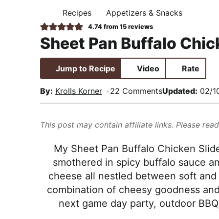
i
t
e
,
Recipes
Appetizers & Snacks
H
g
b
R
O
4.74
from
15
reviews
M
a
a
e
Sheet Pan Buffalo Chic
E
t
r
a
i
l
Jump to Recipe
Video
Rate
o
i
n
s
By:
Krolls Korner
22 Comments
Updated:
02/1
t
i
This post may contain affiliate links. Please rea
c
a
My Sheet Pan Buffalo Chicken Slid
n
smothered in spicy buffalo sauce a
d
cheese all nestled between soft and bu
A
combination of cheesy goodness and z
p
next game day party, outdoor BBQ, 
p