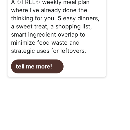
A ✨FREE✨ weekly meal plan
where I’ve already done the
thinking for you. 5 easy dinners,
a sweet treat, a shopping list,
smart ingredient overlap to
minimize food waste and
strategic uses for leftovers.
tell me more!