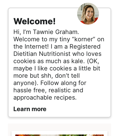
s
i
Welcome!
d
Hi, I’m Tawnie Graham.
e
Welcome to my tiny “korner” on
the Internet! I am a Registered
b
Dietitian Nutritionist who loves
cookies as much as kale. (OK,
a
maybe I like cookies a little bit
r
more but shh, don’t tell
anyone). Follow along for
hassle free, realistic and
approachable recipes.
Learn more