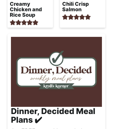
Creamy
Chili Crisp
Chicken and
Salmon
Rice Soup
Dinner, Decided Meal
Plans ✔️