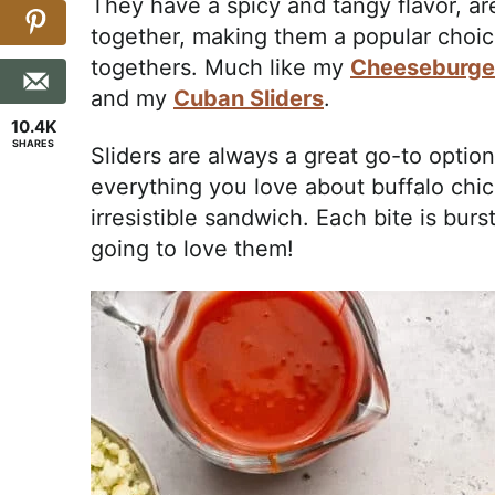
They have a spicy and tangy flavor, ar
together, making them a popular choic
togethers. Much like my
Cheeseburger
and my
Cuban Sliders
.
10.4K
SHARES
Sliders are always a great go-to optio
everything you love about buffalo chic
irresistible sandwich. Each bite is burs
going to love them!