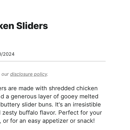
ken Sliders
0/2024
d our
disclosure policy
.
ers are made with shredded chicken
nd a generous layer of gooey melted
ttery slider buns. It's an irresistible
esty buffalo flavor. Perfect for your
or for an easy appetizer or snack!