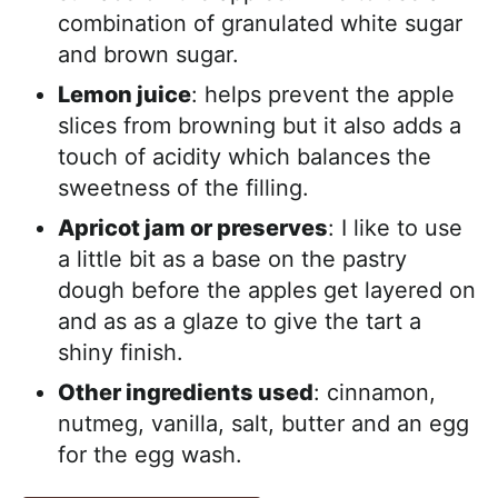
combination of granulated white sugar
and brown sugar.
Lemon juice
: helps prevent the apple
slices from browning but it also adds a
touch of acidity which balances the
sweetness of the filling.
Apricot jam or preserves
: I like to use
a little bit as a base on the pastry
dough before the apples get layered on
and as as a glaze to give the tart a
shiny finish.
Other ingredients used
: cinnamon,
nutmeg, vanilla, salt, butter and an egg
for the egg wash.