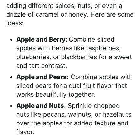
adding different spices, nuts, or even a
drizzle of caramel or honey. Here are some
ideas:
Apple and Berry:
Combine sliced
apples with berries like raspberries,
blueberries, or blackberries for a sweet
and tart contrast.
Apple and Pears
: Combine apples with
sliced pears for a dual fruit flavor that
works beautifully together.
Apple and Nuts
: Sprinkle chopped
nuts like pecans, walnuts, or hazelnuts
over the apples for added texture and
flavor.