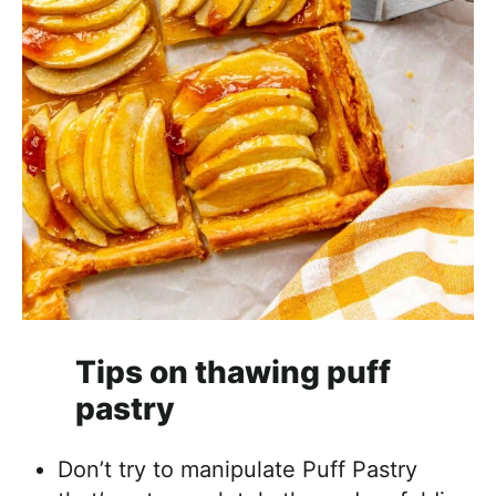
Tips on thawing puff
pastry
Don’t try to manipulate Puff Pastry