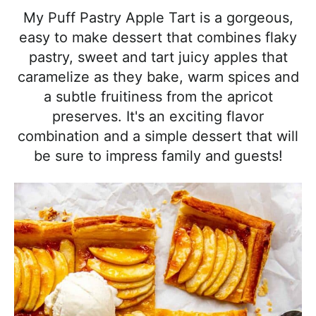
l
i
t
e
My Puff Pastry Apple Tart is a gorgeous,
i
g
b
easy to make dessert that combines flaky
s
a
a
pastry, sweet and tart juicy apples that
t
t
r
caramelize as they bake, warm spices and
i
i
a subtle fruitiness from the apricot
c
o
preserves. It's an exciting flavor
a
n
combination and a simple dessert that will
n
be sure to impress family and guests!
d
A
p
p
r
o
a
c