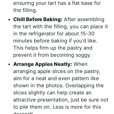
ensuring your tart has a flat base for
the filling.
Chill Before Baking:
After assembling
the tart with the filling, you can place it
in the refrigerator for about 15-30
minutes before baking if you’d like.
This helps firm up the pastry and
prevent it from becoming soggy.
Arrange Apples Neatly:
When
arranging apple slices on the pastry,
aim for a neat and even pattern like
shown in the photos. Overlapping the
slices slightly can help create an
attractive presentation, just be sure not
to pile them on. Less is more for this
dessert!