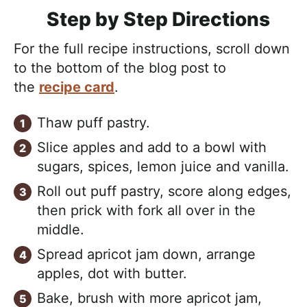
Step by Step Directions
For the full recipe instructions, scroll down
to the bottom of the blog post to
the
recipe card
.
Thaw puff pastry.
Slice apples and add to a bowl with
sugars, spices, lemon juice and vanilla.
Roll out puff pastry, score along edges,
then prick with fork all over in the
middle.
Spread apricot jam down, arrange
apples, dot with butter.
Bake, brush with more apricot jam,