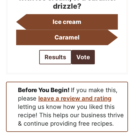
drizzle?
Ice cream
Caramel
Results
Vote
Before You Begin!
If you make this,
please
leave a review and rating
letting us know how you liked this
recipe! This helps our business thrive
& continue providing free recipes.