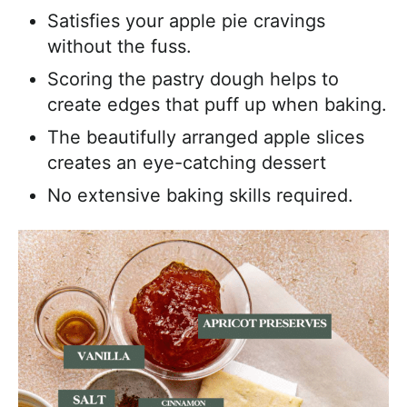
Satisfies your apple pie cravings
without the fuss.
Scoring the pastry dough helps to
create edges that puff up when baking.
The beautifully arranged apple slices
creates an eye-catching dessert
No extensive baking skills required.