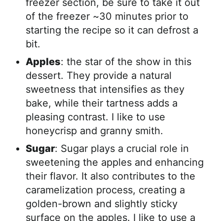
freezer section, be sure to take it out
of the freezer ~30 minutes prior to
starting the recipe so it can defrost a
bit.
Apples
: the star of the show in this
dessert. They provide a natural
sweetness that intensifies as they
bake, while their tartness adds a
pleasing contrast. I like to use
honeycrisp and granny smith.
Sugar
: Sugar plays a crucial role in
sweetening the apples and enhancing
their flavor. It also contributes to the
caramelization process, creating a
golden-brown and slightly sticky
surface on the apples. I like to use a