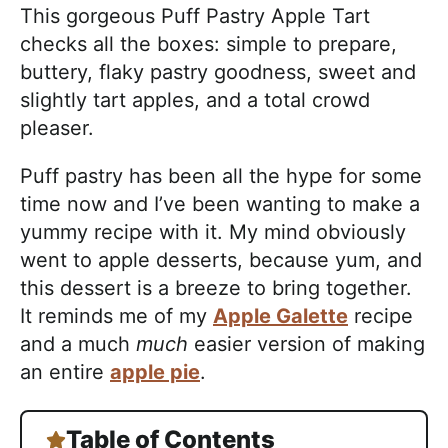
This gorgeous Puff Pastry Apple Tart
checks all the boxes: simple to prepare,
buttery, flaky pastry goodness, sweet and
slightly tart apples, and a total crowd
pleaser.
Puff pastry has been all the hype for some
time now and I’ve been wanting to make a
yummy recipe with it. My mind obviously
went to apple desserts, because yum, and
this dessert is a breeze to bring together.
It reminds me of my
Apple Galette
recipe
and a much
much
easier version of making
an entire
apple pie
.
Table of Contents