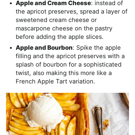
Apple and Cream Cheese
: instead of
the apricot preserves, spread a layer of
sweetened cream cheese or
mascarpone cheese on the pastry
before adding the apple slices.
Apple and Bourbon
: Spike the apple
filling and the apricot preserves with a
splash of bourbon for a sophisticated
twist, also making this more like a
French Apple Tart variation.