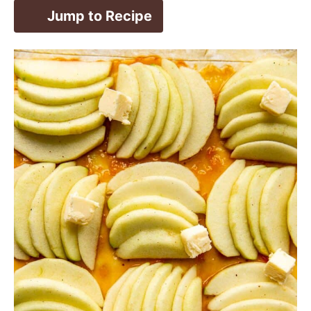
Jump to Recipe