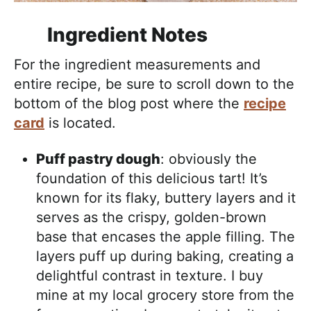
Ingredient Notes
For the ingredient measurements and
entire recipe, be sure to scroll down to the
bottom of the blog post where the
recipe
card
is located.
Puff pastry dough
: obviously the
foundation of this delicious tart! It’s
known for its flaky, buttery layers and it
serves as the crispy, golden-brown
base that encases the apple filling. The
layers puff up during baking, creating a
delightful contrast in texture. I buy
mine at my local grocery store from the