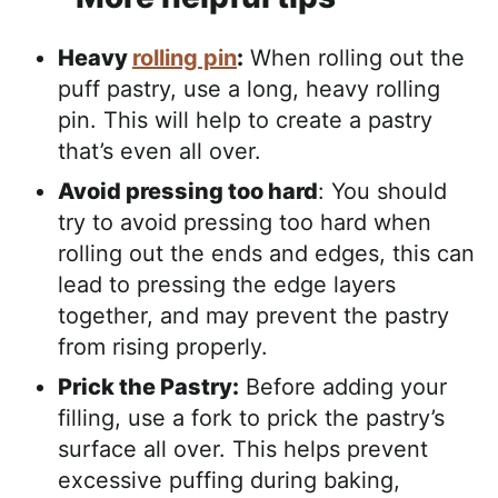
Heavy
rolling pin
:
When rolling out the
puff pastry, use a long, heavy rolling
pin. This will help to create a pastry
that’s even all over.
Avoid pressing too hard
: You should
try to avoid pressing too hard when
rolling out the ends and edges, this can
lead to pressing the edge layers
together, and may prevent the pastry
from rising properly.
Prick the Pastry:
Before adding your
filling, use a fork to prick the pastry’s
surface all over. This helps prevent
excessive puffing during baking,