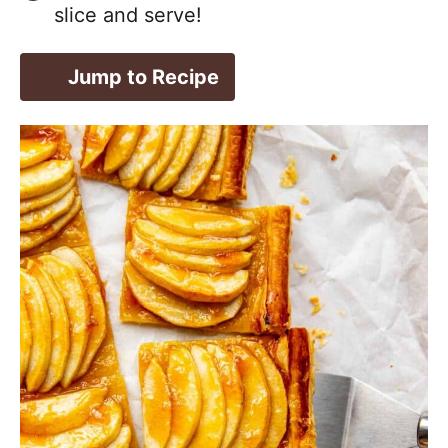
slice and serve!
Jump to Recipe