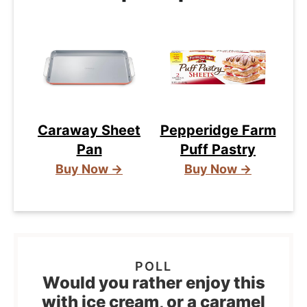
Caraway Sheet
Pepperidge Farm
Pan
Puff Pastry
Buy Now →
Buy Now →
Would you rather enjoy this
with ice cream, or a caramel