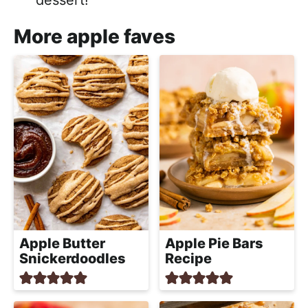
More apple faves
Apple Butter
Apple Pie Bars
Snickerdoodles
Recipe