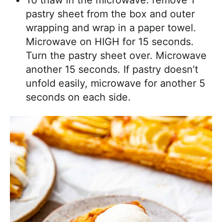
To thaw in the microwave: remove 1
pastry sheet from the box and outer
wrapping and wrap in a paper towel.
Microwave on HIGH for 15 seconds.
Turn the pastry sheet over. Microwave
another 15 seconds. If pastry doesn’t
unfold easily, microwave for another 5
seconds on each side.