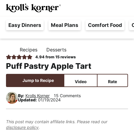
M
S
S
S
Searc
k
k
k
a
H
i
i
i
i
Easy Dinners
Meal Plans
Comfort Food
a
p
p
p
n
s
t
t
t
M
s
o
o
o
e
Recipes
Desserts
H
l
p
m
p
n
O
4.94
from
15
reviews
e
M
r
a
r
u
Puff Pastry Apple Tart
E
F
i
i
i
r
m
n
m
Jump to Recipe
Video
Rate
e
a
c
a
e
r
o
r
By:
Krolls Korner
15 Comments
Updated:
01/19/2024
,
y
n
y
R
n
t
s
e
a
e
i
This post may contain affiliate links. Please read our
a
disclosure policy
.
v
n
d