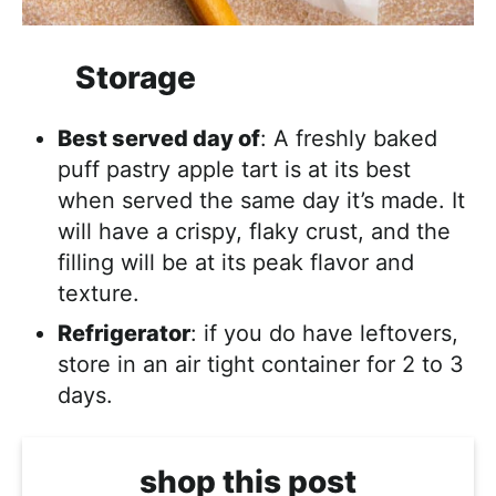
Storage
Best served day of
: A freshly baked
puff pastry apple tart is at its best
when served the same day it’s made. It
will have a crispy, flaky crust, and the
filling will be at its peak flavor and
texture.
Refrigerator
: if you do have leftovers,
store in an air tight container for 2 to 3
days.
shop this post