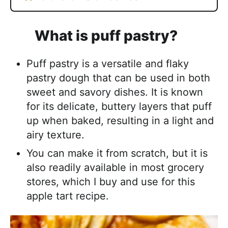
What is puff pastry?
Puff pastry is a versatile and flaky
pastry dough that can be used in both
sweet and savory dishes. It is known
for its delicate, buttery layers that puff
up when baked, resulting in a light and
airy texture.
You can make it from scratch, but it is
also readily available in most grocery
stores, which I buy and use for this
apple tart recipe.