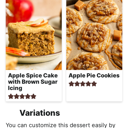
Apple Spice Cake
Apple Pie Cookies
with Brown Sugar
Icing
Variations
You can customize this dessert easily by