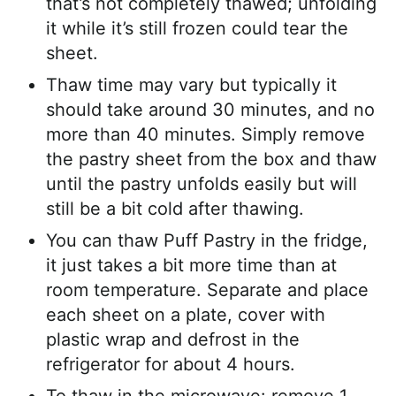
that’s not completely thawed; unfolding
it while it’s still frozen could tear the
sheet.
Thaw time may vary but typically it
should take around 30 minutes, and no
more than 40 minutes. Simply remove
the pastry sheet from the box and thaw
until the pastry unfolds easily but will
still be a bit cold after thawing.
You can thaw Puff Pastry in the fridge,
it just takes a bit more time than at
room temperature. Separate and place
each sheet on a plate, cover with
plastic wrap and defrost in the
refrigerator for about 4 hours.