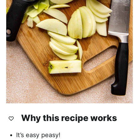
Why this recipe works
It’s easy peasy!