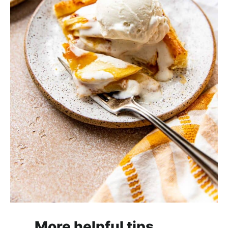
More helpful tips