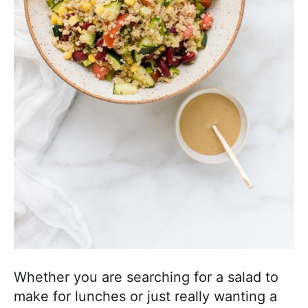
a
c
h
a
b
l
e
R
e
c
i
p
e
s
Whether you are searching for a salad to
make for lunches or just really wanting a