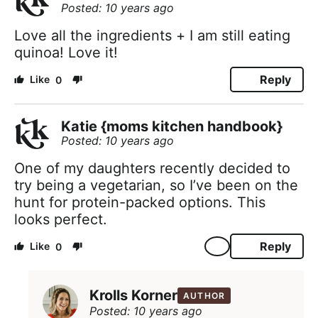
Posted: 10 years ago
Love all the ingredients + I am still eating
quinoa! Love it!
Reply
0
Katie {moms kitchen handbook}
Posted: 10 years ago
One of my daughters recently decided to
try being a vegetarian, so I’ve been on the
hunt for protein-packed options. This
looks perfect.
Reply
0
Krolls Korner
AUTHOR
Posted: 10 years ago