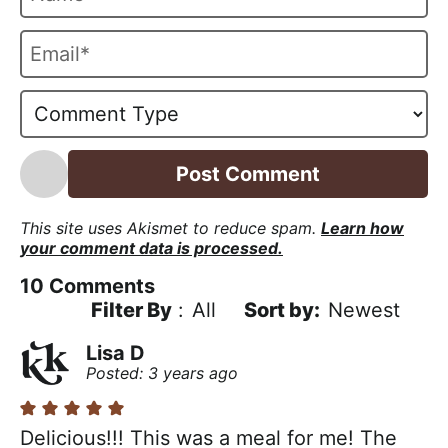
a
m
E
e
m
*
a
i
l
*
This site uses Akismet to reduce spam.
Learn how
your comment data is processed.
10
Comments
Filter By
:
All
Newest
Lisa D
Posted: 3 years ago
Delicious!!! This was a meal for me! The