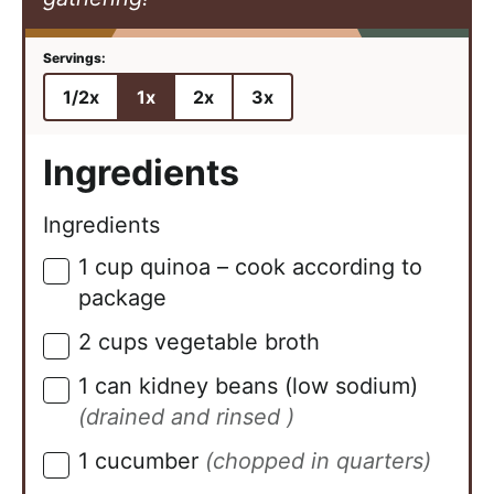
1/2x
1x
2x
3x
Ingredients
Ingredients
1
cup
quinoa – cook according to
▢
package
2
cups
vegetable broth
▢
1
can
kidney beans (low sodium)
▢
(drained and rinsed )
1
cucumber
(chopped in quarters)
▢