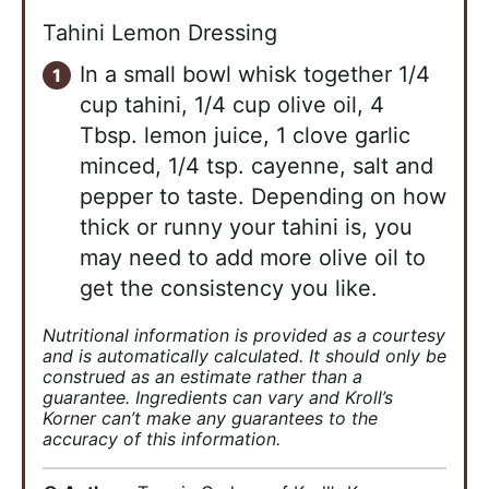
Tahini Lemon Dressing
In a small bowl whisk together 1/4
cup tahini, 1/4 cup olive oil, 4
Tbsp. lemon juice, 1 clove garlic
minced, 1/4 tsp. cayenne, salt and
pepper to taste. Depending on how
thick or runny your tahini is, you
may need to add more olive oil to
get the consistency you like.
Nutritional information is provided as a courtesy
and is automatically calculated. It should only be
construed as an estimate rather than a
guarantee. Ingredients can vary and Kroll’s
Korner can’t make any guarantees to the
accuracy of this information.