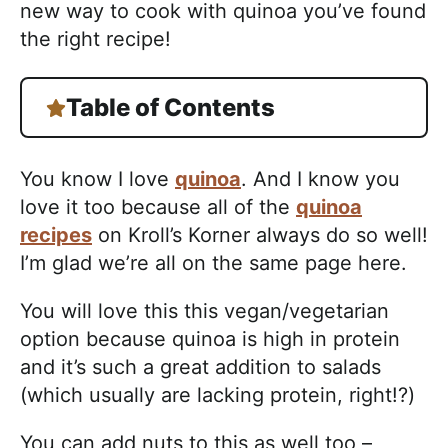
new way to cook with quinoa you’ve found
the right recipe!
Table of Contents
You know I love
quinoa
. And I know you
love it too because all of the
quinoa
recipes
on Kroll’s Korner always do so well!
I’m glad we’re all on the same page here.
You will love this this vegan/vegetarian
option because quinoa is high in protein
and it’s such a great addition to salads
(which usually are lacking protein, right!?)
You can add nuts to this as well too –