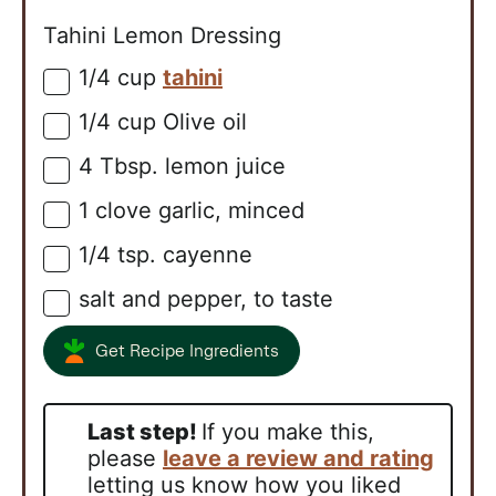
Tahini Lemon Dressing
1/4
cup
tahini
▢
1/4
cup
Olive oil
▢
4
Tbsp.
lemon juice
▢
1
clove
garlic, minced
▢
1/4
tsp.
cayenne
▢
salt and pepper, to taste
▢
Get Recipe Ingredients
Last step!
If you make this,
please
leave a review and rating
letting us know how you liked