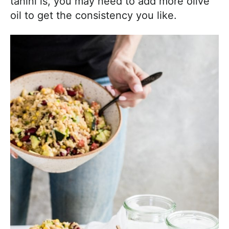
tahini is, you may need to add more olive
oil to get the consistency you like.