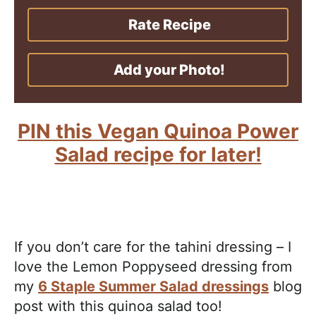
Rate Recipe
Add your Photo!
PIN this Vegan Quinoa Power
Salad recipe for later!
If you don’t care for the tahini dressing – I
love the Lemon Poppyseed dressing from
my
6 Staple Summer Salad dressings
blog
post with this quinoa salad too!