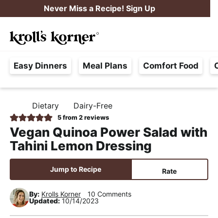
S
S
S
Never Miss a Recipe! Sign Up
k
k
k
M
i
i
i
Searc
a
p
p
p
H
i
t
t
t
Easy Dinners
Meal Plans
Comfort Food
a
n
o
o
o
s
M
p
m
p
s
e
r
a
r
Dietary
Dairy-Free
H
l
i
i
i
n
O
5
from
2
reviews
e
M
m
n
m
u
Vegan Quinoa Power Salad with
E
F
a
c
a
Tahini Lemon Dressing
r
r
o
r
e
y
n
y
Jump to Recipe
Rate
e
n
t
s
,
By:
Krolls Korner
10 Comments
a
e
i
Updated:
10/14/2023
R
v
n
d