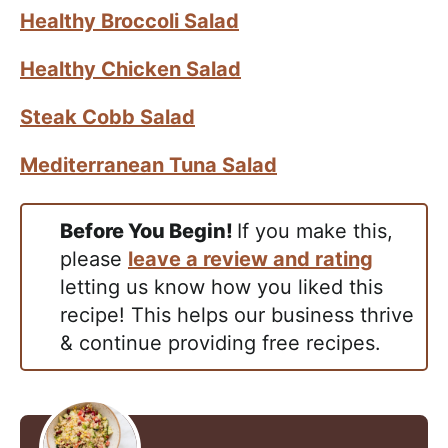
Healthy Broccoli Salad
Healthy Chicken Salad
Steak Cobb Salad
Mediterranean Tuna Salad
Before You Begin!
If you make this,
please
leave a review and rating
letting us know how you liked this
recipe! This helps our business thrive
& continue providing free recipes.