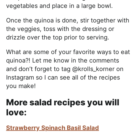
vegetables and place in a large bowl.
Once the quinoa is done, stir together with
the veggies, toss with the dressing or
drizzle over the top prior to serving.
What are some of your favorite ways to eat
quinoa?! Let me know in the comments
and don’t forget to tag @krolls_korner on
Instagram so I can see all of the recipes
you make!
More salad recipes you will
love:
Strawberry Spinach Basil Salad