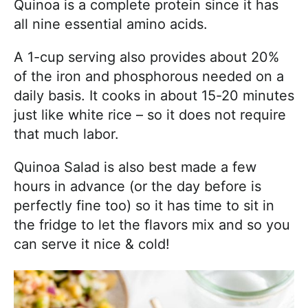
Quinoa is a complete protein since it has
all nine essential amino acids.
A 1-cup serving also provides about 20%
of the iron and phosphorous needed on a
daily basis. It cooks in about 15-20 minutes
just like white rice – so it does not require
that much labor.
Quinoa Salad is also best made a few
hours in advance (or the day before is
perfectly fine too) so it has time to sit in
the fridge to let the flavors mix and so you
can serve it nice & cold!