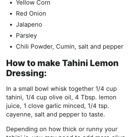
Yellow Corn
Red Onion
Jalapeno
Parsley
Chili Powder, Cumin, salt and pepper
How to make Tahini Lemon
Dressing:
In a small bowl whisk together 1/4 cup
tahini, 1/4 cup olive oil, 4 Tbsp. lemon
juice, 1 clove garlic minced, 1/4 tsp.
cayenne, salt and pepper to taste.
Depending on how thick or runny your