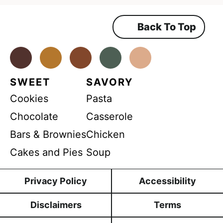
P
e
e
R
m
Back To Top
N
e
n
a
t
*
Facebook
Instagram
Pinterest
Youtube
TikTok
m
e
SWEET
SAVORY
Cookies
Pasta
Chocolate
Casserole
Bars & Brownies
Chicken
Cakes and Pies
Soup
Privacy Policy
Accessibility
Disclaimers
Terms