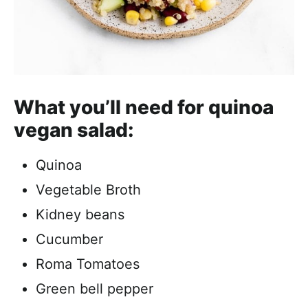
What you’ll need for quinoa
vegan salad:
Quinoa
Vegetable Broth
Kidney beans
Cucumber
Roma Tomatoes
Green bell pepper