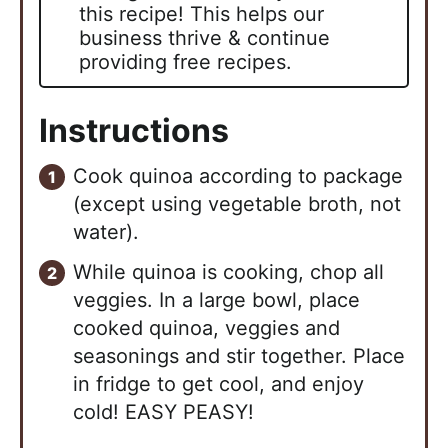
this recipe! This helps our
business thrive & continue
providing free recipes.
Instructions
Cook quinoa according to package
(except using vegetable broth, not
water).
While quinoa is cooking, chop all
veggies. In a large bowl, place
cooked quinoa, veggies and
seasonings and stir together. Place
in fridge to get cool, and enjoy
cold! EASY PEASY!