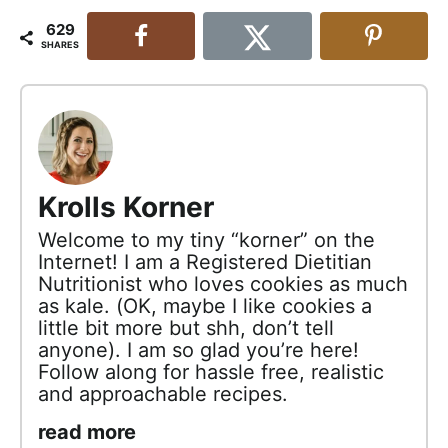
629
SHARES
Krolls Korner
Welcome to my tiny “korner” on the
Internet! I am a Registered Dietitian
Nutritionist who loves cookies as much
as kale. (OK, maybe I like cookies a
little bit more but shh, don’t tell
anyone). I am so glad you’re here!
Follow along for hassle free, realistic
and approachable recipes.
read more