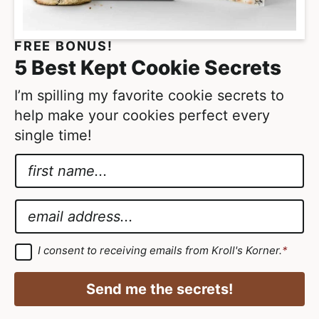
FREE BONUS!
5 Best Kept Cookie Secrets
I’m spilling my favorite cookie secrets to
help make your cookies perfect every
single time!
N
a
E
m
m
E
e
a
m
*
i
a
G
I consent to receiving emails from Kroll's Korner.
*
D
l
i
P
G
R
l
Send me the secrets!
A
D
*
g
r