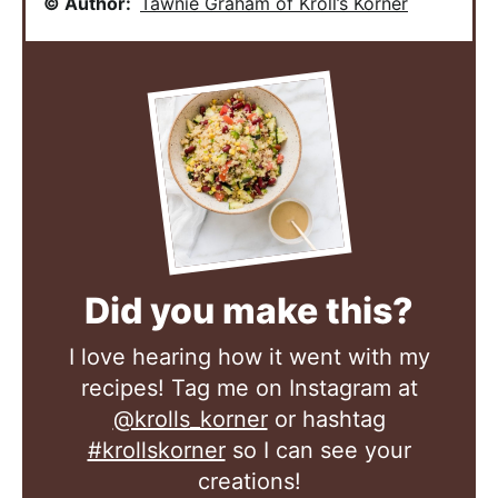
© Author:
Tawnie Graham of Kroll’s Korner
Did you make this?
I love hearing how it went with my
recipes! Tag me on Instagram at
@krolls_korner
or hashtag
#krollskorner
so I can see your
creations!