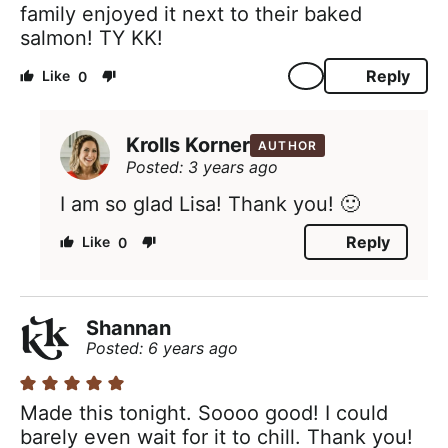
family enjoyed it next to their baked
salmon! TY KK!
Reply
0
Krolls Korner
AUTHOR
Posted: 3 years ago
I am so glad Lisa! Thank you! 🙂
Reply
0
Shannan
Posted: 6 years ago
Made this tonight. Soooo good! I could
barely even wait for it to chill. Thank you!