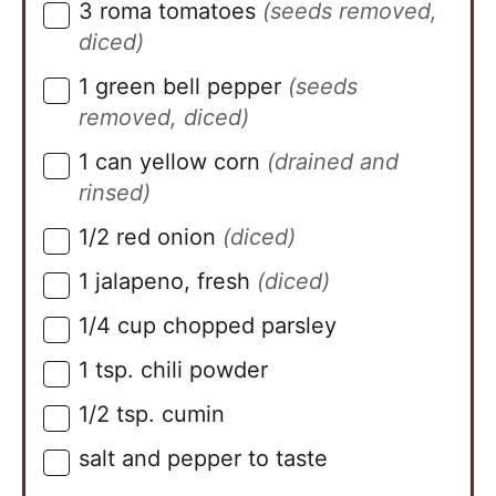
3
roma tomatoes
(seeds removed,
▢
diced)
1
green bell pepper
(seeds
▢
removed, diced)
1
can
yellow corn
(drained and
▢
rinsed)
1/2
red onion
(diced)
▢
1
jalapeno, fresh
(diced)
▢
1/4
cup
chopped parsley
▢
1
tsp.
chili powder
▢
1/2
tsp.
cumin
▢
salt and pepper to taste
▢