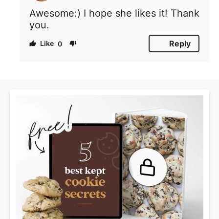
Awesome:) I hope she likes it! Thank
you.
Reply
0