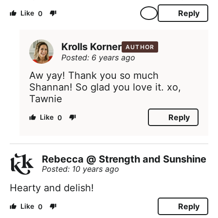
Reply
0
Krolls Korner
AUTHOR
Posted: 6 years ago
Aw yay! Thank you so much
Shannan! So glad you love it. xo,
Tawnie
Reply
0
Rebecca @ Strength and Sunshine
Posted: 10 years ago
Hearty and delish!
Reply
0