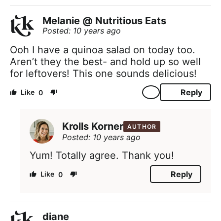
Melanie @ Nutritious Eats
Posted: 10 years ago
Ooh I have a quinoa salad on today too.
Aren’t they the best- and hold up so well
for leftovers! This one sounds delicious!
Reply
0
Krolls Korner
AUTHOR
Posted: 10 years ago
Yum! Totally agree. Thank you!
Reply
0
diane