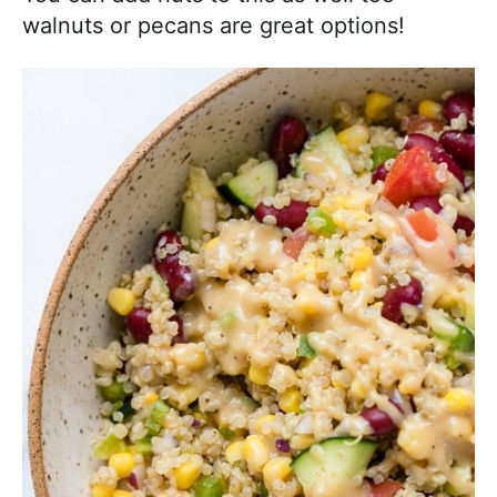
walnuts or pecans are great options!