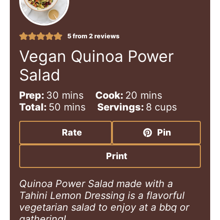
5
from
2
reviews
Vegan Quinoa Power
Salad
m
m
Prep:
30
mins
Cook:
20
mins
i
m
i
Total:
50
mins
Servings:
8
cups
n
i
n
u
n
u
Rate
Pin
t
u
t
e
t
e
Print
s
e
s
s
Quinoa Power Salad made with a
Tahini Lemon Dressing is a flavorful
vegetarian salad to enjoy at a bbq or
gathering!