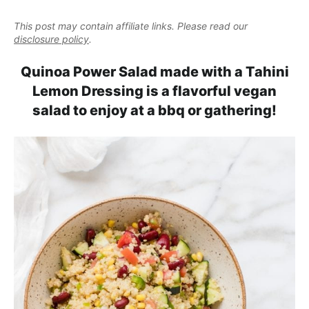
e
i
t
e
a
This post may contain affiliate links. Please read our
g
b
l
disclosure policy
.
a
a
i
t
r
Quinoa Power Salad made with a Tahini
s
i
Lemon Dressing is a flavorful vegan
t
o
salad to enjoy at a bbq or gathering!
i
n
c
a
n
d
A
p
p
r
o