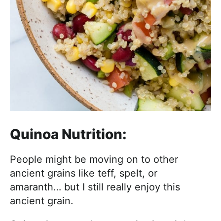
Quinoa Nutrition:
People might be moving on to other
ancient grains like teff, spelt, or
amaranth… but I still really enjoy this
ancient grain.