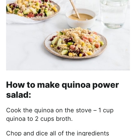
How to make quinoa power
salad:
Cook the quinoa on the stove – 1 cup
quinoa to 2 cups broth.
Chop and dice all of the ingredients