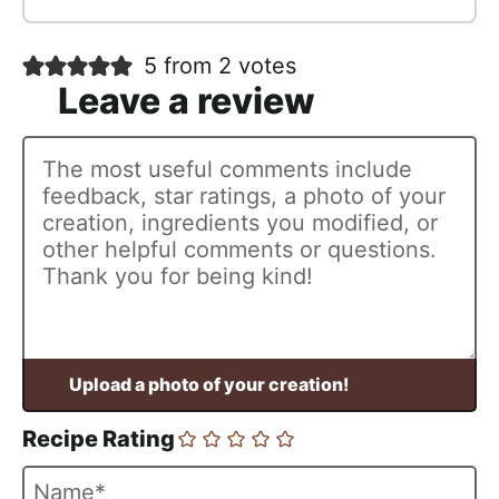
5 from 2 votes
Recipe Rating
N