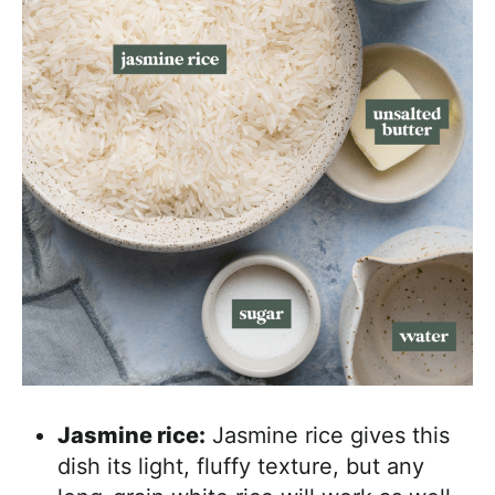
Jasmine rice:
Jasmine rice gives this
dish its light, fluffy texture, but any