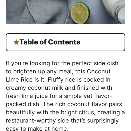
Table of Contents
If you’re looking for the perfect side dish
to brighten up any meal, this Coconut
Lime Rice is it! Fluffy rice is cooked in
creamy coconut milk and finished with
fresh lime juice for a simple yet flavor-
packed dish. The rich coconut flavor pairs
beautifully with the bright citrus, creating a
restaurant-worthy side that’s surprisingly
easy to make at home.