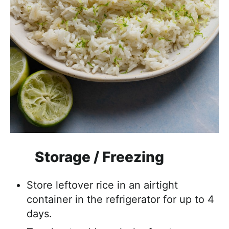
Storage / Freezing
Store leftover rice in an airtight
container in the refrigerator for up to 4
days.