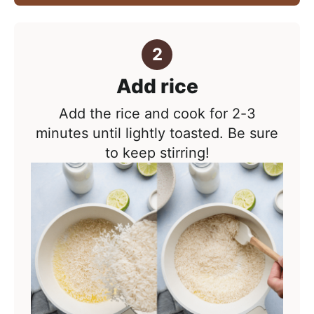
Add rice
Add the rice and cook for 2-3
minutes until lightly toasted. Be sure
to keep stirring!