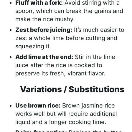
Fluff with a fork:
Avoid stirring with a
spoon, which can break the grains and
make the rice mushy.
Zest before juicing:
It’s much easier to
zest a whole lime before cutting and
squeezing it.
Add lime at the end:
Stir in the lime
juice after the rice is cooked to
preserve its fresh, vibrant flavor.
Variations / Substitutions
Use brown rice:
Brown jasmine rice
works well but will require additional
liquid and a longer cooking time.