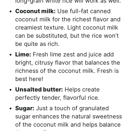
long-grain white rice will work as well.
Coconut milk:
Use full-fat canned
coconut milk for the richest flavor and
creamiest texture. Light coconut milk
can be substituted, but the rice won’t
be quite as rich.
Lime:
Fresh lime zest and juice add
bright, citrusy flavor that balances the
richness of the coconut milk. Fresh is
best here!
Unsalted butter:
Helps create
perfectly tender, flavorful rice.
Sugar:
Just a touch of granulated
sugar enhances the natural sweetness
of the coconut milk and helps balance