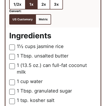
1/2x
1x
2x
3x
US Customary
Metric
Ingredients
1½
cups
jasmine rice
▢
1
Tbsp.
unsalted butter
▢
1
(13.5 oz.)
can full-fat coconut
▢
milk
1
cup
water
▢
1
Tbsp.
granulated sugar
▢
1
tsp.
kosher salt
▢