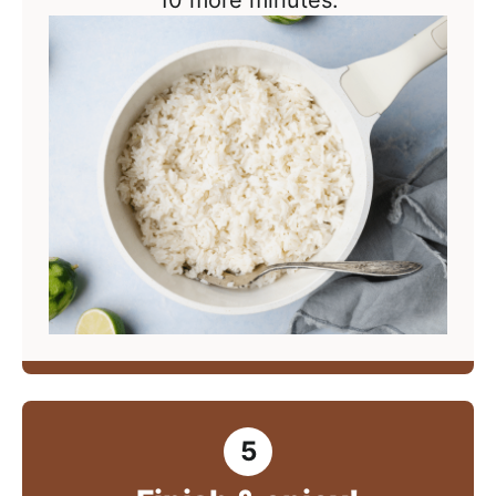
10 more minutes.