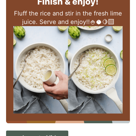
Finish & enjoy!
Fluff the rice and stir in the fresh lime
juice. Serve and enjoy!!🍚🥥🍋‍🟩