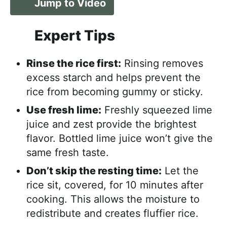
Jump to Video
Expert Tips
Rinse the rice first:
Rinsing removes
excess starch and helps prevent the
rice from becoming gummy or sticky.
Use fresh lime:
Freshly squeezed lime
juice and zest provide the brightest
flavor. Bottled lime juice won’t give the
same fresh taste.
Don’t skip the resting time:
Let the
rice sit, covered, for 10 minutes after
cooking. This allows the moisture to
redistribute and creates fluffier rice.