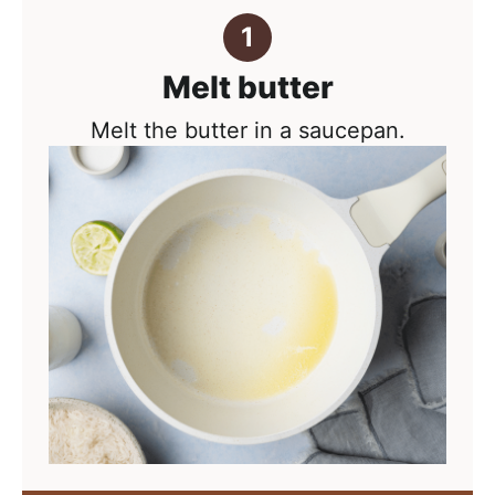
Melt butter
Melt the butter in a saucepan.