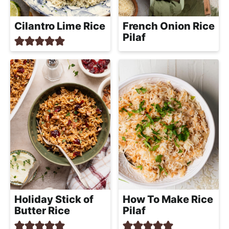
Cilantro Lime Rice
French Onion Rice
Pilaf
Holiday Stick of
How To Make Rice
Butter Rice
Pilaf