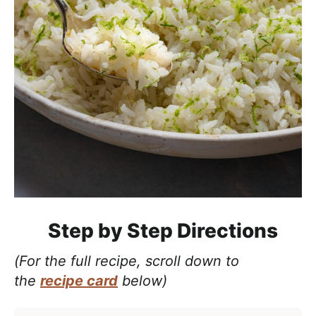
Step by Step Directions
(For the full recipe, scroll down to
the
recipe card
below)