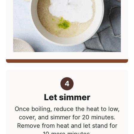
Let simmer
Once boiling, reduce the heat to low,
cover, and simmer for 20 minutes.
Remove from heat and let stand for