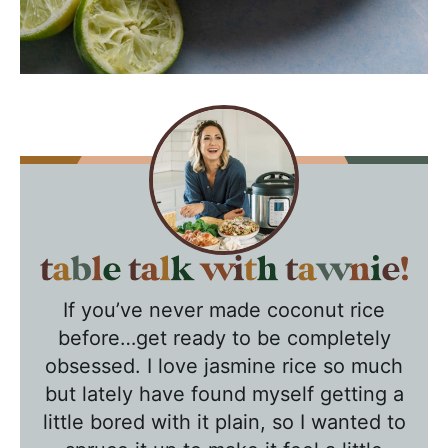
T
a
If you’ve never made coconut rice
b
before…get ready to be completely
l
obsessed. I love jasmine rice so much
e
but lately have found myself getting a
T
little bored with it plain, so I wanted to