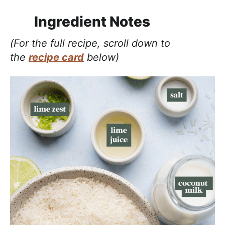
Ingredient Notes
(For the full recipe, scroll down to
the
recipe card
below)