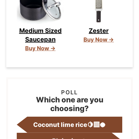
Medium Sized
Zester
Saucepan
Buy Now →
Buy Now →
Which one are you
choosing?
Coconut lime rice🍋‍🟩🥥