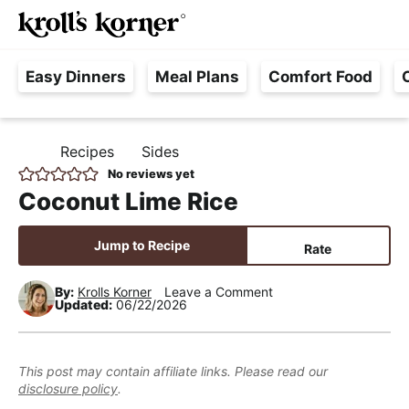
M
S
S
S
Searc
k
k
k
a
H
i
i
i
i
Easy Dinners
Meal Plans
Comfort Food
a
p
p
p
n
s
t
t
t
M
s
o
o
o
e
Recipes
Sides
H
l
p
m
p
n
O
No reviews yet
e
M
r
a
r
u
Coconut Lime Rice
E
F
i
i
i
r
m
n
m
Jump to Recipe
Rate
e
a
c
a
e
r
o
r
By:
Krolls Korner
Leave a Comment
Updated:
06/22/2026
,
y
n
y
R
n
t
s
e
a
e
i
This post may contain affiliate links. Please read our
a
disclosure policy
.
v
n
d