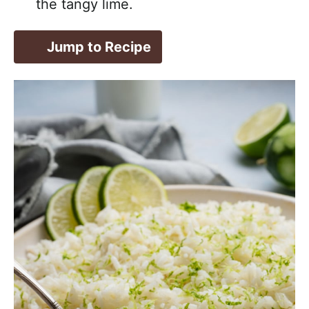
the tangy lime.
Jump to Recipe