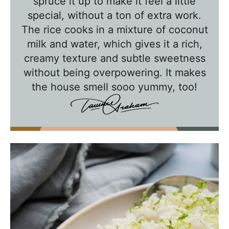
a
spruce it up to make it feel a little
l
special, without a ton of extra work.
k
The rice cooks in a mixture of coconut
w
milk and water, which gives it a rich,
creamy texture and subtle sweetness
i
without being overpowering. It makes
t
the house smell sooo yummy, too!
h
T
a
w
n
i
e