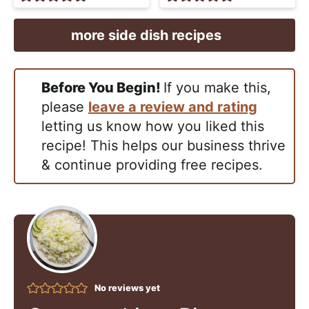
more side dish recipes
Before You Begin!
If you make this,
please
leave a review and rating
letting us know how you liked this
recipe! This helps our business thrive
& continue providing free recipes.
No reviews yet