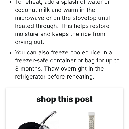
To reheat, add a splash of water or
coconut milk and warm in the
microwave or on the stovetop until
heated through. This helps restore
moisture and keeps the rice from
drying out.
You can also freeze cooled rice in a
freezer-safe container or bag for up to
3 months. Thaw overnight in the
refrigerator before reheating.
shop this post