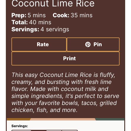
Coconut Lime Rice
m
m
Prep:
5
mins
Cook:
35
mins
i
m
i
Total:
40
mins
n
i
n
Servings:
4
servings
u
n
u
t
u
t
Rate
Pin
e
t
e
s
e
s
Print
s
This easy Coconut Lime Rice is fluffy,
creamy, and bursting with fresh lime
flavor. Made with coconut milk and
simple ingredients, it's perfect to serve
with your favorite bowls, tacos, grilled
chicken, fish, and more.