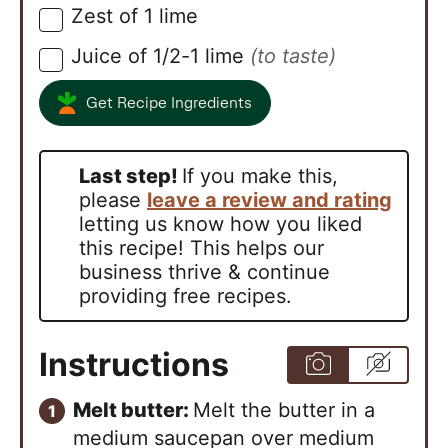
Zest of 1 lime
▢
Juice of 1/2-1 lime
(to taste)
▢
Get Recipe Ingredients
Last step!
If you make this,
please
leave a review and rating
letting us know how you liked
this recipe! This helps our
business thrive & continue
providing free recipes.
Instructions
Melt butter:
Melt the butter in a
medium saucepan over medium