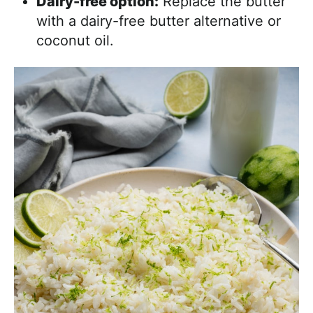
Dairy-free option:
Replace the butter
with a dairy-free butter alternative or
coconut oil.