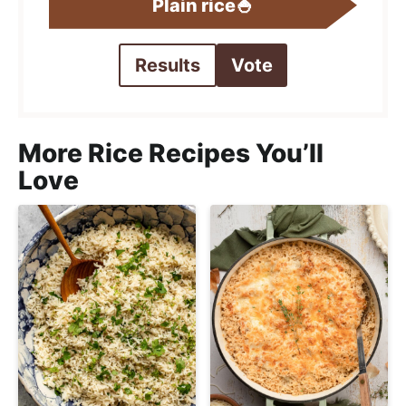
Plain rice🍚
Results
Vote
More Rice Recipes You’ll
Love