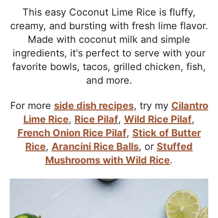
l
i
t
e
This easy Coconut Lime Rice is fluffy,
i
g
b
creamy, and bursting with fresh lime flavor.
s
a
a
Made with coconut milk and simple
t
t
r
ingredients, it's perfect to serve with your
i
i
favorite bowls, tacos, grilled chicken, fish,
c
o
and more.
a
n
n
For more
side dish recipes
, try my
Cilantro
d
Lime Rice
,
Rice Pilaf
,
Wild Rice Pilaf
,
A
French Onion Rice Pilaf
,
Stick of Butter
p
Rice
,
Arancini Rice Balls
, or
Stuffed
p
Mushrooms with Wild Rice
.
r
o
a
c