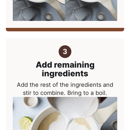
Add remaining
ingredients
Add the rest of the ingredients and
stir to combine. Bring to a boil.