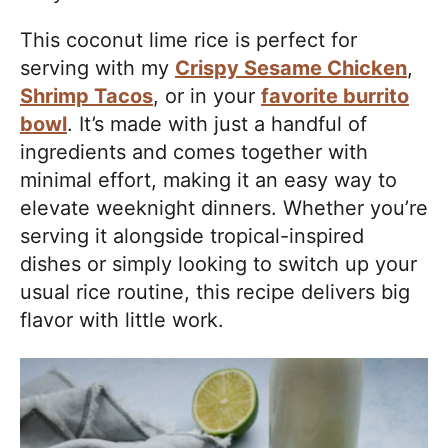
This coconut lime rice is perfect for
serving with my
Crispy Sesame Chicken
,
Shrimp Tacos
, or in your
favorite burrito
bowl
. It’s made with just a handful of
ingredients and comes together with
minimal effort, making it an easy way to
elevate weeknight dinners. Whether you’re
serving it alongside tropical-inspired
dishes or simply looking to switch up your
usual rice routine, this recipe delivers big
flavor with little work.