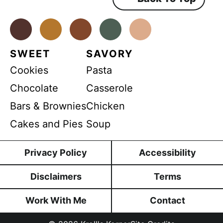
*
e
n
t
*
Facebook
Instagram
Pinterest
Youtube
TikTok
SWEET
SAVORY
Cookies
Pasta
Chocolate
Casserole
Bars & Brownies
Chicken
Cakes and Pies
Soup
Privacy Policy
Accessibility
Disclaimers
Terms
Work With Me
Contact