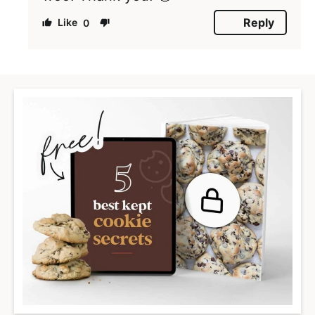
Reply
0