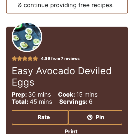
& continue providing free recipes.
4.86
from
7
reviews
Easy Avocado Deviled
Eggs
m
m
Prep:
30
mins
Cook:
15
mins
i
m
i
Total:
45
mins
Servings:
6
n
i
n
u
n
u
Rate
Pin
t
u
t
e
t
e
Print