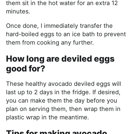
them sit in the hot water for an extra 12
minutes.
Once done, I immediately transfer the
hard-boiled eggs to an ice bath to prevent
them from cooking any further.
How long are deviled eggs
good for?
These healthy avocado deviled eggs will
last up to 2 days in the fridge. If desired,
you can make them the day before you
plan on serving them, then wrap them in
plastic wrap in the meantime.
Tips for making avocado