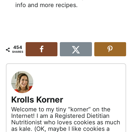
info and more recipes.
454
SHARES
Krolls Korner
Welcome to my tiny “korner” on the
Internet! I am a Registered Dietitian
Nutritionist who loves cookies as much
as kale. (OK, maybe I like cookies a