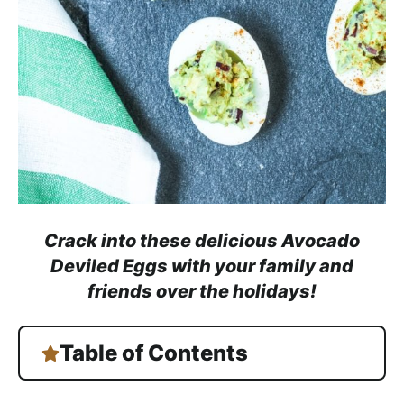
a
c
h
a
b
l
e
R
e
c
Crack into these delicious Avocado
i
Deviled Eggs with your family and
p
friends over the holidays!
e
s
Table of Contents