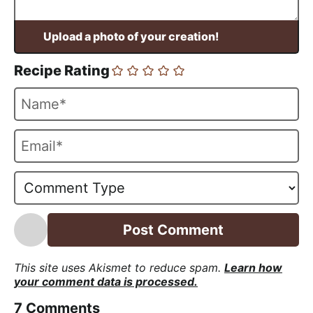
Recipe Rating
N
a
m
E
e
m
*
a
i
l
*
This site uses Akismet to reduce spam.
Learn how
your comment data is processed.
7
Comments