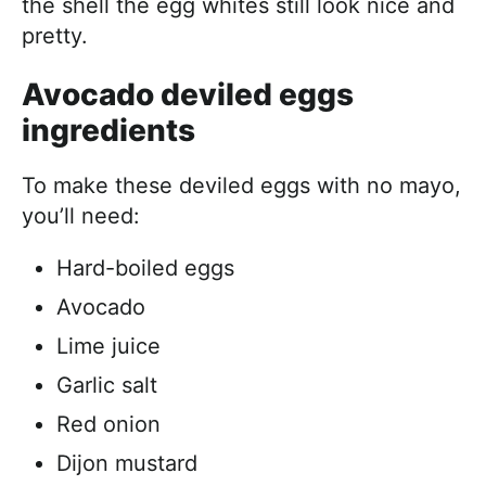
the shell the egg whites still look nice and
pretty.
Avocado deviled eggs
ingredients
To make these deviled eggs with no mayo,
you’ll need:
Hard-boiled eggs
Avocado
Lime juice
Garlic salt
Red onion
Dijon mustard