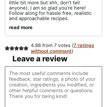
little bit more but shh, don’t tell
anyone). I am so glad you’re here!
Follow along for hassle free, realistic
and approachable recipes.
read more
4.86 from 7 votes (
7 ratings
without comment
)