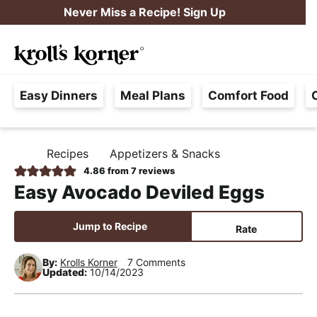
S
S
S
Never Miss a Recipe! Sign Up
k
k
k
M
i
i
i
Searc
a
p
p
p
H
i
t
t
t
Easy Dinners
Meal Plans
Comfort Food
a
n
o
o
o
s
M
p
m
p
s
e
r
a
r
Recipes
Appetizers & Snacks
H
l
i
i
i
n
O
4.86
from
7
reviews
e
M
m
n
m
u
Easy Avocado Deviled Eggs
E
F
a
c
a
r
r
o
r
Jump to Recipe
Rate
e
y
n
y
e
By:
Krolls Korner
7 Comments
n
t
s
Updated:
10/14/2023
,
a
e
i
R
v
n
d