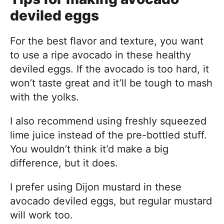
deviled eggs
For the best flavor and texture, you want
to use a ripe avocado in these healthy
deviled eggs. If the avocado is too hard, it
won’t taste great and it’ll be tough to mash
with the yolks.
I also recommend using freshly squeezed
lime juice instead of the pre-bottled stuff.
You wouldn’t think it’d make a big
difference, but it does.
I prefer using Dijon mustard in these
avocado deviled eggs, but regular mustard
will work too.