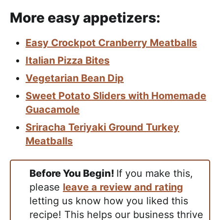
More easy appetizers:
Easy Crockpot Cranberry Meatballs
Italian Pizza Bites
Vegetarian Bean Dip
Sweet Potato Sliders with Homemade
Guacamole
Sriracha Teriyaki Ground Turkey
Meatballs
Before You Begin!
If you make this,
please
leave a review and rating
letting us know how you liked this
recipe! This helps our business thrive