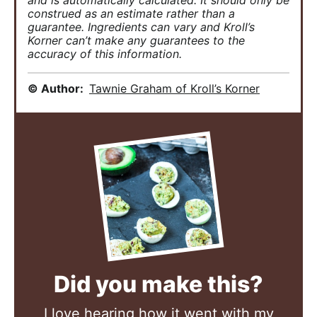
and is automatically calculated. It should only be
construed as an estimate rather than a
guarantee. Ingredients can vary and Kroll’s
Korner can’t make any guarantees to the
accuracy of this information.
© Author:
Tawnie Graham of Kroll’s Korner
Did you make this?
I love hearing how it went with my