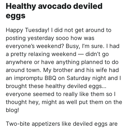
Healthy avocado deviled
eggs
Happy Tuesday! I did not get around to
posting yesterday sooo how was
everyone’s weekend? Busy, I’m sure. I had
a pretty relaxing weekend — didn’t go
anywhere or have anything planned to do
around town. My brother and his wife had
an impromptu BBQ on Saturday night and I
brought these healthy deviled eggs…
everyone seemed to really like them so I
thought hey, might as well put them on the
blog!
Two-bite appetizers like deviled eggs are