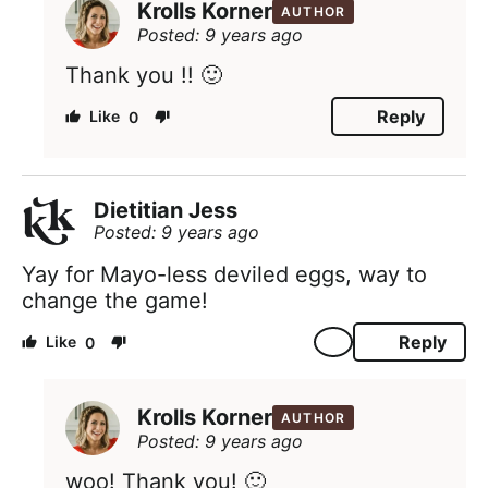
Krolls Korner
AUTHOR
Posted: 9 years ago
Thank you !! 🙂
Reply
0
Dietitian Jess
Posted: 9 years ago
Yay for Mayo-less deviled eggs, way to
change the game!
Reply
0
Krolls Korner
AUTHOR
Posted: 9 years ago
woo! Thank you! 🙂