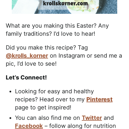
What are you making this Easter? Any
family traditions? I’d love to hear!
Did you make this recipe? Tag
@krolls_korner
on Instagram or send me a
pic, I’d love to see!
Let’s Connect!
Looking for easy and healthy
recipes? Head over to my
Pinterest
page to get inspired!
You can also find me on
Twitter
and
Facebook
– follow along for nutrition