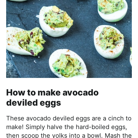
How to make avocado
deviled eggs
These avocado deviled eggs are a cinch to
make! Simply halve the hard-boiled eggs,
then scoop the yolks into a bowl. Mash the