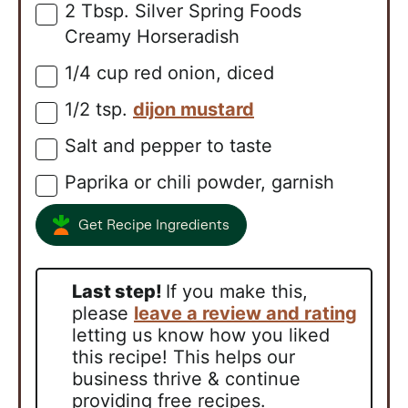
2
Tbsp.
Silver Spring Foods
▢
Creamy Horseradish
1/4
cup
red onion, diced
▢
1/2
tsp.
dijon mustard
▢
Salt and pepper to taste
▢
Paprika or chili powder, garnish
▢
Get Recipe Ingredients
Last step!
If you make this,
please
leave a review and rating
letting us know how you liked
this recipe! This helps our
business thrive & continue
providing free recipes.