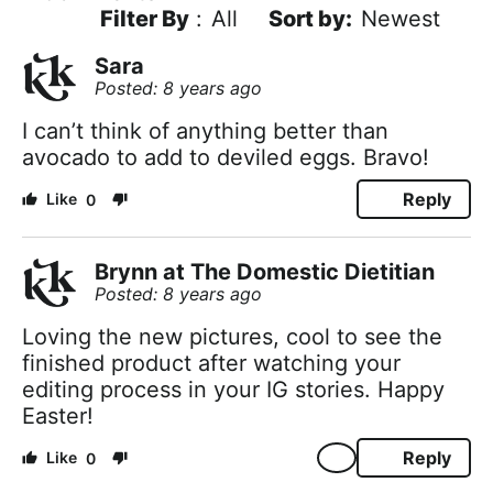
Filter By
:
All
Newest
Sara
Posted: 8 years ago
I can’t think of anything better than
avocado to add to deviled eggs. Bravo!
Reply
0
Brynn at The Domestic Dietitian
Posted: 8 years ago
Loving the new pictures, cool to see the
finished product after watching your
editing process in your IG stories. Happy
Easter!
Reply
0