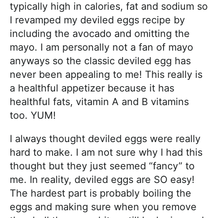
typically high in calories, fat and sodium so
I revamped my deviled eggs recipe by
including the avocado and omitting the
mayo. I am personally not a fan of mayo
anyways so the classic deviled egg has
never been appealing to me! This really is
a healthful appetizer because it has
healthful fats, vitamin A and B vitamins
too. YUM!
I always thought deviled eggs were really
hard to make. I am not sure why I had this
thought but they just seemed “fancy” to
me. In reality, deviled eggs are SO easy!
The hardest part is probably boiling the
eggs and making sure when you remove