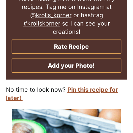
recipes! Tag me on Instagram at
@krolls_korner
or hashtag
#krollskorner
so I can see your
creations!
Rate Recipe
Add your Photo!
No time to look now?
Pin this recipe for
later!