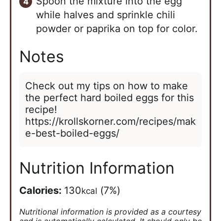
Spoon the mixture into the egg
while halves and sprinkle chili
powder or paprika on top for color.
Notes
Check out my tips on how to make
the perfect hard boiled eggs for this
recipe!
https://krollskorner.com/recipes/mak
e-best-boiled-eggs/
Nutrition Information
Calories:
130
(7%)
kcal
Nutritional information is provided as a courtesy