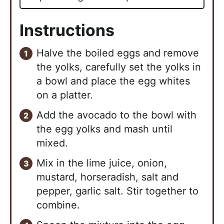
Instructions
Halve the boiled eggs and remove
the yolks, carefully set the yolks in
a bowl and place the egg whites
on a platter.
Add the avocado to the bowl with
the egg yolks and mash until
mixed.
Mix in the lime juice, onion,
mustard, horseradish, salt and
pepper, garlic salt. Stir together to
combine.