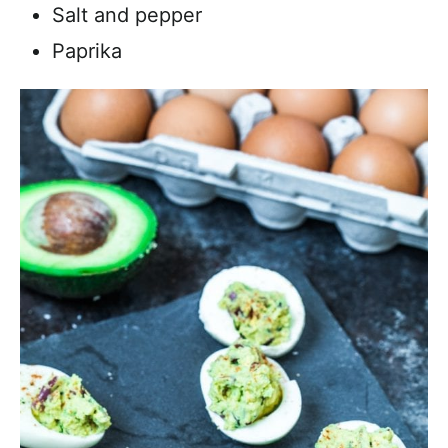
Salt and pepper
Paprika