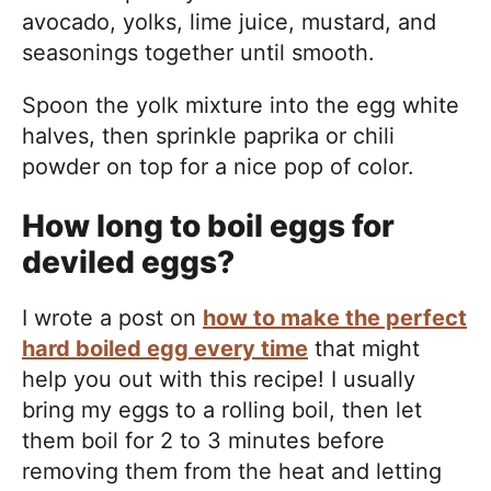
avocado, yolks, lime juice, mustard, and
seasonings together until smooth.
Spoon the yolk mixture into the egg white
halves, then sprinkle paprika or chili
powder on top for a nice pop of color.
How long to boil eggs for
deviled eggs?
I wrote a post on
how to make the perfect
hard boiled egg every time
that might
help you out with this recipe! I usually
bring my eggs to a rolling boil, then let
them boil for 2 to 3 minutes before
removing them from the heat and letting