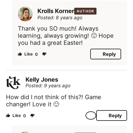
Krolls Korner
AUTHOR
Posted: 8 years ago
Thank you SO much! Always
learning, always growing! 🙂 Hope
you had a great Easter!
Reply
0
Kelly Jones
Posted: 9 years ago
How did I not think of this?! Game
changer! Love it 🙂
Reply
0