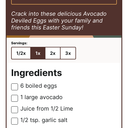
s
e
s
s
Crack into these delicious Avocado
Deviled Eggs with your family and
friends this Easter Sunday!
1/2x
1x
2x
3x
Ingredients
6
boiled eggs
▢
1
large
avocado
▢
Juice from 1/2 Lime
▢
1/2
tsp.
garlic salt
▢