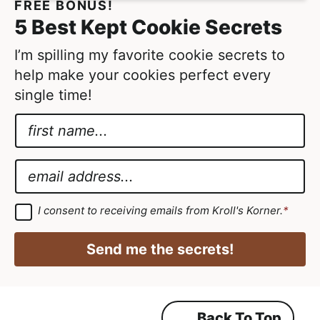
FREE BONUS!
5 Best Kept Cookie Secrets
I’m spilling my favorite cookie secrets to
help make your cookies perfect every
single time!
N
a
E
m
m
E
e
a
m
*
i
a
G
I consent to receiving emails from Kroll's Korner.
*
D
l
i
P
N
R
l
Send me the secrets!
A
a
*
g
r
m
e
e
e
m
Back To Top