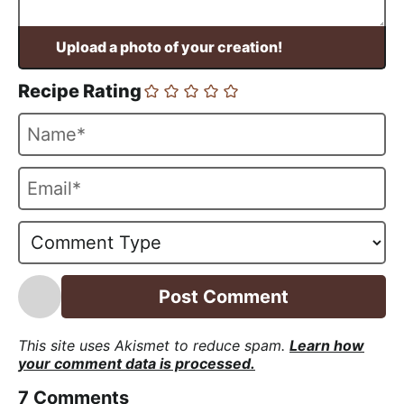
Recipe Rating
N
a
m
E
e
m
*
a
i
l
*
This site uses Akismet to reduce spam.
Learn how
your comment data is processed.
7
Comments