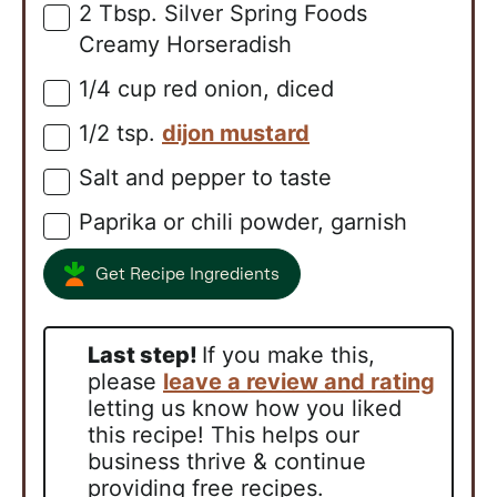
2
Tbsp.
Silver Spring Foods
▢
Creamy Horseradish
1/4
cup
red onion, diced
▢
1/2
tsp.
dijon mustard
▢
Salt and pepper to taste
▢
Paprika or chili powder, garnish
▢
Get Recipe Ingredients
Last step!
If you make this,
please
leave a review and rating
letting us know how you liked
this recipe! This helps our
business thrive & continue
providing free recipes.