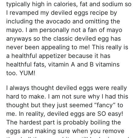
typically high in calories, fat and sodium so
I revamped my deviled eggs recipe by
including the avocado and omitting the
mayo. I am personally not a fan of mayo
anyways so the classic deviled egg has
never been appealing to me! This really is
a healthful appetizer because it has
healthful fats, vitamin A and B vitamins
too. YUM!
I always thought deviled eggs were really
hard to make. I am not sure why I had this
thought but they just seemed “fancy” to
me. In reality, deviled eggs are SO easy!
The hardest part is probably boiling the
eggs and making sure when you remove