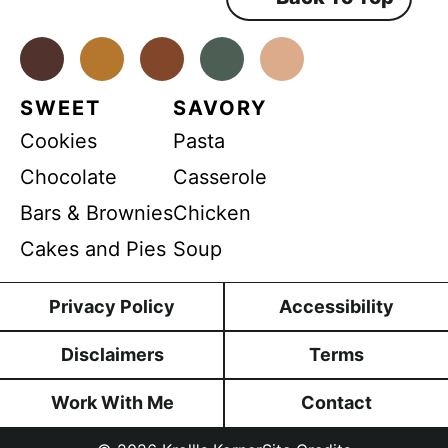
e
n
t
*
Facebook
Instagram
Pinterest
Youtube
TikTok
SWEET
SAVORY
Cookies
Pasta
Chocolate
Casserole
Bars & Brownies
Chicken
Cakes and Pies
Soup
Privacy Policy
Accessibility
Disclaimers
Terms
Work With Me
Contact