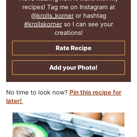
recipes! Tag me on Instagram at
@krolls_korner
or hashtag
#krollskorner
so I can see your
creations!
Rate Recipe
Add your Photo!
No time to look now?
Pin this recipe for
later!