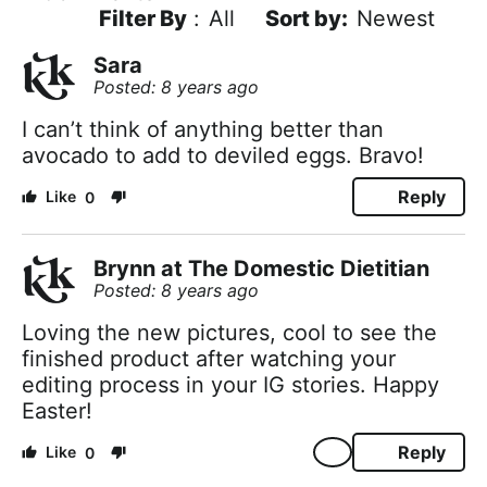
Filter By
:
All
Newest
Sara
Posted: 8 years ago
I can’t think of anything better than
avocado to add to deviled eggs. Bravo!
Reply
0
Brynn at The Domestic Dietitian
Posted: 8 years ago
Loving the new pictures, cool to see the
finished product after watching your
editing process in your IG stories. Happy
Easter!
Reply
0