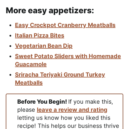
More easy appetizers:
Easy Crockpot Cranberry Meatballs
Italian Pizza Bites
Vegetarian Bean Dip
Sweet Potato Sliders with Homemade
Guacamole
Sriracha Teriyaki Ground Turkey
Meatballs
Before You Begin!
If you make this,
please
leave a review and rating
letting us know how you liked this
recipe! This helps our business thrive