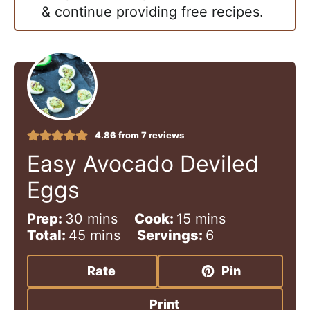
& continue providing free recipes.
4.86
from
7
reviews
Easy Avocado Deviled
Eggs
m
m
Prep:
30
mins
Cook:
15
mins
i
m
i
Total:
45
mins
Servings:
6
n
i
n
u
n
u
Rate
Pin
t
u
t
e
t
e
Print