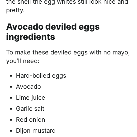
the shell the egg whites still look nice and
pretty.
Avocado deviled eggs
ingredients
To make these deviled eggs with no mayo,
you’ll need:
Hard-boiled eggs
Avocado
Lime juice
Garlic salt
Red onion
Dijon mustard