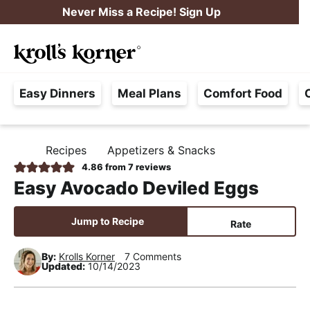
S
S
S
Never Miss a Recipe! Sign Up
k
k
k
M
i
i
i
Searc
a
p
p
p
H
i
t
t
t
Easy Dinners
Meal Plans
Comfort Food
a
n
o
o
o
s
M
p
m
p
s
e
r
a
r
Recipes
Appetizers & Snacks
H
l
i
i
i
n
O
4.86
from
7
reviews
e
M
m
n
m
u
Easy Avocado Deviled Eggs
E
F
a
c
a
r
r
o
r
Jump to Recipe
Rate
e
y
n
y
e
By:
Krolls Korner
7 Comments
n
t
s
Updated:
10/14/2023
,
a
e
i
R
v
n
d