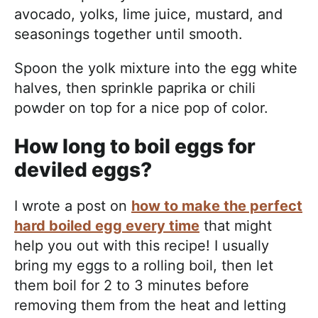
avocado, yolks, lime juice, mustard, and
seasonings together until smooth.
Spoon the yolk mixture into the egg white
halves, then sprinkle paprika or chili
powder on top for a nice pop of color.
How long to boil eggs for
deviled eggs?
I wrote a post on
how to make the perfect
hard boiled egg every time
that might
help you out with this recipe! I usually
bring my eggs to a rolling boil, then let
them boil for 2 to 3 minutes before
removing them from the heat and letting