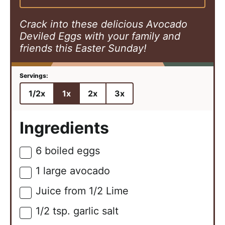
s
e
s
s
Crack into these delicious Avocado
Deviled Eggs with your family and
friends this Easter Sunday!
1/2x
1x
2x
3x
Ingredients
6
boiled eggs
▢
1
large
avocado
▢
Juice from 1/2 Lime
▢
1/2
tsp.
garlic salt
▢