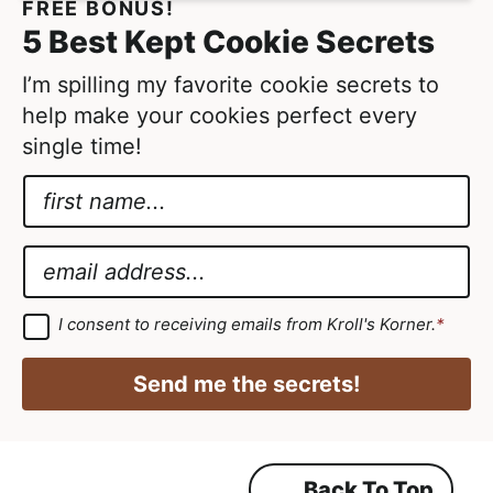
FREE BONUS!
5 Best Kept Cookie Secrets
I’m spilling my favorite cookie secrets to
help make your cookies perfect every
single time!
N
a
*
m
*
E
e
G
m
*
D
a
G
I consent to receiving emails from Kroll's Korner.
*
D
P
i
P
R
R
l
Send me the secrets!
A
*
g
r
e
e
m
Back To Top