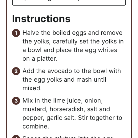
Instructions
Halve the boiled eggs and remove
the yolks, carefully set the yolks in
a bowl and place the egg whites
on a platter.
Add the avocado to the bowl with
the egg yolks and mash until
mixed.
Mix in the lime juice, onion,
mustard, horseradish, salt and
pepper, garlic salt. Stir together to
combine.