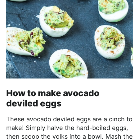
How to make avocado
deviled eggs
These avocado deviled eggs are a cinch to
make! Simply halve the hard-boiled eggs,
then scoop the yolks into a bowl. Mash the