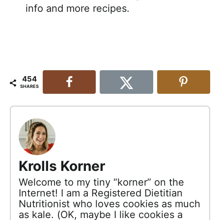
info and more recipes.
454
SHARES
Krolls Korner
Welcome to my tiny “korner” on the
Internet! I am a Registered Dietitian
Nutritionist who loves cookies as much
as kale. (OK, maybe I like cookies a