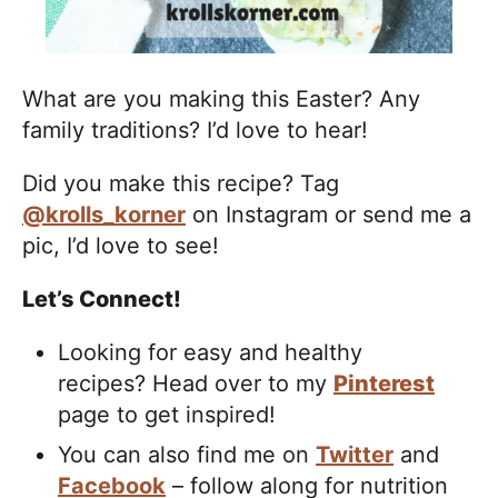
What are you making this Easter? Any
family traditions? I’d love to hear!
Did you make this recipe? Tag
@krolls_korner
on Instagram or send me a
pic, I’d love to see!
Let’s Connect!
Looking for easy and healthy
recipes? Head over to my
Pinterest
page to get inspired!
You can also find me on
Twitter
and
Facebook
– follow along for nutrition