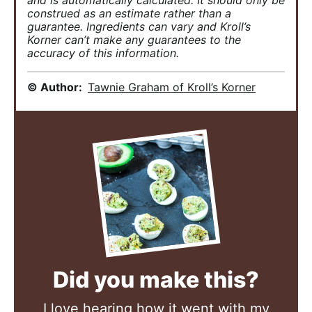
and is automatically calculated. It should only be
construed as an estimate rather than a
guarantee. Ingredients can vary and Kroll’s
Korner can’t make any guarantees to the
accuracy of this information.
© Author:
Tawnie Graham of Kroll’s Korner
Did you make this?
I love hearing how it went with my