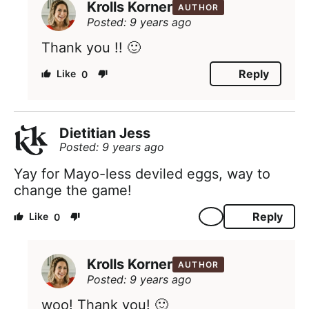
Krolls Korner
AUTHOR
Posted: 9 years ago
Thank you !! 🙂
Reply
0
Dietitian Jess
Posted: 9 years ago
Yay for Mayo-less deviled eggs, way to
change the game!
Reply
0
Krolls Korner
AUTHOR
Posted: 9 years ago
woo! Thank you! 🙂