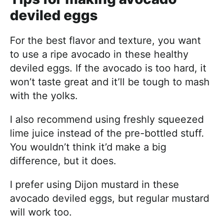
deviled eggs
For the best flavor and texture, you want
to use a ripe avocado in these healthy
deviled eggs. If the avocado is too hard, it
won’t taste great and it’ll be tough to mash
with the yolks.
I also recommend using freshly squeezed
lime juice instead of the pre-bottled stuff.
You wouldn’t think it’d make a big
difference, but it does.
I prefer using Dijon mustard in these
avocado deviled eggs, but regular mustard
will work too.