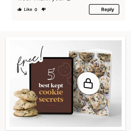
Reply
0