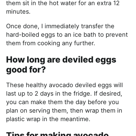
them sit in the hot water for an extra 12
minutes.
Once done, I immediately transfer the
hard-boiled eggs to an ice bath to prevent
them from cooking any further.
How long are deviled eggs
good for?
These healthy avocado deviled eggs will
last up to 2 days in the fridge. If desired,
you can make them the day before you
plan on serving them, then wrap them in
plastic wrap in the meantime.
Tips for making avocado