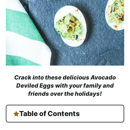
a
c
h
a
b
l
e
R
e
c
Crack into these delicious Avocado
i
Deviled Eggs with your family and
p
friends over the holidays!
e
s
Table of Contents