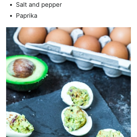
Salt and pepper
Paprika