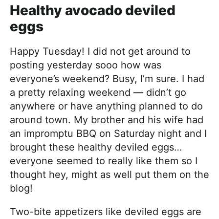
Healthy avocado deviled
eggs
Happy Tuesday! I did not get around to
posting yesterday sooo how was
everyone’s weekend? Busy, I’m sure. I had
a pretty relaxing weekend — didn’t go
anywhere or have anything planned to do
around town. My brother and his wife had
an impromptu BBQ on Saturday night and I
brought these healthy deviled eggs…
everyone seemed to really like them so I
thought hey, might as well put them on the
blog!
Two-bite appetizers like deviled eggs are