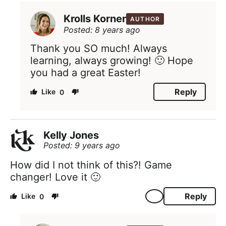
Krolls Korner
AUTHOR
Posted: 8 years ago
Thank you SO much! Always
learning, always growing! 🙂 Hope
you had a great Easter!
Reply
0
Kelly Jones
Posted: 9 years ago
How did I not think of this?! Game
changer! Love it 🙂
Reply
0