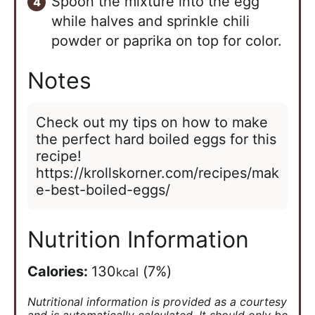
Spoon the mixture into the egg
while halves and sprinkle chili
powder or paprika on top for color.
Notes
Check out my tips on how to make
the perfect hard boiled eggs for this
recipe!
https://krollskorner.com/recipes/mak
e-best-boiled-eggs/
Nutrition Information
Calories:
130
(7%)
kcal
Nutritional information is provided as a courtesy