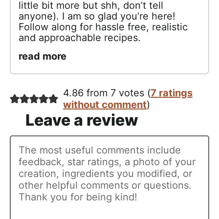
little bit more but shh, don’t tell
anyone). I am so glad you’re here!
Follow along for hassle free, realistic
and approachable recipes.
read more
4.86 from 7 votes (
7 ratings
without comment
)