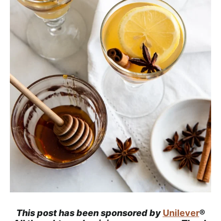
a
c
h
a
b
l
e
R
e
c
i
p
e
s
This post has been sponsored by
Unilever
®