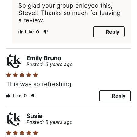
So glad your group enjoyed this,
Steve!! Thanks so much for leaving
a review.
Reply
0
Emily Bruno
Posted: 6 years ago
This was so refreshing.
Reply
0
Susie
Posted: 6 years ago