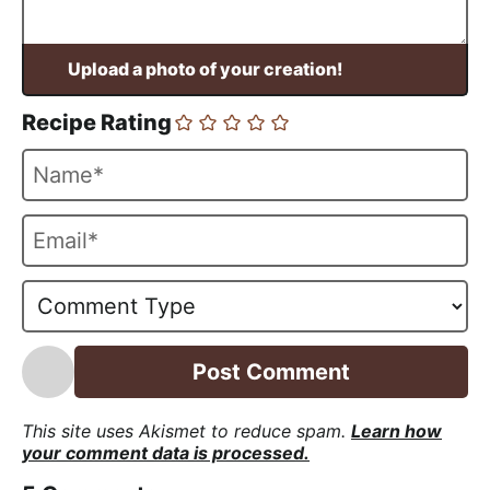
Recipe Rating
N
a
m
E
e
m
*
a
i
l
*
This site uses Akismet to reduce spam.
Learn how
your comment data is processed.