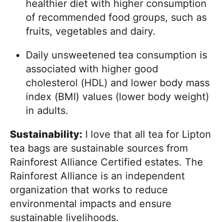
healthier diet with higher consumption
of recommended food groups, such as
fruits, vegetables and dairy.
Daily unsweetened tea consumption is
associated with higher good
cholesterol (HDL) and lower body mass
index (BMI) values (lower body weight)
in adults.
Sustainability:
I love that all tea for Lipton
tea bags are sustainable sources from
Rainforest Alliance Certified estates. The
Rainforest Alliance is an independent
organization that works to reduce
environmental impacts and ensure
sustainable livelihoods.