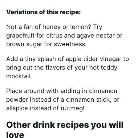
Variations of this recipe:
Not a fan of honey or lemon? Try
grapefruit for citrus and agave nectar or
brown sugar for sweetness.
Add a tiny splash of apple cider vinegar to
bring out the flavors of your hot toddy
mocktail.
Place around with adding in cinnamon
powder instead of a cinnamon stick, or
allspice instead of nutmeg!
Other drink recipes you will
love