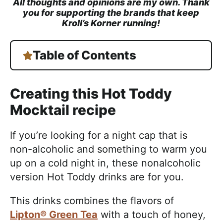
All thoughts and opinions are my own. Thank
you for supporting the brands that keep
Kroll’s Korner running!
Table of Contents
Creating this Hot Toddy
Mocktail recipe
If you’re looking for a night cap that is
non-alcoholic and something to warm you
up on a cold night in, these nonalcoholic
version Hot Toddy drinks are for you.
This drinks combines the flavors of
Lipton® Green Tea
with a touch of honey,