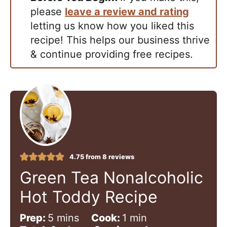
please
leave a review and rating
letting us know how you liked this
recipe! This helps our business thrive
& continue providing free recipes.
4.75
from
8
reviews
Green Tea Nonalcoholic
Hot Toddy Recipe
m
m
Prep:
5
mins
Cook:
1
min