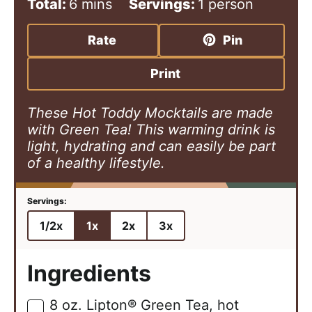
i
m
i
Total:
6
mins
Servings:
1
person
n
i
n
u
n
u
Rate
Pin
t
u
t
e
t
e
Print
s
e
s
These Hot Toddy Mocktails are made
with Green Tea! This warming drink is
light, hydrating and can easily be part
of a healthy lifestyle.
1/2x
1x
2x
3x
Ingredients
8
oz.
Lipton® Green Tea, hot
▢