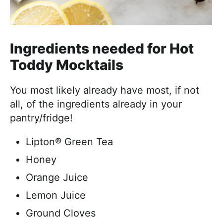
Ingredients needed for Hot
Toddy Mocktails
You most likely already have most, if not
all, of the ingredients already in your
pantry/fridge!
Lipton® Green Tea
Honey
Orange Juice
Lemon Juice
Ground Cloves