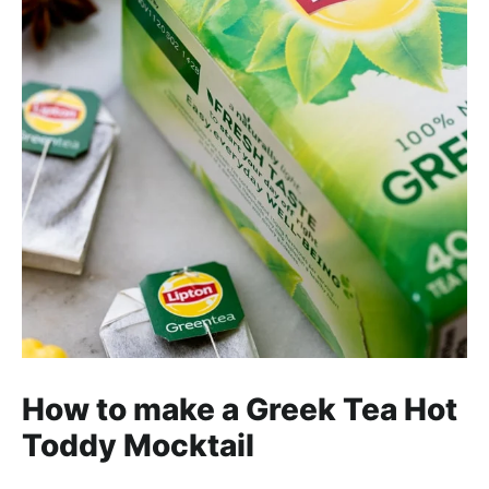
How to make a Greek Tea Hot
Toddy Mocktail