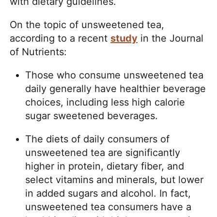
with dietary guidelines.
On the topic of unsweetened tea,
according to a recent
study
in the Journal
of Nutrients:
Those who consume unsweetened tea
daily generally have healthier beverage
choices, including less high calorie
sugar sweetened beverages.
The diets of daily consumers of
unsweetened tea are significantly
higher in protein, dietary fiber, and
select vitamins and minerals, but lower
in added sugars and alcohol. In fact,
unsweetened tea consumers have a