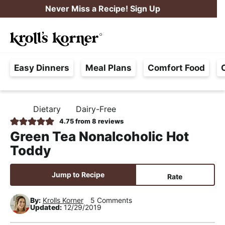
S
S
S
Never Miss a Recipe! Sign Up
k
k
k
M
i
i
i
Searc
a
p
p
p
H
i
t
t
t
Easy Dinners
Meal Plans
Comfort Food
a
n
o
o
o
s
M
p
m
p
s
e
r
a
r
Dietary
Dairy-Free
H
l
i
i
i
n
O
4.75
from
8
reviews
e
M
m
n
m
u
Green Tea Nonalcoholic Hot
E
F
a
c
a
Toddy
r
r
o
r
e
y
n
y
Jump to Recipe
Rate
e
n
t
s
,
By:
Krolls Korner
5 Comments
a
e
i
Updated:
12/29/2019
R
v
n
d