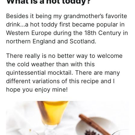
What is a hot toddy?
Besides it being my grandmother’s favorite
drink…a hot toddy first became popular in
Western Europe during the 18th Century in
northern England and Scotland.
There really is no better way to welcome
the cold weather than with this
quintessential mocktail. There are many
different variations of this recipe and I
hope you enjoy mine!