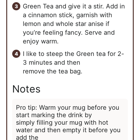
Green Tea and give it a stir. Add in
a cinnamon stick, garnish with
lemon and whole star anise if
you’re feeling fancy. Serve and
enjoy warm.
I like to steep the Green tea for 2-
3 minutes and then
remove the tea bag.
Notes
Pro tip: Warm your mug before you
start marking the drink by
simply filling your mug with hot
water and then empty it before you
add the