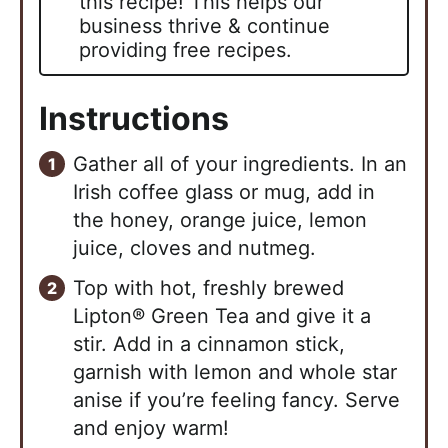
this recipe! This helps our
business thrive & continue
providing free recipes.
Instructions
Gather all of your ingredients. In an
Irish coffee glass or mug, add in
the honey, orange juice, lemon
juice, cloves and nutmeg.
Top with hot, freshly brewed
Lipton® Green Tea and give it a
stir. Add in a cinnamon stick,
garnish with lemon and whole star
anise if you’re feeling fancy. Serve
and enjoy warm!