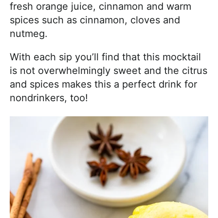
fresh orange juice, cinnamon and warm
spices such as cinnamon, cloves and
nutmeg.
With each sip you’ll find that this mocktail
is not overwhelmingly sweet and the citrus
and spices makes this a perfect drink for
nondrinkers, too!