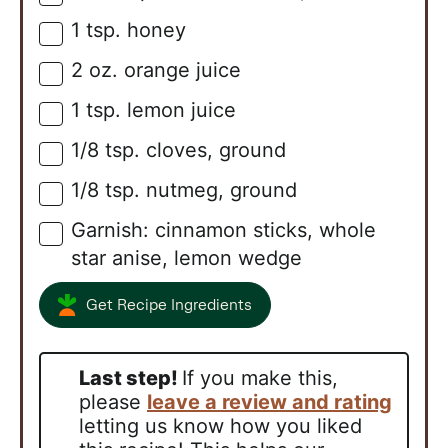
1
tsp.
honey
▢
2
oz.
orange juice
▢
1
tsp.
lemon juice
▢
1/8
tsp.
cloves, ground
▢
1/8
tsp.
nutmeg, ground
▢
Garnish: cinnamon sticks, whole
▢
star anise, lemon wedge
Get Recipe Ingredients
Last step!
If you make this,
please
leave a review and rating
letting us know how you liked