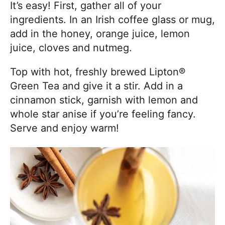
It’s easy! First, gather all of your
ingredients. In an Irish coffee glass or mug,
add in the honey, orange juice, lemon
juice, cloves and nutmeg.
Top with hot, freshly brewed Lipton®
Green Tea and give it a stir. Add in a
cinnamon stick, garnish with lemon and
whole star anise if you’re feeling fancy.
Serve and enjoy warm!