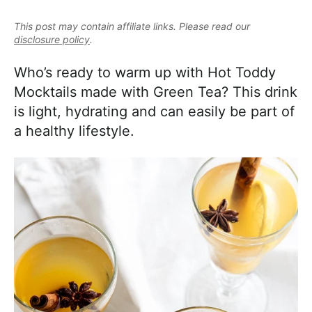
e
i
t
e
a
This post may contain affiliate links. Please read our
g
b
l
disclosure policy
.
a
a
i
t
r
Who’s ready to warm up with Hot Toddy
s
i
Mocktails made with Green Tea? This drink
t
o
is light, hydrating and can easily be part of
i
n
a healthy lifestyle.
c
a
n
d
A
p
p
r
o