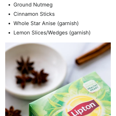
Ground Nutmeg
Cinnamon Sticks
Whole Star Anise (garnish)
Lemon Slices/Wedges (garnish)