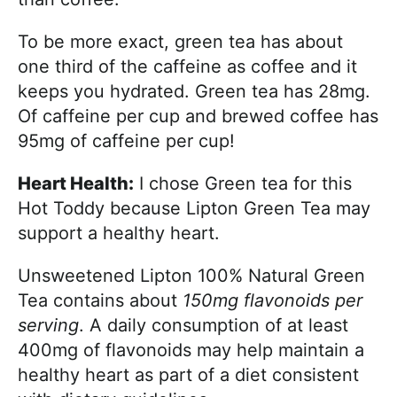
To be more exact, green tea has about
one third of the caffeine as coffee and it
keeps you hydrated. Green tea has 28mg.
Of caffeine per cup and brewed coffee has
95mg of caffeine per cup!
Heart Health:
I chose Green tea for this
Hot Toddy because Lipton Green Tea may
support a healthy heart.
Unsweetened Lipton 100% Natural Green
Tea contains about
150mg flavonoids per
serving
. A daily consumption of at least
400mg of flavonoids may help maintain a
healthy heart as part of a diet consistent