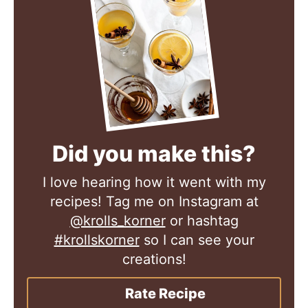
Did you make this?
I love hearing how it went with my
recipes! Tag me on Instagram at
@krolls_korner
or hashtag
#krollskorner
so I can see your
creations!
Rate Recipe