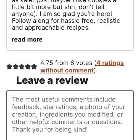
little bit more but shh, don’t tell
anyone). I am so glad you’re here!
Follow along for hassle free, realistic
and approachable recipes.
read more
4.75 from 8 votes (
4 ratings
without comment
)