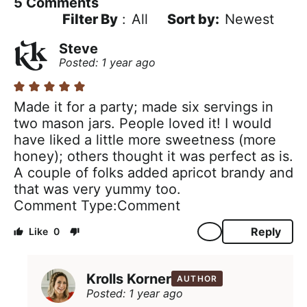
5
Comments
Filter By
:
All
Newest
Steve
Posted: 1 year ago
Made it for a party; made six servings in
two mason jars. People loved it! I would
have liked a little more sweetness (more
honey); others thought it was perfect as is.
A couple of folks added apricot brandy and
that was very yummy too.
Comment Type
Comment
Reply
0
Krolls Korner
AUTHOR
Posted: 1 year ago