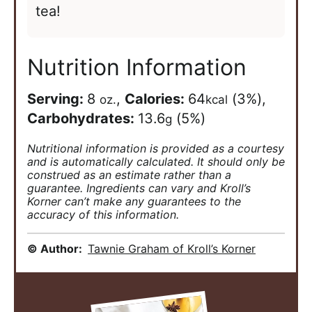
tea!
Nutrition Information
Serving:
8
,
Calories:
64
(3%)
,
oz.
kcal
Carbohydrates:
13.6
(5%)
g
Nutritional information is provided as a courtesy
and is automatically calculated. It should only be
construed as an estimate rather than a
guarantee. Ingredients can vary and Kroll’s
Korner can’t make any guarantees to the
accuracy of this information.
© Author:
Tawnie Graham of Kroll’s Korner