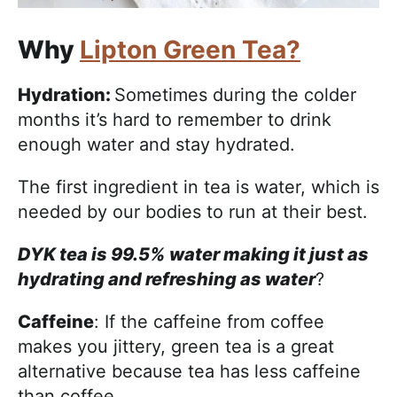
Why
Lipton Green Tea?
Hydration:
Sometimes during the colder
months it’s hard to remember to drink
enough water and stay hydrated.
The first ingredient in tea is water, which is
needed by our bodies to run at their best.
DYK tea is 99.5% water making it just as
hydrating and refreshing as water
?
Caffeine
: If the caffeine from coffee
makes you jittery, green tea is a great
alternative because tea has less caffeine
than coffee.