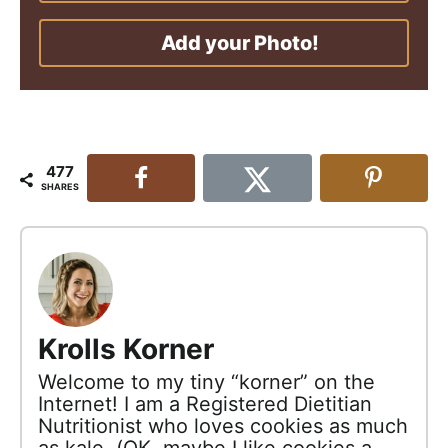
Add your Photo!
477
SHARES
Krolls Korner
Welcome to my tiny “korner” on the
Internet! I am a Registered Dietitian
Nutritionist who loves cookies as much
as kale. (OK, maybe I like cookies a