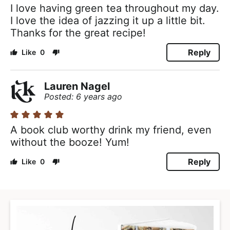
I love having green tea throughout my day.
I love the idea of jazzing it up a little bit.
Thanks for the great recipe!
Reply
0
Lauren Nagel
Posted: 6 years ago
A book club worthy drink my friend, even
without the booze! Yum!
Reply
0