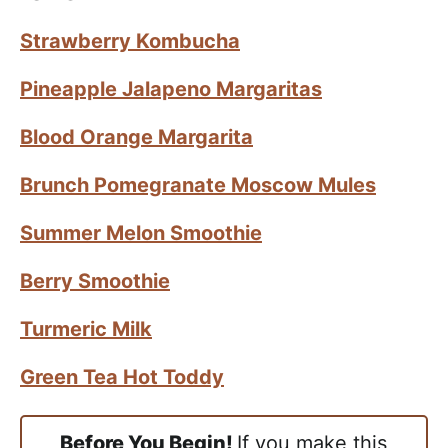
Strawberry Kombucha
Pineapple Jalapeno Margaritas
Blood Orange Margarita
Brunch Pomegranate Moscow Mules
Summer Melon Smoothie
Berry Smoothie
Turmeric Milk
Green Tea Hot Toddy
Before You Begin!
If you make this,