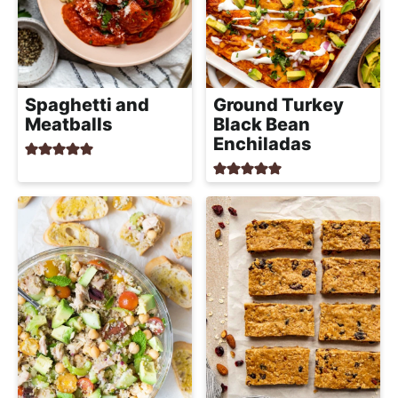
Spaghetti and
Ground Turkey
Meatballs
Black Bean
Enchiladas