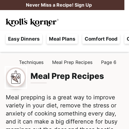
S
S
Never Miss a Recipe! Sign Up
k
k
M
i
i
Searc
a
p
p
H
i
t
t
Easy Dinners
Meal Plans
Comfort Food
a
n
o
o
s
M
p
m
s
e
r
a
Techniques
Meal Prep Recipes
Page 6
H
l
i
i
n
O
e
M
Meal Prep Recipes
m
n
u
E
F
a
c
r
r
o
e
Meal prepping is a great way to improve
y
n
e
variety in your diet, remove the stress or
n
t
,
anxiety of cooking something every day,
a
e
R
and it can make a big difference for busy
v
n