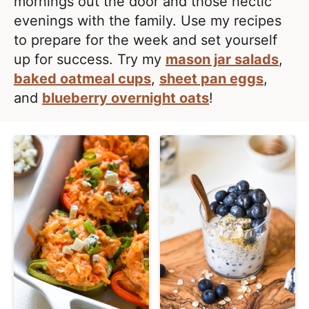
e
mornings out the door and those hectic
i
t
a
evenings with the family. Use my recipes
g
l
to prepare for the week and set yourself
a
i
up for success. Try my
mason jar salads
,
t
s
baked oatmeal cups
,
sheet pan eggs
,
i
t
and
blueberry overnight oats
!
o
i
n
c
a
n
d
A
p
p
r
o