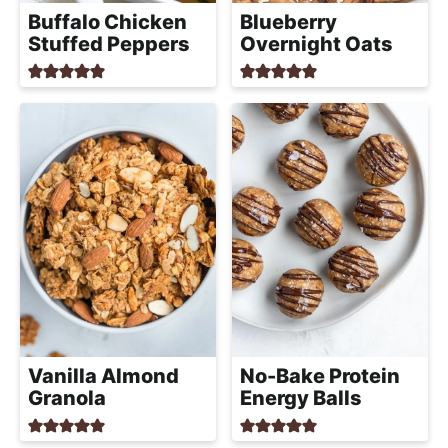
a
Buffalo Chicken
Blueberry
c
Stuffed Peppers
Overnight Oats
h
a
b
l
e
R
e
c
i
p
e
s
Vanilla Almond
No-Bake Protein
Granola
Energy Balls