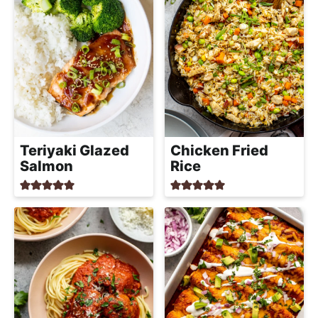
Teriyaki Glazed
Chicken Fried
Salmon
Rice