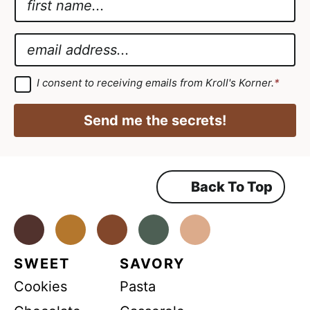
a
A
m
g
E
e
r
m
*
e
a
G
I consent to receiving emails from Kroll's Korner.
*
D
e
i
P
m
R
l
Send me the secrets!
A
e
*
g
r
n
e
e
t
m
Back To Top
A
e
n
g
t
*
Facebook
Instagram
Pinterest
Youtube
TikTok
r
e
SWEET
SAVORY
e
Cookies
Pasta
m
e