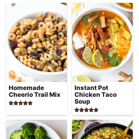
Homemade
Instant Pot
Cheerio Trail Mix
Chicken Taco
Soup