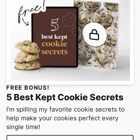
a
g
e
s
o
m
i
t
t
e
FREE BONUS!
d
5 Best Kept Cookie Secrets
I’m spilling my favorite cookie secrets to
help make your cookies perfect every
single time!
N