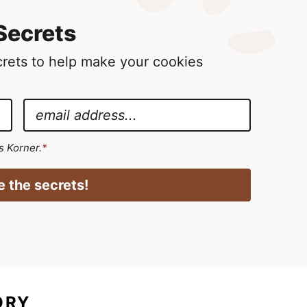
Secrets
ecrets to help make your cookies
E
m
a
's Korner.
*
i
l
 the secrets!
*
ORY