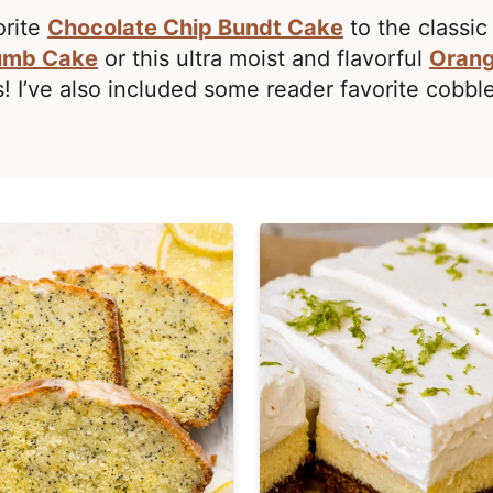
orite
Chocolate Chip Bundt Cake
to the classi
umb Cake
or this ultra moist and flavorful
Orang
! I’ve also included some reader favorite cobbl