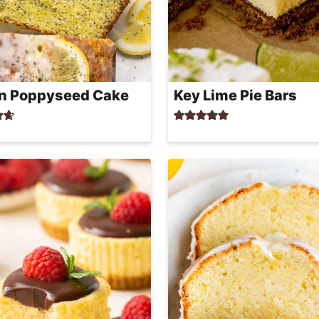
n Poppyseed Cake
Key Lime Pie Bars