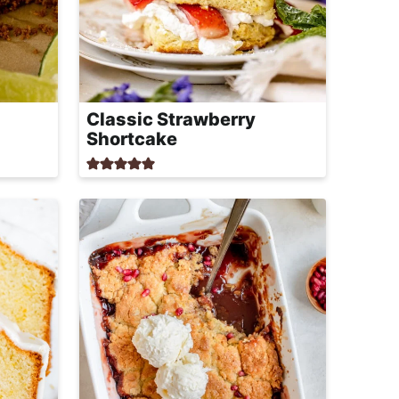
Classic Strawberry
Shortcake