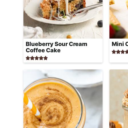
Blueberry Sour Cream
Mini 
Coffee Cake