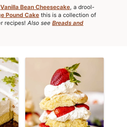
c
Vanilla Bean Cheesecake
, a drool-
e Pound Cake
this is a collection of
er recipes!
Also see
Breads and