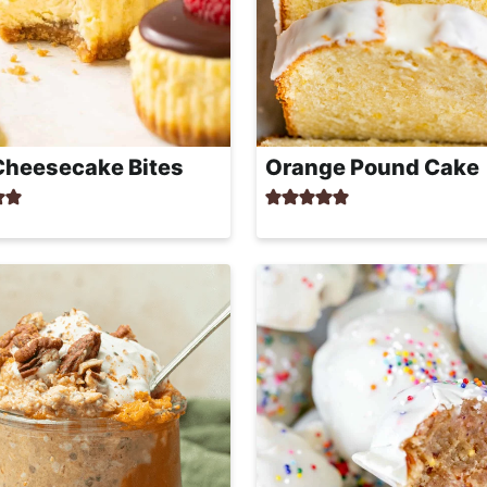
Cheesecake Bites
Orange Pound Cake