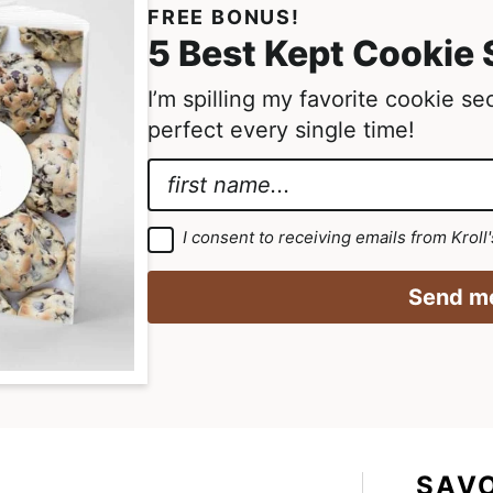
FREE BONUS!
5 Best Kept Cookie 
I’m spilling my favorite cookie s
perfect every single time!
N
a
E
m
m
G
I consent to receiving emails from Kroll
D
e
a
P
R
*
i
Send me
A
g
l
r
N
e
e
a
m
e
m
n
t
e
*
*
SAV