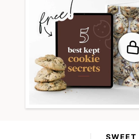
SWEET