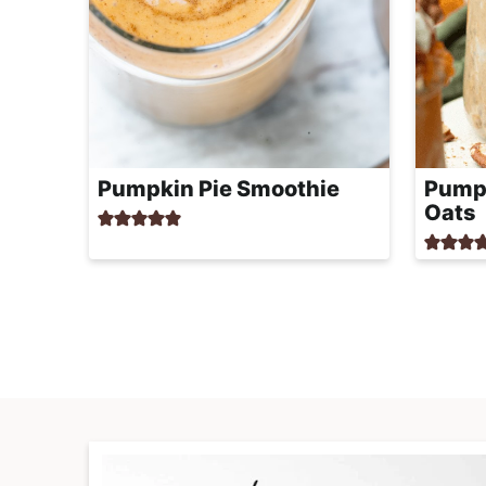
Pumpkin Pie Smoothie
Pumpk
Oats