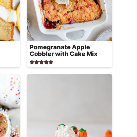
Pomegranate Apple
Cobbler with Cake Mix