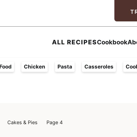
Facebook
Instagram
Pinterest
Youtube
TikTok
T
ALL RECIPES
Cookbook
Ab
Food
Chicken
Pasta
Casseroles
Coo
Cakes & Pies
Page 4