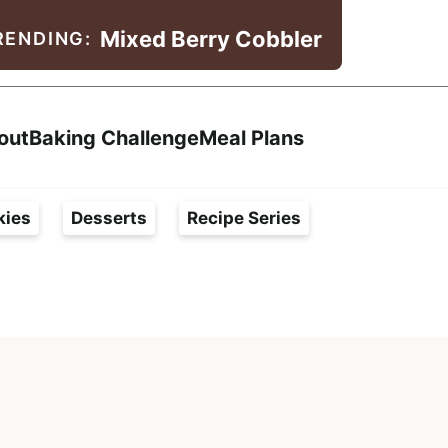
Mixed Berry Cobbler
RENDING:
Search
out
Baking Challenge
Meal Plans
kies
Desserts
Recipe Series