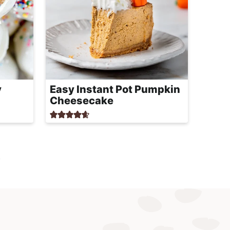
y
Easy Instant Pot Pumpkin
Cheesecake
t