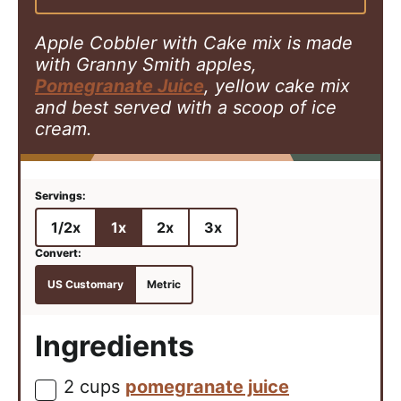
s
Apple Cobbler with Cake mix is made
with Granny Smith apples,
Pomegranate Juice
, yellow cake mix
and best served with a scoop of ice
cream.
1/2x
1x
2x
3x
US Customary
Metric
Ingredients
2
cups
pomegranate juice
▢