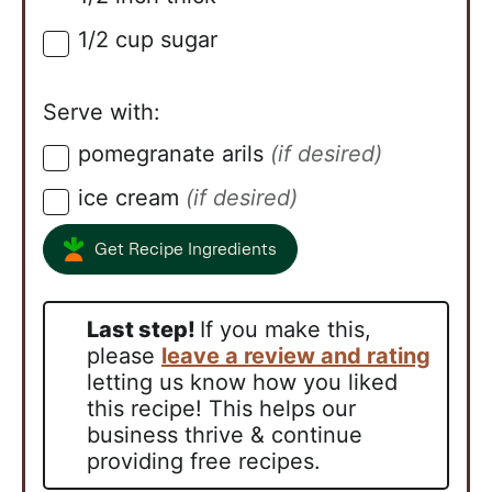
1/2
cup
sugar
▢
Serve with:
pomegranate arils
(if desired)
▢
ice cream
(if desired)
▢
Get Recipe Ingredients
Last step!
If you make this,
please
leave a review and rating
letting us know how you liked
this recipe! This helps our
business thrive & continue
providing free recipes.