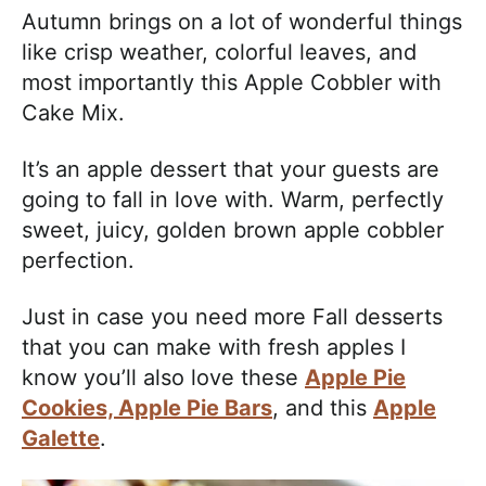
a
Autumn brings on a lot of wonderful things
c
like crisp weather, colorful leaves, and
h
most importantly this Apple Cobbler with
a
Cake Mix.
b
l
It’s an apple dessert that your guests are
e
going to fall in love with. Warm, perfectly
R
sweet, juicy, golden brown apple cobbler
e
perfection.
c
i
Just in case you need more Fall desserts
p
that you can make with fresh apples I
e
know you’ll also love these
Apple Pie
s
Cookies,
Apple Pie Bars
, and this
Apple
Galette
.