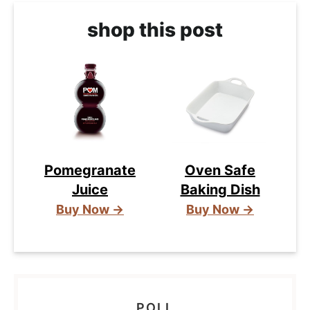
shop this post
Pomegranate
Oven Safe
Juice
Baking Dish
Buy Now →
Buy Now →