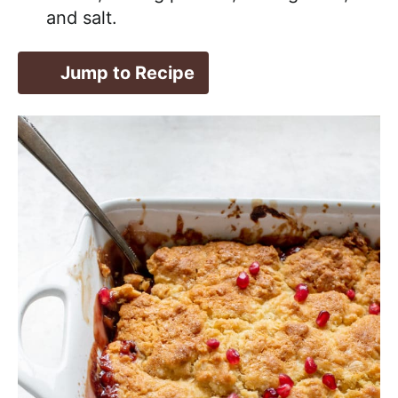
and salt.
Jump to Recipe