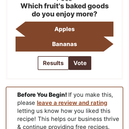
Which fruit's baked goods
do you enjoy more?
Apples
Bananas
Results
Vote
Before You Begin!
If you make this,
please
leave a review and rating
letting us know how you liked this
recipe! This helps our business thrive
& continue providing free recipes.