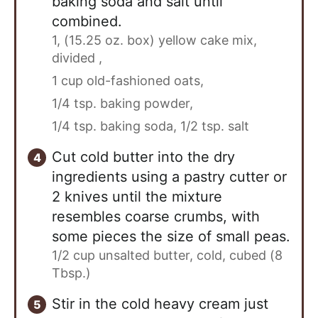
baking soda and salt until
combined.
1, (15.25 oz. box) yellow cake mix,
divided ,
1 cup old-fashioned oats,
1/4 tsp. baking powder,
1/4 tsp. baking soda,
1/2 tsp. salt
Cut cold butter into the dry
ingredients using a pastry cutter or
2 knives until the mixture
resembles coarse crumbs, with
some pieces the size of small peas.
1/2 cup unsalted butter, cold, cubed (8
Tbsp.)
Stir in the cold heavy cream just