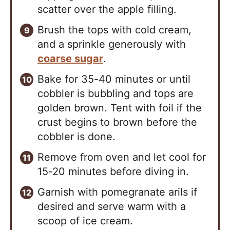
scatter over the apple filling.
Brush the tops with cold cream,
and a sprinkle generously with
coarse sugar
.
Bake for 35-40 minutes or until
cobbler is bubbling and tops are
golden brown. Tent with foil if the
crust begins to brown before the
cobbler is done.
Remove from oven and let cool for
15-20 minutes before diving in.
Garnish with pomegranate arils if
desired and serve warm with a
scoop of ice cream.