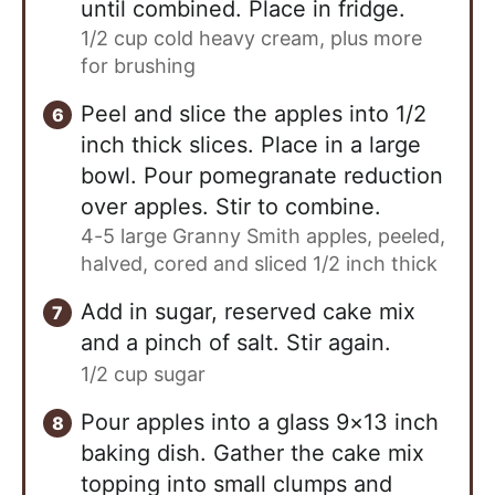
until combined. Place in fridge.
1/2 cup cold heavy cream, plus more
for brushing
Peel and slice the apples into 1/2
inch thick slices. Place in a large
bowl. Pour pomegranate reduction
over apples. Stir to combine.
4-5 large Granny Smith apples, peeled,
halved, cored and sliced 1/2 inch thick
Add in sugar, reserved cake mix
and a pinch of salt. Stir again.
1/2 cup sugar
Pour apples into a glass 9×13 inch
baking dish. Gather the cake mix
topping into small clumps and