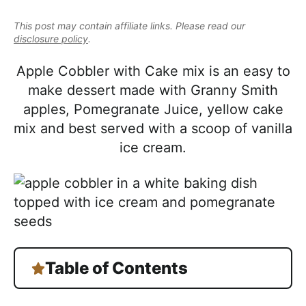
e
i
t
e
a
This post may contain affiliate links. Please read our
g
b
l
disclosure policy
.
a
a
i
t
r
Apple Cobbler with Cake mix is an easy to
s
i
make dessert made with Granny Smith
t
o
apples, Pomegranate Juice, yellow cake
i
n
mix and best served with a scoop of vanilla
c
ice cream.
a
n
d
A
p
p
Table of Contents
r
o