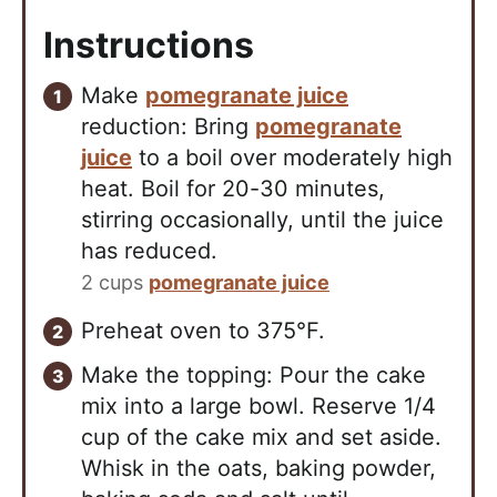
Instructions
Make
pomegranate juice
reduction: Bring
pomegranate
juice
to a boil over moderately high
heat. Boil for 20-30 minutes,
stirring occasionally, until the juice
has reduced.
2 cups
pomegranate juice
Preheat oven to 375°F.
Make the topping: Pour the cake
mix into a large bowl. Reserve 1/4
cup of the cake mix and set aside.
Whisk in the oats, baking powder,