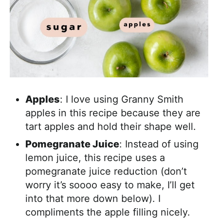
Apples
: I love using Granny Smith
apples in this recipe because they are
tart apples and hold their shape well.
Pomegranate Juice
: Instead of using
lemon juice, this recipe uses a
pomegranate juice reduction (don’t
worry it’s soooo easy to make, I’ll get
into that more down below). I
compliments the apple filling nicely.