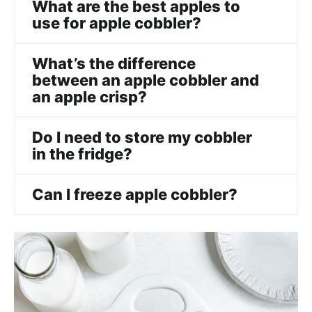
What are the best apples to
use for apple cobbler?
What’s the difference
between an apple cobbler and
an apple crisp?
Do I need to store my cobbler
in the fridge?
Can I freeze apple cobbler?