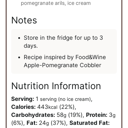
pomegranate arils,
ice cream
Notes
Store in the fridge for up to 3
days.
Recipe inspired by Food&Wine
Apple-Pomegranate Cobbler
Nutrition Information
Serving:
1
,
serving (no ice cream)
Calories:
443
(22%)
,
kcal
Carbohydrates:
58
(19%)
,
Protein:
3
g
g
(6%)
,
Fat:
24
(37%)
,
Saturated Fat:
g