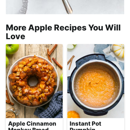
More Apple Recipes You Will
Love
Apple Cinnamon
Instant Pot
Monkey Bread
Pumpkin