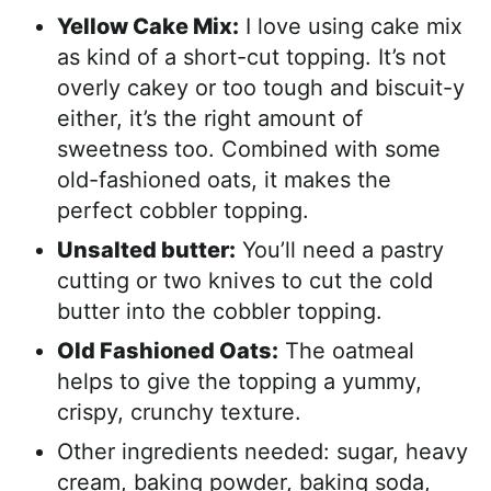
Yellow Cake Mix:
I love using cake mix
as kind of a short-cut topping. It’s not
overly cakey or too tough and biscuit-y
either, it’s the right amount of
sweetness too. Combined with some
old-fashioned oats, it makes the
perfect cobbler topping.
Unsalted butter:
You’ll need a pastry
cutting or two knives to cut the cold
butter into the cobbler topping.
Old Fashioned Oats:
The oatmeal
helps to give the topping a yummy,
crispy, crunchy texture.
Other ingredients needed: sugar, heavy
cream, baking powder, baking soda,