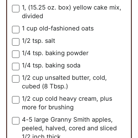
1,
(15.25 oz. box)
yellow cake mix,
▢
divided
1
cup
old-fashioned oats
▢
1/2
tsp.
salt
▢
1/4
tsp.
baking powder
▢
1/4
tsp.
baking soda
▢
1/2
cup
unsalted butter, cold,
▢
cubed (8 Tbsp.)
1/2
cup
cold heavy cream, plus
▢
more for brushing
4-5
large
Granny Smith apples,
▢
peeled, halved, cored and sliced
1/2 inch thick