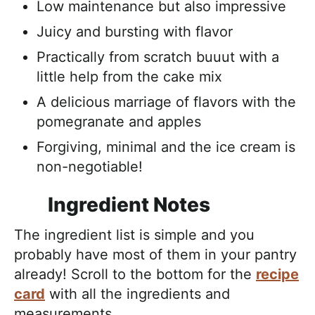
Low maintenance but also impressive
Juicy and bursting with flavor
Practically from scratch buuut with a
little help from the cake mix
A delicious marriage of flavors with the
pomegranate and apples
Forgiving, minimal and the ice cream is
non-negotiable!
Ingredient Notes
The ingredient list is simple and you
probably have most of them in your pantry
already! Scroll to the bottom for the
recipe
card
with all the ingredients and
measurements.