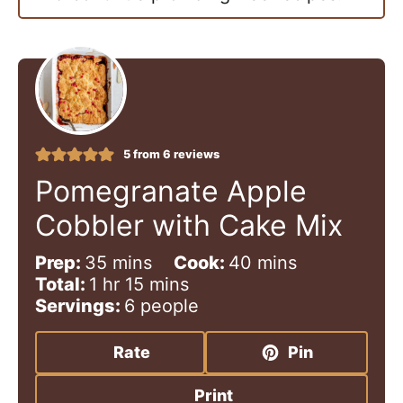
5
from
6
reviews
Pomegranate Apple
Cobbler with Cake Mix
m
m
Prep:
35
mins
Cook:
40
mins
h
i
m
i
Total:
1
hr
15
mins
o
n
i
n
Servings:
6
people
u
u
n
u
r
t
u
t
Rate
Pin
e
t
e
s
e
s
Print