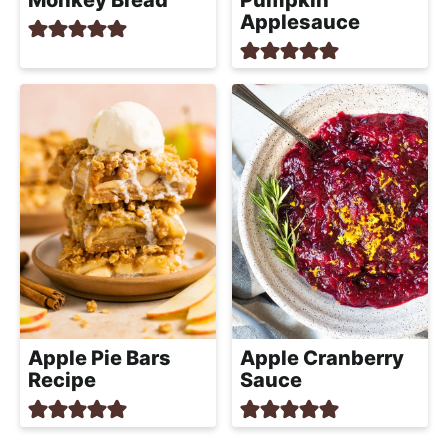
Applesauce
Apple Pie Bars
Apple Cranberry
Recipe
Sauce