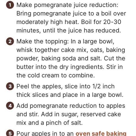
Make pomegranate juice reduction:
Bring pomegranate juice to a boil over
moderately high heat. Boil for 20-30
minutes, until the juice has reduced.
Make the topping: In a large bowl,
whisk together cake mix, oats, baking
powder, baking soda and salt. Cut the
butter into the dry ingredients. Stir in
the cold cream to combine.
Peel the apples, slice into 1/2 inch
thick slices and place in a large bowl.
Add pomegranate reduction to apples
and stir. Add in sugar, reserved cake
mix and a pinch of salt.
Pour apples in to an
oven safe baking