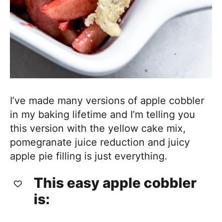
I’ve made many versions of apple cobbler
in my baking lifetime and I’m telling you
this version with the yellow cake mix,
pomegranate juice reduction and juicy
apple pie filling is just everything.
This easy apple cobbler
is: