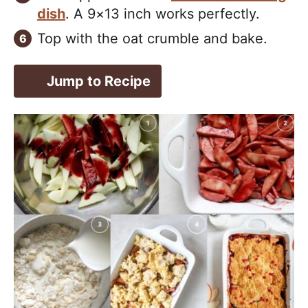
dish
. A 9×13 inch works perfectly.
Top with the oat crumble and bake.
Jump to Recipe