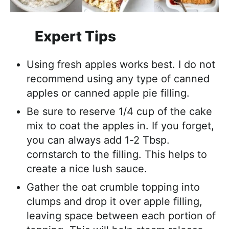
Expert Tips
Using fresh apples works best. I do not
recommend using any type of canned
apples or canned apple pie filling.
Be sure to reserve 1/4 cup of the cake
mix to coat the apples in. If you forget,
you can always add 1-2 Tbsp.
cornstarch to the filling. This helps to
create a nice lush sauce.
Gather the oat crumble topping into
clumps and drop it over apple filling,
leaving space between each portion of