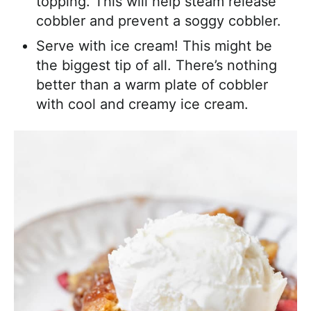
topping. This will help steam release
cobbler and prevent a soggy cobbler.
Serve with ice cream! This might be
the biggest tip of all. There’s nothing
better than a warm plate of cobbler
with cool and creamy ice cream.