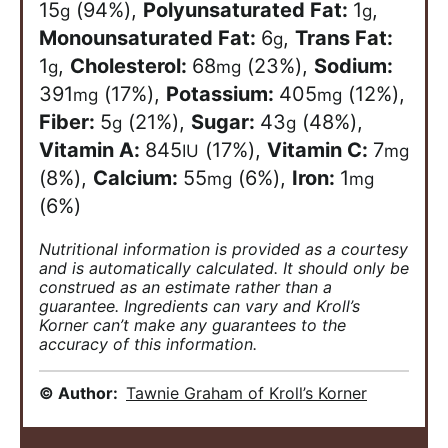
15
(94%)
,
Polyunsaturated Fat:
1
,
g
g
Monounsaturated Fat:
6
,
Trans Fat:
g
1
,
Cholesterol:
68
(23%)
,
Sodium:
g
mg
391
(17%)
,
Potassium:
405
(12%)
,
mg
mg
Fiber:
5
(21%)
,
Sugar:
43
(48%)
,
g
g
Vitamin A:
845
(17%)
,
Vitamin C:
7
IU
mg
(8%)
,
Calcium:
55
(6%)
,
Iron:
1
mg
mg
(6%)
Nutritional information is provided as a courtesy
and is automatically calculated. It should only be
construed as an estimate rather than a
guarantee. Ingredients can vary and Kroll’s
Korner can’t make any guarantees to the
accuracy of this information.
© Author:
Tawnie Graham of Kroll’s Korner