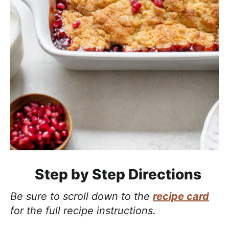
Step by Step Directions
Be sure to scroll down to the
recipe card
for the full recipe instructions.