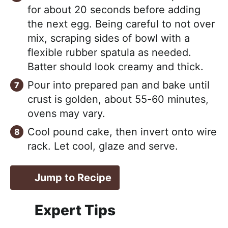
for about 20 seconds before adding
the next egg. Being careful to not over
mix, scraping sides of bowl with a
flexible rubber spatula as needed.
Batter should look creamy and thick.
Pour into prepared pan and bake until
crust is golden, about 55-60 minutes,
ovens may vary.
Cool pound cake, then invert onto wire
rack. Let cool, glaze and serve.
Jump to Recipe
Expert Tips