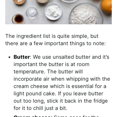
The ingredient list is quite simple, but
there are a few important things to note:
Butter
: We use unsalted butter and it’s
important the butter is at room
temperature. The butter will
incorporate air when whipping with the
cream cheese which is essential for a
light pound cake. If you leave butter
out too long, stick it back in the fridge
for it to chill just a bit.