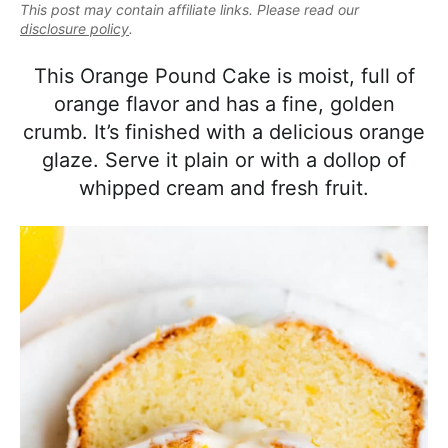
e
This post may contain affiliate links. Please read our
i
t
e
a
disclosure policy
.
g
b
l
a
a
This Orange Pound Cake is moist, full of
i
t
r
orange flavor and has a fine, golden
s
i
crumb. It’s finished with a delicious orange
t
o
glaze. Serve it plain or with a dollop of
i
n
whipped cream and fresh fruit.
c
a
n
d
A
p
p
r
o