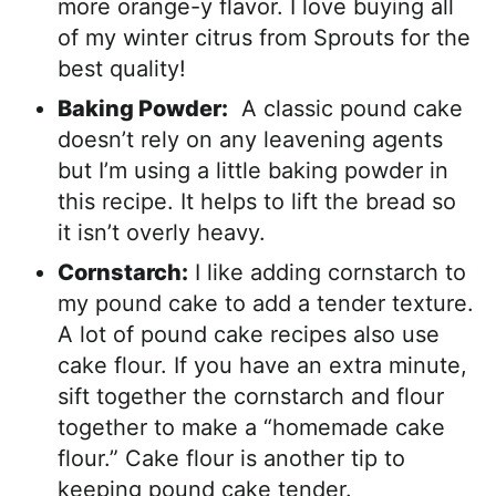
more orange-y flavor. I love buying all
of my winter citrus from Sprouts for the
best quality!
Baking Powder:
A classic pound cake
doesn’t rely on any leavening agents
but I’m using a little baking powder in
this recipe. It helps to lift the bread so
it isn’t overly heavy.
Cornstarch:
I like adding cornstarch to
my pound cake to add a tender texture.
A lot of pound cake recipes also use
cake flour. If you have an extra minute,
sift together the cornstarch and flour
together to make a “homemade cake
flour.” Cake flour is another tip to
keeping pound cake tender.