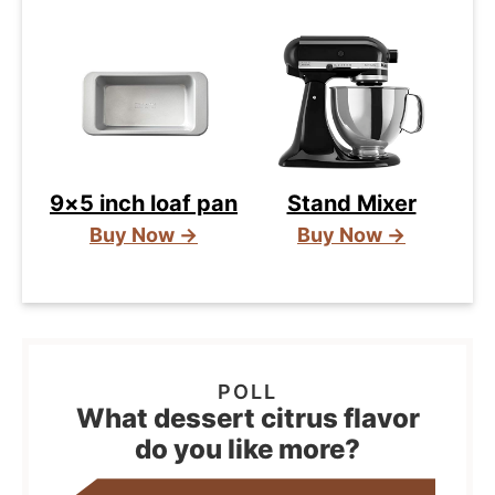
9×5 inch loaf pan
Stand Mixer
Buy Now →
Buy Now →
What dessert citrus flavor
do you like more?