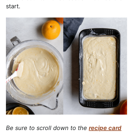
start.
Be sure to scroll down to the
recipe card