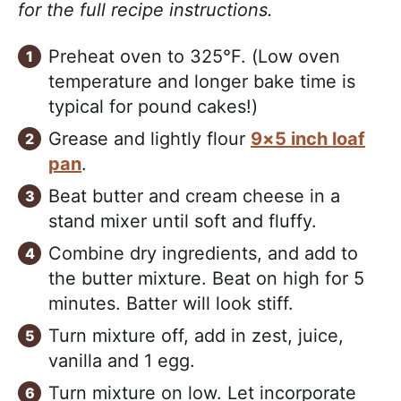
for the full recipe instructions.
Preheat oven to 325°F. (Low oven
temperature and longer bake time is
typical for pound cakes!)
Grease and lightly flour
9×5 inch loaf
pan
.
Beat butter and cream cheese in a
stand mixer until soft and fluffy.
Combine dry ingredients, and add to
the butter mixture. Beat on high for 5
minutes. Batter will look stiff.
Turn mixture off, add in zest, juice,
vanilla and 1 egg.
Turn mixture on low. Let incorporate