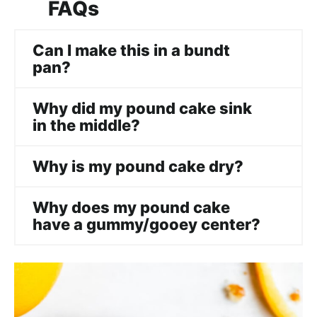
FAQs
Can I make this in a bundt
pan?
Why did my pound cake sink
in the middle?
Why is my pound cake dry?
Why does my pound cake
have a gummy/gooey center?