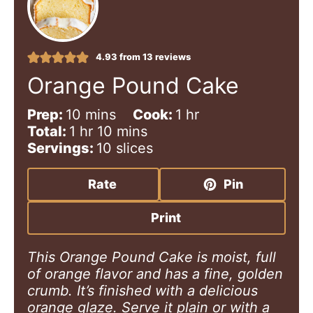
4.93
from
13
reviews
Orange Pound Cake
m
h
Prep:
10
mins
Cook:
1
hr
h
i
m
o
Total:
1
hr
10
mins
o
n
i
u
Servings:
10
slices
u
u
n
r
r
t
u
Rate
Pin
e
t
s
e
Print
s
This Orange Pound Cake is moist, full
of orange flavor and has a fine, golden
crumb. It’s finished with a delicious
orange glaze. Serve it plain or with a