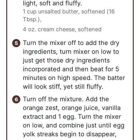
light, soft and fluffy.
1 cup unsalted butter, softened (16
Tbsp.),
4 oz. cream cheese, softened
Turn the mixer off to add the dry
ingredients, turn mixer on low to
just get those dry ingredients
incorporated and then beat for 5
minutes on high speed. The batter
will look stiff, yet still fluffy.
Turn off the mixture. Add the
orange zest, orange juice, vanilla
extract and 1 egg. Turn the mixer
on low, and combine just until egg
yolk streaks begin to disappear,