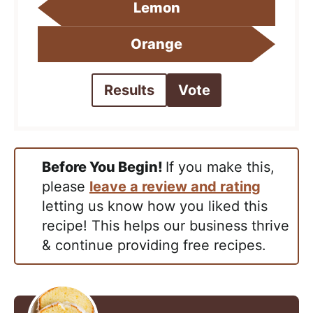
Lemon
Orange
Results
Vote
Before You Begin!
If you make this,
please
leave a review and rating
letting us know how you liked this
recipe! This helps our business thrive
& continue providing free recipes.