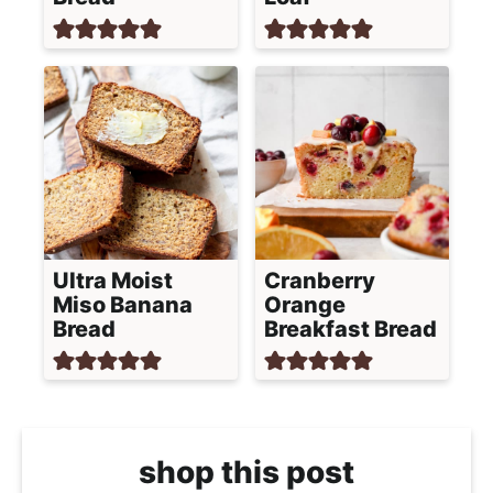
Ultra Moist
Cranberry
Miso Banana
Orange
Bread
Breakfast Bread
shop this post