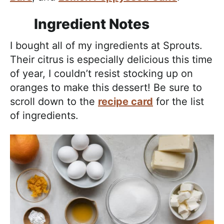
Ingredient Notes
I bought all of my ingredients at Sprouts.
Their citrus is especially delicious this time
of year, I couldn’t resist stocking up on
oranges to make this dessert! Be sure to
scroll down to the
recipe card
for the list
of ingredients.