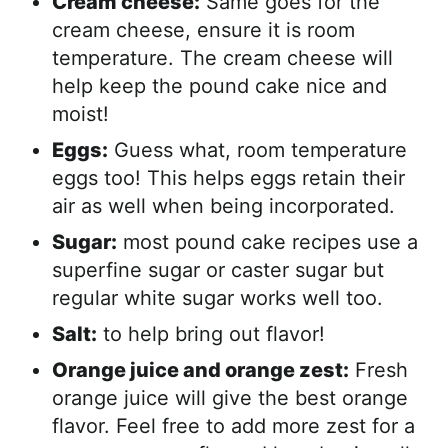
Cream cheese:
Same goes for the
cream cheese, ensure it is room
temperature. The cream cheese will
help keep the pound cake nice and
moist!
Eggs:
Guess what, room temperature
eggs too! This helps eggs retain their
air as well when being incorporated.
Sugar:
most pound cake recipes use a
superfine sugar or caster sugar but
regular white sugar works well too.
Salt:
to help bring out flavor!
Orange juice and orange zest:
Fresh
orange juice will give the best orange
flavor. Feel free to add more zest for a