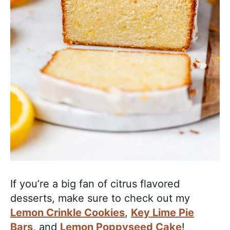
If you’re a big fan of citrus flavored
desserts, make sure to check out my
Lemon Crinkle Cookies
,
Key Lime Pie
Bars
, and
Lemon Poppyseed Cake
!