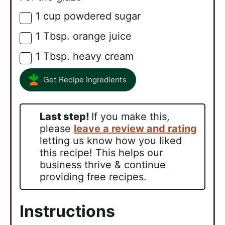
1
cup
powdered sugar
▢
1
Tbsp.
orange juice
▢
1
Tbsp.
heavy cream
▢
Get Recipe Ingredients
Last step!
If you make this,
please
leave a review and rating
letting us know how you liked
this recipe! This helps our
business thrive & continue
providing free recipes.
Instructions