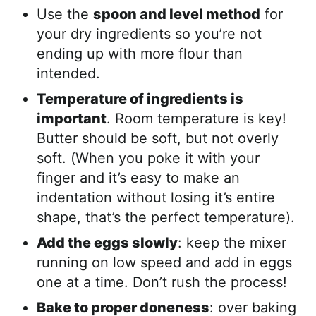
Use the
spoon and level method
for
your dry ingredients so you’re not
ending up with more flour than
intended.
Temperature of ingredients is
important
. Room temperature is key!
Butter should be soft, but not overly
soft. (When you poke it with your
finger and it’s easy to make an
indentation without losing it’s entire
shape, that’s the perfect temperature).
Add the eggs slowly
: keep the mixer
running on low speed and add in eggs
one at a time. Don’t rush the process!
Bake to proper doneness
: over baking