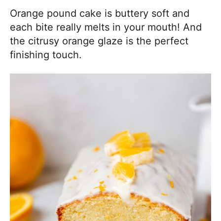
Orange pound cake is buttery soft and
each bite really melts in your mouth! And
the citrusy orange glaze is the perfect
finishing touch.