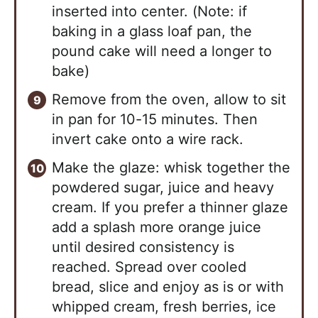
inserted into center. (Note: if
baking in a glass loaf pan, the
pound cake will need a longer to
bake)
Remove from the oven, allow to sit
in pan for 10-15 minutes. Then
invert cake onto a wire rack.
Make the glaze: whisk together the
powdered sugar, juice and heavy
cream. If you prefer a thinner glaze
add a splash more orange juice
until desired consistency is
reached. Spread over cooled
bread, slice and enjoy as is or with
whipped cream, fresh berries, ice