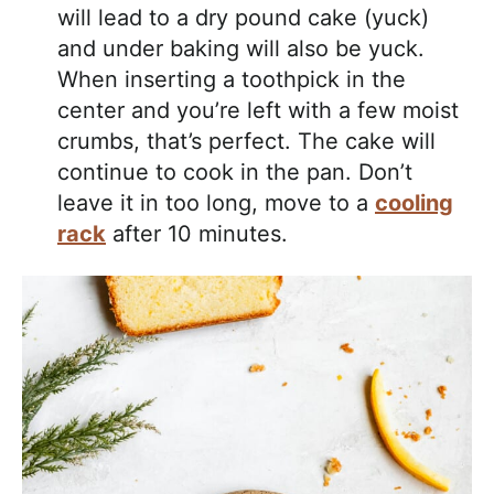
will lead to a dry pound cake (yuck)
and under baking will also be yuck.
When inserting a toothpick in the
center and you’re left with a few moist
crumbs, that’s perfect. The cake will
continue to cook in the pan. Don’t
leave it in too long, move to a
cooling
rack
after 10 minutes.