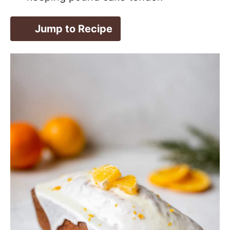
Jump to Recipe