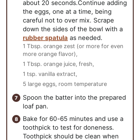
about 20 seconds.Continue adding
the eggs, one at a time, being
careful not to over mix. Scrape
down the sides of the bowl with a
rubber spatula
as needed.
1 Tbsp. orange zest (or more for even
more orange flavor),
1 Tbsp. orange juice, fresh,
1 tsp. vanilla extract,
5 large eggs, room temperature
Spoon the batter into the prepared
loaf pan.
Bake for 60-65 minutes and use a
toothpick to test for doneness.
Toothpick should be clean when