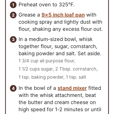
Preheat oven to 325°F.
Grease a
9×5 inch loaf pan
with
cooking spray and lightly dust with
flour, shaking any excess flour out.
In a medium-sized bowl, whisk
together flour, sugar, cornstarch,
baking powder and salt. Set aside.
1 3/4 cup all purpose flour,
1 1/2 cups sugar,
2 Tbsp. cornstarch,
1 tsp. baking powder,
1 tsp. salt
In the bowl of a
stand mixer
fitted
with the whisk attachment, beat
the butter and cream cheese on
high speed for 1-2 minutes or until