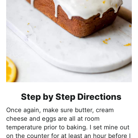
Step by Step Directions
Once again, make sure butter, cream
cheese and eggs are all at room
temperature prior to baking. I set mine out
on the counter for at least an hour before I