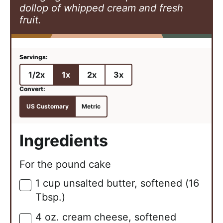
dollop of whipped cream and fresh
fruit.
1/2x
1x
2x
3x
US Customary
Metric
Ingredients
For the pound cake
1
cup
unsalted butter, softened (16
▢
Tbsp.)
4
oz.
cream cheese, softened
▢