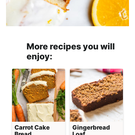
More recipes you will
enjoy:
Carrot Cake
Gingerbread
Bread
Loaf