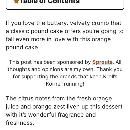
Table of Contents
If you love the buttery, velvety crumb that
a classic pound cake offers you’re going to
fall even more in love with this orange
pound cake.
This post has been sponsored by
Sprouts
. All
thoughts and opinions are my own. Thank you
for supporting the brands that keep Kroll’s
Korner running!
The citrus notes from the fresh orange
juice and orange zest liven up this dessert
with it’s wonderful fragrance and
freshness.