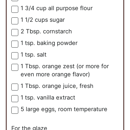
1 3/4
cup
all purpose flour
▢
1 1/2
cups
sugar
▢
2
Tbsp.
cornstarch
▢
1
tsp.
baking powder
▢
1
tsp.
salt
▢
1
Tbsp.
orange zest (or more for
▢
even more orange flavor)
1
Tbsp.
orange juice, fresh
▢
1
tsp.
vanilla extract
▢
5
large
eggs, room temperature
▢
For the glaze