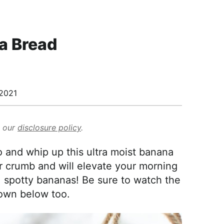
a Bread
2021
d our
disclosure policy
.
 and whip up this ultra moist banana
der crumb and will elevate your morning
, spotty bananas! Be sure to watch the
own below too.