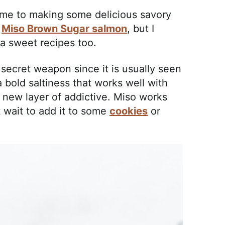
 me to making some delicious savory
d
Miso Brown Sugar salmon
, but I
a sweet recipes too.
a secret weapon since it is usually seen
 bold saltiness that works well with
e new layer of addictive. Miso works
t wait to add it to some
cookies
or