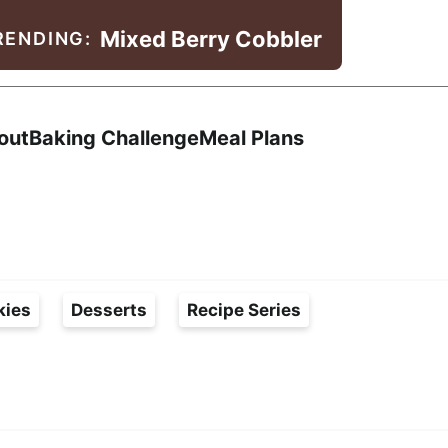
Mixed Berry Cobbler
RENDING:
Search
out
Baking Challenge
Meal Plans
kies
Desserts
Recipe Series