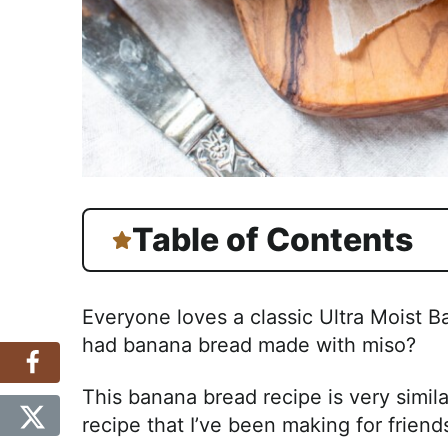
Table of Contents
Everyone loves a classic Ultra Moist 
had banana bread made with miso?
This banana bread recipe is very simil
recipe that I’ve been making for friend