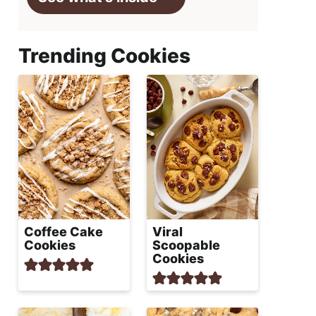
Trending Cookies
Coffee Cake
Viral
Cookies
Scoopable
Cookies