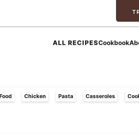
Facebook
Instagram
Pinterest
Youtube
TikTok
T
ALL RECIPES
Cookbook
Ab
Food
Chicken
Pasta
Casseroles
Coo