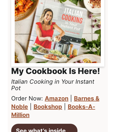
My Cookbook Is Here!
Italian Cooking in Your Instant
Pot
Order Now:
Amazon
|
Barnes &
Noble
|
Bookshop
|
Books-A-
Million
See what’s inside