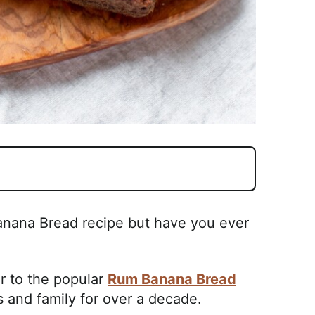
Banana Bread recipe but have you ever
ar to the popular
Rum Banana Bread
s and family for over a decade.