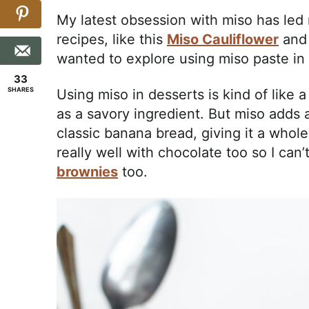
My latest obsession with miso has led
recipes, like this
Miso Cauliflower
an
wanted to explore using miso paste in 
33
SHARES
Using miso in desserts is kind of like 
as a savory ingredient. But miso adds a
classic banana bread, giving it a whol
really well with chocolate too so I can’
brownies
too.