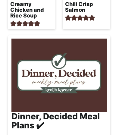
Creamy
Chili Crisp
Chicken and
Salmon
Rice Soup
Dinner, Decided Meal
Plans ✔️