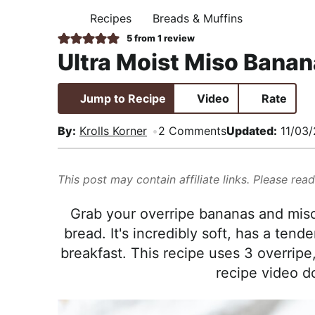
i
t
e
,
Recipes
Breads & Muffins
H
g
b
R
O
5
from 1 review
M
a
a
e
Ultra Moist Miso Banan
E
t
r
a
i
l
Jump to Recipe
Video
Rate
o
i
n
s
By:
Krolls Korner
2 Comments
Updated:
11/03/
t
i
This post may contain affiliate links. Please rea
c
a
Grab your overripe bananas and miso
n
bread. It's incredibly soft, has a ten
d
breakfast. This recipe uses 3 overripe
A
recipe video d
p
p