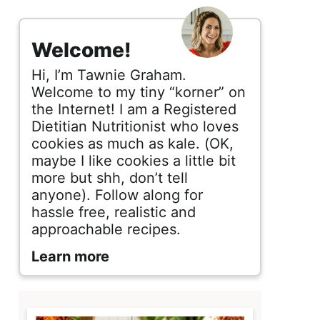
s
i
Welcome!
d
Hi, I’m Tawnie Graham.
e
Welcome to my tiny “korner” on
the Internet! I am a Registered
b
Dietitian Nutritionist who loves
cookies as much as kale. (OK,
a
maybe I like cookies a little bit
r
more but shh, don’t tell
anyone). Follow along for
hassle free, realistic and
approachable recipes.
Learn more