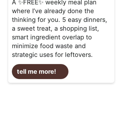
A ✨FREE✨ weekly meal plan
where I’ve already done the
thinking for you. 5 easy dinners,
a sweet treat, a shopping list,
smart ingredient overlap to
minimize food waste and
strategic uses for leftovers.
tell me more!