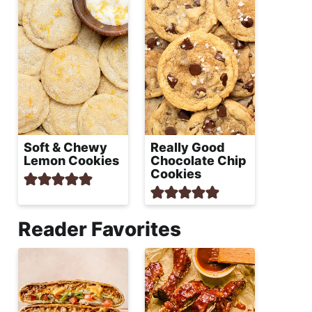
Soft & Chewy
Really Good
Lemon Cookies
Chocolate Chip
Cookies
Reader Favorites