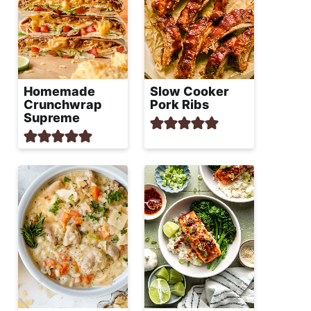
Homemade
Slow Cooker
Crunchwrap
Pork Ribs
Supreme