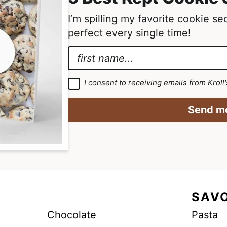
I’m spilling my favorite cookie s
perfect every single time!
N
a
A
m
g
G
I consent to receiving emails from Kroll
D
e
r
P
R
*
e
Send me
A
g
e
r
m
e
e
e
m
e
n
n
t
t
*
*
SAV
E
Chocolate
Pasta
m