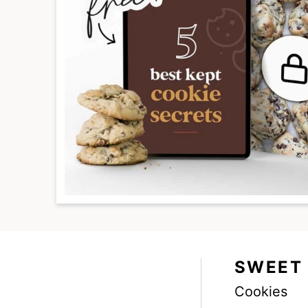
SWEET
Cookies
Facebook
Instagram
Pinterest
Youtube
TikTok