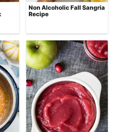
Non Alcoholic Fall Sangria
k
Recipe