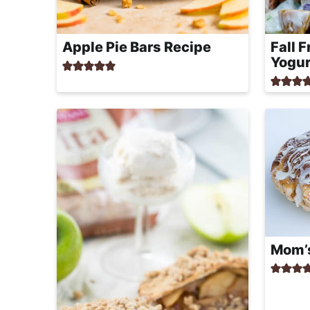
Apple Pie Bars Recipe
Fall 
Yogur
Mom’s