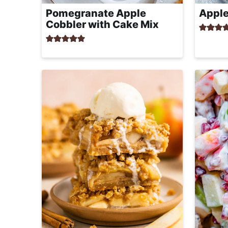
r
Pomegranate Apple
Apple
o
Cobbler with Cake Mix
a
c
h
a
b
l
e
R
e
c
i
p
e
s