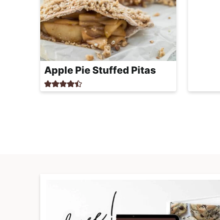
Apple Pie Stuffed Pitas