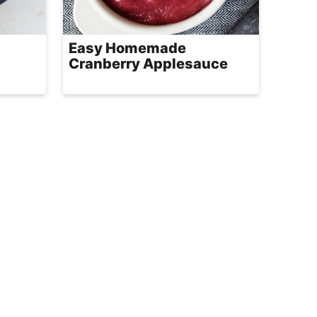
Easy Homemade
Cranberry Applesauce