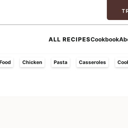
Facebook
Instagram
Pinterest
Youtube
TikTok
T
ALL RECIPES
Cookbook
Ab
Food
Chicken
Pasta
Casseroles
Coo