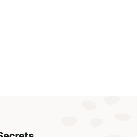
Secrets