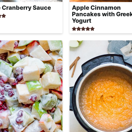
 Cranberry Sauce
Apple Cinnamon
Pancakes with Gree
Yogurt