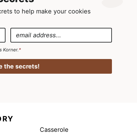
ecrets to help make your cookies
E
m
a
's Korner.
*
i
l
 the secrets!
*
ORY
Casserole