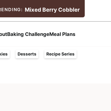
Mixed Berry Cobbler
RENDING:
Search
out
Baking Challenge
Meal Plans
kies
Desserts
Recipe Series