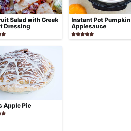
Fruit Salad with Greek
Instant Pot Pumpkin
t Dressing
Applesauce
 Apple Pie