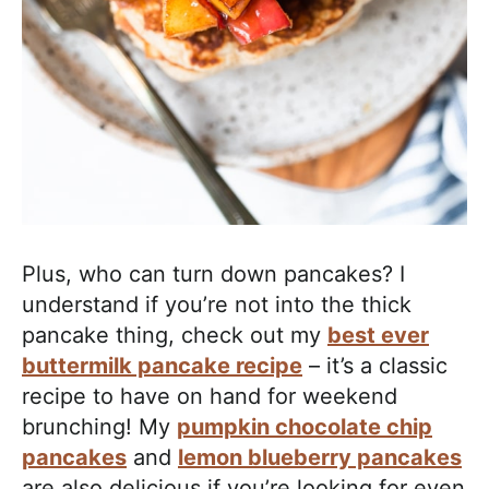
Plus, who can turn down pancakes? I
understand if you’re not into the thick
pancake thing, check out my
best ever
buttermilk pancake recipe
– it’s a classic
recipe to have on hand for weekend
brunching! My
pumpkin chocolate chip
pancakes
and
lemon blueberry pancakes
are also delicious if you’re looking for even