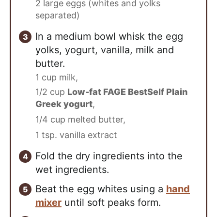
2 large eggs (whites and yolks
separated)
In a medium bowl whisk the egg
yolks, yogurt, vanilla, milk and
butter.
1 cup milk,
1/2 cup
Low-fat FAGE BestSelf Plain
Greek yogurt
,
1/4 cup melted butter,
1 tsp. vanilla extract
Fold the dry ingredients into the
wet ingredients.
Beat the egg whites using a
hand
mixer
until soft peaks form.