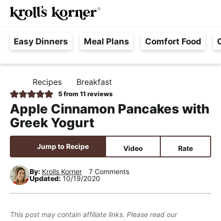
M
S
S
S
Searc
k
k
k
a
H
i
i
i
i
Easy Dinners
Meal Plans
Comfort Food
a
p
p
p
n
s
t
t
t
M
s
o
o
o
e
Recipes
Breakfast
H
l
p
m
p
n
O
5
from
11
reviews
e
M
r
a
r
u
Apple Cinnamon Pancakes with
E
F
i
i
i
Greek Yogurt
r
m
n
m
e
a
c
a
Jump to Recipe
Video
Rate
e
r
o
r
,
y
n
y
By:
Krolls Korner
7 Comments
Updated:
10/19/2020
R
n
t
s
e
a
e
i
a
v
n
d
This post may contain affiliate links. Please read our