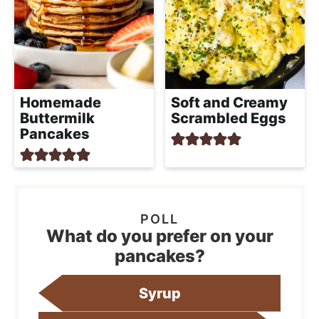
Homemade
Soft and Creamy
Buttermilk
Scrambled Eggs
Pancakes
What do you prefer on your
pancakes?
Syrup