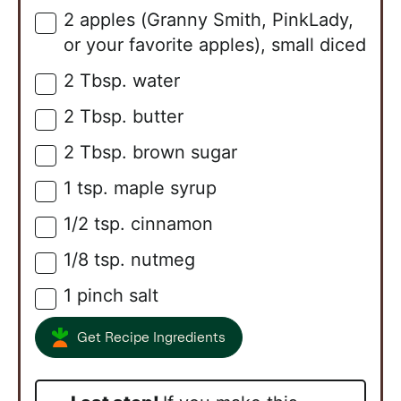
2
apples (Granny Smith, PinkLady,
▢
or your favorite apples), small diced
2
Tbsp.
water
▢
2
Tbsp.
butter
▢
2
Tbsp.
brown sugar
▢
1
tsp.
maple syrup
▢
1/2
tsp.
cinnamon
▢
1/8
tsp.
nutmeg
▢
1
pinch
salt
▢
Get Recipe Ingredients