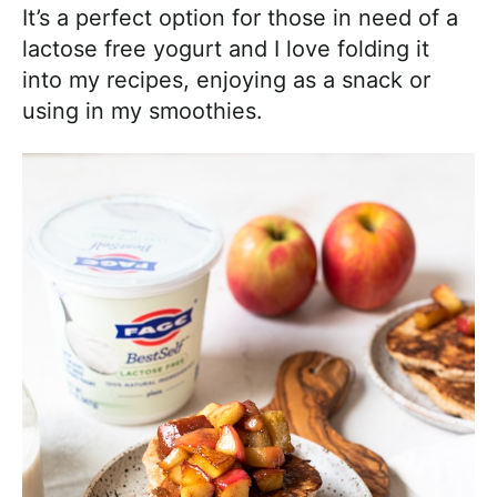
It’s a perfect option for those in need of a
lactose free yogurt and I love folding it
into my recipes, enjoying as a snack or
using in my smoothies.