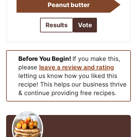
Peanut butter
Results
Vote
Before You Begin!
If you make this,
please
leave a review and rating
letting us know how you liked this
recipe! This helps our business thrive
& continue providing free recipes.