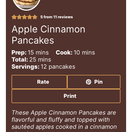
5
from
11
reviews
Apple Cinnamon
Pancakes
m
m
Prep:
15
mins
Cook:
10
mins
i
m
i
Total:
25
mins
n
i
n
Servings:
12
pancakes
u
n
u
t
u
t
Rate
Pin
e
t
e
s
e
s
Print
s
These Apple Cinnamon Pancakes are
flavorful and fluffy and topped with
sautéed apples cooked in a cinnamon