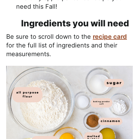
need this Fall!
Ingredients you will need
Be sure to scroll down to the
recipe card
for the full list of ingredients and their
measurements.