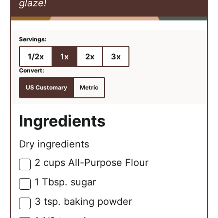
glaze!
1/2x
1x
2x
3x
US Customary
Metric
Ingredients
Dry ingredients
2
cups
All-Purpose Flour
▢
1
Tbsp.
sugar
▢
3
tsp.
baking powder
▢