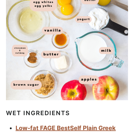
WET INGREDIENTS
Low-fat FAGE BestSelf Plain Greek