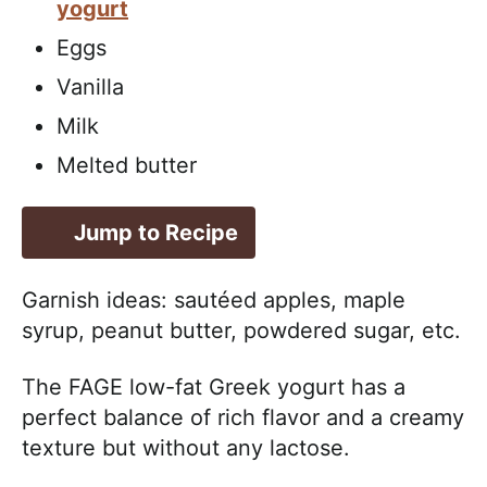
yogurt
Eggs
Vanilla
Milk
Melted butter
Jump to Recipe
Garnish ideas: sautéed apples, maple
syrup, peanut butter, powdered sugar, etc.
The FAGE low-fat Greek yogurt has a
perfect balance of rich flavor and a creamy
texture but without any lactose.