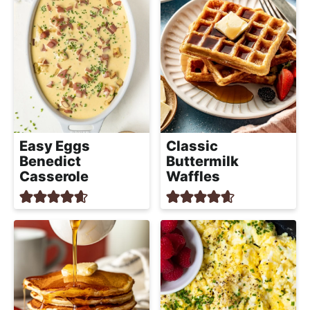
Classic
Easy Eggs
Buttermilk
Benedict
Waffles
Casserole