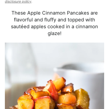
l
disclosure policy
.
i
t
e
i
g
b
These Apple Cinnamon Pancakes are
s
a
a
flavorful and fluffy and topped with
t
t
r
sautéed apples cooked in a cinnamon
i
i
glaze!
c
o
a
n
n
d
A
p
p
r
o
a
c