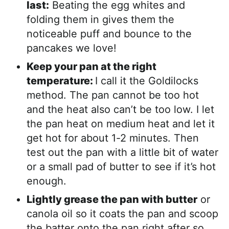
last:
Beating the egg whites and
folding them in gives them the
noticeable puff and bounce to the
pancakes we love!
Keep your pan at the right
temperature:
I call it the Goldilocks
method. The pan cannot be too hot
and the heat also can’t be too low. I let
the pan heat on medium heat and let it
get hot for about 1-2 minutes. Then
test out the pan with a little bit of water
or a small pad of butter to see if it’s hot
enough.
Lightly grease the pan with butter
or
canola oil so it coats the pan and scoop
the batter onto the pan right after so