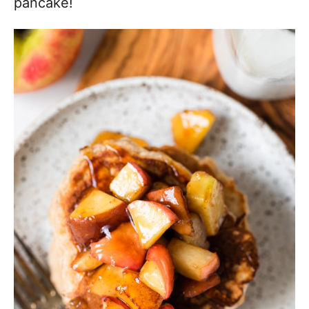
pancake!