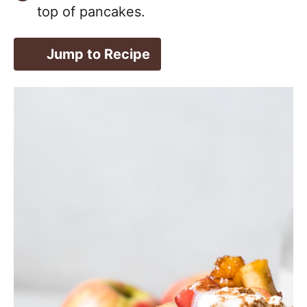
top of pancakes.
Jump to Recipe