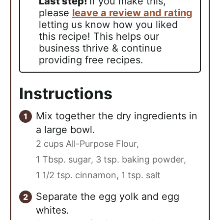
Last step!
If you make this,
please
leave a review and rating
letting us know how you liked
this recipe! This helps our
business thrive & continue
providing free recipes.
Instructions
Mix together the dry ingredients in
a large bowl.
2 cups All-Purpose Flour,
1 Tbsp. sugar,
3 tsp. baking powder,
1 1/2 tsp. cinnamon,
1 tsp. salt
Separate the egg yolk and egg
whites.