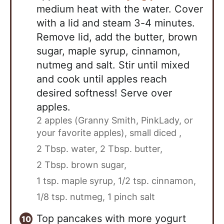
medium heat with the water. Cover
with a lid and steam 3-4 minutes.
Remove lid, add the butter, brown
sugar, maple syrup, cinnamon,
nutmeg and salt. Stir until mixed
and cook until apples reach
desired softness! Serve over
apples.
2 apples (Granny Smith, PinkLady, or
your favorite apples), small diced ,
2 Tbsp. water,
2 Tbsp. butter,
2 Tbsp. brown sugar,
1 tsp. maple syrup,
1/2 tsp. cinnamon,
1/8 tsp. nutmeg,
1 pinch salt
Top pancakes with more yogurt