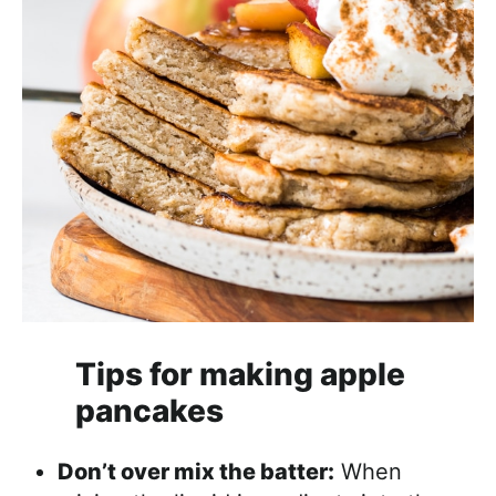
Tips for making apple
pancakes
Don’t over mix the batter:
When