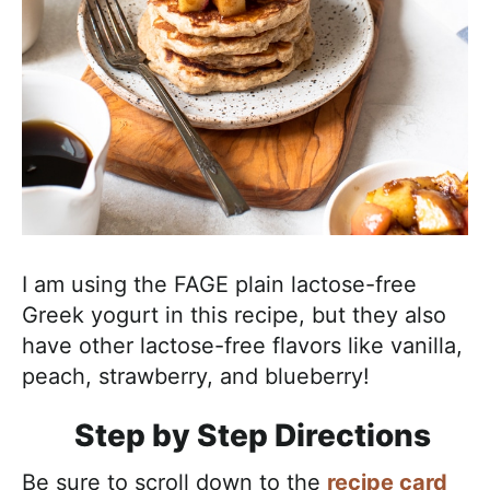
I am using the FAGE plain lactose-free
Greek yogurt in this recipe, but they also
have other lactose-free flavors like vanilla,
peach, strawberry, and blueberry!
Step by Step Directions
Be sure to scroll down to the
recipe card