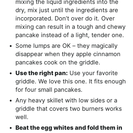
mixing the liquid ingredients into the
dry, mix just until the ingredients are
incorporated. Don’t over do it. Over
mixing can result in a tough and chewy
pancake instead of a light, tender one.
Some lumps are OK – they magically
disappear when they apple cinnamon
pancakes cook on the griddle.
Use the right pan:
Use your favorite
griddle. We love this one. It fits enough
for four small pancakes.
Any heavy skillet with low sides or a
griddle that covers two burners works
well.
Beat the egg whites and fold them in