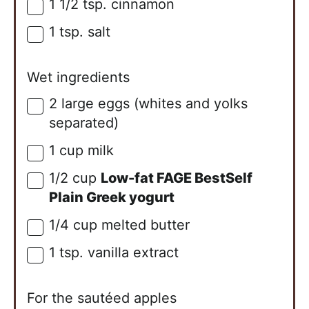
1 1/2
tsp.
cinnamon
▢
1
tsp.
salt
▢
Wet ingredients
2
large
eggs (whites and yolks
▢
separated)
1
cup
milk
▢
1/2
cup
Low-fat FAGE BestSelf
▢
Plain Greek yogurt
1/4
cup
melted butter
▢
1
tsp.
vanilla extract
▢
For the sautéed apples