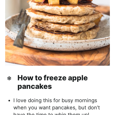
How to freeze apple
pancakes
I love doing this for busy mornings
when you want pancakes, but don’t
have the time to whip them up!