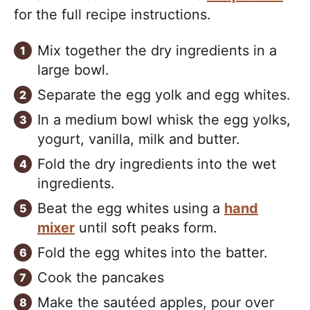
for the full recipe instructions.
Mix together the dry ingredients in a
large bowl.
Separate the egg yolk and egg whites.
In a medium bowl whisk the egg yolks,
yogurt, vanilla, milk and butter.
Fold the dry ingredients into the wet
ingredients.
Beat the egg whites using a
hand
mixer
until soft peaks form.
Fold the egg whites into the batter.
Cook the pancakes
Make the sautéed apples, pour over