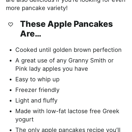
more pancake variety!
These Apple Pancakes
Are…
Cooked until golden brown perfection
A great use of any Granny Smith or
Pink lady apples you have
Easy to whip up
Freezer friendly
Light and fluffy
Made with low-fat lactose free Greek
yogurt
The only apple pancakes recipe you’ll