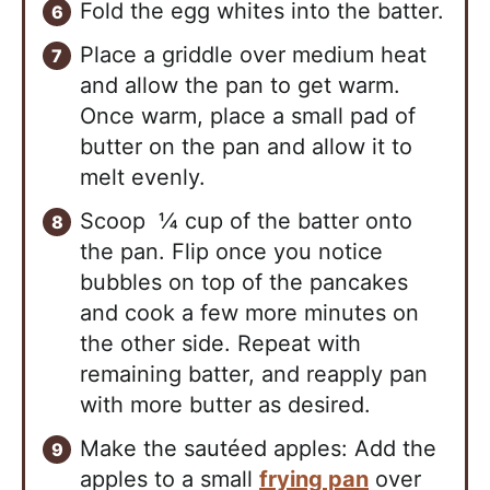
Fold the egg whites into the batter.
Place a griddle over medium heat
and allow the pan to get warm.
Once warm, place a small pad of
butter on the pan and allow it to
melt evenly.
Scoop ¼ cup of the batter onto
the pan. Flip once you notice
bubbles on top of the pancakes
and cook a few more minutes on
the other side. Repeat with
remaining batter, and reapply pan
with more butter as desired.
Make the sautéed apples: Add the
apples to a small
frying pan
over