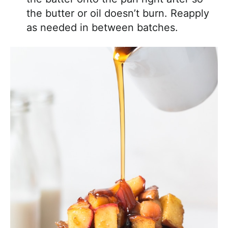
the butter or oil doesn’t burn. Reapply
as needed in between batches.