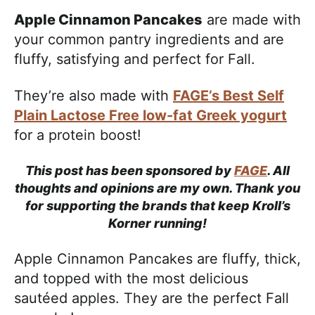
Apple Cinnamon Pancakes
are made with
your common pantry ingredients and are
fluffy, satisfying and perfect for Fall.
They’re also made with
FAGE’s Best Self
Plain Lactose Free low-fat Greek yogurt
for a protein boost!
This post has been sponsored by
FAGE
. All
thoughts and opinions are my own. Thank you
for supporting the brands that keep Kroll’s
Korner running!
Apple Cinnamon Pancakes are fluffy, thick,
and topped with the most delicious
sautéed apples. They are the perfect Fall