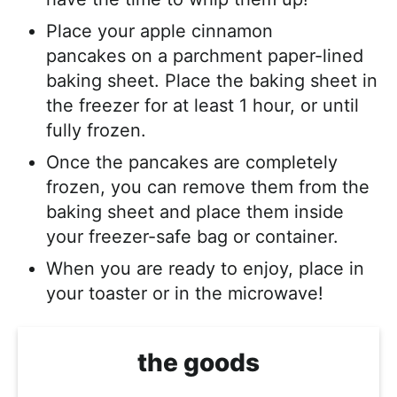
Place your apple cinnamon
pancakes on a parchment paper-lined
baking sheet. Place the baking sheet in
the freezer for at least 1 hour, or until
fully frozen.
Once the pancakes are completely
frozen, you can remove them from the
baking sheet and place them inside
your freezer-safe bag or container.
When you are ready to enjoy, place in
your toaster or in the microwave!
the goods