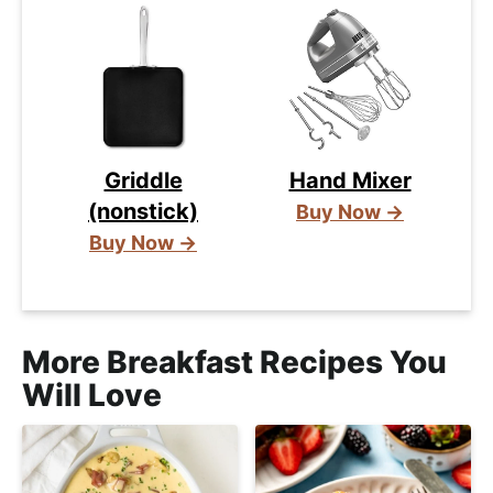
Griddle
Hand Mixer
(nonstick)
Buy Now →
Buy Now →
More Breakfast Recipes You
Will Love