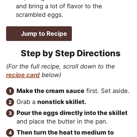
and bring a lot of flavor to the
scrambled eggs.
Jump to Recipe
Step by Step Directions
(For the full recipe, scroll down to the
recipe card
below)
Make the cream sauce
first. Set aside.
Grab a
nonstick skillet.
Pour the eggs directly into the skillet
and place the butter in the pan.
Then turn the heat to medium to