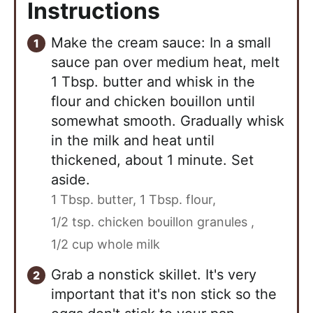
Instructions
Make the cream sauce: In a small
sauce pan over medium heat, melt
1 Tbsp. butter and whisk in the
flour and chicken bouillon until
somewhat smooth. Gradually whisk
in the milk and heat until
thickened, about 1 minute. Set
aside.
1 Tbsp. butter,
1 Tbsp. flour,
1/2 tsp. chicken bouillon granules ,
1/2 cup whole milk
Grab a nonstick skillet. It's very
important that it's non stick so the