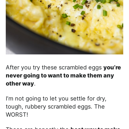
After you try these scrambled eggs
you’re
never going to want to make them any
other way
.
I’m not going to let you settle for dry,
tough, rubbery scrambled eggs. The
WORST!