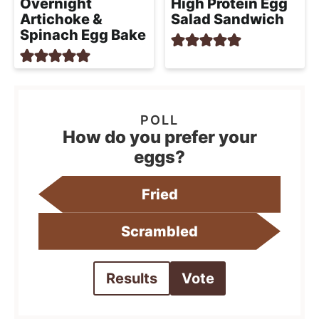
Overnight
High Protein Egg
Artichoke &
Salad Sandwich
Spinach Egg Bake
How do you prefer your
eggs?
Fried
Scrambled
Results
Vote