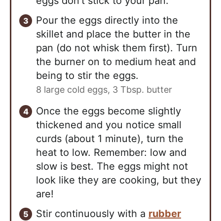
eggs don't stick to your pan.
Pour the eggs directly into the
skillet and place the butter in the
pan (do not whisk them first). Turn
the burner on to medium heat and
being to stir the eggs.
8 large cold eggs,
3 Tbsp. butter
Once the eggs become slightly
thickened and you notice small
curds (about 1 minute), turn the
heat to low. Remember: low and
slow is best. The eggs might not
look like they are cooking, but they
are!
Stir continuously with a
rubber