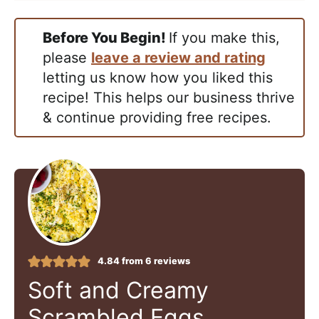
Before You Begin!
If you make this,
please
leave a review and rating
letting us know how you liked this
recipe! This helps our business thrive
& continue providing free recipes.
4.84
from
6
reviews
Soft and Creamy
Scrambled Eggs