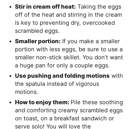
Stir in cream off heat:
Taking the eggs
off of the heat and stirring in the cream
is key to preventing dry, overcooked
scrambled eggs.
Smaller portion:
If you make a smaller
portion with less eggs, be sure to use a
smaller non-stick skillet. You don’t want
a huge pan for only a couple eggs.
Use pushing and folding motions
with
the spatula instead of vigorous
motions.
How to enjoy them:
Pile these soothing
and comforting creamy scrambled eggs
on toast, on a breakfast sandwich or
serve solo! You will love the