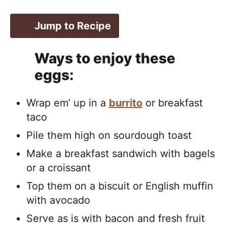
Jump to Recipe
Ways to enjoy these
eggs:
Wrap em’ up in a
burrito
or breakfast
taco
Pile them high on sourdough toast
Make a breakfast sandwich with bagels
or a croissant
Top them on a biscuit or English muffin
with avocado
Serve as is with bacon and fresh fruit