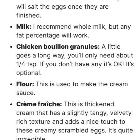
will salt the eggs once they are
finished.
Milk:
I recommend whole milk, but any
fat percentage will work.
Chicken bouillon granules:
A little
goes a long way, you’ll only need about
1/4 tsp. If you don’t have any it’s OK! It’s
optional.
Flour:
This is used to make the cream
sauce.
Crème fraîche:
This is thickened
cream that has a slightly tangy, velvety
rich texture and adds a nice touch to
these creamy scrambled eggs. It’s quite
incredible.