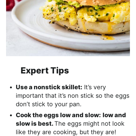
Expert Tips
Use a nonstick skillet:
It’s very
important that it’s non stick so the eggs
don’t stick to your pan.
Cook the eggs low and slow:
low and
slow is best.
The eggs might not look
like they are cooking, but they are!