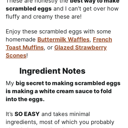
These are honestly the
best way to make
scrambled eggs
and I can’t get over how
fluffy and creamy these are!
Enjoy these scrambled eggs with some
homemade
Buttermilk Waffles
,
French
Toast Muffins
, or
Glazed Strawberry
Scones
!
Ingredient Notes
My
big secret to making scrambled eggs
is making a white cream sauce to fold
into the eggs.
It’s
SO EASY
and takes minimal
ingredients, most of which you probably