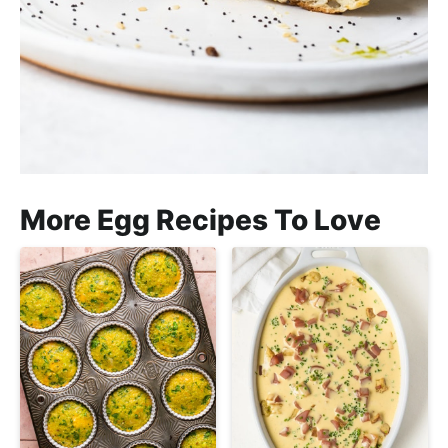
More Egg Recipes To Love