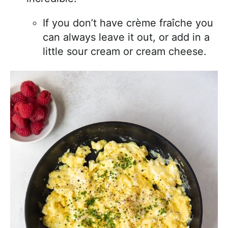
If you don’t have crème fraîche you
can always leave it out, or add in a
little sour cream or cream cheese.