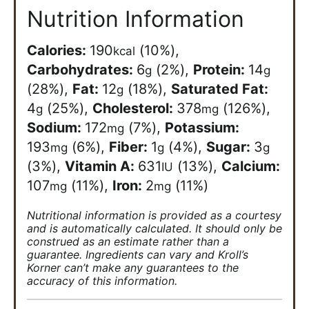
Nutrition Information
Calories:
190
(10%)
,
kcal
Carbohydrates:
6
(2%)
,
Protein:
14
g
g
(28%)
,
Fat:
12
(18%)
,
Saturated Fat:
g
4
(25%)
,
Cholesterol:
378
(126%)
,
g
mg
Sodium:
172
(7%)
,
Potassium:
mg
193
(6%)
,
Fiber:
1
(4%)
,
Sugar:
3
mg
g
g
(3%)
,
Vitamin A:
631
(13%)
,
Calcium:
IU
107
(11%)
,
Iron:
2
(11%)
mg
mg
Nutritional information is provided as a courtesy
and is automatically calculated. It should only be
construed as an estimate rather than a
guarantee. Ingredients can vary and Kroll’s
Korner can’t make any guarantees to the
accuracy of this information.