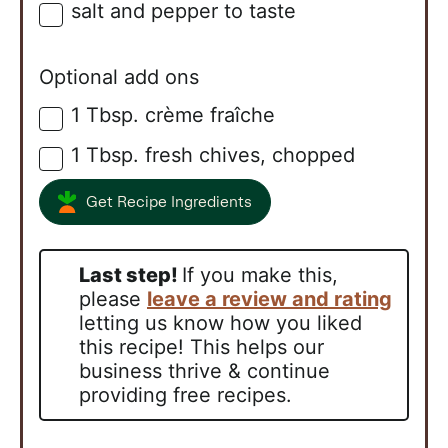
salt and pepper to taste
▢
Optional add ons
1
Tbsp.
crème fraîche
▢
1
Tbsp.
fresh chives, chopped
▢
Get Recipe Ingredients
Last step!
If you make this,
please
leave a review and rating
letting us know how you liked
this recipe! This helps our
business thrive & continue
providing free recipes.