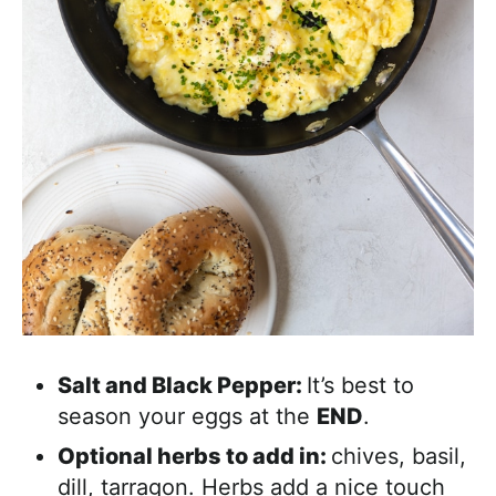
Salt and Black Pepper:
It’s best to
season your eggs at the
END
.
Optional herbs to add in:
chives, basil,
dill, tarragon. Herbs add a nice touch