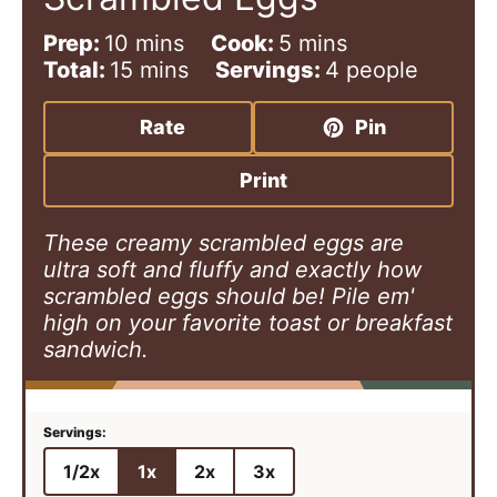
m
m
Prep:
10
mins
Cook:
5
mins
i
m
i
Total:
15
mins
Servings:
4
people
n
i
n
u
n
u
Rate
Pin
t
u
t
e
t
e
Print
s
e
s
s
These creamy scrambled eggs are
ultra soft and fluffy and exactly how
scrambled eggs should be! Pile em'
high on your favorite toast or breakfast
sandwich.
1/2x
1x
2x
3x