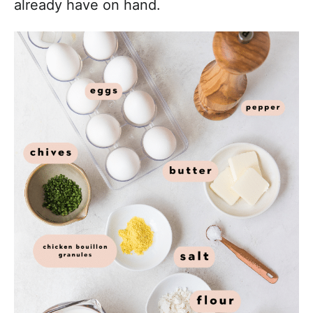
already have on hand.