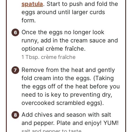
spatula
. Start to push and fold the
eggs around until larger curds
form.
Once the eggs no longer look
runny, add in the cream sauce and
optional crème fraîche.
1 Tbsp. crème fraîche
Remove from the heat and gently
fold cream into the eggs. (Taking
the eggs off of the heat before you
need to is key to preventing dry,
overcooked scrambled eggs).
Add chives and season with salt
and pepper. Plate and enjoy! YUM!
salt and pepper to taste ,