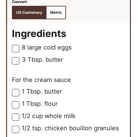
US Customary
Metric
Ingredients
8
large
cold eggs
▢
3
Tbsp.
butter
▢
For the cream sauce
1
Tbsp.
butter
▢
1
Tbsp.
flour
▢
1/2
cup
whole milk
▢
1/2
tsp.
chicken bouillon granules
▢