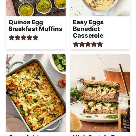
Quinoa Egg
Easy Eggs
Breakfast Muffins
Benedict
Casserole