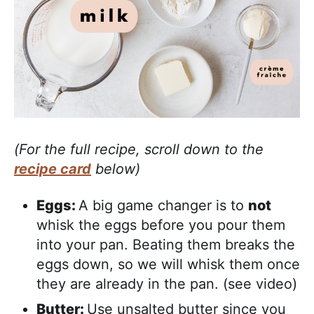
(For the full recipe, scroll down to the
recipe card
below)
Eggs:
A big game changer is to
not
whisk the eggs before you pour them
into your pan. Beating them breaks the
eggs down, so we will whisk them once
they are already in the pan. (see video)
Butter:
Use unsalted butter since you