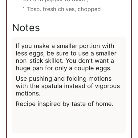
1 Tbsp. fresh chives, chopped
Notes
If you make a smaller portion with
less eggs, be sure to use a smaller
non-stick skillet. You don’t want a
huge pan for only a couple eggs.
Use pushing and folding motions
with the spatula instead of vigorous
motions.
Recipe inspired by taste of home.