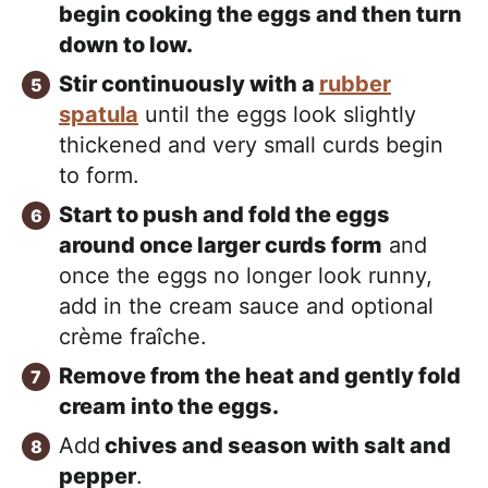
begin cooking the eggs and then turn
down to low.
Stir continuously with a
rubber
spatula
until the eggs look slightly
thickened and very small curds begin
to form.
Start to push and fold the eggs
around once larger curds form
and
once the eggs no longer look runny,
add in the cream sauce and optional
crème fraîche.
Remove from the heat and gently fold
cream into the eggs.
Add
chives and season with salt and
pepper
.