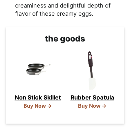
creaminess and delightful depth of
flavor of these creamy eggs.
the goods
Non Stick Skillet
Rubber Spatula
Buy Now →
Buy Now →