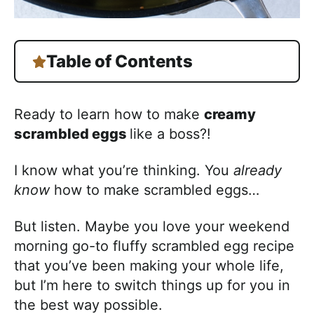
Table of Contents
Ready to learn how to make
creamy
scrambled eggs
like a boss?!
I know what you’re thinking. You
already
know
how to make scrambled eggs…
But listen. Maybe you love your weekend
morning go-to fluffy scrambled egg recipe
that you’ve been making your whole life,
but I’m here to switch things up for you in
the best way possible.