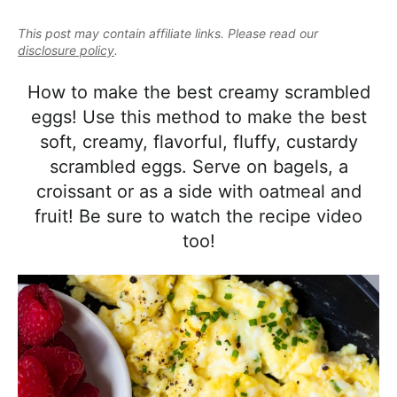
e
i
t
e
a
This post may contain affiliate links. Please read our
g
b
l
disclosure policy
.
a
a
i
t
r
How to make the best creamy scrambled
s
i
eggs! Use this method to make the best
t
o
soft, creamy, flavorful, fluffy, custardy
i
n
scrambled eggs. Serve on bagels, a
c
croissant or as a side with oatmeal and
a
fruit! Be sure to watch the recipe video
n
too!
d
A
p
p
r
o