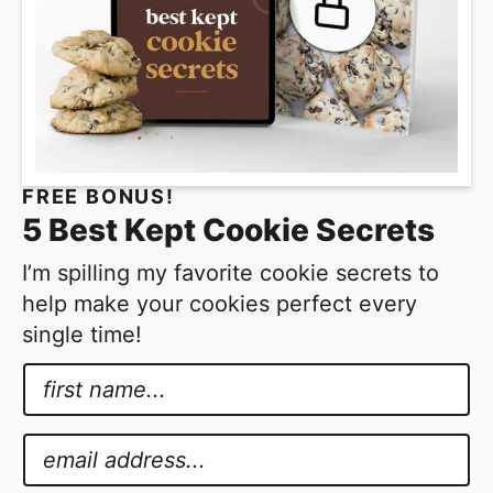
o
e
m
s
i
o
t
m
t
i
e
t
FREE BONUS!
d
t
5 Best Kept Cookie Secrets
e
d
I’m spilling my favorite cookie secrets to
help make your cookies perfect every
single time!
N
a
A
m
g
E
e
r
m