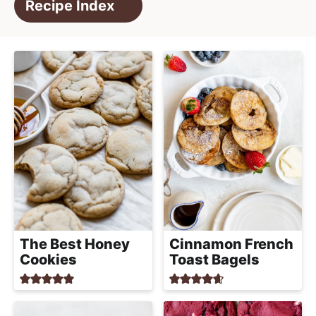
e
Recipe Index
i
t
a
g
l
a
i
t
s
i
t
o
i
n
c
a
n
d
A
p
Cinnamon French
The Best Honey
p
Toast Bagels
Cookies
r
o