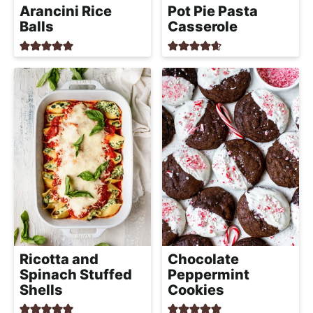
Arancini Rice
Pot Pie Pasta
Balls
Casserole
Ricotta and
Chocolate
Spinach Stuffed
Peppermint
Shells
Cookies