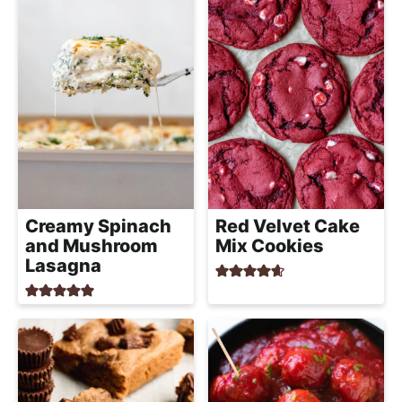
a
c
h
a
b
l
e
R
e
Creamy Spinach
Red Velvet Cake
c
and Mushroom
Mix Cookies
i
Lasagna
p
e
s