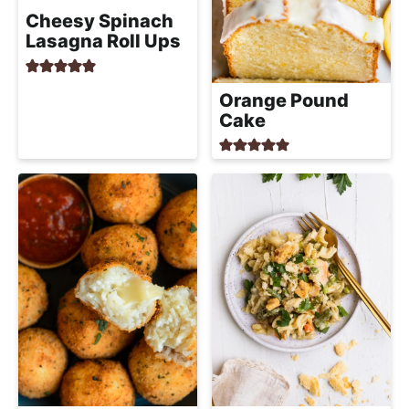
Cheesy Spinach
Lasagna Roll Ups
Orange Pound
Cake