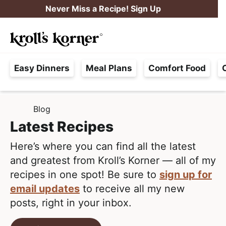
S
S
Never Miss a Recipe! Sign Up
k
k
M
i
i
Searc
a
p
p
H
i
t
t
Easy Dinners
Meal Plans
Comfort Food
a
n
o
o
s
M
p
m
s
e
r
a
Blog
H
l
i
i
n
O
Latest Recipes
e
M
m
n
u
E
F
Here’s where you can find all the latest
a
c
r
and greatest from Kroll’s Korner — all of my
r
o
e
recipes in one spot! Be sure to
sign up for
y
n
e
email updates
to receive all my new
n
t
,
posts, right in your inbox.
a
e
R
v
n