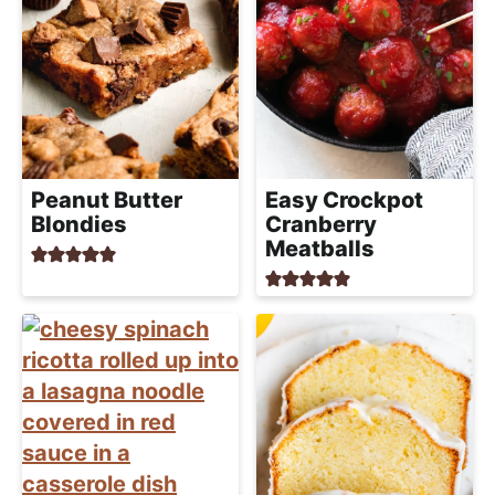
Peanut Butter
Easy Crockpot
Blondies
Cranberry
Meatballs