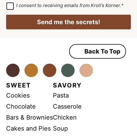
*
e
a
G
I consent to receiving emails from Kroll's Korner.
*
D
e
i
P
m
R
l
Send me the secrets!
A
e
*
g
r
n
e
e
t
m
Back To Top
N
e
n
a
t
*
Facebook
Instagram
Pinterest
Youtube
TikTok
m
e
SWEET
SAVORY
*
Cookies
Pasta
Chocolate
Casserole
Bars & Brownies
Chicken
Cakes and Pies
Soup