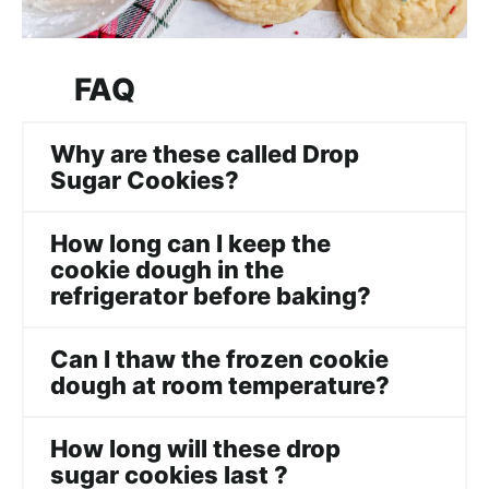
FAQ
Why are these called Drop
Sugar Cookies?
How long can I keep the
cookie dough in the
refrigerator before baking?
Can I thaw the frozen cookie
dough at room temperature?
How long will these drop
sugar cookies last ?