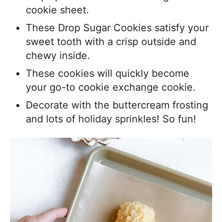
cookie sheet.
These Drop Sugar Cookies satisfy your
sweet tooth with a crisp outside and
chewy inside.
These cookies will quickly become
your go-to cookie exchange cookie.
Decorate with the buttercream frosting
and lots of holiday sprinkles! So fun!