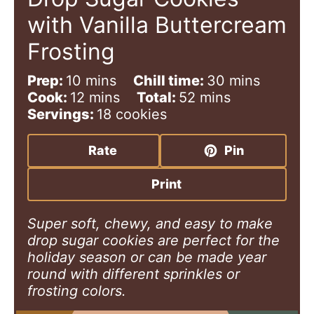
with Vanilla Buttercream
Frosting
m
m
Prep:
10
mins
Chill time:
30
mins
i
m
m
i
Cook:
12
mins
Total:
52
mins
n
i
i
n
Servings:
18
cookies
u
n
n
u
t
u
u
t
Rate
Pin
e
t
t
e
s
e
e
s
Print
s
s
Super soft, chewy, and easy to make
drop sugar cookies are perfect for the
holiday season or can be made year
round with different sprinkles or
frosting colors.