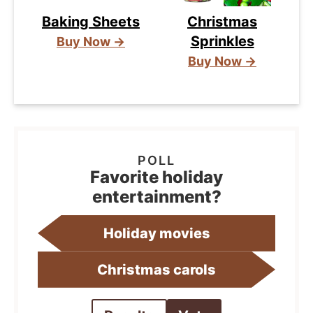
Baking Sheets
Christmas
Sprinkles
Buy Now →
Buy Now →
Favorite holiday
entertainment?
Holiday movies
Christmas carols