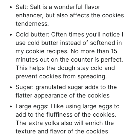
Salt: Salt is a wonderful flavor
enhancer, but also affects the cookies
tenderness.
Cold butter: Often times you’ll notice I
use cold butter instead of softened in
my cookie recipes. No more than 15
minutes out on the counter is perfect.
This helps the dough stay cold and
prevent cookies from spreading.
Sugar: granulated sugar adds to the
flatter appearance of the cookies
Large eggs: I like using large eggs to
add to the fluffiness of the cookies.
The extra yolks also will enrich the
texture and flavor of the cookies