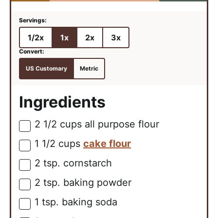
1/2x
1x
2x
3x
US Customary
Metric
Ingredients
2 1/2
cups
all purpose flour
▢
1 1/2
cups
cake flour
▢
2
tsp.
cornstarch
▢
2
tsp.
baking powder
▢
1
tsp.
baking soda
▢