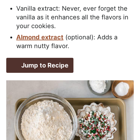
Vanilla extract: Never, ever forget the
vanilla as it enhances all the flavors in
your cookies.
Almond extract
(optional): Adds a
warm nutty flavor.
Jump to Recipe