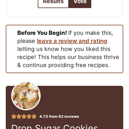
Results
Vote
Before You Begin!
If you make this,
please
leave a review and rating
letting us know how you liked this
recipe! This helps our business thrive
& continue providing free recipes.
4.73
from
62
reviews
Drop Sugar Cookies