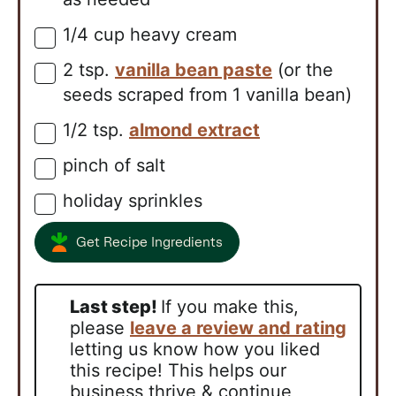
1/4
cup
heavy cream
▢
2
tsp.
vanilla bean paste
(or the
▢
seeds scraped from 1 vanilla bean)
1/2
tsp.
almond extract
▢
pinch of salt
▢
holiday sprinkles
▢
Get Recipe Ingredients
Last step!
If you make this,
please
leave a review and rating
letting us know how you liked
this recipe! This helps our
business thrive & continue