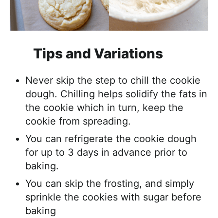
Tips and Variations
Never skip the step to chill the cookie
dough. Chilling helps solidify the fats in
the cookie which in turn, keep the
cookie from spreading.
You can refrigerate the cookie dough
for up to 3 days in advance prior to
baking.
You can skip the frosting, and simply
sprinkle the cookies with sugar before
baking