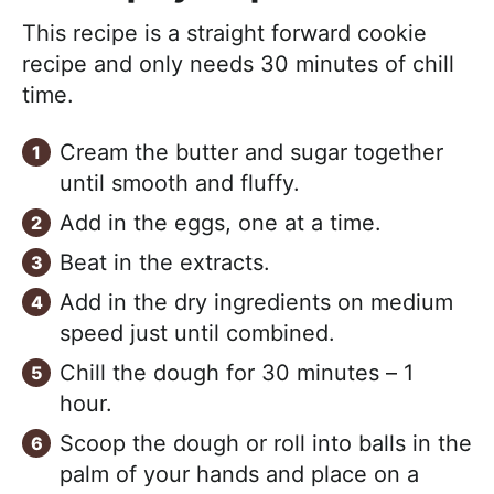
This recipe is a straight forward cookie
recipe and only needs 30 minutes of chill
time.
Cream the butter and sugar together
until smooth and fluffy.
Add in the eggs, one at a time.
Beat in the extracts.
Add in the dry ingredients on medium
speed just until combined.
Chill the dough for 30 minutes – 1
hour.
Scoop the dough or roll into balls in the
palm of your hands and place on a