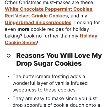
Other Christmas must-makes are these
White Chocolate Peppermint Cookies
,
Red Velvet Crinkle Cookies
, and my
Gingerbread Snickerdoodles
. Looking for
even
more
cookie recipes for holiday
baking? Look no further than my
Holiday
Cookie Series
!
Reasons You Will Love My
Drop Sugar Cookies
The buttercream frosting adds a
wonderful layer of vanilla infused
sweetness to these cookies.
They are easy to make since you just
drop spoonfuls of cookie dough onto a