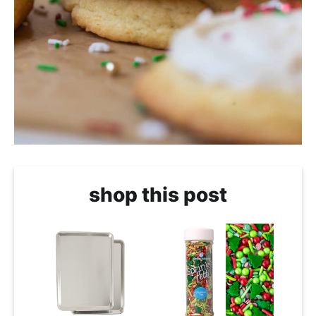
shop this post