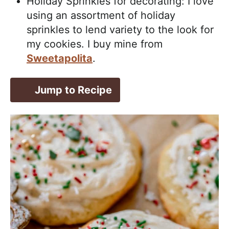
Holiday Sprinkles for decorating: I love
using an assortment of holiday
sprinkles to lend variety to the look for
my cookies. I buy mine from
Sweetapolita
.
Jump to Recipe