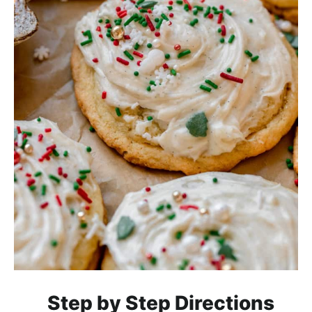
Step by Step Directions