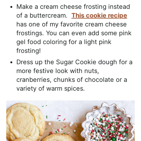
Make a cream cheese frosting instead
of a buttercream.
This cookie recipe
has one of my favorite cream cheese
frostings. You can even add some pink
gel food coloring for a light pink
frosting!
Dress up the Sugar Cookie dough for a
more festive look with nuts,
cranberries, chunks of chocolate or a
variety of warm spices.