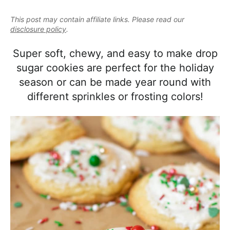
e
i
t
e
a
This post may contain affiliate links. Please read our
g
b
l
disclosure policy
.
a
a
i
t
r
Super soft, chewy, and easy to make drop
s
i
sugar cookies are perfect for the holiday
t
o
season or can be made year round with
i
n
different sprinkles or frosting colors!
c
a
n
d
A
p
p
r
o