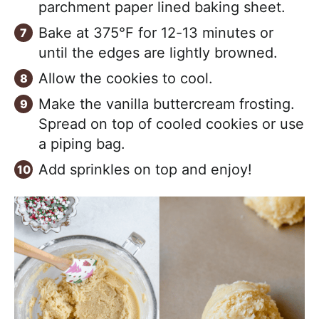
parchment paper lined baking sheet.
Bake at 375°F for 12-13 minutes or
until the edges are lightly browned.
Allow the cookies to cool.
Make the vanilla buttercream frosting.
Spread on top of cooled cookies or use
a piping bag.
Add sprinkles on top and enjoy!