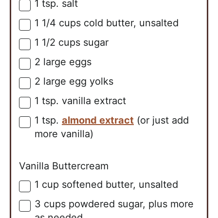
1
tsp.
salt
▢
1 1/4
cups
cold butter, unsalted
▢
1 1/2
cups
sugar
▢
2
large
eggs
▢
2
large
egg yolks
▢
1
tsp.
vanilla extract
▢
1
tsp.
almond extract
(or just add
▢
more vanilla)
Vanilla Buttercream
1
cup
softened butter, unsalted
▢
3
cups
powdered sugar, plus more
▢
as needed