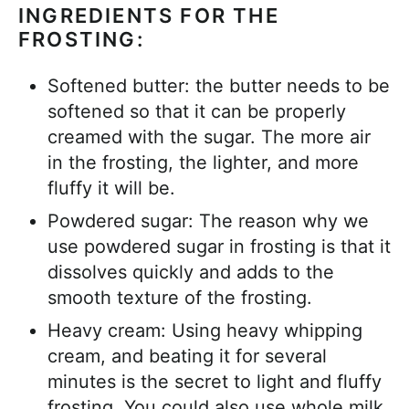
INGREDIENTS FOR THE
FROSTING:
Softened butter: the butter needs to be
softened so that it can be properly
creamed with the sugar. The more air
in the frosting, the lighter, and more
fluffy it will be.
Powdered sugar: The reason why we
use powdered sugar in frosting is that it
dissolves quickly and adds to the
smooth texture of the frosting.
Heavy cream: Using heavy whipping
cream, and beating it for several
minutes is the secret to light and fluffy
frosting. You could also use whole milk