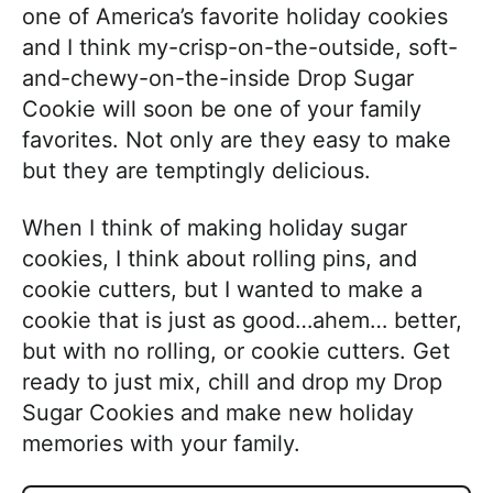
one of America’s favorite holiday cookies
and I think my-crisp-on-the-outside, soft-
and-chewy-on-the-inside Drop Sugar
Cookie will soon be one of your family
favorites. Not only are they easy to make
but they are temptingly delicious.
When I think of making holiday sugar
cookies, I think about rolling pins, and
cookie cutters, but I wanted to make a
cookie that is just as good…ahem… better,
but with no rolling, or cookie cutters. Get
ready to just mix, chill and drop my Drop
Sugar Cookies and make new holiday
memories with your family.