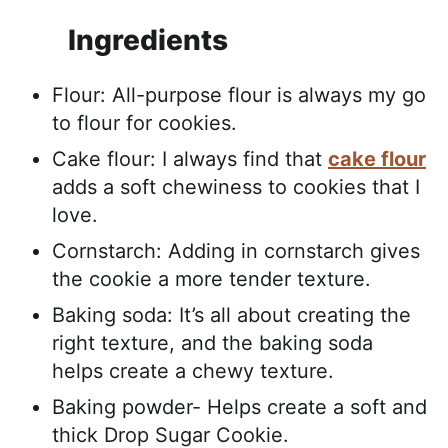
Ingredients
Flour: All-purpose flour is always my go
to flour for cookies.
Cake flour: I always find that
cake flour
adds a soft chewiness to cookies that I
love.
Cornstarch: Adding in cornstarch gives
the cookie a more tender texture.
Baking soda: It’s all about creating the
right texture, and the baking soda
helps create a chewy texture.
Baking powder- Helps create a soft and
thick Drop Sugar Cookie.