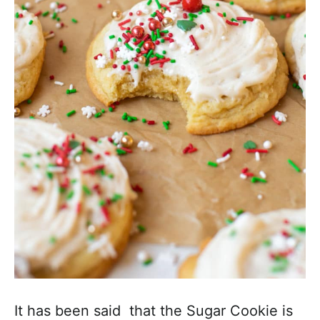
a
c
h
a
b
l
e
R
e
c
i
p
e
s
It has been said that the Sugar Cookie is