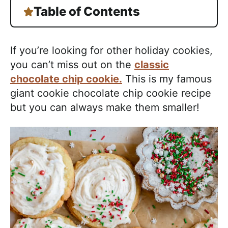
Table of Contents
If you’re looking for other holiday cookies,
you can’t miss out on the
classic
chocolate chip cookie.
This is my famous
giant cookie chocolate chip cookie recipe
but you can always make them smaller!