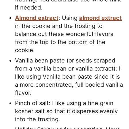
if needed.
Almond extract
: Using
almond extract
in the cookie and the frosting to
balance out these wonderful flavors
from the top to the bottom of the
cookie.
Vanilla bean paste (or seeds scraped
from a vanilla bean or vanilla extract): I
like using Vanilla bean paste since it is
a more concentrated, full bodied vanilla
flavor.
Pinch of salt: I like using a fine grain
kosher salt so that it disperses evenly
into the frosting.