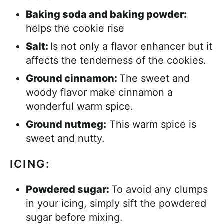
Baking soda and baking powder:
helps the cookie rise
Salt:
Is not only a flavor enhancer but it
affects the tenderness of the cookies.
Ground cinnamon:
The sweet and
woody flavor make cinnamon a
wonderful warm spice.
Ground nutmeg:
This warm spice is
sweet and nutty.
ICING:
Powdered sugar:
To avoid any clumps
in your icing, simply sift the powdered
sugar before mixing.