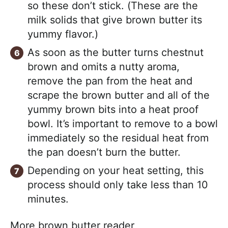
so these don’t stick. (These are the
milk solids that give brown butter its
yummy flavor.)
As soon as the butter turns chestnut
brown and omits a nutty aroma,
remove the pan from the heat and
scrape the brown butter and all of the
yummy brown bits into a heat proof
bowl. It’s important to remove to a bowl
immediately so the residual heat from
the pan doesn’t burn the butter.
Depending on your heat setting, this
process should only take less than 10
minutes.
More brown butter reader