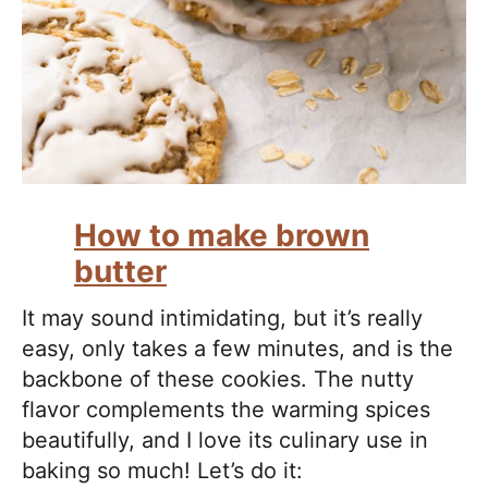
How to make brown
butter
It may sound intimidating, but it’s really
easy, only takes a few minutes, and is the
backbone of these cookies. The nutty
flavor complements the warming spices
beautifully, and I love its culinary use in
baking so much! Let’s do it: