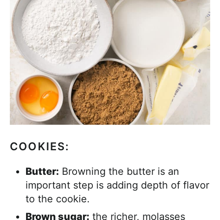
COOKIES:
Butter:
Browning the butter is an
important step is adding depth of flavor
to the cookie.
Brown sugar:
the richer, molasses