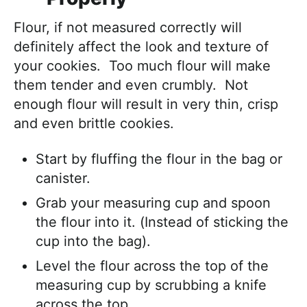
Flour, if not measured correctly will
definitely affect the look and texture of
your cookies. Too much flour will make
them tender and even crumbly. Not
enough flour will result in very thin, crisp
and even brittle cookies.
Start by fluffing the flour in the bag or
canister.
Grab your measuring cup and spoon
the flour into it. (Instead of sticking the
cup into the bag).
Level the flour across the top of the
measuring cup by scrubbing a knife
across the top.