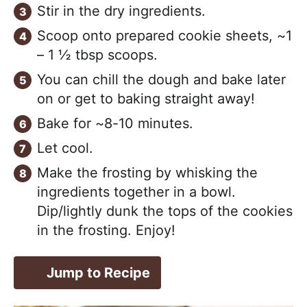
Stir in the dry ingredients.
Scoop onto prepared cookie sheets, ~1
– 1 ½ tbsp scoops.
You can chill the dough and bake later
on or get to baking straight away!
Bake for ~8-10 minutes.
Let cool.
Make the frosting by whisking the
ingredients together in a bowl.
Dip/lightly dunk the tops of the cookies
in the frosting. Enjoy!
Jump to Recipe