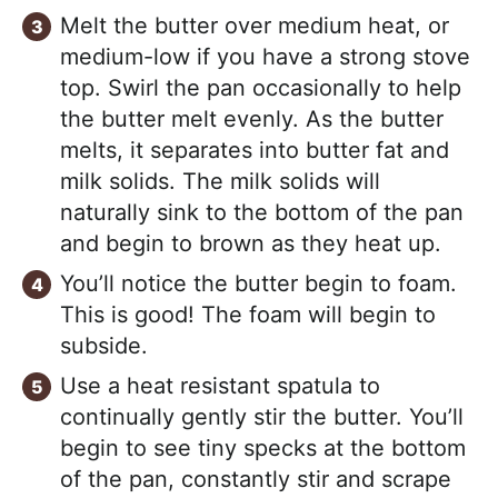
Melt the butter over medium heat, or
medium-low if you have a strong stove
top. Swirl the pan occasionally to help
the butter melt evenly. As the butter
melts, it separates into butter fat and
milk solids. The milk solids will
naturally sink to the bottom of the pan
and begin to brown as they heat up.
You’ll notice the butter begin to foam.
This is good! The foam will begin to
subside.
Use a heat resistant spatula to
continually gently stir the butter. You’ll
begin to see tiny specks at the bottom
of the pan, constantly stir and scrape