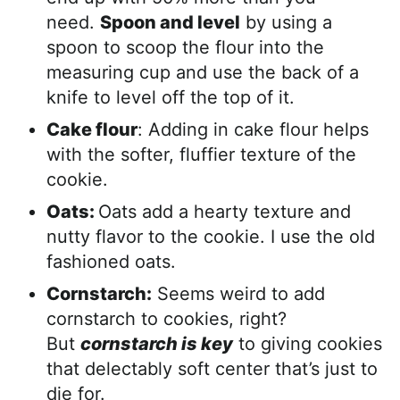
need.
Spoon and level
by using a
spoon to scoop the flour into the
measuring cup and use the back of a
knife to level off the top of it.
Cake flour
: Adding in cake flour helps
with the softer, fluffier texture of the
cookie.
Oats:
Oats add a hearty texture and
nutty flavor to the cookie. I use the old
fashioned oats.
Cornstarch:
Seems weird to add
cornstarch to cookies, right?
But
cornstarch is key
to giving cookies
that delectably soft center that’s just to
die for.