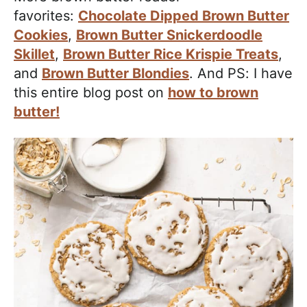
favorites:
Chocolate Dipped Brown Butter
Cookies
,
Brown Butter Snickerdoodle
Skillet
,
Brown Butter Rice Krispie Treats
,
and
Brown Butter Blondies
. And PS: I have
this entire blog post on
how to brown
butter!