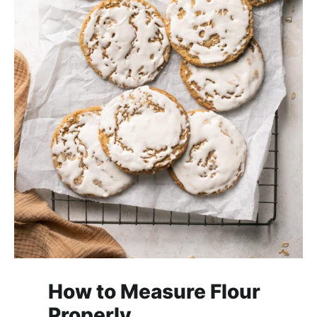
How to Measure Flour
Properly