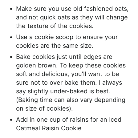
Make sure you use old fashioned oats,
and not quick oats as they will change
the texture of the cookies.
Use a cookie scoop to ensure your
cookies are the same size.
Bake cookies just until edges are
golden brown. To keep these cookies
soft and delicious, you’ll want to be
sure not to over bake them. I always
say slightly under-baked is best.
(Baking time can also vary depending
on size of cookies).
Add in one cup of raisins for an Iced
Oatmeal Raisin Cookie