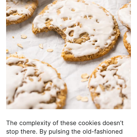
The complexity of these cookies doesn’t
stop there. By pulsing the old-fashioned