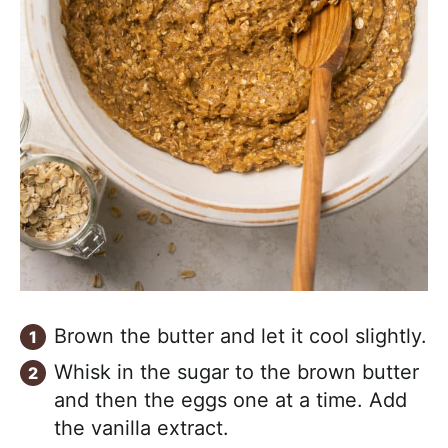
Brown the butter and let it cool slightly.
Whisk in the sugar to the brown butter
and then the eggs one at a time. Add
the vanilla extract.