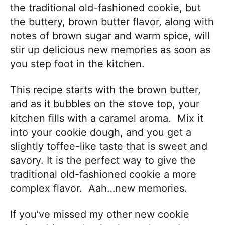
the traditional old-fashioned cookie, but
the buttery, brown butter flavor, along with
notes of brown sugar and warm spice, will
stir up delicious new memories as soon as
you step foot in the kitchen.
This recipe starts with the brown butter,
and as it bubbles on the stove top, your
kitchen fills with a caramel aroma. Mix it
into your cookie dough, and you get a
slightly toffee-like taste that is sweet and
savory. It is the perfect way to give the
traditional old-fashioned cookie a more
complex flavor. Aah…new memories.
If you’ve missed my other new cookie