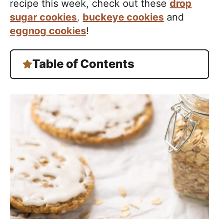
recipe this week, check out these
drop
sugar cookies
,
buckeye cookies
and
eggnog cookies
!
Table of Contents