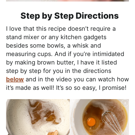
Step by Step Directions
I love that this recipe doesn’t require a
stand mixer or any kitchen gadgets
besides some bowls, a whisk and
measuring cups. And if you’re intimidated
by making brown butter, I have it listed
step by step for you in the directions
below
and in the video you can watch how
it’s made as well! It’s so so easy, I promise!