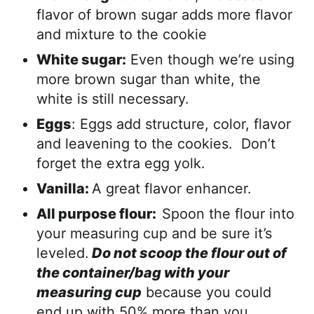
flavor of brown sugar adds more flavor
and mixture to the cookie
White sugar:
Even though we’re using
more brown sugar than white, the
white is still necessary.
Eggs
: Eggs add structure, color, flavor
and leavening to the cookies. Don’t
forget the extra egg yolk.
Vanilla:
A great flavor enhancer.
All purpose flour:
Spoon the flour into
your measuring cup and be sure it’s
leveled.
Do not scoop the flour out of
the container/bag with your
measuring cup
because you could
end up with 50% more than you