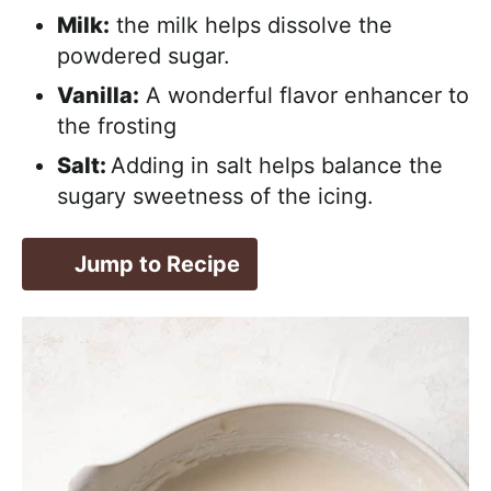
Milk:
the milk helps dissolve the
powdered sugar.
Vanilla:
A wonderful flavor enhancer to
the frosting
Salt:
Adding in salt helps balance the
sugary sweetness of the icing.
Jump to Recipe