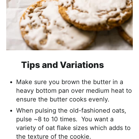
Tips and Variations
Make sure you brown the butter in a
heavy bottom pan over medium heat to
ensure the butter cooks evenly.
When pulsing the old-fashioned oats,
pulse ~8 to 10 times. You want a
variety of oat flake sizes which adds to
the texture of the cookie.