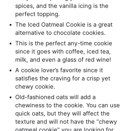
spices, and the vanilla icing is the
perfect topping.
The Iced Oatmeal Cookie is a great
alternative to chocolate cookies.
This is the perfect any-time cookie
since it goes with coffee, iced tea,
milk, and even a glass of red wine!
A cookie lover’s favorite since it
satisfies the craving for a crisp yet
chewy cookie.
Old-fashioned oats will add a
chewiness to the cookie. You can use
quick oats, but they will affect the
texture and will not have the “chewy
oatmeal cookie” you are looking for.