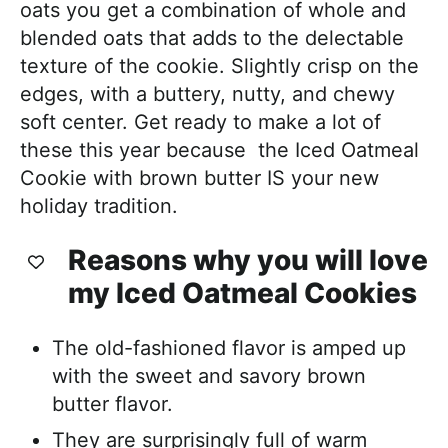
oats you get a combination of whole and
blended oats that adds to the delectable
texture of the cookie. Slightly crisp on the
edges, with a buttery, nutty, and chewy
soft center. Get ready to make a lot of
these this year because the Iced Oatmeal
Cookie with brown butter IS your new
holiday tradition.
Reasons why you will love
my Iced Oatmeal Cookies
The old-fashioned flavor is amped up
with the sweet and savory brown
butter flavor.
They are surprisingly full of warm