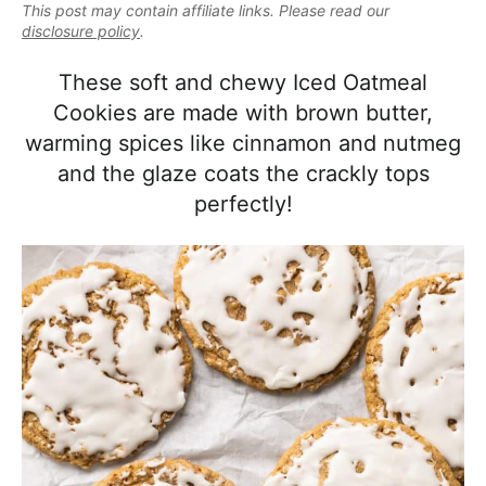
e
This post may contain affiliate links. Please read our
i
t
e
a
disclosure policy
.
g
b
l
a
a
These soft and chewy Iced Oatmeal
i
t
r
Cookies are made with brown butter,
s
i
warming spices like cinnamon and nutmeg
t
o
and the glaze coats the crackly tops
i
n
perfectly!
c
a
n
d
A
p
p
r
o