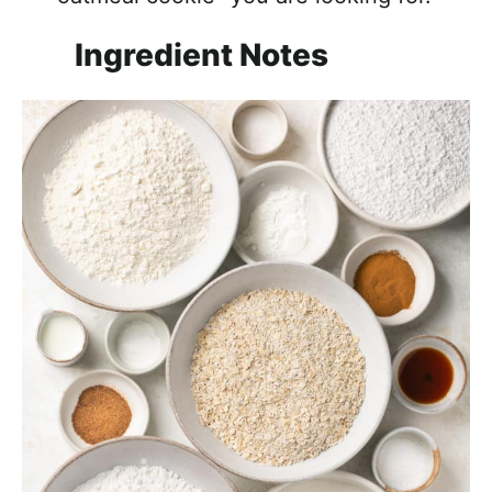
Ingredient Notes