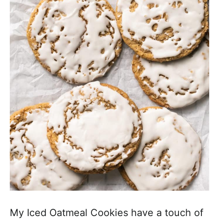
a
c
h
a
b
l
e
R
e
c
i
p
e
s
My Iced Oatmeal Cookies have a touch of