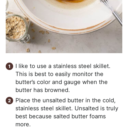
I like to use a stainless steel skillet.
This is best to easily monitor the
butter’s color and gauge when the
butter has browned.
Place the unsalted butter in the cold,
stainless steel skillet. Unsalted is truly
best because salted butter foams
more.