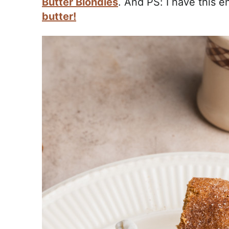
Butter Blondies
. And PS: I have this e
butter!