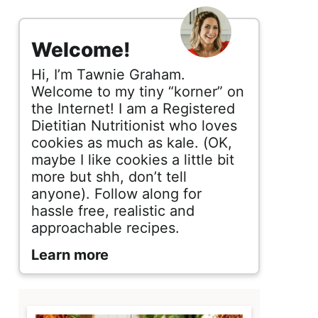
s
i
Welcome!
d
Hi, I’m Tawnie Graham.
e
Welcome to my tiny “korner” on
the Internet! I am a Registered
b
Dietitian Nutritionist who loves
cookies as much as kale. (OK,
a
maybe I like cookies a little bit
r
more but shh, don’t tell
anyone). Follow along for
hassle free, realistic and
approachable recipes.
Learn more