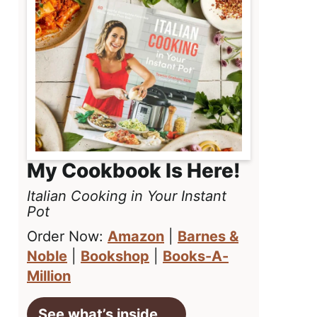
My Cookbook Is Here!
Italian Cooking in Your Instant
Pot
Order Now:
Amazon
|
Barnes &
Noble
|
Bookshop
|
Books-A-
Million
See what’s inside