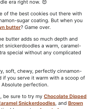
dle era right now. 😍
e of the best cookies out there with
innamon-sugar coating. But when you
wn butter
? Game over.
the butter adds so much depth and
llet snickerdoodles a warm, caramel-
tra special without any complicated
ry, soft, chewy, perfectly cinnamon-
d if you serve it warm with a scoop of
? Absolute perfection.
, be sure to try my
Chocolate Dipped
Caramel Snickerdoodles
, and
Brown