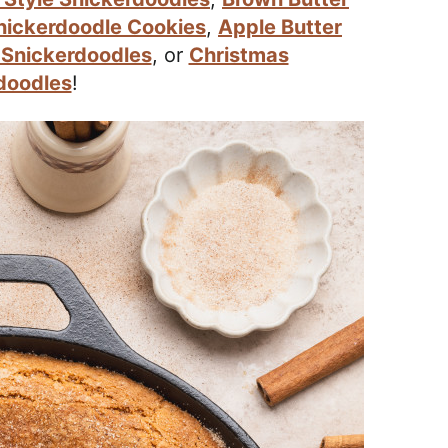
nickerdoodle Cookies
,
Apple Butter
 Snickerdoodles
, or
Christmas
doodles
!