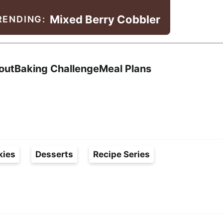
Mixed Berry Cobbler
RENDING:
Search
out
Baking Challenge
Meal Plans
kies
Desserts
Recipe Series