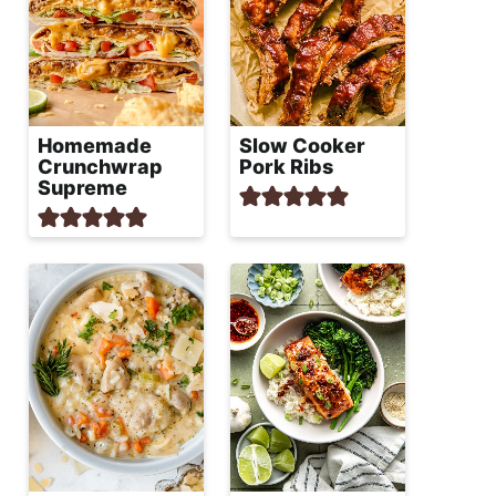
Homemade
Slow Cooker
Crunchwrap
Pork Ribs
Supreme