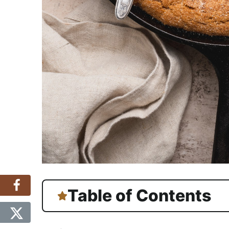
Table of Contents