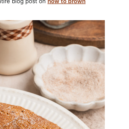
ntire blog post on
how to brown