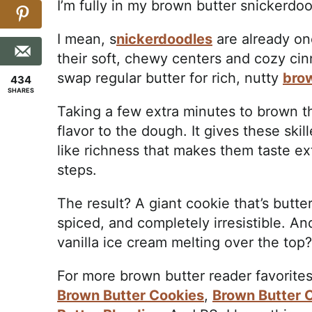
I’m fully in my brown butter snickerdoo
I mean, s
nickerdoodles
are already on
their soft, chewy centers and cozy c
swap regular butter for rich, nutty
bro
434
SHARES
Taking a few extra minutes to brown 
flavor to the dough. It gives these ski
like richness that makes them taste ex
steps.
The result? A giant cookie that’s butte
spiced, and completely irresistible. An
vanilla ice cream melting over the top
For more brown butter reader favorites
Brown Butter Cookies
,
Brown Butter 