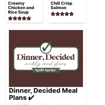
Creamy
Chili Crisp
Chicken and
Salmon
Rice Soup
Dinner, Decided Meal
Plans ✔️