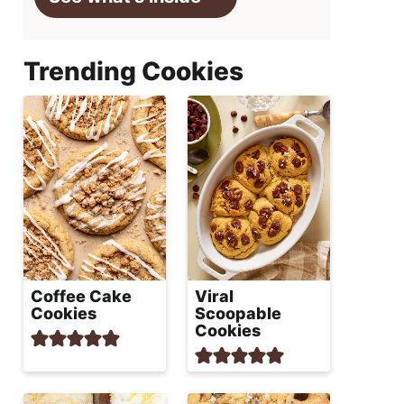
Trending Cookies
Coffee Cake
Viral
Cookies
Scoopable
Cookies