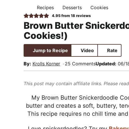
i
t
e
,
Recipes
Desserts
Cookies
H
g
b
R
O
4.95
from
18
reviews
M
a
a
e
Brown Butter Snickerdo
E
t
r
a
Cookies!)
i
l
o
i
Jump to Recipe
Video
Rate
n
s
t
By:
Krolls Korner
25 Comments
Updated:
06/1
i
c
This post may contain affiliate links. Please rea
a
n
My Brown Butter Snickerdoodle Cooki
d
butter and creates a soft, buttery, t
A
This recipe requires no chill time and
p
p
Love snickerdoodles? Try my
Bakery