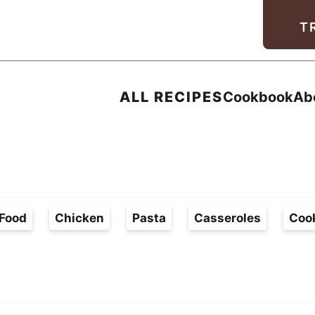
Facebook
Instagram
Pinterest
Youtube
TikTok
T
ALL RECIPES
Cookbook
Ab
Food
Chicken
Pasta
Casseroles
Coo