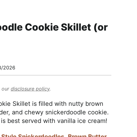
odle Cookie Skillet (or
8/2026
d our
disclosure policy
.
e Skillet is filled with nutty brown
ender, and chewy snickerdoodle cookie.
 is best served with vanilla ice cream!
 Style Snickerdoodles
,
Brown Butter