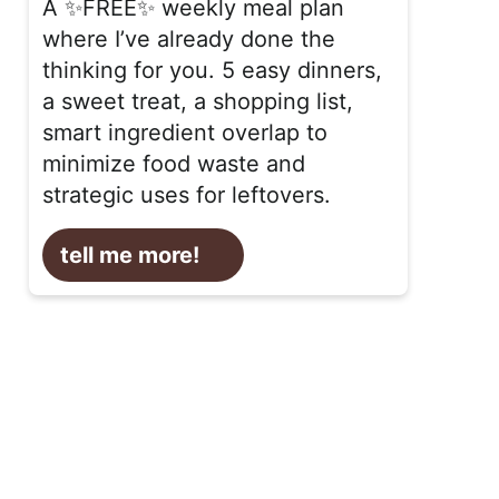
A ✨FREE✨ weekly meal plan
where I’ve already done the
thinking for you. 5 easy dinners,
a sweet treat, a shopping list,
smart ingredient overlap to
minimize food waste and
strategic uses for leftovers.
tell me more!