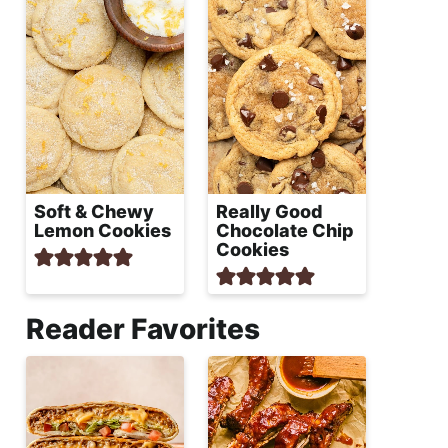
Soft & Chewy
Really Good
Lemon Cookies
Chocolate Chip
Cookies
Reader Favorites