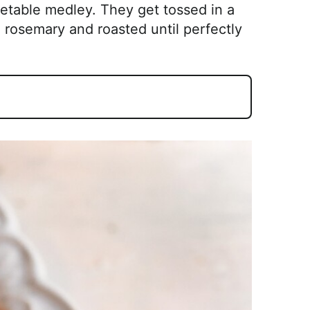
getable medley. They get tossed in a
d rosemary and roasted until perfectly