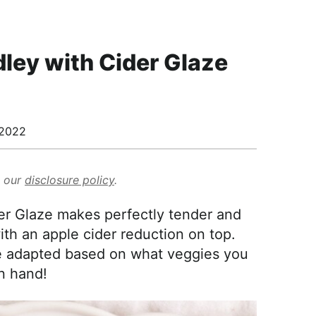
ley with Cider Glaze
/2022
d our
disclosure policy
.
r Glaze makes perfectly tender and
th an apple cider reduction on top.
be adapted based on what veggies you
n hand!