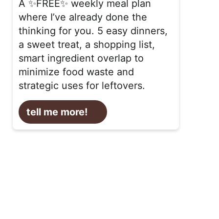
A ✨FREE✨ weekly meal plan
where I’ve already done the
thinking for you. 5 easy dinners,
a sweet treat, a shopping list,
smart ingredient overlap to
minimize food waste and
strategic uses for leftovers.
tell me more!