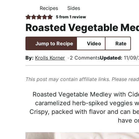
i
t
e
,
Recipes
Sides
H
g
b
R
O
5
from 1 review
M
a
a
e
Roasted Vegetable Med
E
t
r
a
i
l
Jump to Recipe
Video
Rate
o
i
n
s
By:
Krolls Korner
2 Comments
Updated:
11/09
t
i
This post may contain affiliate links. Please rea
c
a
Roasted Vegetable Medley with Cide
n
caramelized herb-spiked veggies wi
d
Crispy, packed with flavor and can 
A
have o
p
p