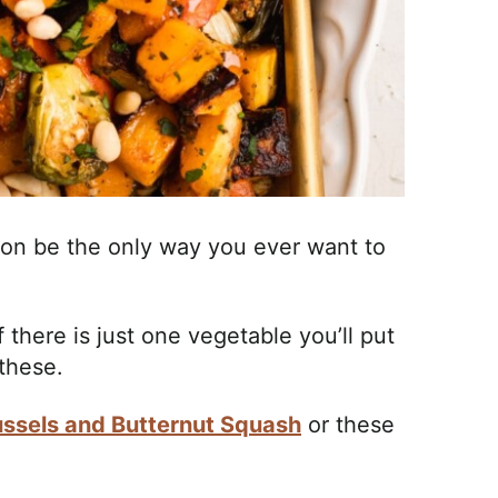
oon be the only way you ever want to
 there is just one vegetable you’ll put
 these.
ssels and Butternut Squash
or these