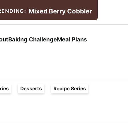
Mixed Berry Cobbler
RENDING:
Search
out
Baking Challenge
Meal Plans
kies
Desserts
Recipe Series