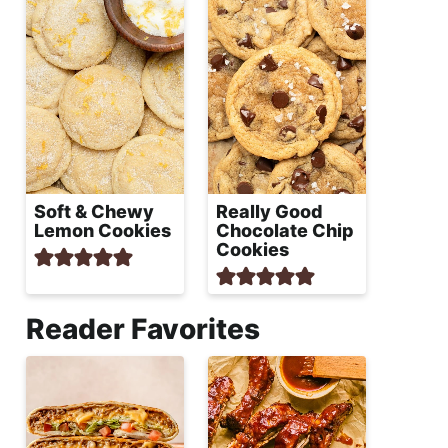
Soft & Chewy
Really Good
Lemon Cookies
Chocolate Chip
Cookies
Reader Favorites