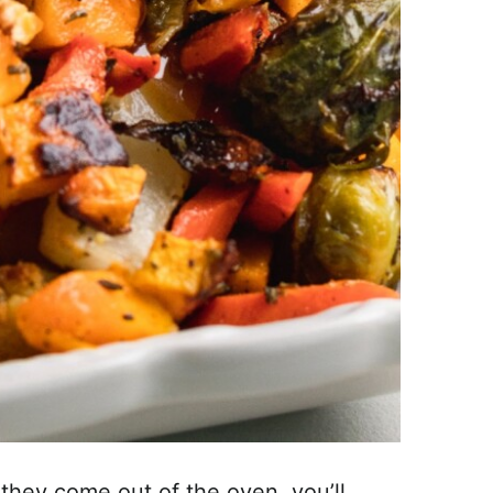
they come out of the oven, you’ll