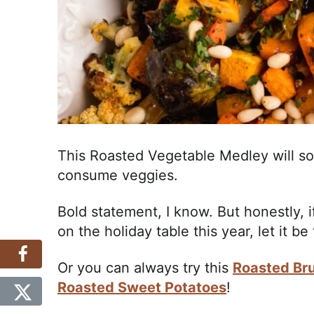
This Roasted Vegetable Medley will s
consume veggies.
Bold statement, I know. But honestly, if
on the holiday table this year, let it be
Or you can always try this
Roasted Bru
Roasted Sweet Potatoes
!