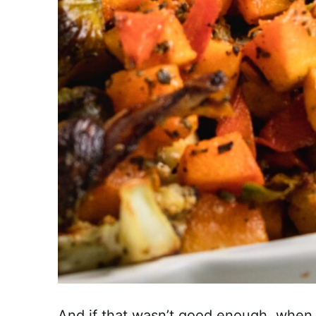
And if that wasn’t good enough, when 