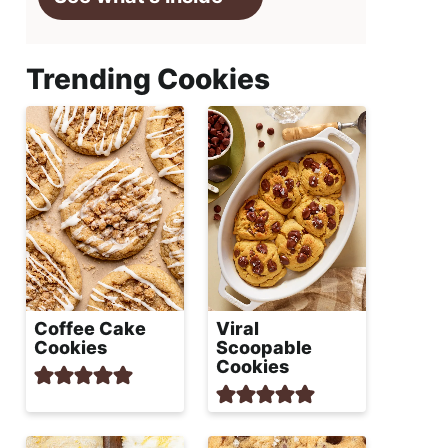
Trending Cookies
Coffee Cake
Viral
Cookies
Scoopable
Cookies