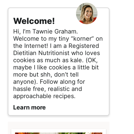
s
i
Welcome!
d
Hi, I’m Tawnie Graham.
e
Welcome to my tiny “korner” on
the Internet! I am a Registered
b
Dietitian Nutritionist who loves
cookies as much as kale. (OK,
a
maybe I like cookies a little bit
r
more but shh, don’t tell
anyone). Follow along for
hassle free, realistic and
approachable recipes.
Learn more