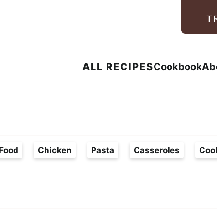
Facebook
Instagram
Pinterest
Youtube
TikTok
T
ALL RECIPES
Cookbook
Ab
Food
Chicken
Pasta
Casseroles
Coo