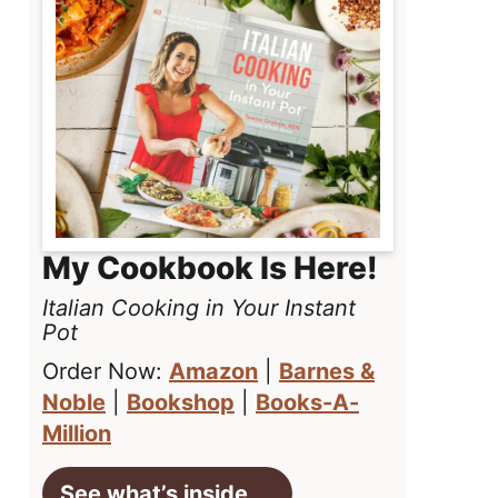
My Cookbook Is Here!
Italian Cooking in Your Instant
Pot
Order Now:
Amazon
|
Barnes &
Noble
|
Bookshop
|
Books-A-
Million
See what’s inside