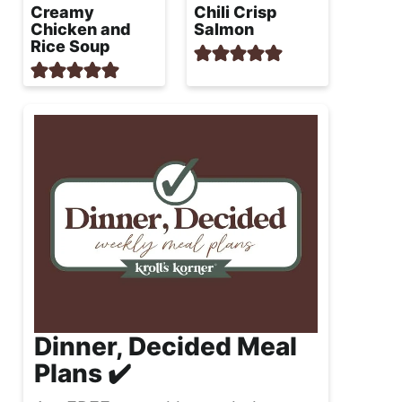
Creamy
Chili Crisp
Chicken and
Salmon
Rice Soup
Dinner, Decided Meal
Plans ✔️