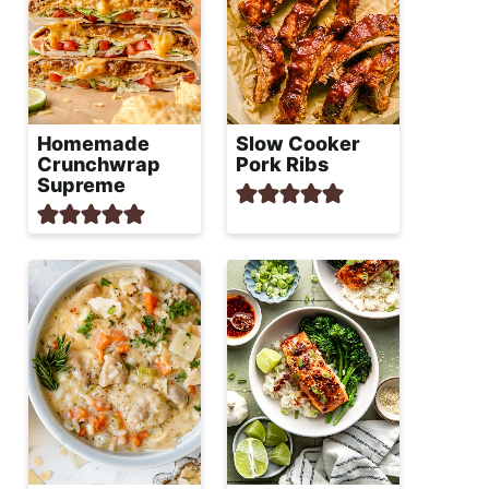
Homemade
Slow Cooker
Crunchwrap
Pork Ribs
Supreme