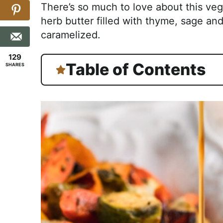
There’s so much to love about this ve
herb butter filled with thyme, sage an
caramelized.
129
Table of Contents
SHARES