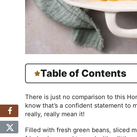
Table of Contents
There is just no comparison to this 
know that’s a confident statement to m
really, really mean it!
Filled with fresh green beans, sliced