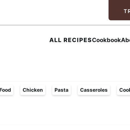
Facebook
Instagram
Pinterest
Youtube
TikTok
T
ALL RECIPES
Cookbook
Ab
Food
Chicken
Pasta
Casseroles
Coo