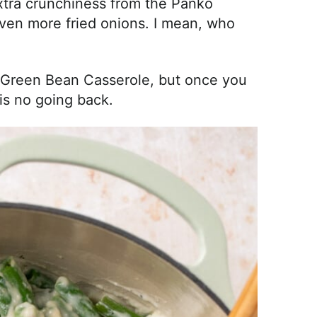
 extra crunchiness from the Panko
en more fried onions. I mean, who
s Green Bean Casserole, but once you
s no going back.