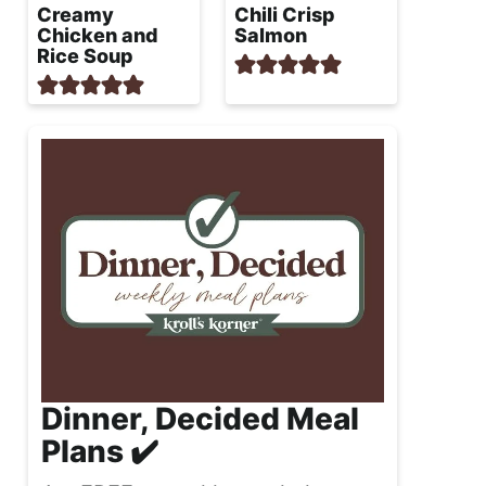
Creamy
Chili Crisp
Chicken and
Salmon
Rice Soup
Dinner, Decided Meal
Plans ✔️