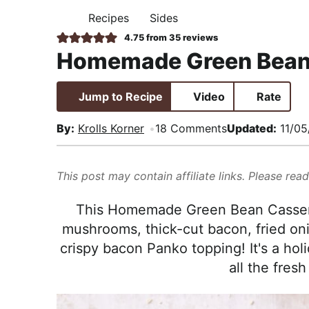
i
t
e
,
Recipes
Sides
H
g
b
R
O
4.75
from
35
reviews
M
a
a
e
Homemade Green Bean
E
t
r
a
i
l
Jump to Recipe
Video
Rate
o
i
n
s
By:
Krolls Korner
18 Comments
Updated:
11/05
t
i
This post may contain affiliate links. Please rea
c
a
This Homemade Green Bean Casserole
n
mushrooms, thick-cut bacon, fried oni
d
crispy bacon Panko topping! It's a hol
A
all the fresh
p
p