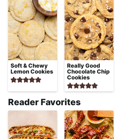
Soft & Chewy
Really Good
Lemon Cookies
Chocolate Chip
Cookies
Reader Favorites