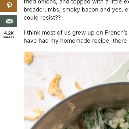
fried onions, and topped with a little
breadcrumbs, smoky bacon and yes, ev
could resist??
I think most of us grew up on French’
4.2K
SHARES
have had my homemade recipe, there i