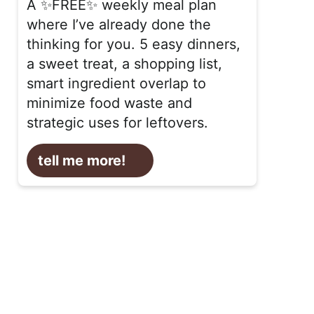
A ✨FREE✨ weekly meal plan
where I’ve already done the
thinking for you. 5 easy dinners,
a sweet treat, a shopping list,
smart ingredient overlap to
minimize food waste and
strategic uses for leftovers.
tell me more!