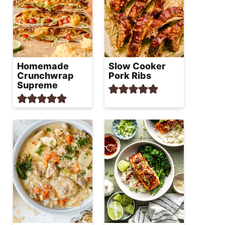
Homemade
Slow Cooker
Crunchwrap
Pork Ribs
Supreme