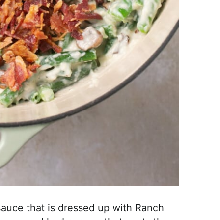
auce that is dressed up with Ranch