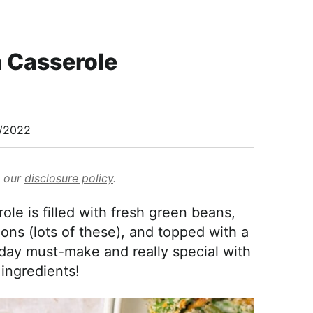
 Casserole
/2022
d our
disclosure policy
.
 is filled with fresh green beans,
ons (lots of these), and topped with a
iday must-make and really special with
 ingredients!