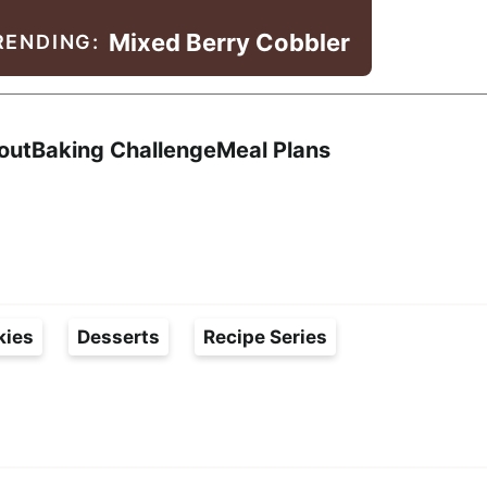
Mixed Berry Cobbler
RENDING:
Search
out
Baking Challenge
Meal Plans
kies
Desserts
Recipe Series