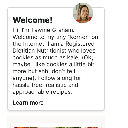
s
i
Welcome!
d
Hi, I’m Tawnie Graham.
e
Welcome to my tiny “korner” on
the Internet! I am a Registered
b
Dietitian Nutritionist who loves
cookies as much as kale. (OK,
a
maybe I like cookies a little bit
r
more but shh, don’t tell
anyone). Follow along for
hassle free, realistic and
approachable recipes.
Learn more