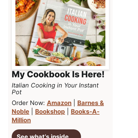
My Cookbook Is Here!
Italian Cooking in Your Instant
Pot
Order Now:
Amazon
|
Barnes &
Noble
|
Bookshop
|
Books-A-
Million
See what’s inside