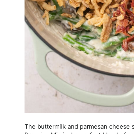
The buttermilk and parmesan cheese s