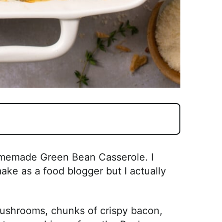
Homemade Green Bean Casserole. I
ake as a food blogger but I actually
 mushrooms, chunks of crispy bacon,