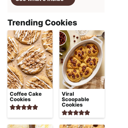
Trending Cookies
Coffee Cake
Viral
Cookies
Scoopable
Cookies