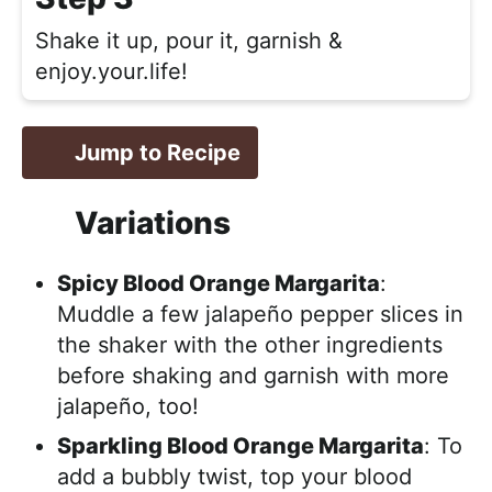
Shake it up, pour it, garnish &
enjoy.your.life!
Jump to Recipe
Variations
Spicy Blood Orange Margarita
:
Muddle a few jalapeño pepper slices in
the shaker with the other ingredients
before shaking and garnish with more
jalapeño, too!
Sparkling Blood Orange Margarita
: To
add a bubbly twist, top your blood