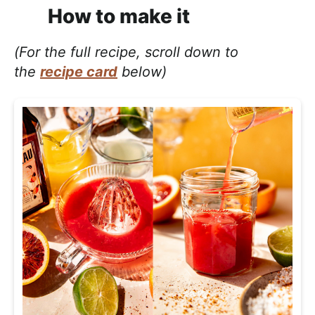
How to make it
(For the full recipe, scroll down to
the
recipe card
below)