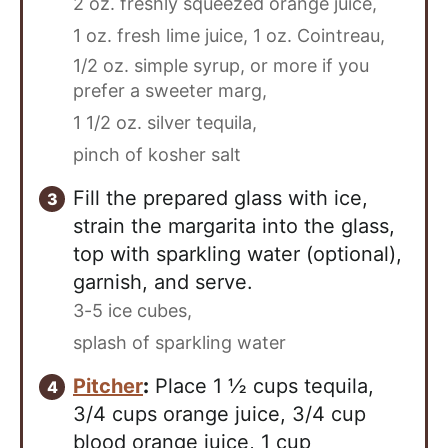
2 oz. freshly squeezed orange juice,
1 oz. fresh lime juice,
1 oz. Cointreau,
1/2 oz. simple syrup, or more if you
prefer a sweeter marg,
1 1/2 oz. silver tequila,
pinch of kosher salt
Fill the prepared glass with ice,
strain the margarita into the glass,
top with sparkling water (optional),
garnish, and serve.
3-5 ice cubes,
splash of sparkling water
Pitcher
:
Place 1 ½ cups tequila,
3/4 cups orange juice, 3/4 cup
blood orange juice, 1 cup