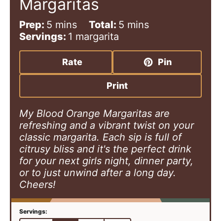
Margaritas
m
m
Prep:
5
mins
Total:
5
mins
i
i
Servings:
1
margarita
n
n
u
u
Rate
Pin
t
t
e
e
Print
s
s
My Blood Orange Margaritas are
refreshing and a vibrant twist on your
classic margarita. Each sip is full of
citrusy bliss and it's the perfect drink
for your next girls night, dinner party,
or to just unwind after a long day.
Cheers!