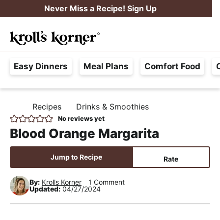
S
S
S
Never Miss a Recipe! Sign Up
k
k
k
M
i
i
i
Searc
a
p
p
p
H
i
t
t
t
Easy Dinners
Meal Plans
Comfort Food
a
n
o
o
o
s
M
p
m
p
s
e
r
a
r
Recipes
Drinks & Smoothies
H
l
i
i
i
n
O
No reviews yet
e
M
m
n
m
u
Blood Orange Margarita
E
F
a
c
a
r
r
o
r
Jump to Recipe
Rate
e
y
n
y
e
By:
Krolls Korner
1 Comment
n
t
s
Updated:
04/27/2024
,
a
e
i
R
v
n
d