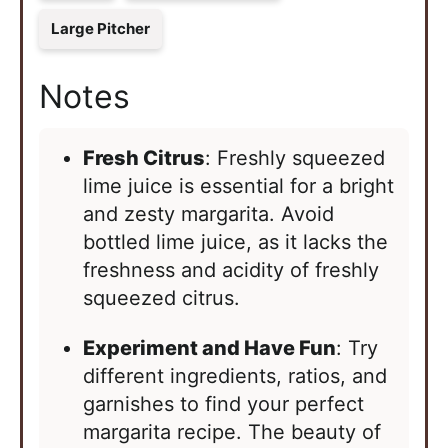
Large Pitcher
Notes
Fresh Citrus
: Freshly squeezed
lime juice is essential for a bright
and zesty margarita. Avoid
bottled lime juice, as it lacks the
freshness and acidity of freshly
squeezed citrus.
Experiment and Have Fun
: Try
different ingredients, ratios, and
garnishes to find your perfect
margarita recipe. The beauty of