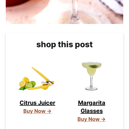
shop this post
Citrus Juicer
Margarita
Glasses
Buy Now →
Buy Now →