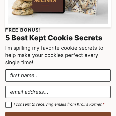
FREE BONUS!
5 Best Kept Cookie Secrets
I’m spilling my favorite cookie secrets to
help make your cookies perfect every
single time!
N
a
*
m
N
E
e
a
m
*
m
a
G
I consent to receiving emails from Kroll's Korner.
*
D
e
i
P