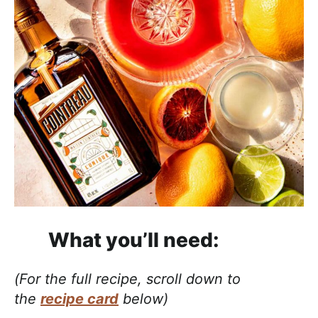
What you’ll need:
(For the full recipe, scroll down to
the
recipe card
below)