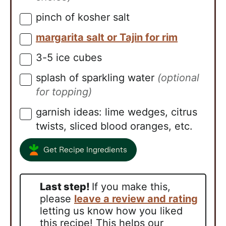
pinch of kosher salt
▢
margarita salt or Tajin for rim
▢
3-5
ice cubes
▢
splash of sparkling water
(optional
▢
for topping)
garnish ideas: lime wedges, citrus
▢
twists, sliced blood oranges, etc.
Get Recipe Ingredients
Last step!
If you make this,
please
leave a review and rating
letting us know how you liked
this recipe! This helps our