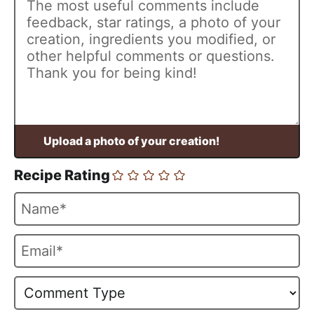
Recipe Rating
N
a
m
E
e
m
*
a
i
l