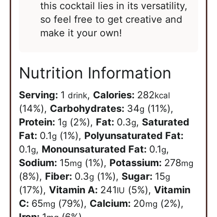
this cocktail lies in its versatility,
so feel free to get creative and
make it your own!
Nutrition Information
Serving:
1
,
Calories:
282
drink
kcal
(14%)
,
Carbohydrates:
34
(11%)
,
g
Protein:
1
(2%)
,
Fat:
0.3
,
Saturated
g
g
Fat:
0.1
(1%)
,
Polyunsaturated Fat:
g
0.1
,
Monounsaturated Fat:
0.1
,
g
g
Sodium:
15
(1%)
,
Potassium:
278
mg
mg
(8%)
,
Fiber:
0.3
(1%)
,
Sugar:
15
g
g
(17%)
,
Vitamin A:
241
(5%)
,
Vitamin
IU
C:
65
(79%)
,
Calcium:
20
(2%)
,
mg
mg