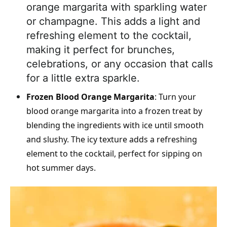
orange margarita with sparkling water
or champagne. This adds a light and
refreshing element to the cocktail,
making it perfect for brunches,
celebrations, or any occasion that calls
for a little extra sparkle.
Frozen Blood Orange Margarita
: Turn your
blood orange margarita into a frozen treat by
blending the ingredients with ice until smooth
and slushy. The icy texture adds a refreshing
element to the cocktail, perfect for sipping on
hot summer days.