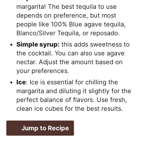
margarita! The best tequila to use
depends on preference, but most
people like 100% Blue agave tequila,
Blanco/Silver Tequila, or reposado.
Simple syrup:
this adds sweetness to
the cocktail. You can also use agave
nectar. Adjust the amount based on
your preferences.
Ice
: Ice is essential for chilling the
margarita and diluting it slightly for the
perfect balance of flavors. Use fresh,
clean ice cubes for the best results.
Jump to Recipe