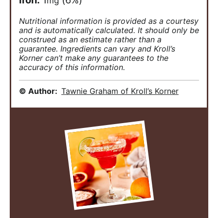
Iron:
1
(6%)
mg
Nutritional information is provided as a courtesy
and is automatically calculated. It should only be
construed as an estimate rather than a
guarantee. Ingredients can vary and Kroll’s
Korner can’t make any guarantees to the
accuracy of this information.
© Author:
Tawnie Graham of Kroll’s Korner