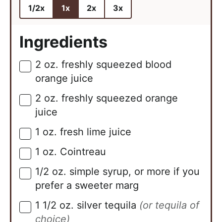
1/2x
1x
2x
3x
Ingredients
2
oz.
freshly squeezed blood
▢
orange juice
2
oz.
freshly squeezed orange
▢
juice
1
oz.
fresh lime juice
▢
1
oz.
Cointreau
▢
1/2
oz.
simple syrup, or more if you
▢
prefer a sweeter marg
1 1/2
oz.
silver tequila
(or tequila of
▢
choice)