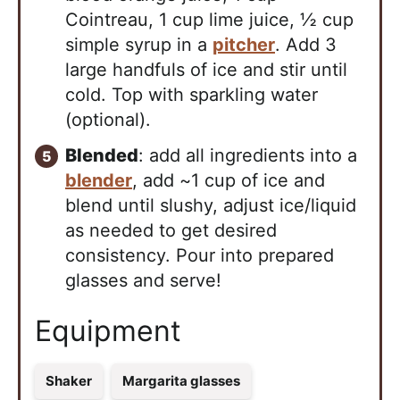
Cointreau, 1 cup lime juice, ½ cup
simple syrup in a
pitcher
. Add 3
large handfuls of ice and stir until
cold. Top with sparkling water
(optional).
Blended
: add all ingredients into a
blender
, add ~1 cup of ice and
blend until slushy, adjust ice/liquid
as needed to get desired
consistency. Pour into prepared
glasses and serve!
Equipment
Shaker
Margarita glasses