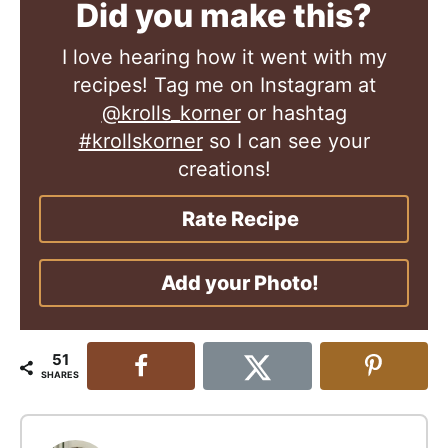
Did you make this?
I love hearing how it went with my
recipes! Tag me on Instagram at
@krolls_korner
or hashtag
#krollskorner
so I can see your
creations!
Rate Recipe
Add your Photo!
51
SHARES