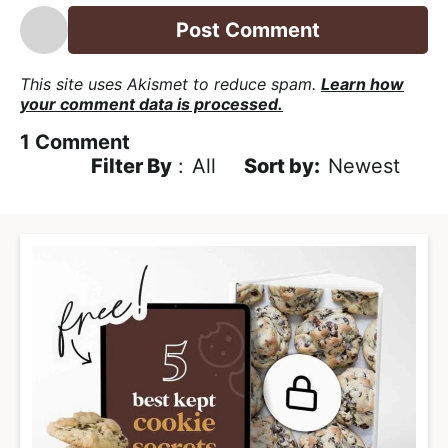
*
This site uses Akismet to reduce spam.
Learn how
your comment data is processed.
1
Comment
Filter By
:
All
Newest