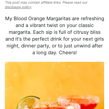
e
This post may contain affiliate links. Please read our
i
t
e
a
disclosure policy
.
g
b
l
a
a
My Blood Orange Margaritas are refreshing
i
t
r
and a vibrant twist on your classic
s
i
margarita. Each sip is full of citrusy bliss
t
o
and it's the perfect drink for your next girls
i
n
night, dinner party, or to just unwind after
c
a long day. Cheers!
a
n
d
A
p
p
r
o