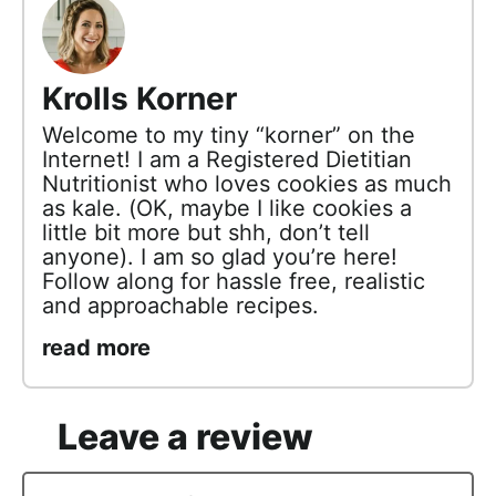
Krolls Korner
Welcome to my tiny “korner” on the
Internet! I am a Registered Dietitian
Nutritionist who loves cookies as much
as kale. (OK, maybe I like cookies a
little bit more but shh, don’t tell
anyone). I am so glad you’re here!
Follow along for hassle free, realistic
and approachable recipes.
read more