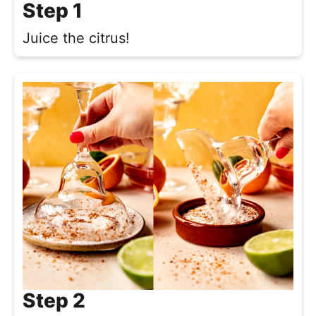
Step 1
Juice the citrus!
Step 2