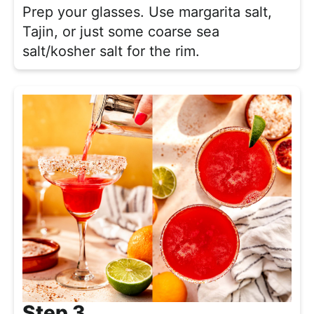
Prep your glasses. Use margarita salt,
Tajin, or just some coarse sea
salt/kosher salt for the rim.
Step 3