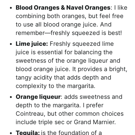
Blood Oranges & Navel Oranges
: I like
combining both oranges, but feel free
to use all blood orange juice. And
remember—freshly squeezed is best!
Lime juice:
Freshly squeezed lime
juice is essential for balancing the
sweetness of the orange liqueur and
blood orange juice. It provides a bright,
tangy acidity that adds depth and
complexity to the margarita.
Orange liqueur
: adds sweetness and
depth to the margarita. I prefer
Cointreau, but other common choices
include triple sec or Grand Marnier.
Tequila:
is the foundation of a