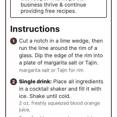
business thrive & continue
providing free recipes.
Instructions
Cut a notch in a lime wedge, then
run the lime around the rim of a
glass. Dip the edge of the rim into
a plate of margarita salt or Tajin.
margarita salt or Tajin for rim
Single drink:
Place all ingredients
in a cocktail shaker and fill it with
ice. Shake until cold.
2 oz. freshly squeezed blood orange
juice,