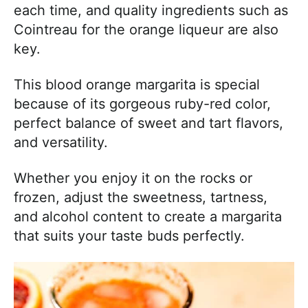
each time, and quality ingredients such as
Cointreau for the orange liqueur are also
key.
This blood orange margarita is special
because of its gorgeous ruby-red color,
perfect balance of sweet and tart flavors,
and versatility.
Whether you enjoy it on the rocks or
frozen, adjust the sweetness, tartness,
and alcohol content to create a margarita
that suits your taste buds perfectly.