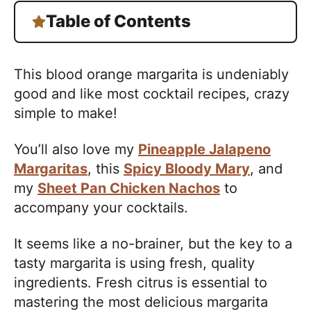
Table of Contents
This blood orange margarita is undeniably
good and like most cocktail recipes, crazy
simple to make!
You’ll also love my
Pineapple Jalapeno
Margaritas
, this
Spicy Bloody Mary
, and
my
Sheet Pan Chicken Nachos
to
accompany your cocktails.
It seems like a no-brainer, but the key to a
tasty margarita is using fresh, quality
ingredients. Fresh citrus is essential to
mastering the most delicious margarita