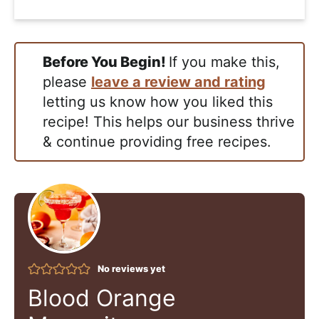
Before You Begin!
If you make this,
please
leave a review and rating
letting us know how you liked this
recipe! This helps our business thrive
& continue providing free recipes.
No reviews yet
Blood Orange