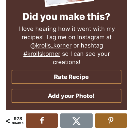
Did you make this?
I love hearing how it went with my
recipes! Tag me on Instagram at
@krolls_korner
or hashtag
#krollskorner
so I can see your
creations!
Rate Recipe
Add your Photo!
978
SHARES