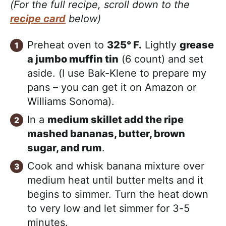
(For the full recipe, scroll down to the
recipe card
below)
Preheat oven to
325° F.
Lightly
grease
a jumbo muffin tin
(6 count) and set
aside. (I use Bak-Klene to prepare my
pans – you can get it on Amazon or
Williams Sonoma).
In a
medium skillet add the ripe
mashed bananas, butter, brown
sugar, and rum
.
Cook and whisk banana mixture over
medium heat until butter melts and it
begins to simmer. Turn the heat down
to very low and let simmer for 3-5
minutes.