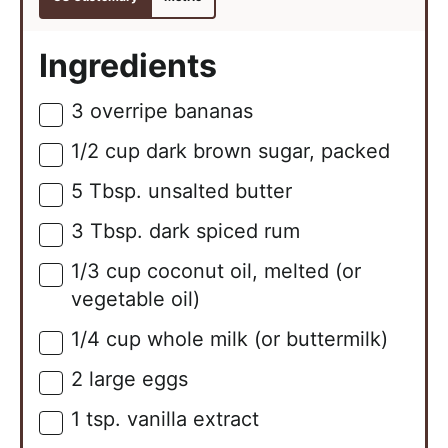
Ingredients
3
overripe bananas
▢
1/2
cup
dark brown sugar, packed
▢
5
Tbsp.
unsalted butter
▢
3
Tbsp.
dark spiced rum
▢
1/3
cup
coconut oil, melted (or
▢
vegetable oil)
1/4
cup
whole milk (or buttermilk)
▢
2
large
eggs
▢
1
tsp.
vanilla extract
▢