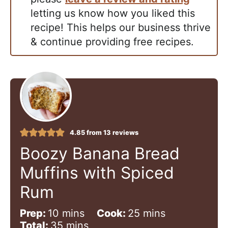
letting us know how you liked this
recipe! This helps our business thrive
& continue providing free recipes.
4.85
from
13
reviews
Boozy Banana Bread
Muffins with Spiced
Rum
m
m
Prep:
10
mins
Cook:
25
mins
i
m
i
Total:
35
mins