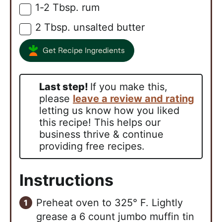
1-2
Tbsp.
rum
▢
2
Tbsp.
unsalted butter
▢
Get Recipe Ingredients
Last step!
If you make this,
please
leave a review and rating
letting us know how you liked
this recipe! This helps our
business thrive & continue
providing free recipes.
Instructions
Preheat oven to 325° F. Lightly
grease a 6 count jumbo muffin tin