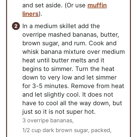
and set aside. (Or use
muffin
liners
).
In a medium skillet add the
overripe mashed bananas, butter,
brown sugar, and rum. Cook and
whisk banana mixture over medium
heat until butter melts and it
begins to simmer. Turn the heat
down to very low and let simmer
for 3-5 minutes. Remove from heat
and let slightly cool. It does not
have to cool all the way down, but
just so it is not super hot.
3 overripe bananas,
1/2 cup dark brown sugar, packed,