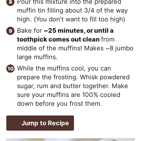
Pour this mixture into the prepared
muffin tin filling about 3/4 of the way
high. (You don’t want to fill too high)
Bake for
~25 minutes, or until a
toothpick comes out clean
from
middle of the muffins! Makes ~8 jumbo
large muffins.
While the muffins cool, you can
prepare the frosting. Whisk powdered
sugar, rum and butter together. Make
sure your muffins are 100% cooled
down before you frost them.
Jump to Recipe