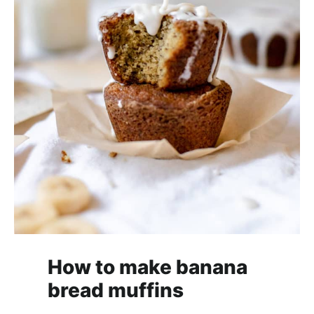
How to make banana
bread muffins