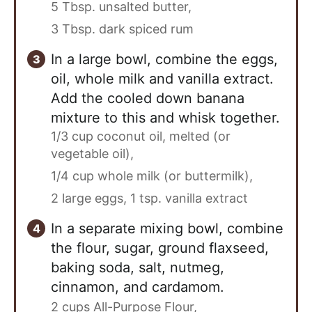
5 Tbsp. unsalted butter,
3 Tbsp. dark spiced rum
In a large bowl, combine the eggs,
oil, whole milk and vanilla extract.
Add the cooled down banana
mixture to this and whisk together.
1/3 cup coconut oil, melted (or
vegetable oil),
1/4 cup whole milk (or buttermilk),
2 large eggs,
1 tsp. vanilla extract
In a separate mixing bowl, combine
the flour, sugar, ground flaxseed,
baking soda, salt, nutmeg,
cinnamon, and cardamom.
2 cups All-Purpose Flour,