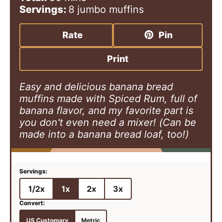
n
i
n
Servings:
8
jumbo muffins
u
n
u
t
u
t
Rate
Pin
e
t
e
s
e
s
Print
s
Easy and delicious banana bread
muffins made with Spiced Rum, full of
banana flavor, and my favorite part is
you don't even need a mixer! (Can be
made into a banana bread loaf, too!)
1/2x
1x
2x
3x
US Customary
Metric