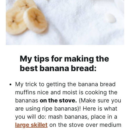
My tips for making the
best banana bread:
My trick to getting the banana bread
muffins nice and moist is cooking the
bananas
on the stove.
(Make sure you
are using ripe bananas)! Here is what
you will do: mash bananas, place in a
large skillet
on the stove over medium