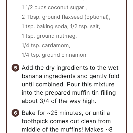
1 1/2 cups coconut sugar ,
2 Tbsp. ground flaxseed (optional),
1 tsp. baking soda,
1/2 tsp. salt,
1 tsp. ground nutmeg,
1/4 tsp. cardamom,
1/4 tsp. ground cinnamon
Add the dry ingredients to the wet
banana ingredients and gently fold
until combined. Pour this mixture
into the prepared muffin tin filling
about 3/4 of the way high.
Bake for ~25 minutes, or until a
toothpick comes out clean from
middle of the muffins! Makes ~8