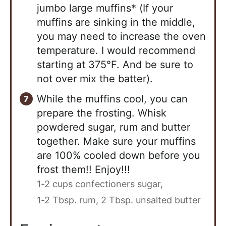
jumbo large muffins* (If your
muffins are sinking in the middle,
you may need to increase the oven
temperature. I would recommend
starting at 375°F. And be sure to
not over mix the batter).
While the muffins cool, you can
prepare the frosting. Whisk
powdered sugar, rum and butter
together. Make sure your muffins
are 100% cooled down before you
frost them!! Enjoy!!!
1-2 cups confectioners sugar,
1-2 Tbsp. rum,
2 Tbsp. unsalted butter