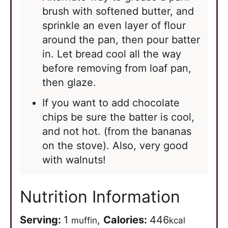
brush with softened butter, and
sprinkle an even layer of flour
around the pan, then pour batter
in. Let bread cool all the way
before removing from loaf pan,
then glaze.
If you want to add chocolate
chips be sure the batter is cool,
and not hot. (from the bananas
on the stove). Also, very good
with walnuts!
Nutrition Information
Serving:
1
,
Calories:
446
muffin
kcal