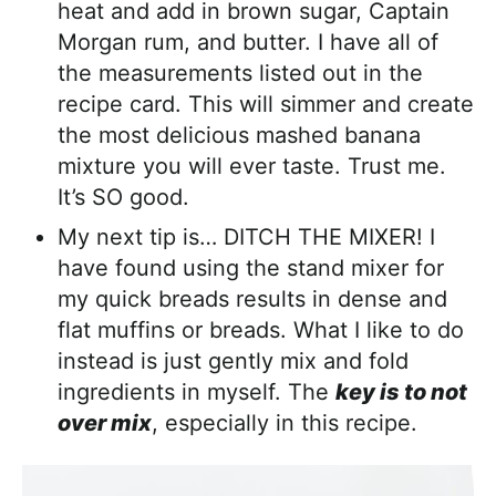
heat and add in brown sugar, Captain
Morgan rum, and butter. I have all of
the measurements listed out in the
recipe card. This will simmer and create
the most delicious mashed banana
mixture you will ever taste. Trust me.
It’s SO good.
My next tip is… DITCH THE MIXER! I
have found using the stand mixer for
my quick breads results in dense and
flat muffins or breads. What I like to do
instead is just gently mix and fold
ingredients in myself. The
key is to not
over mix
, especially in this recipe.