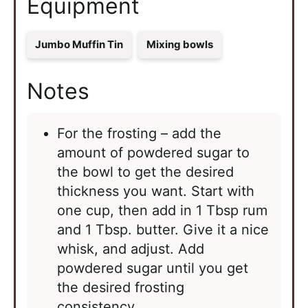
Equipment
Jumbo Muffin Tin
Mixing bowls
Notes
For the frosting – add the
amount of powdered sugar to
the bowl to get the desired
thickness you want. Start with
one cup, then add in 1 Tbsp rum
and 1 Tbsp. butter. Give it a nice
whisk, and adjust. Add
powdered sugar until you get
the desired frosting
consistency.