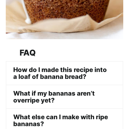
FAQ
How do I made this recipe into
a loaf of banana bread?
What if my bananas aren’t
overripe yet?
What else can I make with ripe
bananas?