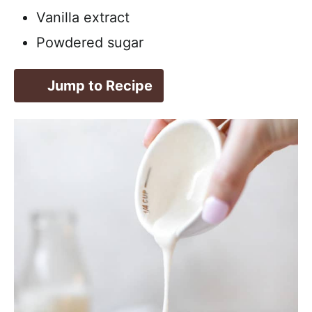
Vanilla extract
Powdered sugar
Jump to Recipe