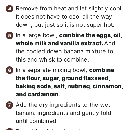
Remove from heat and let slightly cool.
It does not have to cool all the way
down, but just so it is not super hot.
In a large bowl,
combine the eggs, oil,
whole milk and vanilla extract.
Add
the cooled down banana mixture to
this and whisk to combine.
In a separate mixing bowl,
combine
the flour, sugar, ground flaxseed,
baking soda, salt, nutmeg, cinnamon,
and cardamom
.
Add the dry ingredients to the wet
banana ingredients and gently fold
until combined.