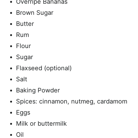
Overripe Bananas
Brown Sugar
Butter
Rum
Flour
Sugar
Flaxseed (optional)
Salt
Baking Powder
Spices: cinnamon, nutmeg, cardamom
Eggs
Milk or buttermilk
Oil