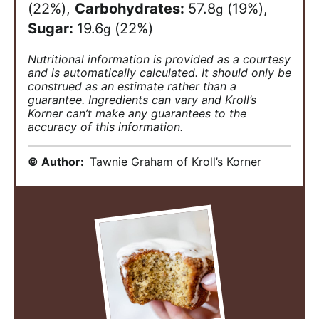
(22%)
,
Carbohydrates:
57.8
(19%)
,
g
Sugar:
19.6
(22%)
g
Nutritional information is provided as a courtesy
and is automatically calculated. It should only be
construed as an estimate rather than a
guarantee. Ingredients can vary and Kroll’s
Korner can’t make any guarantees to the
accuracy of this information.
© Author:
Tawnie Graham of Kroll’s Korner