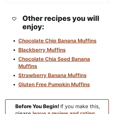
Other recipes you will
enjoy:
Chocolate Chip Banana Muffins
Blackberry Muffins
Chocolate Chia Seed Banana
Muffins
Strawberry Banana Muffins
Gluten Free Pumpkin Muffins
Before You Begin!
If you make this,
please
leave a review and rating