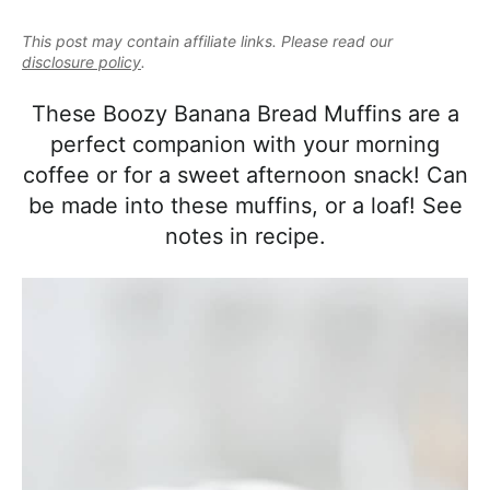
e
i
t
e
a
This post may contain affiliate links. Please read our
g
b
l
disclosure policy
.
a
a
i
t
r
These Boozy Banana Bread Muffins are a
s
i
perfect companion with your morning
t
o
coffee or for a sweet afternoon snack! Can
i
n
be made into these muffins, or a loaf! See
c
notes in recipe.
a
n
d
A
p
p
r
o