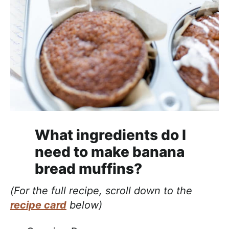
What ingredients do I
need to make banana
bread muffins?
(For the full recipe, scroll down to the
recipe card
below)