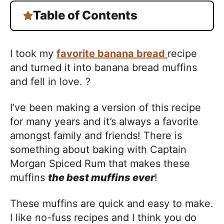
Table of Contents
I took my
favorite banana bread
recipe
and turned it into banana bread muffins
and fell in love. ?
I’ve been making a version of this recipe
for many years and it’s always a favorite
amongst family and friends! There is
something about baking with Captain
Morgan Spiced Rum that makes these
muffins
the best muffins ever
!
These muffins are quick and easy to make.
I like no-fuss recipes and I think you do