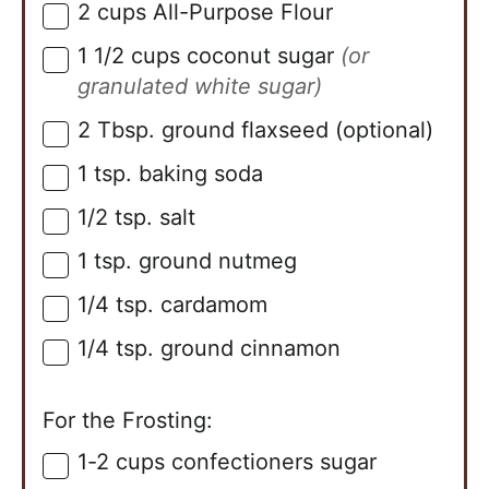
2
cups
All-Purpose Flour
▢
1 1/2
cups
coconut sugar
(or
▢
granulated white sugar)
2
Tbsp.
ground flaxseed (optional)
▢
1
tsp.
baking soda
▢
1/2
tsp.
salt
▢
1
tsp.
ground nutmeg
▢
1/4
tsp.
cardamom
▢
1/4
tsp.
ground cinnamon
▢
For the Frosting:
1-2
cups
confectioners sugar
▢