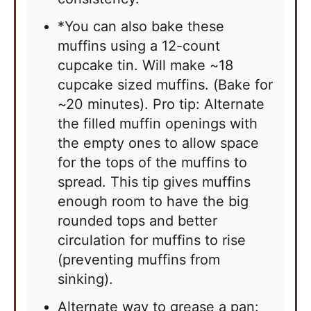
*You can also bake these
muffins using a 12-count
cupcake tin. Will make ~18
cupcake sized muffins. (Bake for
~20 minutes). Pro tip: Alternate
the filled muffin openings with
the empty ones to allow space
for the tops of the muffins to
spread. This tip gives muffins
enough room to have the big
rounded tops and better
circulation for muffins to rise
(preventing muffins from
sinking).
Alternate way to grease a pan: