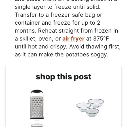
single layer to freeze until solid.
Transfer to a freezer-safe bag or
container and freeze for up to 2
months. Reheat straight from frozen in
a skillet, oven, or
air fryer
at 375°F
until hot and crispy. Avoid thawing first,
as it can make the potatoes soggy.
shop this post