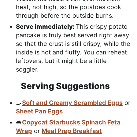
heat, not high, so the potatoes cook
through before the outside burns.
Serve immediately:
This crispy potato
pancake is truly best served right away
so that the crust is still crispy, while the
inside is hot and fluffy. You can reheat
leftovers, but it might be a little
soggier.
Serving Suggestions
🍳
Soft and Creamy Scrambled Eggs
or
Sheet Pan Eggs
🥪
Copycat Starbucks Spinach Feta
Wrap
or
Meal Prep Breakfast