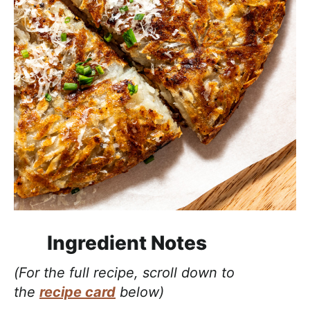
Ingredient Notes
(For the full recipe, scroll down to
the
recipe card
below)