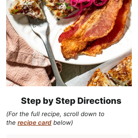
Step by Step Directions
(For the full recipe, scroll down to
the
recipe card
below)