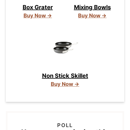
Box Grater
Mixing Bowls
Buy Now →
Buy Now →
Non Stick Skillet
Buy Now →