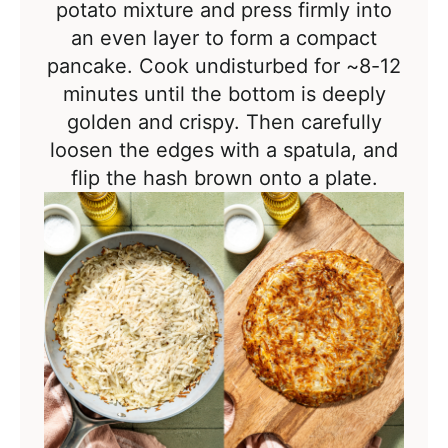
potato mixture and press firmly into
an even layer to form a compact
pancake. Cook undisturbed for ~8-12
minutes
until the bottom is deeply
golden and crispy. Then c
arefully
loosen the edges with a spatula, and
flip the hash brown onto a plate.