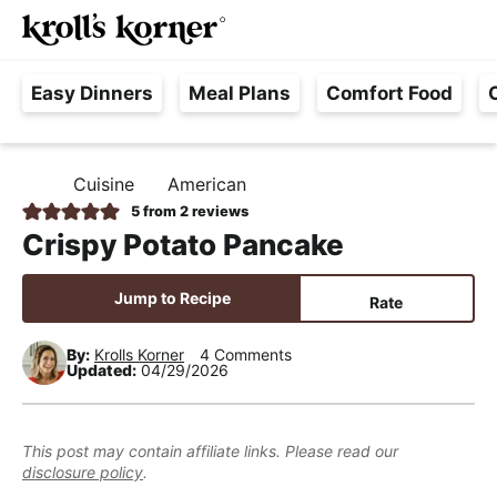
M
S
S
S
Searc
k
k
k
a
H
i
i
i
i
Easy Dinners
Meal Plans
Comfort Food
a
p
p
p
n
s
t
t
t
M
s
o
o
o
e
Cuisine
American
H
l
p
m
p
n
O
5
from
2
reviews
e
M
r
a
r
u
Crispy Potato Pancake
E
F
i
i
i
r
m
n
m
Jump to Recipe
Rate
e
a
c
a
e
r
o
r
By:
Krolls Korner
4 Comments
Updated:
04/29/2026
,
y
n
y
R
n
t
s
e
a
e
i
This post may contain affiliate links. Please read our
a
disclosure policy
.
v
n
d