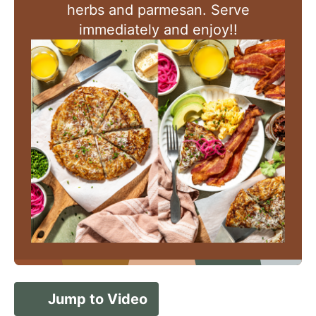
herbs and parmesan. Serve
immediately and enjoy!!
Jump to Video