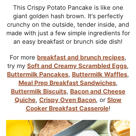
l
i
t
e
This Crispy Potato Pancake is like one
i
g
b
giant golden hash brown. It's perfectly
s
a
a
crunchy on the outside, tender inside, and
t
t
r
made with just a few simple ingredients for
i
i
an easy breakfast or brunch side dish!
c
o
a
n
For more
breakfast and brunch recipes
,
n
try my
Soft and Creamy Scrambled Eggs
,
d
Buttermilk Pancakes
,
Buttermilk Waffles
,
A
Meal Prep Breakfast Sandwiches
,
p
Buttermilk Biscuits
,
Bacon and Cheese
p
Quiche
,
Crispy Oven Bacon
, or
Slow
r
Cooker Breakfast Casserole
!
o
a
c