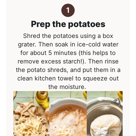
Prep the potatoes
Shred the potatoes using a box
grater. Then soak in ice-cold water
for about 5 minutes (this helps to
remove excess starch!). Then rinse
the potato shreds
, and put them in a
clean kitchen towel to squeeze out
the moisture.