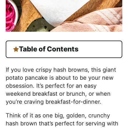
Table of Contents
If you love crispy hash browns, this giant
potato pancake is about to be your new
obsession. It’s perfect for an easy
weekend breakfast or brunch, or when
you’re craving breakfast-for-dinner.
Think of it as one big, golden, crunchy
hash brown that’s perfect for serving with