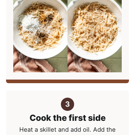
Cook the first side
Heat a skillet and add oil. Add the