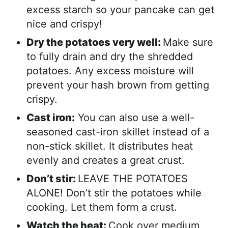
excess starch so your pancake can get
nice and crispy!
Dry the potatoes very well:
Make sure
to fully drain and dry the shredded
potatoes. Any excess moisture will
prevent your hash brown from getting
crispy.
Cast iron:
You can also use a well-
seasoned cast-iron skillet instead of a
non-stick skillet. It distributes heat
evenly and creates a great crust.
Don’t stir:
LEAVE THE POTATOES
ALONE! Don’t stir the potatoes while
cooking. Let them form a crust.
Watch the heat:
Cook over medium