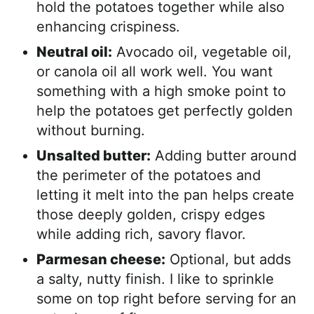
hold the potatoes together while also
enhancing crispiness.
Neutral oil:
Avocado oil, vegetable oil,
or canola oil all work well. You want
something with a high smoke point to
help the potatoes get perfectly golden
without burning.
Unsalted butter:
Adding butter around
the perimeter of the potatoes and
letting it melt into the pan helps create
those deeply golden, crispy edges
while adding rich, savory flavor.
Parmesan cheese:
Optional, but adds
a salty, nutty finish. I like to sprinkle
some on top right before serving for an