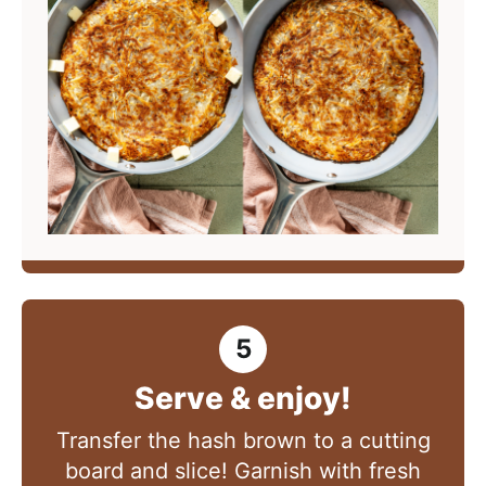
Serve & enjoy!
Transfer the hash brown to a cutting
board and slice! Garnish with fresh