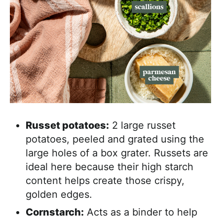
Russet potatoes:
2 large russet
potatoes, peeled and grated using the
large holes of a box grater. Russets are
ideal here because their high starch
content helps create those crispy,
golden edges.
Cornstarch:
Acts as a binder to help