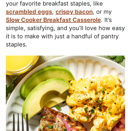
your favorite breakfast staples, like
scrambled eggs
,
crispy bacon
, or my
Slow Cooker Breakfast Casserole
. It’s
simple, satisfying, and you’ll love how easy
it is to make with just a handful of pantry
staples.