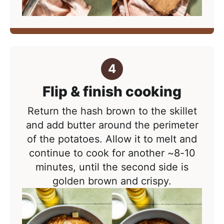
Flip & finish cooking
Return the hash brown to the skillet
and add butter around the perimeter
of the potatoes. Allow it to melt and
continue to cook for another ~8-10
minutes
, until the second side is
golden brown and crispy.