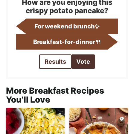
How are you enjoying this
crispy potato pancake?
For weekend brunch✨
Breakfast-for-dinner🍴
Results
Vote
More Breakfast Recipes
You’ll Love