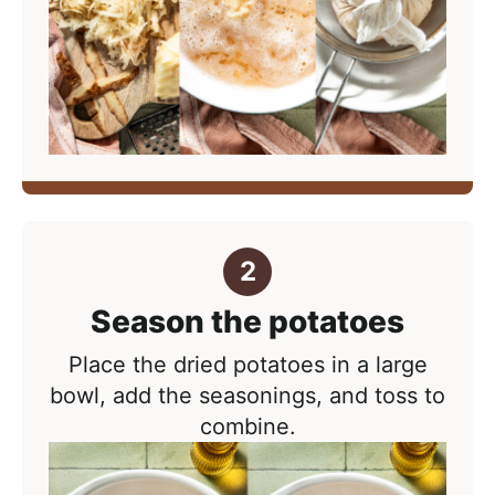
Season the potatoes
Place the dried potatoes in a large
bowl, add the seasonings, and toss to
combine.