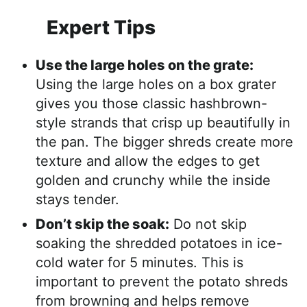
Expert Tips
Use the large holes on the grate:
Using the large holes on a box grater
gives you those classic hashbrown-
style strands that crisp up beautifully in
the pan. The bigger shreds create more
texture and allow the edges to get
golden and crunchy while the inside
stays tender.
Don’t skip the soak:
Do not skip
soaking the shredded potatoes in ice-
cold water for 5 minutes. This is
important to prevent the potato shreds
from browning and helps remove