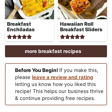
Breakfast
Hawaiian Roll
Enchiladas
Breakfast Sliders
more breakfast recipes
Before You Begin!
If you make this,
please
leave a review and rating
letting us know how you liked this
recipe! This helps our business thrive
& continue providing free recipes.