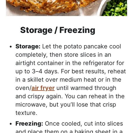
Storage / Freezing
Storage:
Let the potato pancake cool
completely, then store slices in an
airtight container in the refrigerator for
up to 3–4 days. For best results, reheat
in a skillet over medium heat or in the
oven/
air fryer
until warmed through
and crispy again. You can reheat in the
microwave, but you’ll lose that crisp
texture.
Freezing:
Once cooled, cut into slices
and place them on a baking sheet in a