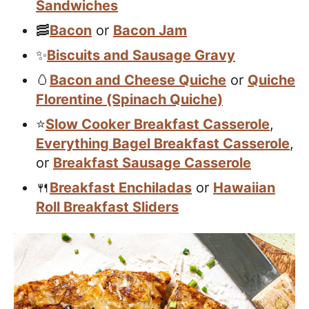
Sandwiches
🥓
Bacon
or
Bacon Jam
✨
Biscuits and Sausage Gravy
🥚
Bacon and Cheese Quiche
or
Quiche
Florentine (Spinach Quiche)
⭐️
Slow Cooker Breakfast Casserole
,
Everything Bagel Breakfast Casserole
,
or
Breakfast Sausage Casserole
🍴
Breakfast Enchiladas
or
Hawaiian
Roll Breakfast Sliders