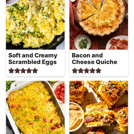
Soft and Creamy
Bacon and
Scrambled Eggs
Cheese Quiche