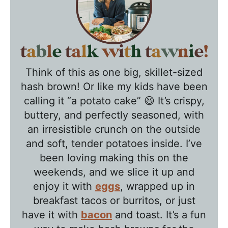
T
a
Think of this as one big, skillet-sized
b
hash brown! Or like my kids have been
l
calling it “a potato cake” 😆 It’s crispy,
e
buttery, and perfectly seasoned, with
T
an irresistible crunch on the outside
a
and soft, tender potatoes inside. I’ve
l
been loving making this on the
k
weekends, and we slice it up and
w
enjoy it with
eggs
, wrapped up in
breakfast tacos or burritos, or just
i
have it with
bacon
and toast. It’s a fun
t