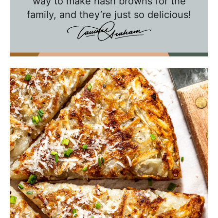
way to make hash browns for the
h
family, and they’re just so delicious!
T
a
w
n
i
e