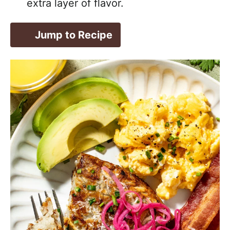
extra layer of flavor.
Jump to Recipe