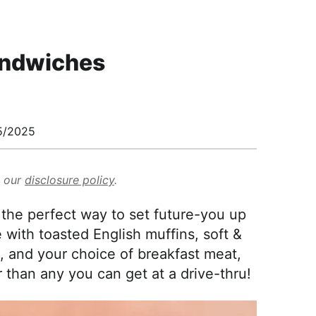
andwiches
5/2025
d our
disclosure policy
.
the perfect way to set future-you up
with toasted English muffins, soft &
, and your choice of breakfast meat,
than any you can get at a drive-thru!