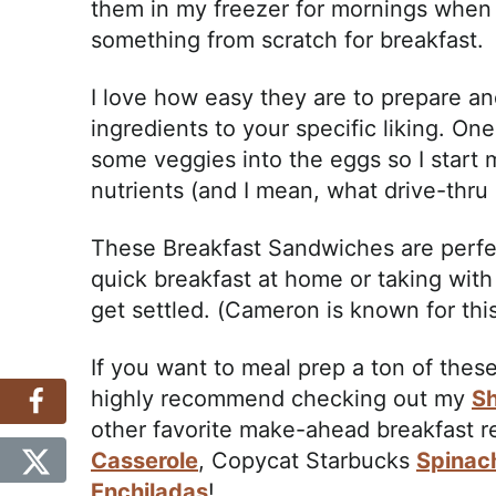
them in my freezer for mornings when I
something from scratch for breakfast.
I love how easy they are to prepare a
ingredients to your specific liking. One
some veggies into the eggs so I start m
nutrients (and I mean, what drive-thru
These Breakfast Sandwiches are perfec
quick breakfast at home or taking with
get settled. (Cameron is known for this
If you want to meal prep a ton of thes
highly recommend checking out my
Sh
other favorite make-ahead breakfast 
Casserole
, Copycat Starbucks
Spinac
Enchiladas
!