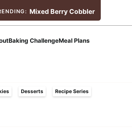
Mixed Berry Cobbler
RENDING:
Search
out
Baking Challenge
Meal Plans
kies
Desserts
Recipe Series