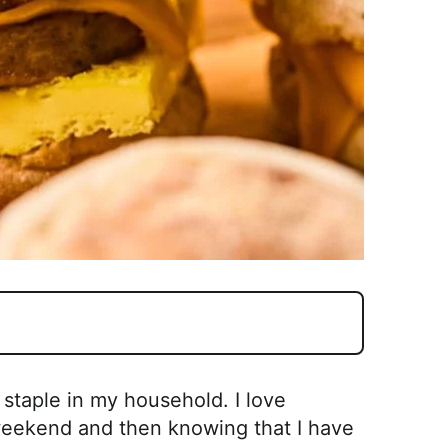
staple in my household. I love
weekend and then knowing that I have