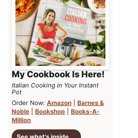
My Cookbook Is Here!
Italian Cooking in Your Instant
Pot
Order Now:
Amazon
|
Barnes &
Noble
|
Bookshop
|
Books-A-
Million
See what’s inside