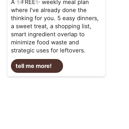
A ✨FREE✨ weekly meal plan
where I’ve already done the
thinking for you. 5 easy dinners,
a sweet treat, a shopping list,
smart ingredient overlap to
minimize food waste and
strategic uses for leftovers.
tell me more!