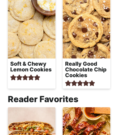
Soft & Chewy
Really Good
Lemon Cookies
Chocolate Chip
Cookies
Reader Favorites