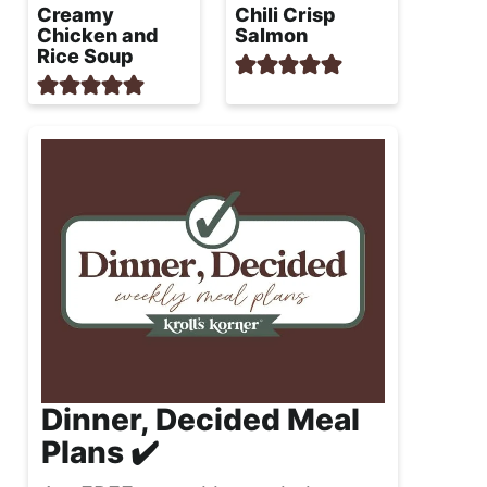
Creamy
Chili Crisp
Chicken and
Salmon
Rice Soup
Dinner, Decided Meal
Plans ✔️