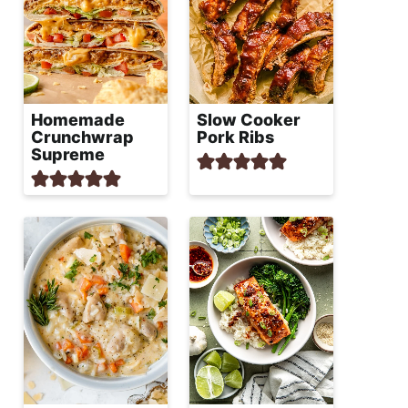
Homemade
Slow Cooker
Crunchwrap
Pork Ribs
Supreme