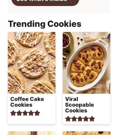
Trending Cookies
Coffee Cake
Viral
Cookies
Scoopable
Cookies