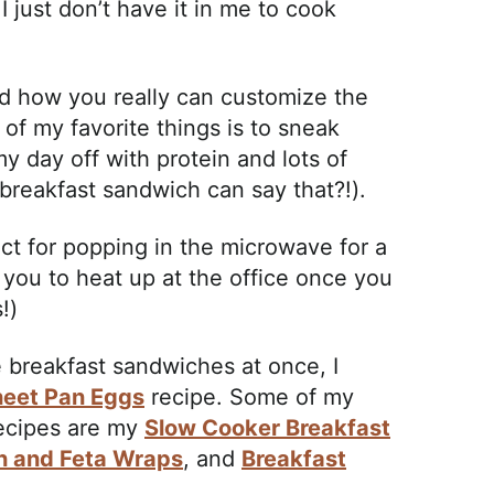
 just don’t have it in me to cook
nd how you really can customize the
 of my favorite things is to sneak
y day off with protein and lots of
 breakfast sandwich can say that?!).
t for popping in the microwave for a
 you to heat up at the office once you
!)
e breakfast sandwiches at once, I
eet Pan Eggs
recipe. Some of my
recipes are my
Slow Cooker Breakfast
h and Feta Wraps
, and
Breakfast