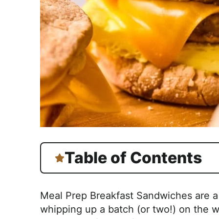
Table of Contents
Meal Prep Breakfast Sandwiches are a 
whipping up a batch (or two!) on the 