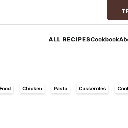
Facebook
Instagram
Pinterest
Youtube
TikTok
T
ALL RECIPES
Cookbook
Ab
Food
Chicken
Pasta
Casseroles
Coo