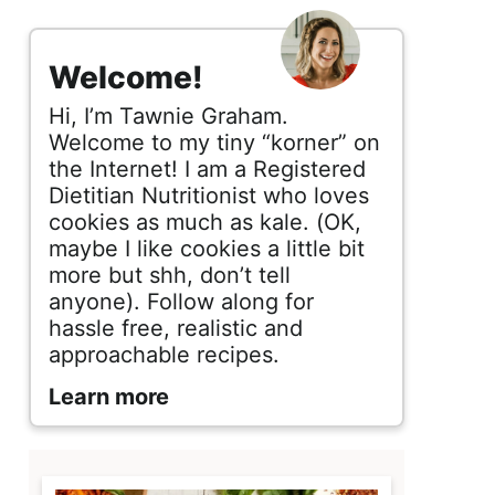
s
i
Welcome!
d
Hi, I’m Tawnie Graham.
e
Welcome to my tiny “korner” on
the Internet! I am a Registered
b
Dietitian Nutritionist who loves
cookies as much as kale. (OK,
a
maybe I like cookies a little bit
r
more but shh, don’t tell
anyone). Follow along for
hassle free, realistic and
approachable recipes.
Learn more