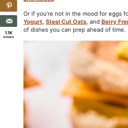
Or if you’re not in the mood for eggs 
Yogurt
,
Steel Cut Oats
, and
Berry Fre
of dishes you can prep ahead of time.
1.1K
SHARES