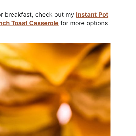
for breakfast, check out my
Instant Pot
nch Toast Casserole
for more options