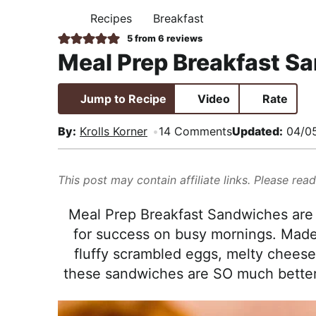
i
t
e
,
Recipes
Breakfast
H
g
b
R
O
5
from
6
reviews
M
a
a
e
Meal Prep Breakfast S
E
t
r
a
i
l
Jump to Recipe
Video
Rate
o
i
n
s
By:
Krolls Korner
14 Comments
Updated:
04/0
t
i
This post may contain affiliate links. Please rea
c
a
Meal Prep Breakfast Sandwiches are 
n
for success on busy mornings. Made 
d
fluffy scrambled eggs, melty cheese
A
these sandwiches are SO much better 
p
p