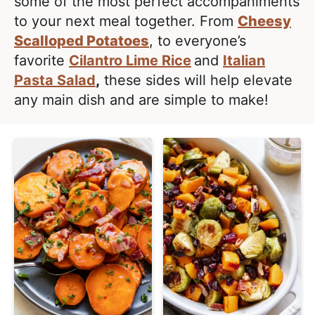
e
some of the most perfect accompaniments
i
t
a
to your next meal together. From
Cheesy
g
l
Scalloped Potatoes
, to everyone’s
a
i
favorite
Cilantro Lime Rice
and
Italian
t
s
Pasta Salad
,
these sides will help elevate
i
t
any main dish and are simple to make!
o
i
n
c
a
n
d
A
p
p
r
o