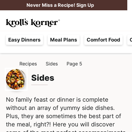
S
S
Never Miss a Recipe! Sign Up
k
k
M
i
i
Searc
a
p
p
H
i
t
t
Easy Dinners
Meal Plans
Comfort Food
a
n
o
o
s
M
p
m
s
e
r
a
Recipes
Sides
Page 5
H
l
i
i
n
O
e
M
Sides
m
n
u
E
F
a
c
r
r
o
e
No family feast or dinner is complete
y
n
e
without an array of yummy side dishes.
n
t
,
Plus, they are sometimes the best part of
a
e
R
the meal, right?! Here you will discover
v
n