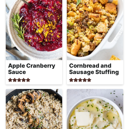
Apple Cranberry
Cornbread and
Sauce
Sausage Stuffing