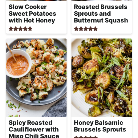
a
Slow Cooker
Roasted Brussels
c
Sweet Potatoes
Sprouts and
h
with Hot Honey
Butternut Squash
a
b
l
e
R
e
c
i
p
e
s
Spicy Roasted
Honey Balsamic
Cauliflower with
Brussels Sprouts
Miso Chili Sauce