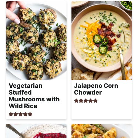
Vegetarian
Jalapeno Corn
Stuffed
Chowder
Mushrooms with
Wild Rice