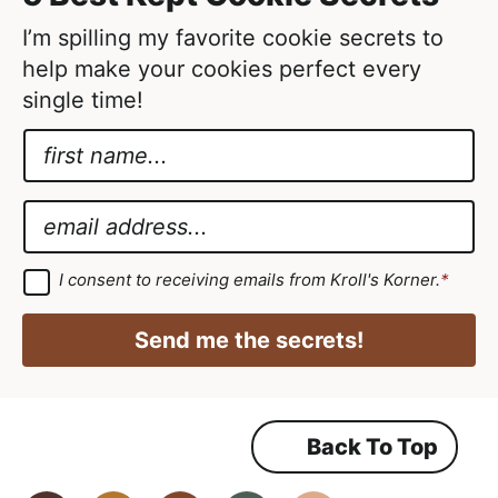
e
d
I’m spilling my favorite cookie secrets to
help make your cookies perfect every
single time!
N
a
E
m
m
E
e
a
m
*
i
a
G
I consent to receiving emails from Kroll's Korner.
*
D
l
i
P
A
R
l
Send me the secrets!
A
g
*
g
r
r
e
e
e
m
Back To Top
e
e
n
m
t