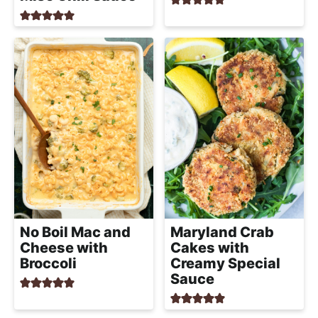
No Boil Mac and
Maryland Crab
Cheese with
Cakes with
Broccoli
Creamy Special
Sauce