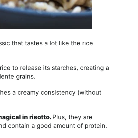
sic that tastes a lot like the rice
ice to release its starches, creating a
dente grains.
aches a creamy consistency (without
agical in risotto.
Plus, they are
and contain a good amount of protein.