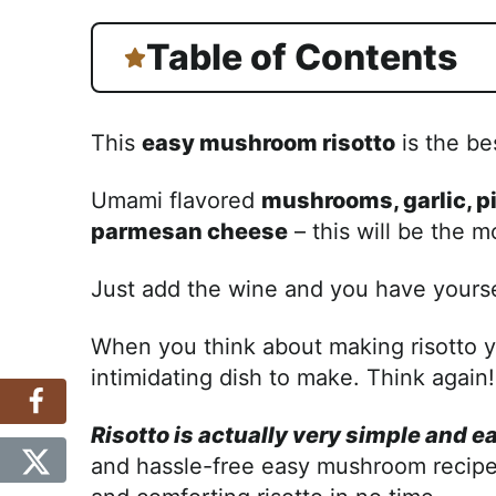
Table of Contents
This
easy mushroom risotto
is the be
Umami flavored
mushrooms, garlic, p
parmesan cheese
– this will be the m
Just add the wine and you have yourse
When you think about making risotto yo
intimidating dish to make. Think again!
Risotto is actually very simple and e
and hassle-free easy mushroom recipe 