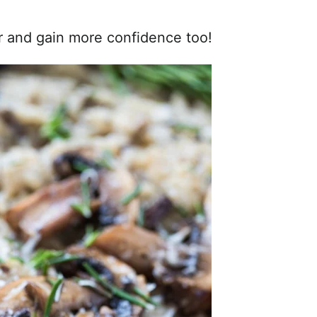
er and gain more confidence too!