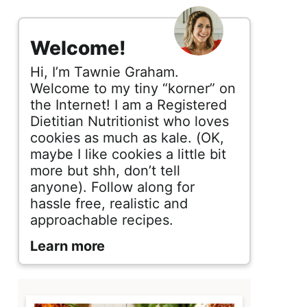
s
i
Welcome!
d
Hi, I’m Tawnie Graham.
e
Welcome to my tiny “korner” on
the Internet! I am a Registered
b
Dietitian Nutritionist who loves
cookies as much as kale. (OK,
a
maybe I like cookies a little bit
r
more but shh, don’t tell
anyone). Follow along for
hassle free, realistic and
approachable recipes.
Learn more