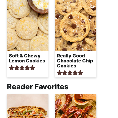
Soft & Chewy
Really Good
Lemon Cookies
Chocolate Chip
Cookies
Reader Favorites