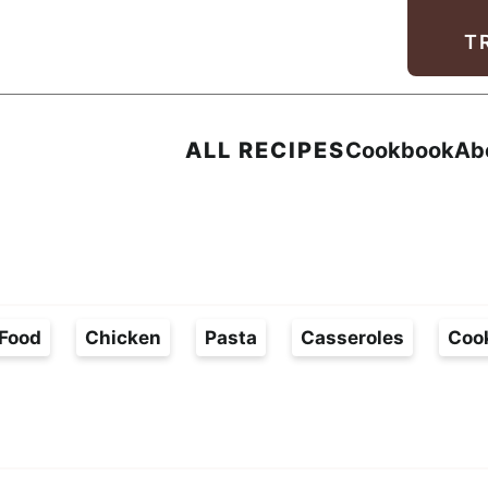
Facebook
Instagram
Pinterest
Youtube
TikTok
T
ALL RECIPES
Cookbook
Ab
Food
Chicken
Pasta
Casseroles
Coo