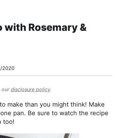
o with Rosemary &
/2020
d our
disclosure policy
.
to make than you might think! Make
n one pan. Be sure to watch the recipe
 too!