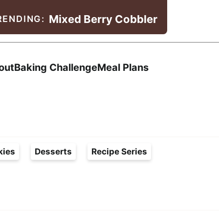
Mixed Berry Cobbler
RENDING:
Search
out
Baking Challenge
Meal Plans
kies
Desserts
Recipe Series