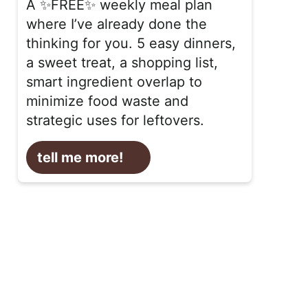
A ✨FREE✨ weekly meal plan
where I’ve already done the
thinking for you. 5 easy dinners,
a sweet treat, a shopping list,
smart ingredient overlap to
minimize food waste and
strategic uses for leftovers.
tell me more!