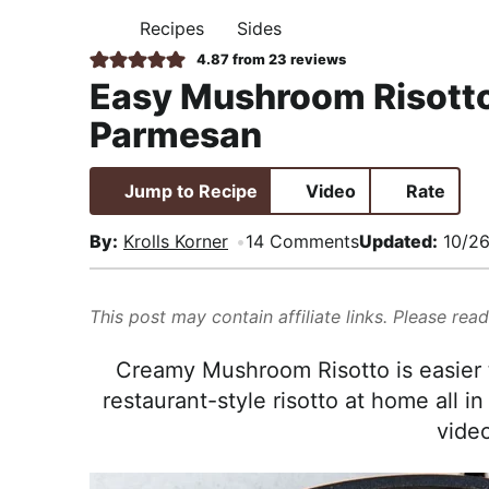
i
t
e
,
Recipes
Sides
H
g
b
R
O
4.87
from
23
reviews
M
a
a
e
Easy Mushroom Risott
E
t
r
a
Parmesan
i
l
o
i
Jump to Recipe
Video
Rate
n
s
t
By:
Krolls Korner
14 Comments
Updated:
10/26
i
c
This post may contain affiliate links. Please rea
a
n
Creamy Mushroom Risotto is easier 
d
restaurant-style risotto at home all i
A
video
p
p