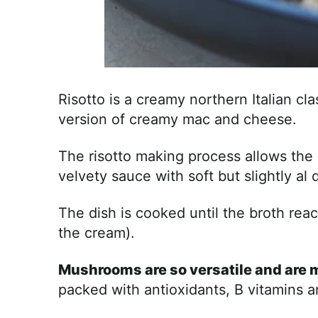
Risotto is a creamy northern Italian clas
version of creamy mac and cheese.
The risotto making process allows the r
velvety sauce with soft but slightly al 
The dish is cooked until the broth re
the cream).
Mushrooms are so versatile and are m
packed with antioxidants, B vitamins 