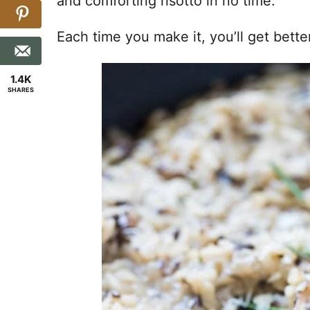
and comforting risotto in no time.
Each time you make it, you’ll get bett
1.4K
SHARES