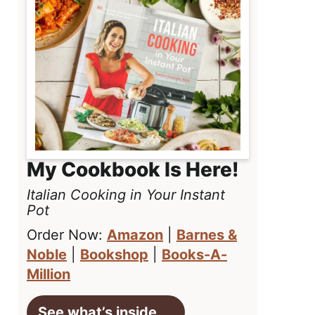
My Cookbook Is Here!
Italian Cooking in Your Instant
Pot
Order Now:
Amazon
|
Barnes &
Noble
|
Bookshop
|
Books-A-
Million
See what’s inside