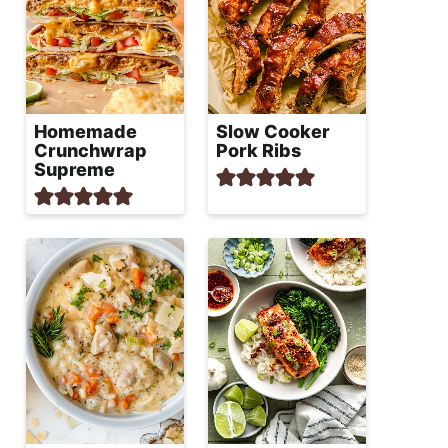
Homemade
Slow Cooker
Crunchwrap
Pork Ribs
Supreme