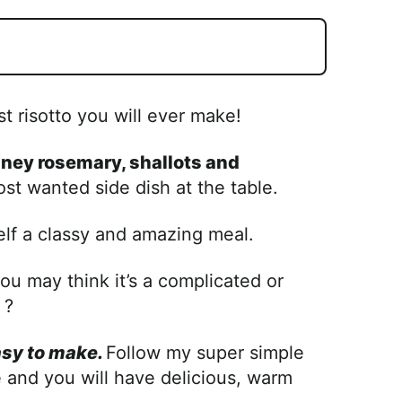
st risotto you will ever make!
iney rosemary, shallots and
ost wanted side dish at the table.
lf a classy and amazing meal.
u may think it’s a complicated or
 ?
asy to make.
Follow my super simple
and you will have delicious, warm