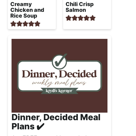
Creamy
Chili Crisp
Chicken and
Salmon
Rice Soup
Dinner, Decided Meal
Plans ✔️