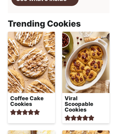
Trending Cookies
Coffee Cake
Viral
Cookies
Scoopable
Cookies