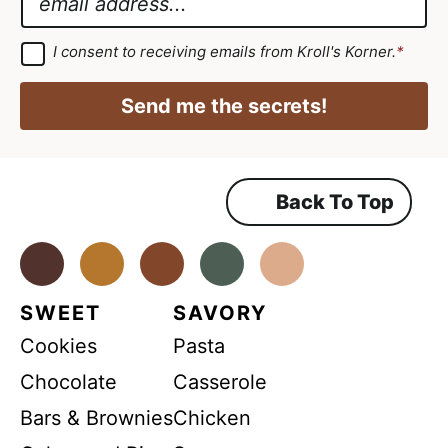
e
G
m
*
D
a
G
I consent to receiving emails from Kroll's Korner.
*
D
P
i
P
R
R
l
Send me the secrets!
A
*
g
r
e
e
m
Back To Top
e
n
t
*
Facebook
Instagram
Pinterest
Youtube
TikTok
SWEET
SAVORY
Cookies
Pasta
Chocolate
Casserole
Bars & Brownies
Chicken