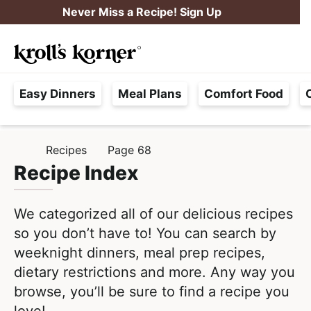
S
S
Never Miss a Recipe! Sign Up
k
k
M
i
i
Searc
a
p
p
H
i
t
t
Easy Dinners
Meal Plans
Comfort Food
a
n
o
o
s
M
p
m
s
e
r
a
Recipes
Page 68
H
l
i
i
n
O
Recipe Index
e
M
m
n
u
E
F
a
c
We categorized all of our delicious recipes
r
r
o
so you don’t have to! You can search by
e
y
n
weeknight dinners, meal prep recipes,
e
n
t
dietary restrictions and more. Any way you
,
a
e
browse, you’ll be sure to find a recipe you
R
v
n