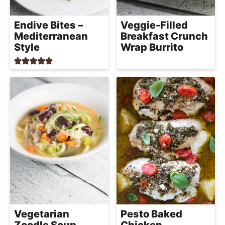
Veggie-Filled
Endive Bites –
Breakfast Crunch
Mediterranean
Wrap Burrito
Style
Vegetarian
Pesto Baked