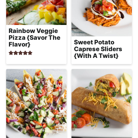
Rainbow Veggie
Pizza {Savor The
Sweet Potato
Flavor}
Caprese Sliders
{With A Twist}