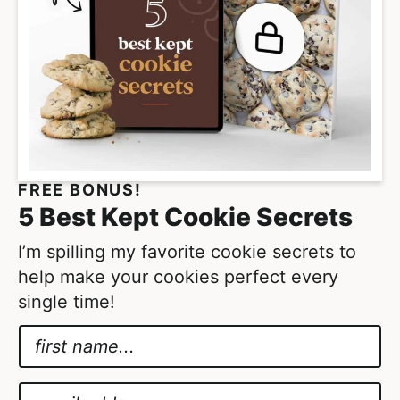
s
o
m
i
t
t
e
FREE BONUS!
d
5 Best Kept Cookie Secrets
I’m spilling my favorite cookie secrets to
help make your cookies perfect every
single time!
N
a
*
m
*
E