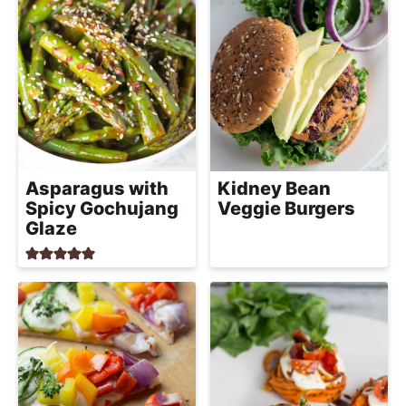
Asparagus with
Kidney Bean
Spicy Gochujang
Veggie Burgers
Glaze