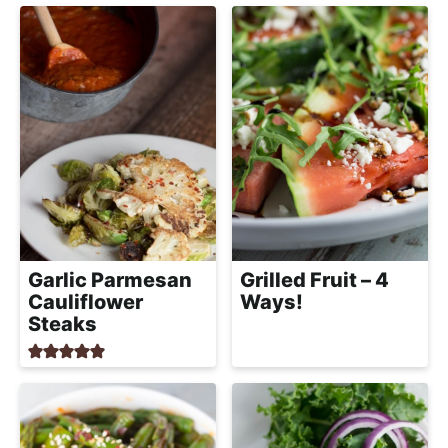
a
c
h
a
b
l
e
R
e
c
Garlic Parmesan
Grilled Fruit – 4
i
Cauliflower
Ways!
p
Steaks
e
s