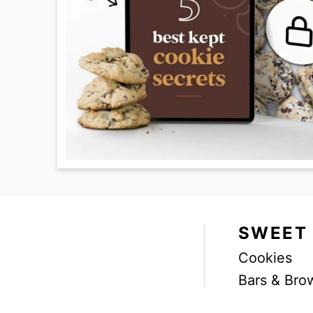
SWEET
Cookies
Facebook
Instagram
Pinterest
Youtube
TikTok
Bars & Bro