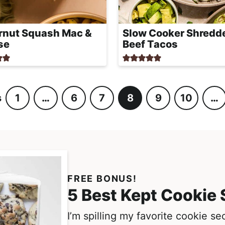
rnut Squash Mac &
Slow Cooker Shredd
se
Beef Tacos
s
1
…
6
7
8
9
10
…
P
I
P
P
P
P
P
I
a
n
a
a
a
a
a
n
g
t
g
g
g
g
g
t
e
e
e
e
e
e
e
e
r
r
i
i
FREE BONUS!
m
m
5 Best Kept Cookie 
p
p
I’m spilling my favorite cookie s
a
a