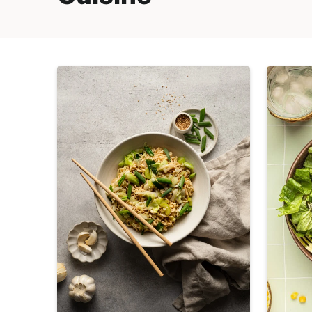
E
i
t
,
g
R
a
e
t
a
i
l
o
i
n
s
t
i
c
a
n
d
A
p
p