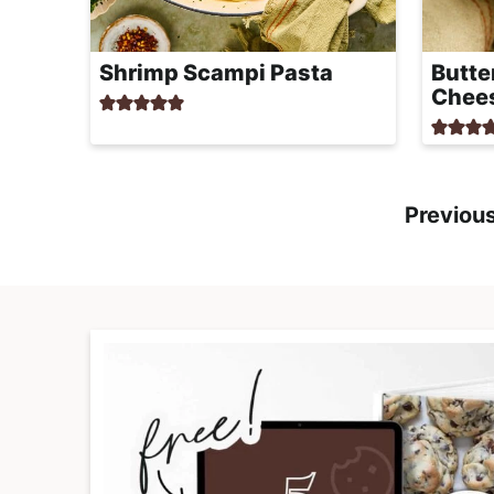
Shrimp Scampi Pasta
Butte
Chee
Previou