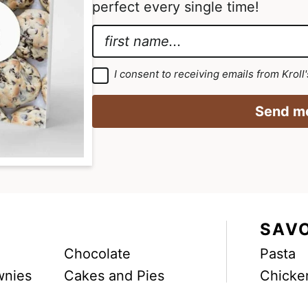
perfect every single time!
g
g
e
e
N
s
s
a
E
o
o
m
m
G
I consent to receiving emails from Kroll
m
m
D
e
a
P
i
i
R
*
i
Send me
A
t
t
g
l
r
t
t
G
e
e
e
e
D
m
d
d
e
P
n
t
R
*
E
SAV
m
Chocolate
Pasta
a
wnies
Cakes and Pies
Chicke
i
l