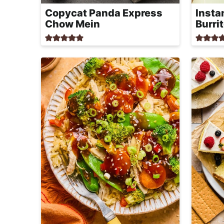
r
Copycat Panda Express
Insta
o
Chow Mein
Burri
a
c
h
a
b
l
e
R
e
c
i
p
e
s