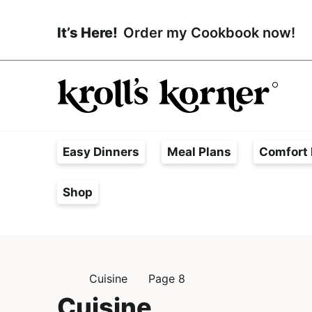
S
S
k
k
It’s Here!
Order my Cookbook now!
i
i
p
p
t
t
o
o
p
m
H
r
a
a
Easy Dinners
Meal Plans
Comfort 
i
i
s
m
n
s
Shop
a
c
l
r
o
e
y
n
F
n
t
r
Cuisine
Page 8
a
e
H
e
O
Cuisine
v
n
e
M