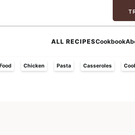
Facebook
Instagram
Pinterest
Youtube
TikTok
T
ALL RECIPES
Cookbook
Ab
Food
Chicken
Pasta
Casseroles
Coo