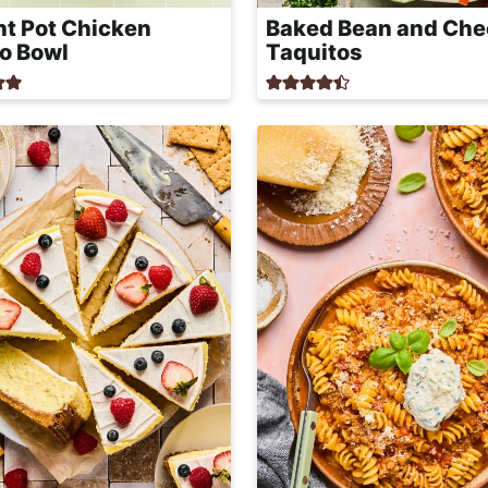
nt Pot Chicken
Baked Bean and Che
to Bowl
Taquitos