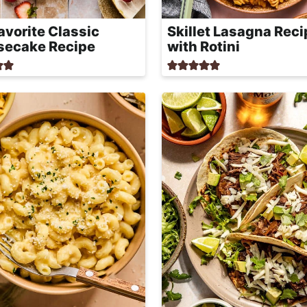
avorite Classic
Skillet Lasagna Reci
secake Recipe
with Rotini