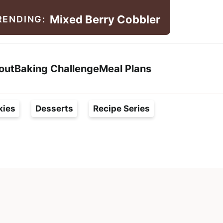
Mixed Berry Cobbler
RENDING:
Search
out
Baking Challenge
Meal Plans
kies
Desserts
Recipe Series