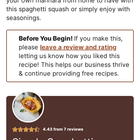
your own marinara from home to have with
this spaghetti squash or simply enjoy with
seasonings.
Before You Begin!
If you make this,
please
leave a review and rating
letting us know how you liked this
recipe! This helps our business thrive
& continue providing free recipes.
4.43
from
7
reviews