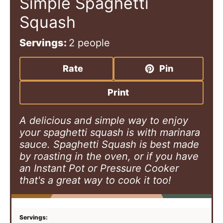
Simple Spaghetti
Squash
Servings:
2
people
Rate
Pin
Print
A delicious and simple way to enjoy
your spaghetti squash is with marinara
sauce. Spaghetti Squash is best made
by roasting in the oven, or if you have
an Instant Pot or Pressure Cooker
that's a great way to cook it too!