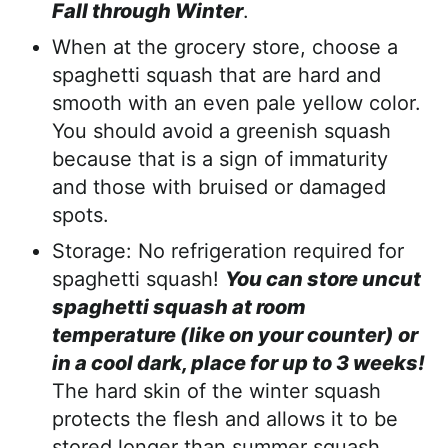
Fall through Winter
.
When at the grocery store, choose a
spaghetti squash that are hard and
smooth with an even pale yellow color.
You should avoid a greenish squash
because that is a sign of immaturity
and those with bruised or damaged
spots.
Storage: No refrigeration required for
spaghetti squash!
You can store uncut
spaghetti squash at room
temperature (like on your counter) or
in a cool dark, place for up to 3 weeks!
The hard skin of the winter squash
protects the flesh and allows it to be
stored longer than summer squash.