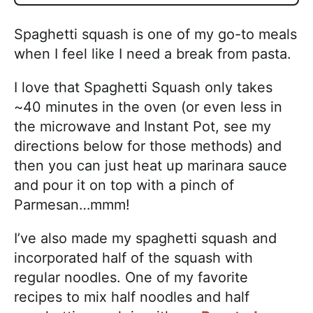
Spaghetti squash is one of my go-to meals
when I feel like I need a break from pasta.
I love that Spaghetti Squash only takes
~40 minutes in the oven (or even less in
the microwave and Instant Pot, see my
directions below for those methods) and
then you can just heat up marinara sauce
and pour it on top with a pinch of
Parmesan…mmm!
I’ve also made my spaghetti squash and
incorporated half of the squash with
regular noodles. One of my favorite
recipes to mix half noodles and half