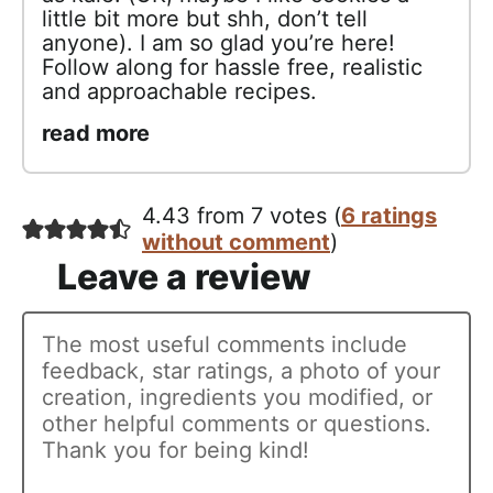
little bit more but shh, don’t tell
anyone). I am so glad you’re here!
Follow along for hassle free, realistic
and approachable recipes.
read more
4.43 from 7 votes (
6 ratings
without comment
)