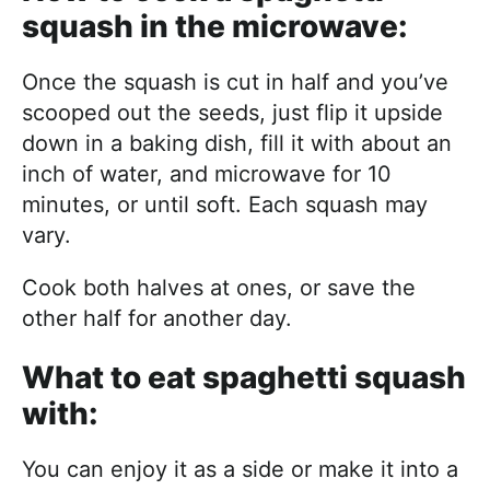
squash in the microwave:
Once the squash is cut in half and you’ve
scooped out the seeds, just flip it upside
down in a baking dish, fill it with about an
inch of water, and microwave for 10
minutes, or until soft. Each squash may
vary.
Cook both halves at ones, or save the
other half for another day.
What to eat spaghetti squash
with:
You can enjoy it as a side or make it into a