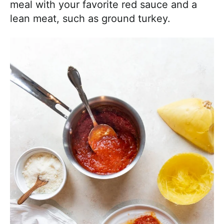
meal with your favorite red sauce and a
lean meat, such as ground turkey.