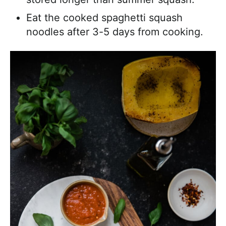
Eat the cooked spaghetti squash
noodles after 3-5 days from cooking.