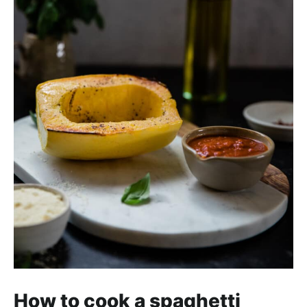
How to cook a spaghetti