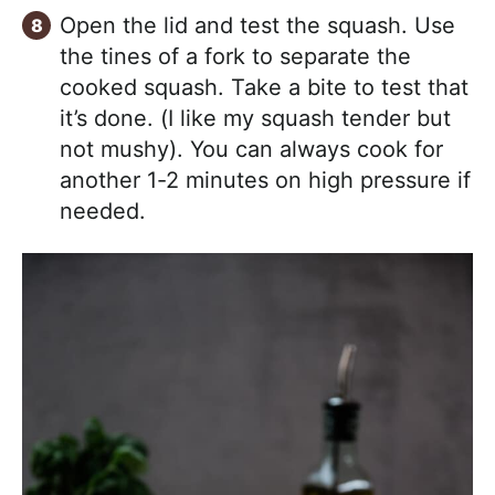
Open the lid and test the squash. Use
the tines of a fork to separate the
cooked squash. Take a bite to test that
it’s done. (I like my squash tender but
not mushy). You can always cook for
another 1-2 minutes on high pressure if
needed.