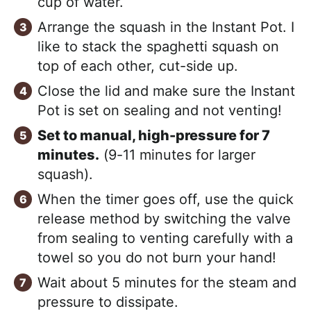
cup of water.
Arrange the squash in the Instant Pot. I
like to stack the spaghetti squash on
top of each other, cut-side up.
Close the lid and make sure the Instant
Pot is set on sealing and not venting!
Set to manual, high-pressure for 7
minutes.
(9-11 minutes for larger
squash).
When the timer goes off, use the quick
release method by switching the valve
from sealing to venting carefully with a
towel so you do not burn your hand!
Wait about 5 minutes for the steam and
pressure to dissipate.