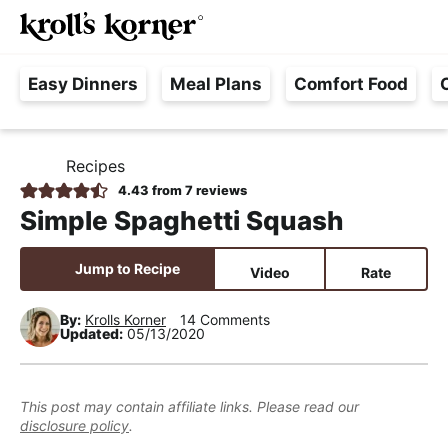
M
S
S
S
Searc
k
k
k
a
H
i
i
i
i
Easy Dinners
Meal Plans
Comfort Food
a
p
p
p
n
s
t
t
t
M
s
o
o
o
e
Recipes
H
l
p
m
p
n
O
4.43
from
7
reviews
e
M
r
a
r
u
Simple Spaghetti Squash
E
F
i
i
i
r
m
n
m
Jump to Recipe
Video
Rate
e
a
c
a
e
r
o
r
By:
Krolls Korner
14 Comments
Updated:
05/13/2020
,
y
n
y
R
n
t
s
e
a
e
i
This post may contain affiliate links. Please read our
a
disclosure policy
.
v
n
d