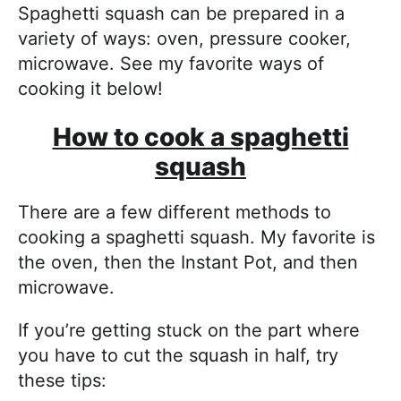
Spaghetti squash can be prepared in a
variety of ways: oven, pressure cooker,
microwave. See my favorite ways of
cooking it below!
How to cook a spaghetti
squash
There are a few different methods to
cooking a spaghetti squash. My favorite is
the oven, then the Instant Pot, and then
microwave.
If you’re getting stuck on the part where
you have to cut the squash in half, try
these tips: