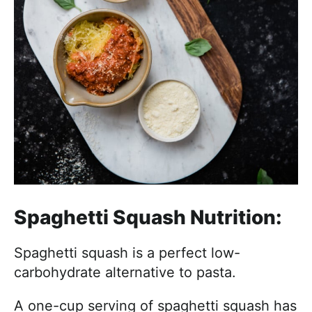
Spaghetti Squash Nutrition:
Spaghetti squash is a perfect low-
carbohydrate alternative to pasta.
A one-cup serving of spaghetti squash has