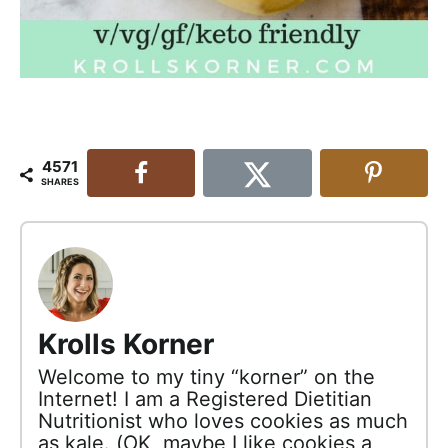
4571
SHARES
Krolls Korner
Welcome to my tiny “korner” on the
Internet! I am a Registered Dietitian
Nutritionist who loves cookies as much
as kale. (OK, maybe I like cookies a