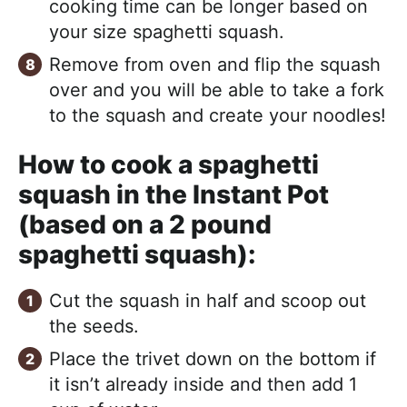
cooking time can be longer based on
your size spaghetti squash.
Remove from oven and flip the squash
over and you will be able to take a fork
to the squash and create your noodles!
How to cook a spaghetti
squash in the Instant Pot
(based on a 2 pound
spaghetti squash):
Cut the squash in half and scoop out
the seeds.
Place the trivet down on the bottom if
it isn’t already inside and then add 1