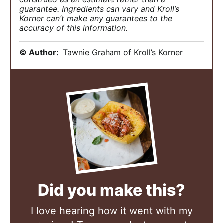
guarantee. Ingredients can vary and Kroll’s
Korner can’t make any guarantees to the
accuracy of this information.
© Author:
Tawnie Graham of Kroll’s Korner
Did you make this?
I love hearing how it went with my