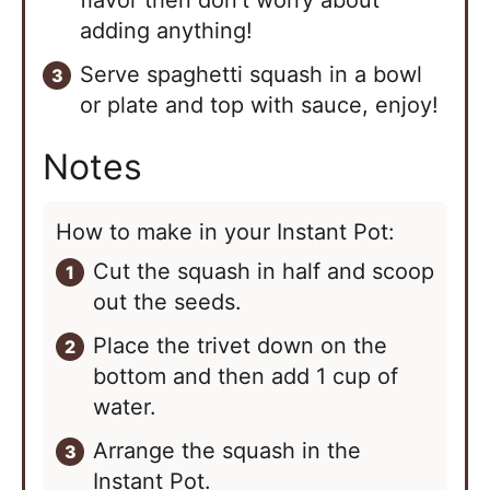
flavor then don’t worry about
adding anything!
Serve spaghetti squash in a bowl
or plate and top with sauce, enjoy!
Notes
How to make in your Instant Pot:
Cut the squash in half and scoop
out the seeds.
Place the trivet down on the
bottom and then add 1 cup of
water.
Arrange the squash in the
Instant Pot.