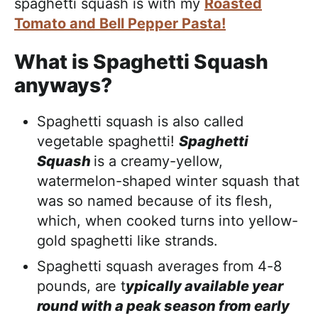
spaghetti squash is with my
Roasted
Tomato and Bell Pepper Pasta!
What is Spaghetti Squash
anyways?
Spaghetti squash is also called
vegetable spaghetti!
Spaghetti
Squash
is a creamy-yellow,
watermelon-shaped winter squash that
was so named because of its flesh,
which, when cooked turns into yellow-
gold spaghetti like strands.
Spaghetti squash averages from 4-8
pounds, are t
ypically available year
round with a peak season from early