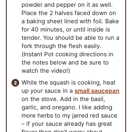
powder and pepper on it as well.
Place the 2 halves faced down on
a baking sheet lined with foil. Bake
for 40 minutes, or until inside is
tender. You should be able to run a
fork through the flesh easily.
(Instant Pot cooking directions in
the notes below and be sure to
watch the video!)
While the squash is cooking, heat
up your sauce in a
small saucepan
on the stove. Add in the basil,
garlic, and oregano. I like adding
more herbs to my jarred red sauce
– if your sauce already has great