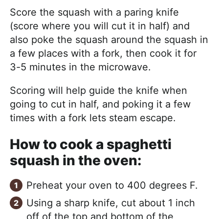
Score the squash with a paring knife
(score where you will cut it in half) and
also poke the squash around the squash in
a few places with a fork, then cook it for
3-5 minutes in the microwave.
Scoring will help guide the knife when
going to cut in half, and poking it a few
times with a fork lets steam escape.
How to cook a spaghetti
squash in the oven:
Preheat your oven to 400 degrees F.
Using a sharp knife, cut about 1 inch
off of the top and bottom of the