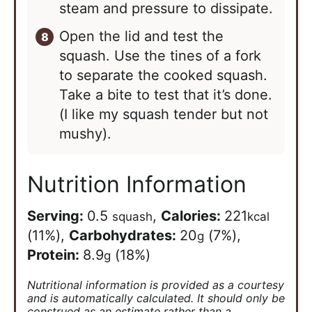
steam and pressure to dissipate.
Open the lid and test the
squash. Use the tines of a fork
to separate the cooked squash.
Take a bite to test that it’s done.
(I like my squash tender but not
mushy).
Nutrition Information
Serving:
0.5
,
Calories:
221
squash
kcal
(11%)
,
Carbohydrates:
20
(7%)
,
g
Protein:
8.9
(18%)
g
Nutritional information is provided as a courtesy
and is automatically calculated. It should only be
construed as an estimate rather than a