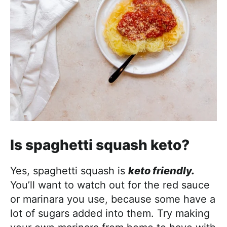
Is spaghetti squash keto?
Yes, spaghetti squash is
keto friendly.
You’ll want to watch out for the red sauce
or marinara you use, because some have a
lot of sugars added into them. Try making