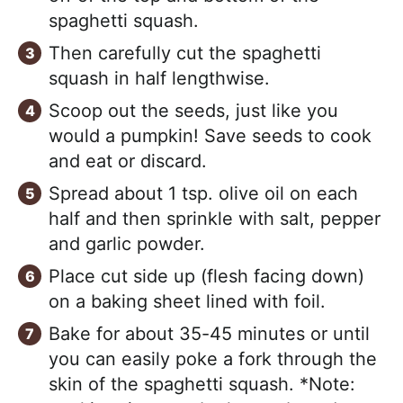
spaghetti squash.
Then carefully cut the spaghetti
squash in half lengthwise.
Scoop out the seeds, just like you
would a pumpkin! Save seeds to cook
and eat or discard.
Spread about 1 tsp. olive oil on each
half and then sprinkle with salt, pepper
and garlic powder.
Place cut side up (flesh facing down)
on a baking sheet lined with foil.
Bake for about 35-45 minutes or until
you can easily poke a fork through the
skin of the spaghetti squash. *Note: