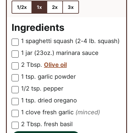
1/2x
1x
2x
3x
Ingredients
1
spaghetti squash (2-4 lb. squash)
▢
1
jar (23oz.)
marinara sauce
▢
2
Tbsp.
Olive oil
▢
1
tsp.
garlic powder
▢
1/2
tsp.
pepper
▢
1
tsp.
dried oregano
▢
1
clove
fresh garlic
(minced)
▢
2
Tbsp.
fresh basil
▢