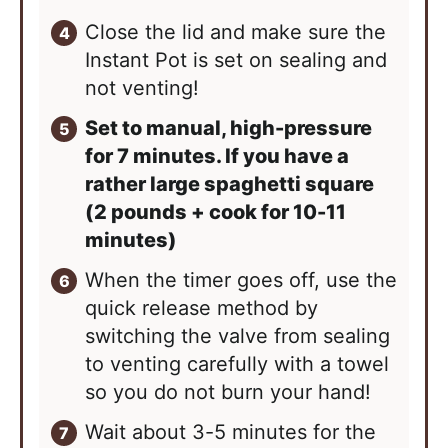
Close the lid and make sure the
Instant Pot is set on sealing and
not venting!
Set to manual, high-pressure
for 7 minutes. If you have a
rather large spaghetti square
(2 pounds + cook for 10-11
minutes)
When the timer goes off, use the
quick release method by
switching the valve from sealing
to venting carefully with a towel
so you do not burn your hand!
Wait about 3-5 minutes for the