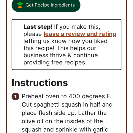
Get Recipe Ingredients
Last step!
If you make this,
please
leave a review and rating
letting us know how you liked
this recipe! This helps our
business thrive & continue
providing free recipes.
Instructions
Preheat oven to 400 degrees F.
Cut spaghetti squash in half and
place flesh side up. Lather the
olive oil on the insides of the
squash and sprinkle with garlic