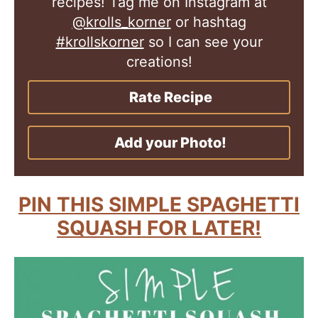
recipes! Tag me on Instagram at
@krolls_korner
or hashtag
#krollskorner
so I can see your
creations!
Rate Recipe
Add your Photo!
PIN THIS SIMPLE SPAGHETTI
SQUASH FOR LATER!