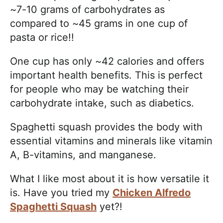
~7-10 grams of carbohydrates as
compared to ~45 grams in one cup of
pasta or rice!!
One cup has only ~42 calories and offers
important health benefits. This is perfect
for people who may be watching their
carbohydrate intake, such as diabetics.
Spaghetti squash provides the body with
essential vitamins and minerals like vitamin
A, B-vitamins, and manganese.
What I like most about it is how versatile it
is. Have you tried my
Chicken Alfredo
Spaghetti Squash
yet?!