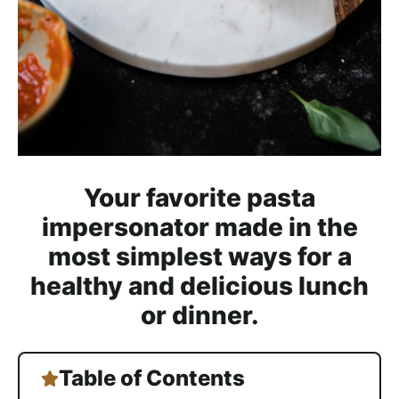
h
a
b
l
e
R
e
c
Your favorite pasta
i
impersonator made in the
p
most simplest ways for a
e
s
healthy and delicious lunch
or dinner.
Table of Contents