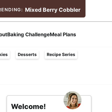
Mixed Berry Cobbler
RENDING:
Search
out
Baking Challenge
Meal Plans
kies
Desserts
Recipe Series
s
i
Welcome!