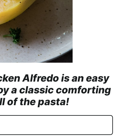
ken Alfredo is an easy
oy a classic comforting
l of the pasta!