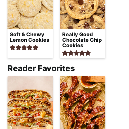
Soft & Chewy
Really Good
Lemon Cookies
Chocolate Chip
Cookies
Reader Favorites