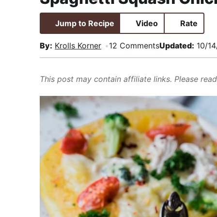
i
t
e
,
g
b
R
Jump to Recipe
Video
Rate
a
a
e
By:
Krolls Korner
12 Comments
Updated:
10/14
t
r
a
i
l
o
i
This post may contain affiliate links. Please rea
n
s
t
i
c
a
n
d
A
p
p