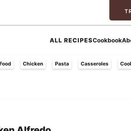
Facebook
Instagram
Pinterest
Youtube
TikTok
T
ALL RECIPES
Cookbook
Ab
Food
Chicken
Pasta
Casseroles
Coo
ken Alfredo