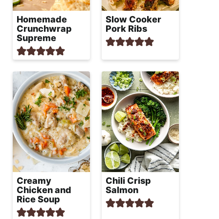
Homemade
Slow Cooker
Crunchwrap
Pork Ribs
Supreme
Creamy
Chili Crisp
Chicken and
Salmon
Rice Soup