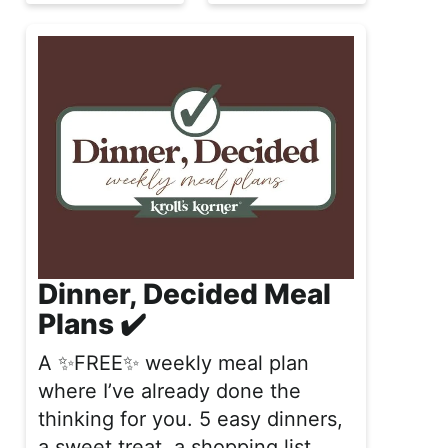
Dinner, Decided Meal
Plans ✔️
A ✨FREE✨ weekly meal plan
where I’ve already done the
thinking for you. 5 easy dinners,
a sweet treat, a shopping list,