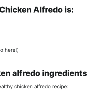
Chicken Alfredo is:
do here!)
en alfredo ingredients
ealthy chicken alfredo recipe: