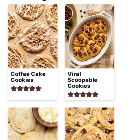
Coffee Cake
Viral
Cookies
Scoopable
Cookies