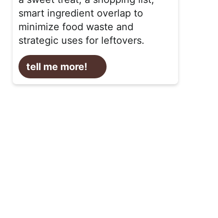
smart ingredient overlap to
minimize food waste and
strategic uses for leftovers.
tell me more!