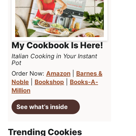
My Cookbook Is Here!
Italian Cooking in Your Instant
Pot
Order Now:
Amazon
|
Barnes &
Noble
|
Bookshop
|
Books-A-
Million
See what’s inside
Trending Cookies