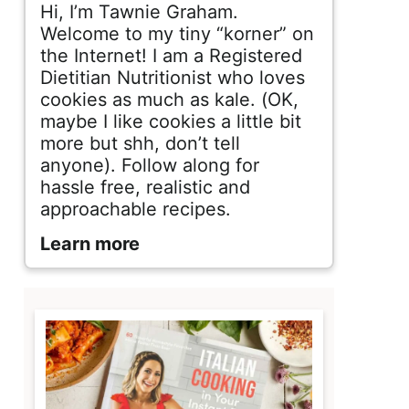
d
Hi, I’m Tawnie Graham.
e
Welcome to my tiny “korner” on
the Internet! I am a Registered
b
Dietitian Nutritionist who loves
cookies as much as kale. (OK,
a
maybe I like cookies a little bit
r
more but shh, don’t tell
anyone). Follow along for
hassle free, realistic and
approachable recipes.
Learn more