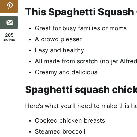
This Spaghetti Squash 
Great for busy families or moms
205
A crowd pleaser
SHARES
Easy and healthy
All made from scratch (no jar Alfre
Creamy and delicious!
Spaghetti squash chick
Here’s what you’ll need to make this h
Cooked chicken breasts
Steamed broccoli