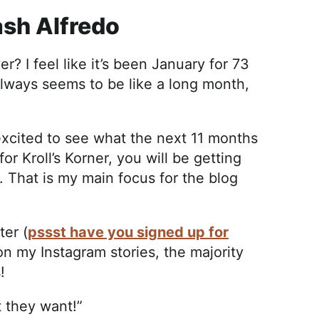
ash Alfredo
? I feel like it’s been January for 73
 always seems to be like a long month,
 excited to see what the next 11 months
for Kroll’s Korner, you will be getting
That is my main focus for the blog
ter (
pssst have you signed up for
on my Instagram stories, the majority
s!
t they want!”