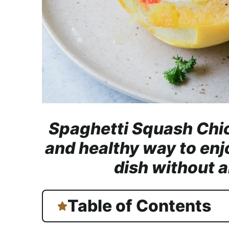
Spaghetti Squash Chic
and healthy way to enj
dish without al
Table of Contents