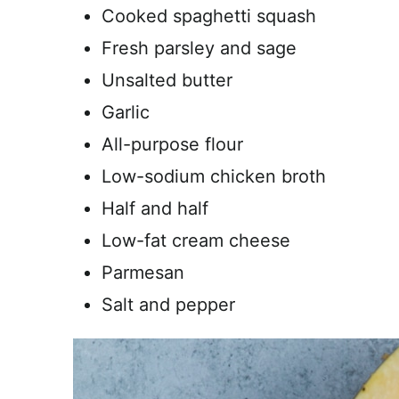
Cooked spaghetti squash
Fresh parsley and sage
Unsalted butter
Garlic
All-purpose flour
Low-sodium chicken broth
Half and half
Low-fat cream cheese
Parmesan
Salt and pepper