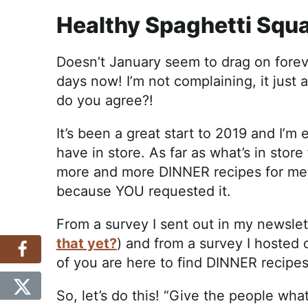
Healthy Spaghetti Squ
Doesn’t January seem to drag on forever
days now! I’m not complaining, it just
do you agree?!
It’s been a great start to 2019 and I’m
have in store. As far as what’s in store 
more and more DINNER recipes for me. 
because YOU requested it.
From a survey I sent out in my newslet
that yet?
) and from a survey I hosted 
of you are here to find DINNER recipe
So, let’s do this! “Give the people wha