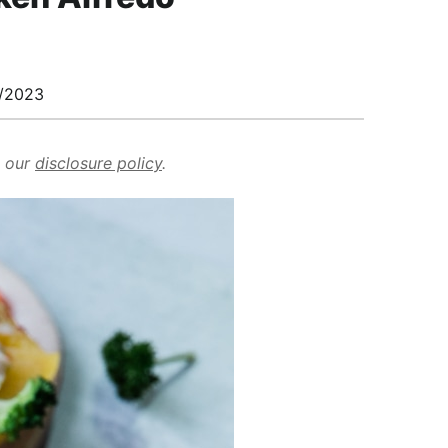
/2023
d our
disclosure policy
.