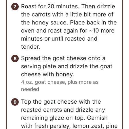
Roast for 20 minutes. Then drizzle
the carrots with a little bit more of
the honey sauce. Place back in the
oven and roast again for ~10 more
minutes or until roasted and
tender.
Spread the goat cheese onto a
serving plate and drizzle the goat
cheese with honey.
4 oz. goat cheese, plus more as
needed
Top the goat cheese with the
roasted carrots and drizzle any
remaining glaze on top. Garnish
with fresh parsley, lemon zest, pine