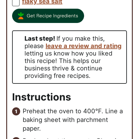
flaky sea salt
▢
Get Recipe Ingredients
Last step!
If you make this,
please
leave a review and rating
letting us know how you liked
this recipe! This helps our
business thrive & continue
providing free recipes.
Instructions
Preheat the oven to 400°F. Line a
baking sheet with parchment
paper.