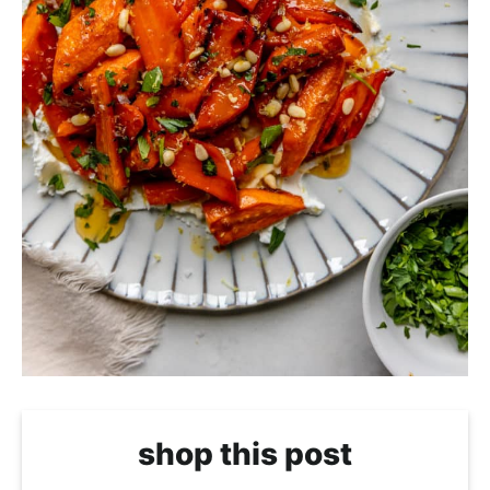
shop this post