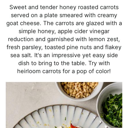
l
i
t
e
Sweet and tender honey roasted carrots
i
g
b
served on a plate smeared with creamy
s
a
a
goat cheese. The carrots are glazed with a
t
t
r
simple honey, apple cider vinegar
i
i
reduction and garnished with lemon zest,
c
o
fresh parsley, toasted pine nuts and flakey
a
n
sea salt. It's an impressive yet easy side
n
dish to bring to the table. Try with
d
heirloom carrots for a pop of color!
A
p
p
r
o
a
c