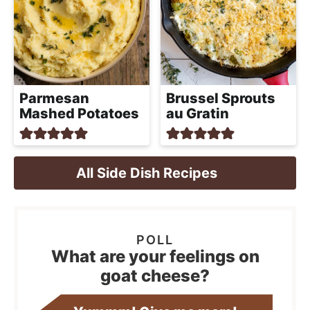
Parmesan
Brussel Sprouts
Mashed Potatoes
au Gratin
All Side Dish Recipes
What are your feelings on
goat cheese?