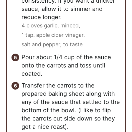
consistency. If you want a thicker
sauce, allow it to simmer and
reduce longer.
4 cloves garlic, minced,
1 tsp. apple cider vinegar,
salt and pepper, to taste
Pour about 1/4 cup of the sauce
onto the carrots and toss until
coated.
Transfer the carrots to the
prepared baking sheet along with
any of the sauce that settled to the
bottom of the bowl. (I like to flip
the carrots cut side down so they
get a nice roast).