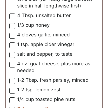
slice in half lengthwise first)
4
Tbsp.
unsalted butter
▢
1/3
cup
honey
▢
4
cloves
garlic, minced
▢
1
tsp.
apple cider vinegar
▢
salt and pepper, to taste
▢
4
oz.
goat cheese, plus more as
▢
needed
1-2
Tbsp.
fresh parsley, minced
▢
1-2
tsp.
lemon zest
▢
1/4
cup
toasted pine nuts
▢