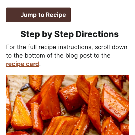
Jump to Recipe
Step by Step Directions
For the full recipe instructions, scroll down
to the bottom of the blog post to the
recipe card
.