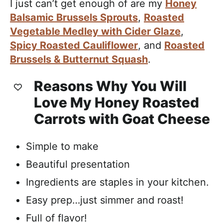
I just can’t get enough of are my
Honey
Balsamic Brussels Sprouts
,
Roasted
Vegetable Medley with Cider Glaze
,
Spicy Roasted Cauliflower
, and
Roasted
Brussels & Butternut Squash
.
Reasons Why You Will
Love My Honey Roasted
Carrots with Goat Cheese
Simple to make
Beautiful presentation
Ingredients are staples in your kitchen.
Easy prep…just simmer and roast!
Full of flavor!