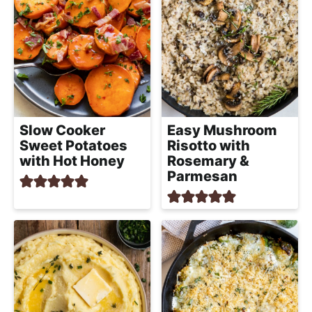
Slow Cooker
Easy Mushroom
Sweet Potatoes
Risotto with
with Hot Honey
Rosemary &
Parmesan