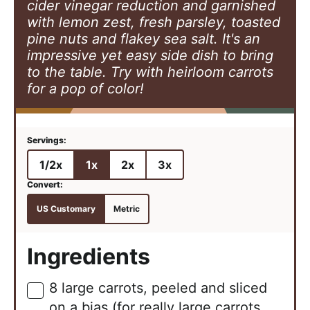
cider vinegar reduction and garnished
with lemon zest, fresh parsley, toasted
pine nuts and flakey sea salt. It's an
impressive yet easy side dish to bring
to the table. Try with heirloom carrots
for a pop of color!
1/2x
1x
2x
3x
US Customary
Metric
Ingredients
8
large
carrots, peeled and sliced
▢
on a bias (for really large carrots,