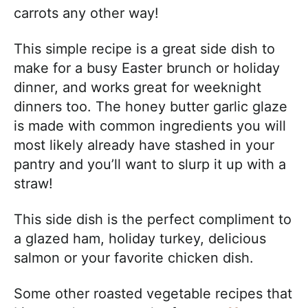
carrots any other way!
This simple recipe is a great side dish to
make for a busy Easter brunch or holiday
dinner, and works great for weeknight
dinners too. The honey butter garlic glaze
is made with common ingredients you will
most likely already have stashed in your
pantry and you’ll want to slurp it up with a
straw!
This side dish is the perfect compliment to
a glazed ham, holiday turkey, delicious
salmon or your favorite chicken dish.
Some other roasted vegetable recipes that