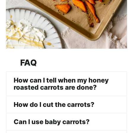
FAQ
How can I tell when my honey
roasted carrots are done?
How do I cut the carrots?
Can I use baby carrots?