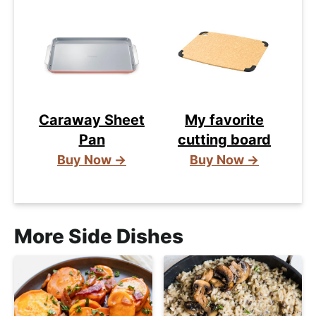
Caraway Sheet
My favorite
Pan
cutting board
Buy Now →
Buy Now →
More Side Dishes