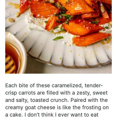
Each bite of these caramelized, tender-
crisp carrots are filled with a zesty, sweet
and salty, toasted crunch. Paired with the
creamy goat cheese is like the frosting on
a cake. I don’t think I ever want to eat