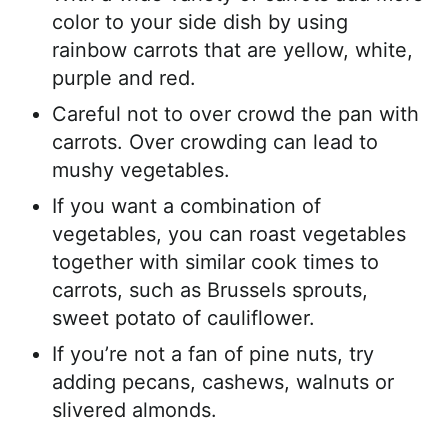
color to your side dish by using
rainbow carrots that are yellow, white,
purple and red.
Careful not to over crowd the pan with
carrots. Over crowding can lead to
mushy vegetables.
If you want a combination of
vegetables, you can roast vegetables
together with similar cook times to
carrots, such as Brussels sprouts,
sweet potato of cauliflower.
If you’re not a fan of pine nuts, try
adding pecans, cashews, walnuts or
slivered almonds.