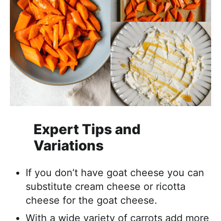
Expert Tips and
Variations
If you don’t have goat cheese you can
substitute cream cheese or ricotta
cheese for the goat cheese.
With a wide variety of carrots add more