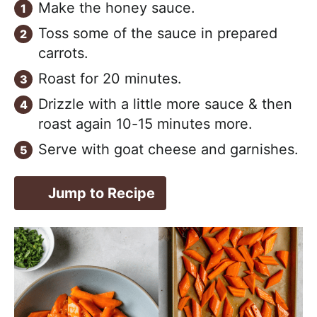
Make the honey sauce.
Toss some of the sauce in prepared
carrots.
Roast for 20 minutes.
Drizzle with a little more sauce & then
roast again 10-15 minutes more.
Serve with goat cheese and garnishes.
Jump to Recipe