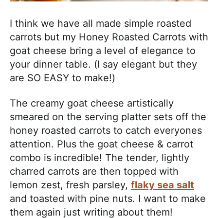
I think we have all made simple roasted
carrots but my Honey Roasted Carrots with
goat cheese bring a level of elegance to
your dinner table. (I say elegant but they
are SO EASY to make!)
The creamy goat cheese artistically
smeared on the serving platter sets off the
honey roasted carrots to catch everyones
attention. Plus the goat cheese & carrot
combo is incredible! The tender, lightly
charred carrots are then topped with
lemon zest, fresh parsley,
flaky sea salt
and toasted with pine nuts. I want to make
them again just writing about them!