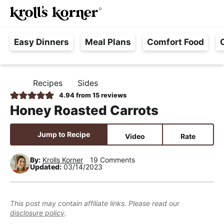
M
S
S
S
Searc
k
k
k
a
H
i
i
i
i
Easy Dinners
Meal Plans
Comfort Food
a
p
p
p
n
s
t
t
t
M
s
o
o
o
e
Recipes
Sides
H
l
p
m
p
n
O
4.94
from
15
reviews
e
M
r
a
r
u
Honey Roasted Carrots
E
F
i
i
i
r
m
n
m
Jump to Recipe
Video
Rate
e
a
c
a
e
r
o
r
By:
Krolls Korner
19 Comments
Updated:
03/14/2023
,
y
n
y
R
n
t
s
e
a
e
i
This post may contain affiliate links. Please read our
a
disclosure policy
.
v
n
d