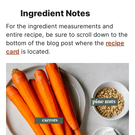
Ingredient Notes
For the ingredient measurements and
entire recipe, be sure to scroll down to the
bottom of the blog post where the
recipe
card
is located.