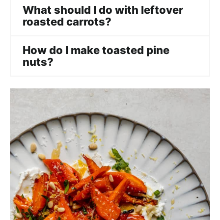
What should I do with leftover
roasted carrots?
How do I make toasted pine
nuts?