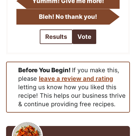
Yummm! Give me more!
Bleh! No thank you!
Results
Vote
Before You Begin!
If you make this,
please
leave a review and rating
letting us know how you liked this
recipe! This helps our business thrive
& continue providing free recipes.