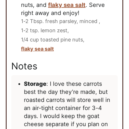
nuts, and
flaky sea salt
. Serve
right away and enjoy!
1-2 Tbsp. fresh parsley, minced ,
1-2 tsp. lemon zest,
1/4 cup toasted pine nuts,
flaky sea salt
Notes
Storage
: I love these carrots
best the day they’re made, but
roasted carrots will store well in
an air-tight container for 3-4
days. I would keep the goat
cheese separate if you plan on