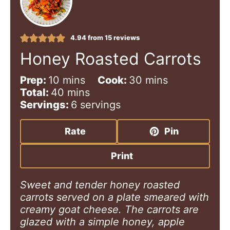
4.94
from
15
reviews
Honey Roasted Carrots
m
m
Prep:
10
mins
Cook:
30
mins
i
m
i
Total:
40
mins
n
i
n
Servings:
6
servings
u
n
u
t
u
t
Rate
Pin
e
t
e
s
e
s
Print
s
Sweet and tender honey roasted
carrots served on a plate smeared with
creamy goat cheese. The carrots are
glazed with a simple honey, apple