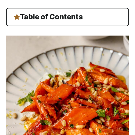
Table of Contents