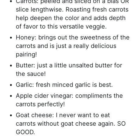
Carrots: peeled and sliced on a bias OR
slice lengthwise. Roasting fresh carrots
help deepen the color and adds depth
of favor to this versatile veggie.
Honey: brings out the sweetness of the
carrots and is just a really delicious
pairing!
Butter: just a little unsalted butter for
the sauce!
Garlic: fresh minced garlic is best.
Apple cider vinegar: compliments the
carrots perfectly!
Goat cheese: I never want to eat
carrots without goat cheese again. SO
GOOD.