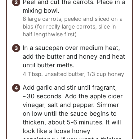
Peel and cut the carrots. Place in a
mixing bowl.
8 large carrots, peeled and sliced on a
bias (for really large carrots, slice in
half lengthwise first)
In a saucepan over medium heat,
add the butter and honey and heat
until butter melts.
4 Tbsp. unsalted butter,
1/3 cup honey
Add garlic and stir until fragrant,
~30 seconds. Add the apple cider
vinegar, salt and pepper. Simmer
on low until the sauce begins to
thicken, about 5-6 minutes. It will
look like a loose honey