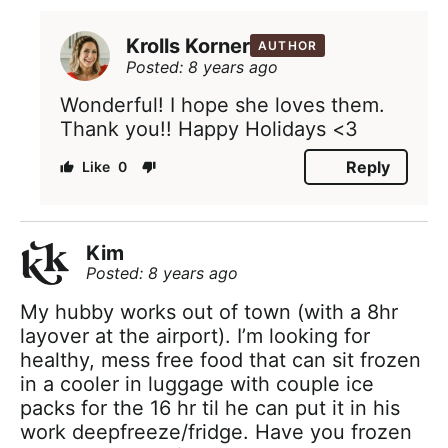
Krolls Korner
AUTHOR
Posted: 8 years ago
Wonderful! I hope she loves them.
Thank you!! Happy Holidays <3
Reply
0
Kim
Posted: 8 years ago
My hubby works out of town (with a 8hr
layover at the airport). I’m looking for
healthy, mess free food that can sit frozen
in a cooler in luggage with couple ice
packs for the 16 hr til he can put it in his
work deepfreeze/fridge. Have you frozen