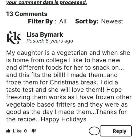
your comment data is processed.
13
Comments
Filter By
:
All
Newest
Lisa Bymark
Posted: 8 years ago
My daughter is a vegetarian and when she
is home from college I like to have new
and different foods for her to snack on…
and this fits the bill!! I made them..and
froze them for Christmas break. I did a
taste test and she will love them!! Hope
freezing them works as I have frozen other
vegetable based fritters and they were as
good as the day I made them…Thanks for
the recipe…Happy Holidays
Reply
0