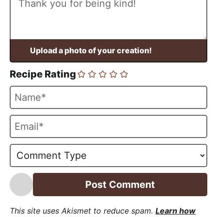
Recipe Rating
N
a
m
E
e
m
*
a
i
l
*
This site uses Akismet to reduce spam.
Learn how