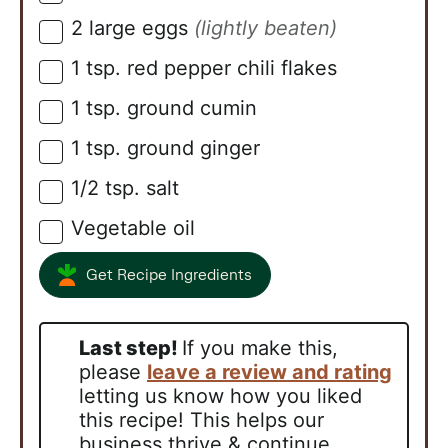
2
large eggs
(lightly beaten)
▢
1
tsp.
red pepper chili flakes
▢
1
tsp.
ground cumin
▢
1
tsp.
ground ginger
▢
1/2
tsp.
salt
▢
Vegetable oil
▢
Get Recipe Ingredients
Last step!
If you make this,
please
leave a review and rating
letting us know how you liked
this recipe! This helps our
business thrive & continue