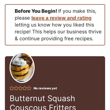
Before You Begin!
If you make this,
please
leave a review and rating
letting us know how you liked this
recipe! This helps our business thrive
& continue providing free recipes.
No reviews yet
Butternut Squash
Couscous Fritters