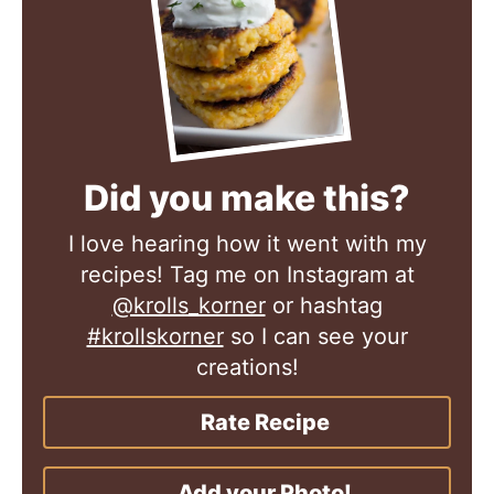
Did you make this?
I love hearing how it went with my
recipes! Tag me on Instagram at
@krolls_korner
or hashtag
#krollskorner
so I can see your
creations!
Rate Recipe
Add your Photo!