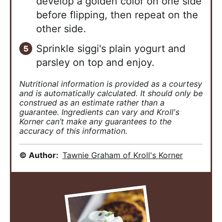
develop a golden color on one side
before flipping, then repeat on the
other side.
Sprinkle siggi's plain yogurt and
parsley on top and enjoy.
Nutritional information is provided as a courtesy
and is automatically calculated. It should only be
construed as an estimate rather than a
guarantee. Ingredients can vary and Kroll's
Korner can’t make any guarantees to the
accuracy of this information.
© Author:
Tawnie Graham of Kroll's Korner