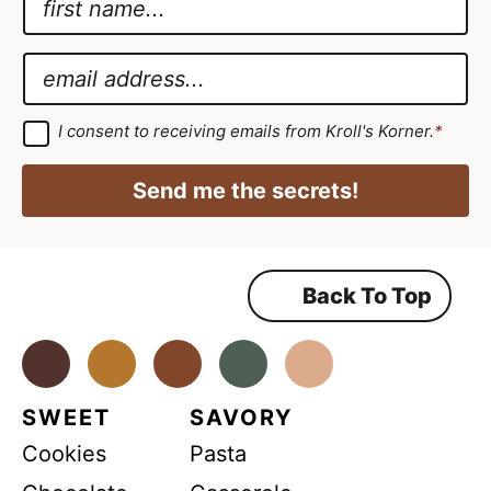
a
E
m
m
E
e
a
m
*
i
a
G
I consent to receiving emails from Kroll's Korner.
*
D
l
i
P
*
R
l
Send me the secrets!
A
E
*
g
r
m
e
e
a
m
Back To Top
i
e
n
l
t
*
Facebook
Instagram
Pinterest
Youtube
TikTok
SWEET
SAVORY
Cookies
Pasta