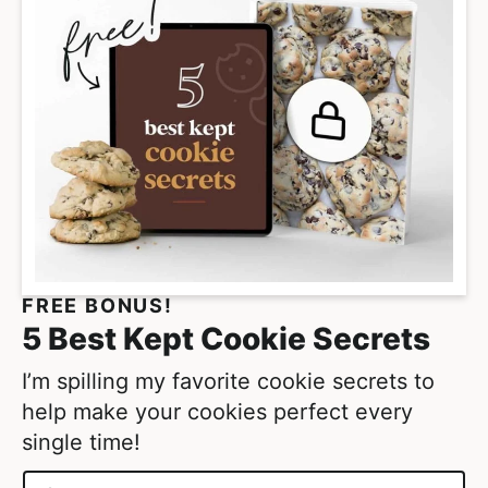
FREE BONUS!
5 Best Kept Cookie Secrets
I’m spilling my favorite cookie secrets to
help make your cookies perfect every
single time!
N