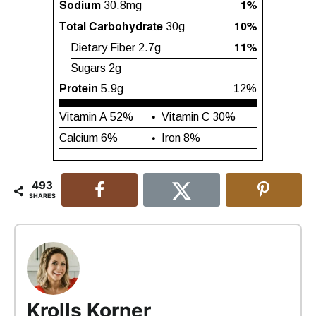
493
SHARES
Krolls Korner