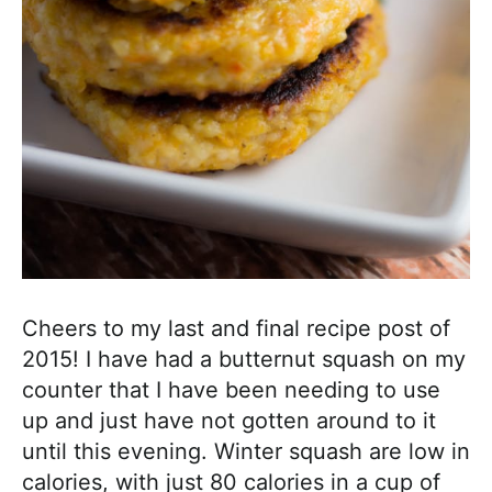
a
c
h
a
b
l
e
R
e
c
i
Cheers to my last and final recipe post of
p
2015! I have had a butternut squash on my
e
counter that I have been needing to use
s
up and just have not gotten around to it
until this evening. Winter squash are low in
calories, with just 80 calories in a cup of