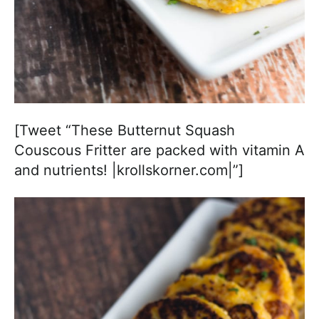
[Tweet “These Butternut Squash
Couscous Fritter are packed with vitamin A
and nutrients! |krollskorner.com|”]