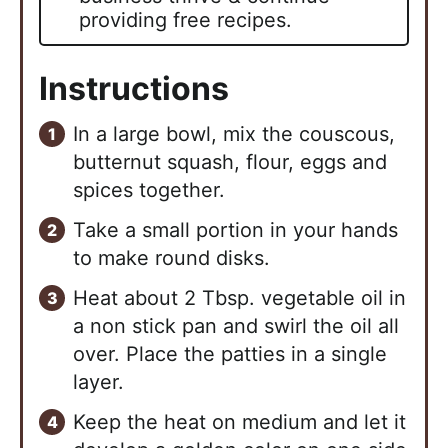
providing free recipes.
Instructions
In a large bowl, mix the couscous,
butternut squash, flour, eggs and
spices together.
Take a small portion in your hands
to make round disks.
Heat about 2 Tbsp. vegetable oil in
a non stick pan and swirl the oil all
over. Place the patties in a single
layer.
Keep the heat on medium and let it