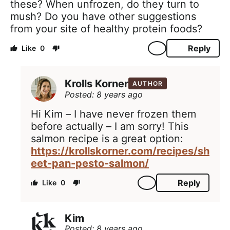
these? When unfrozen, do they turn to
mush? Do you have other suggestions
from your site of healthy protein foods?
Reply
0
Krolls Korner
AUTHOR
Posted: 8 years ago
Hi Kim – I have never frozen them
before actually – I am sorry! This
salmon recipe is a great option:
https://krollskorner.com/recipes/sh
eet-pan-pesto-salmon/
Reply
0
Kim
Posted: 8 years ago