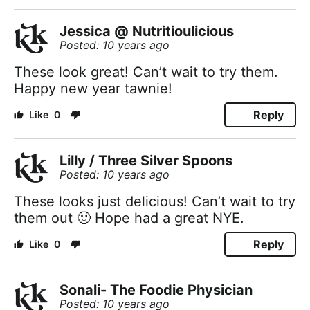
Jessica @ Nutritioulicious
Posted: 10 years ago
These look great! Can’t wait to try them.
Happy new year tawnie!
Reply
0
Lilly / Three Silver Spoons
Posted: 10 years ago
These looks just delicious! Can’t wait to try
them out 🙂 Hope had a great NYE.
Reply
0
Sonali- The Foodie Physician
Posted: 10 years ago