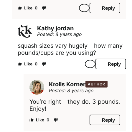
Reply
0
Kathy jordan
Posted: 8 years ago
squash sizes vary hugely – how many
pounds/cups are you using?
Reply
0
Krolls Korner
AUTHOR
Posted: 8 years ago
You’re right – they do. 3 pounds.
Enjoy!
Reply
0