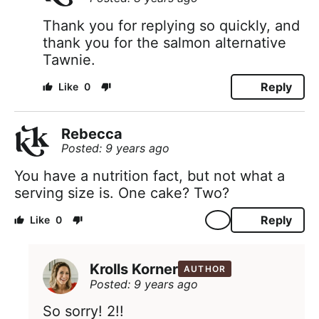
Thank you for replying so quickly, and
thank you for the salmon alternative
Tawnie.
Reply
0
Rebecca
Posted: 9 years ago
You have a nutrition fact, but not what a
serving size is. One cake? Two?
Reply
0
Krolls Korner
AUTHOR
Posted: 9 years ago
So sorry! 2!!