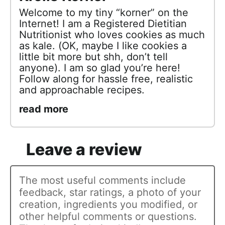
Welcome to my tiny “korner” on the
Internet! I am a Registered Dietitian
Nutritionist who loves cookies as much
as kale. (OK, maybe I like cookies a
little bit more but shh, don’t tell
anyone). I am so glad you’re here!
Follow along for hassle free, realistic
and approachable recipes.
read more