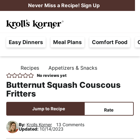
S
S
S
Never Miss a Recipe! Sign Up
k
k
k
M
i
i
i
Searc
a
p
p
p
H
i
t
t
t
Easy Dinners
Meal Plans
Comfort Food
a
n
o
o
o
s
M
p
m
p
s
e
r
a
r
Recipes
Appetizers & Snacks
H
l
i
i
i
n
O
No reviews yet
e
M
m
n
m
u
Butternut Squash Couscous
E
F
a
c
a
Fritters
r
r
o
r
e
y
n
y
Jump to Recipe
Rate
e
n
t
s
,
By:
Krolls Korner
13 Comments
a
e
i
Updated:
10/14/2023
R
v
n
d