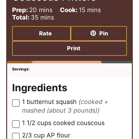
m
m
Prep:
20
mins
Cook:
15
mins
i
m
i
Total:
35
mins
n
i
n
u
n
u
Rate
Pin
t
u
t
e
t
e
Print
s
e
s
s
Ingredients
1
butternut squash
(cooked +
▢
mashed (about 3 pounds))
1 1/2
cups
cooked couscous
▢
2/3
cup
AP flour
▢