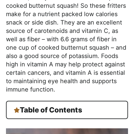
cooked butternut squash! So these fritters
make for a nutrient packed low calories
snack or side dish. They are an excellent
source of carotenoids and vitamin C, as
well as fiber – with 6.6 grams of fiber in
one cup of cooked butternut squash – and
also a good source of potassium. Foods
high in vitamin A may help protect against
certain cancers, and vitamin A is essential
to maintaining eye health and supports
immune function.
Table of Contents