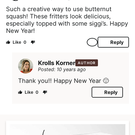
Such a creative way to use butternut
squash! These fritters look delicious,
especially topped with some siggi’s. Happy
New Year!
Reply
0
Krolls Korner
AUTHOR
Posted: 10 years ago
Thank you!! Happy New Year 🙂
Reply
0