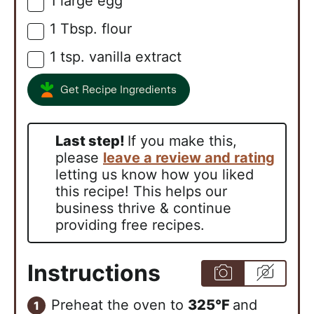
1
large
egg
▢
1
Tbsp.
flour
▢
1
tsp.
vanilla extract
▢
Get Recipe Ingredients
Last step!
If you make this,
please
leave a review and rating
letting us know how you liked
this recipe! This helps our
business thrive & continue
providing free recipes.
Instructions
Preheat the oven to
325°F
and