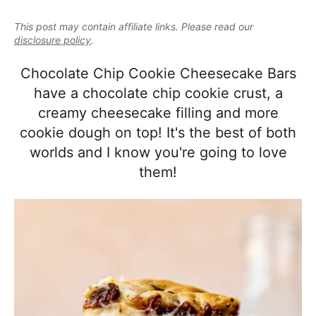
e
i
t
e
a
This post may contain affiliate links. Please read our
g
b
l
disclosure policy
.
a
a
i
t
r
Chocolate Chip Cookie Cheesecake Bars
s
i
have a chocolate chip cookie crust, a
t
o
creamy cheesecake filling and more
i
n
cookie dough on top! It's the best of both
c
worlds and I know you're going to love
a
them!
n
d
A
p
p
r
o