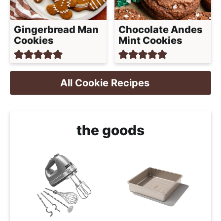
Gingerbread Man
Chocolate Andes
Cookies
Mint Cookies
All Cookie Recipes
the goods