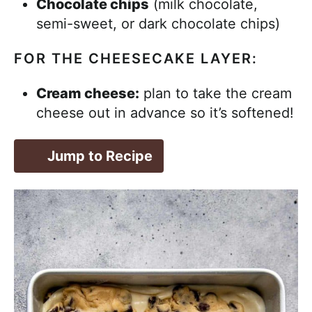
Chocolate chips
(milk chocolate,
semi-sweet, or dark chocolate chips)
FOR THE CHEESECAKE LAYER:
Cream cheese:
plan to take the cream
cheese out in advance so it’s softened!
Jump to Recipe