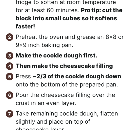
fridge to soften at room temperature
for at least 60 minutes.
Pro tip: cut the
block into small cubes so it softens
faster!
Preheat the oven and grease an 8×8 or
9×9 inch baking pan.
Make the cookie dough first.
Then make the cheesecake filling
Press
~2/3 of the cookie dough down
onto the bottom of the prepared pan.
Pour the cheesecake filling over the
crust in an even layer.
Take remaining cookie dough, flatten
slightly and place on top of
cheesecake layer.