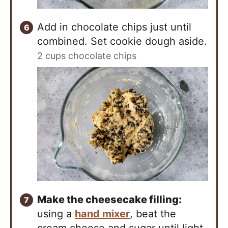
Add in chocolate chips just until
combined. Set cookie dough aside.
2 cups chocolate chips
Make the cheesecake filling:
using a
hand mixer
, beat the