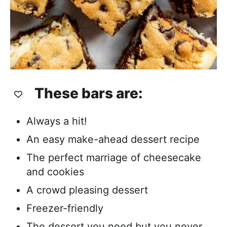
These bars are:
Always a hit!
An easy make-ahead dessert recipe
The perfect marriage of cheesecake
and cookies
A crowd pleasing dessert
Freezer-friendly
The dessert you need but you never