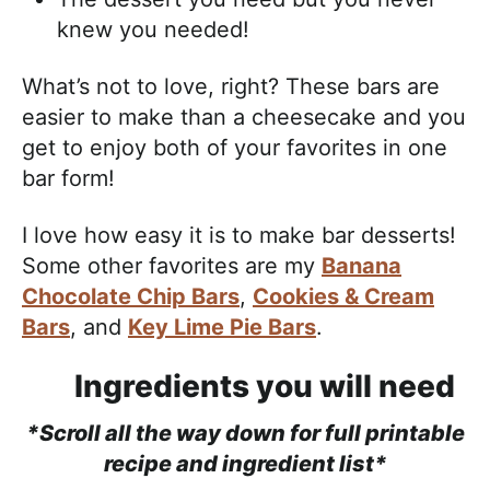
knew you needed!
What’s not to love, right? These bars are
easier to make than a cheesecake and you
get to enjoy both of your favorites in one
bar form!
I love how easy it is to make bar desserts!
Some other favorites are my
Banana
Chocolate Chip Bars
,
Cookies & Cream
Bars
, and
Key Lime Pie Bars
.
Ingredients you will need
*Scroll all the way down for full printable
recipe and ingredient list*