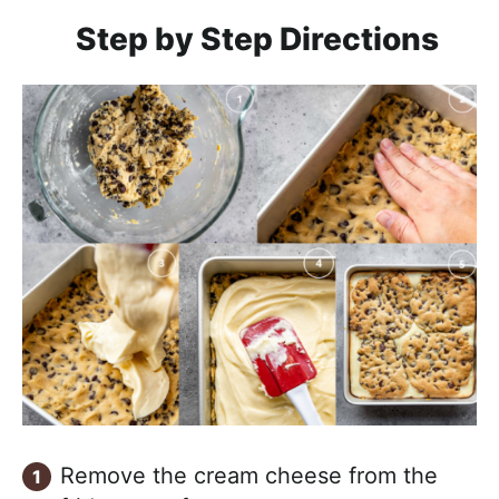
Step by Step Directions
Remove the cream cheese from the