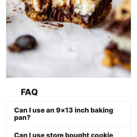
FAQ
Can I use an 9×13 inch baking
pan?
Can I use store bought cookie