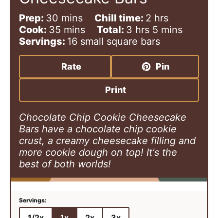
m
h
Prep:
30
mins
Chill time:
2
hrs
i
m
h
o
m
Cook:
35
mins
Total:
3
hrs
5
mins
n
i
o
u
i
Servings:
16
small square bars
u
n
u
r
n
t
u
r
s
u
Rate
Pin
e
t
s
t
s
e
e
Print
s
s
Chocolate Chip Cookie Cheesecake
Bars have a chocolate chip cookie
crust, a creamy cheesecake filling and
more cookie dough on top! It's the
best of both worlds!
1/2x
1x
2x
3x