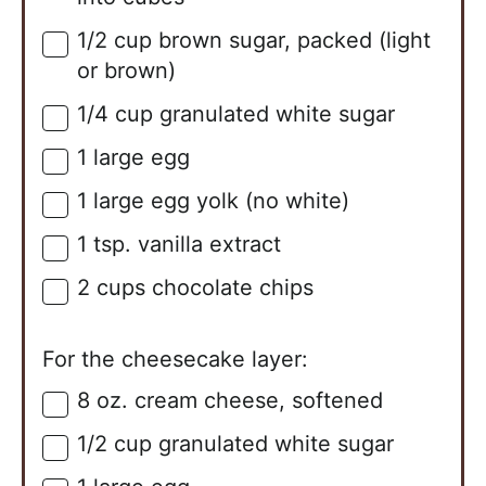
1/2
cup
brown sugar, packed (light
▢
or brown)
1/4
cup
granulated white sugar
▢
1
large
egg
▢
1
large
egg yolk (no white)
▢
1
tsp.
vanilla extract
▢
2
cups
chocolate chips
▢
For the cheesecake layer:
8
oz.
cream cheese, softened
▢
1/2
cup
granulated white sugar
▢