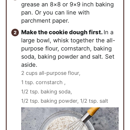
grease an 8×8 or 9×9 inch baking
pan. Or you can line with
parchment paper.
Make the cookie dough first.
In a
large bowl, whisk together the all-
purpose flour, cornstarch, baking
soda, baking powder and salt. Set
aside.
2 cups all-purpose flour,
1 tsp. cornstarch ,
1/2 tsp. baking soda,
1/2 tsp. baking powder,
1/2 tsp. salt