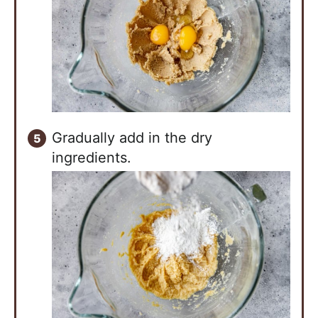
Gradually add in the dry
ingredients.