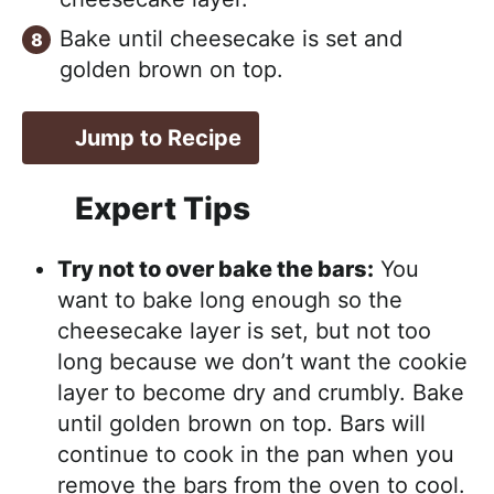
Bake until cheesecake is set and
golden brown on top.
Jump to Recipe
Expert Tips
Try not to over bake the bars:
You
want to bake long enough so the
cheesecake layer is set, but not too
long because we don’t want the cookie
layer to become dry and crumbly. Bake
until golden brown on top. Bars will
continue to cook in the pan when you
remove the bars from the oven to cool.