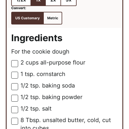
US Customary
Metric
Ingredients
For the cookie dough
2
cups
all-purpose flour
▢
1
tsp.
cornstarch
▢
1/2
tsp.
baking soda
▢
1/2
tsp.
baking powder
▢
1/2
tsp.
salt
▢
8
Tbsp.
unsalted butter, cold, cut
▢
into cubes