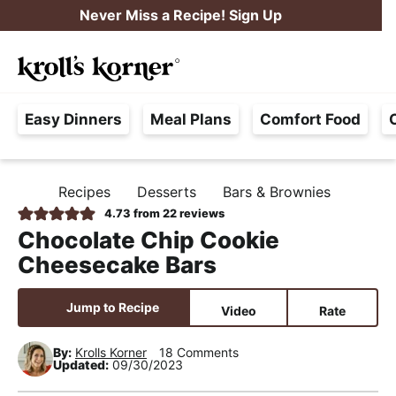
S
S
S
Never Miss a Recipe! Sign Up
k
k
k
M
i
i
i
Searc
a
p
p
p
H
i
t
t
t
Easy Dinners
Meal Plans
Comfort Food
a
n
o
o
o
s
M
p
m
p
s
e
r
a
r
Recipes
Desserts
Bars & Brownies
H
l
i
i
i
n
O
4.73
from
22
reviews
e
M
m
n
m
u
Chocolate Chip Cookie
E
F
a
c
a
Cheesecake Bars
r
r
o
r
e
y
n
y
Jump to Recipe
Video
Rate
e
n
t
s
,
By:
Krolls Korner
18 Comments
a
e
i
Updated:
09/30/2023
R
v
n
d