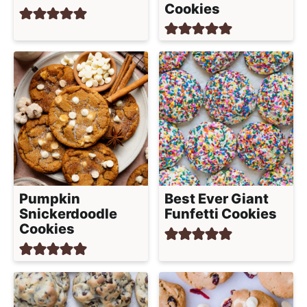
Cookies
Pumpkin
Best Ever Giant
Snickerdoodle
Funfetti Cookies
Cookies