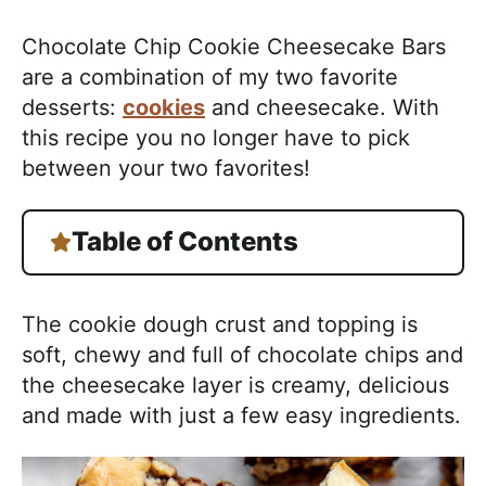
Chocolate Chip Cookie Cheesecake Bars
are a combination of my two favorite
desserts:
cookies
and cheesecake. With
this recipe you no longer have to pick
between your two favorites!
Table of Contents
The cookie dough crust and topping is
soft, chewy and full of chocolate chips and
the cheesecake layer is creamy, delicious
and made with just a few easy ingredients.