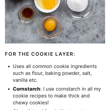
FOR THE COOKIE LAYER:
Uses all common cookie ingredients
such as flour, baking powder, salt,
vanilla etc.
Cornstarch
: I use cornstarch in all my
cookie recipes to make thick and
chewy cookies!