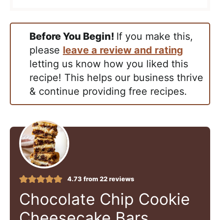
Before You Begin!
If you make this,
please
leave a review and rating
letting us know how you liked this
recipe! This helps our business thrive
& continue providing free recipes.
4.73
from
22
reviews
Chocolate Chip Cookie
Cheesecake Bars