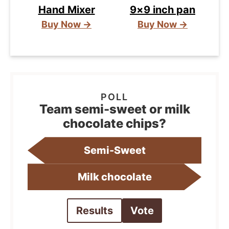
Hand Mixer
9×9 inch pan
Buy Now →
Buy Now →
Team semi-sweet or milk
chocolate chips?
Semi-Sweet
Milk chocolate
Results
Vote