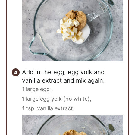
Add in the egg, egg yolk and
vanilla extract and mix again.
1 large egg ,
1 large egg yolk (no white),
1 tsp. vanilla extract