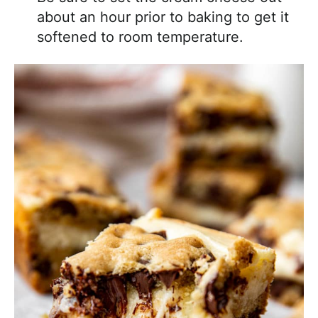
about an hour prior to baking to get it
softened to room temperature.