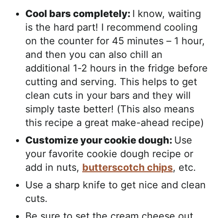
Cool bars completely:
I know, waiting
is the hard part! I recommend cooling
on the counter for 45 minutes – 1 hour,
and then you can also chill an
additional 1-2 hours in the fridge before
cutting and serving. This helps to get
clean cuts in your bars and they will
simply taste better! (This also means
this recipe a great make-ahead recipe)
Customize your cookie dough:
Use
your favorite cookie dough recipe or
add in nuts,
butterscotch chips
, etc.
Use a sharp knife to get nice and clean
cuts.
Be sure to set the cream cheese out