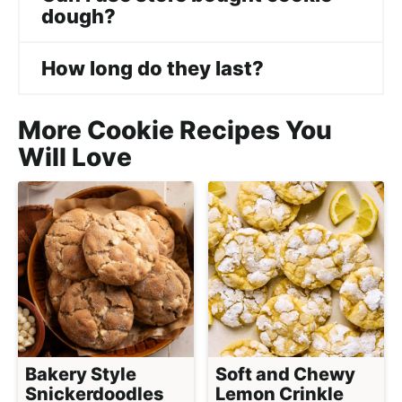
dough?
How long do they last?
More Cookie Recipes You
Will Love
Bakery Style
Soft and Chewy
Snickerdoodles
Lemon Crinkle