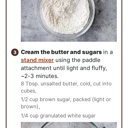
Cream the butter and sugars
in a
stand mixer
using the paddle
attachment until light and fluffy,
~2-3 minutes.
8 Tbsp. unsalted butter, cold, cut into
cubes,
1/2 cup brown sugar, packed (light or
brown),
1/4 cup granulated white sugar