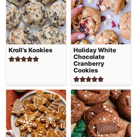
Kroll’s Kookies
Holiday White
Chocolate
Cranberry
Cookies