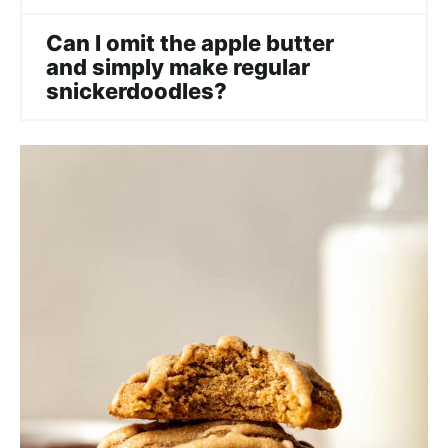
Can I omit the apple butter
and simply make regular
snickerdoodles?