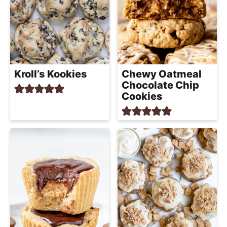
Kroll’s Kookies
Chewy Oatmeal
Chocolate Chip
Cookies