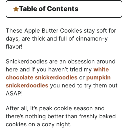
Table of Contents
These Apple Butter Cookies stay soft for
days, are thick and full of cinnamon-y
flavor!
Snickerdoodles are an obsession around
here and if you haven’t tried my
white
chocolate snickerdoodles
or
pumpkin
snickerdoodles
you need to try them out
ASAP!
After all, it’s peak cookie season and
there’s nothing better than freshly baked
cookies on a cozy night.