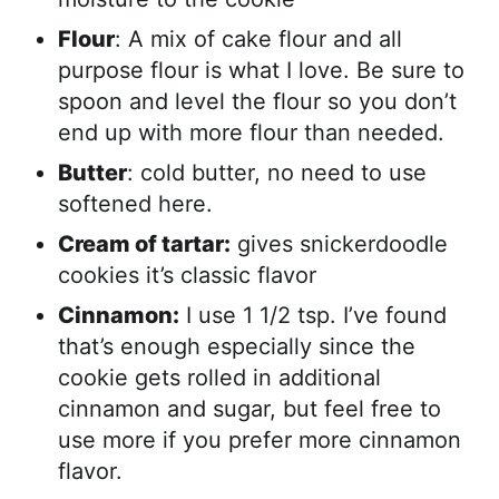
Flour
: A mix of cake flour and all
purpose flour is what I love. Be sure to
spoon and level the flour so you don’t
end up with more flour than needed.
Butter
: cold butter, no need to use
softened here.
Cream of tartar:
gives snickerdoodle
cookies it’s classic flavor
Cinnamon:
I use 1 1/2 tsp. I’ve found
that’s enough especially since the
cookie gets rolled in additional
cinnamon and sugar, but feel free to
use more if you prefer more cinnamon
flavor.