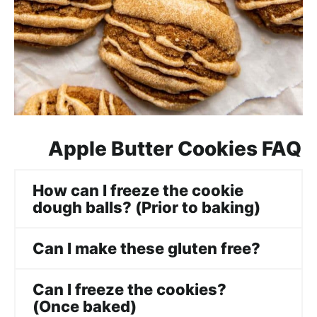
Apple Butter Cookies FAQ
How can I freeze the cookie
dough balls? (Prior to baking)
Can I make these gluten free?
Can I freeze the cookies?
(Once baked)