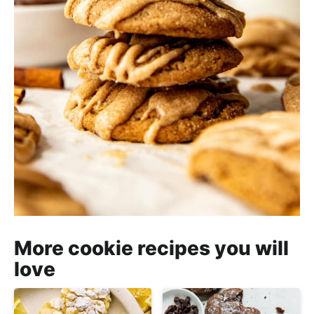
More cookie recipes you will
love