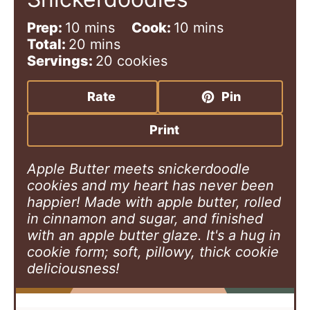
m
m
Prep:
10
mins
Cook:
10
mins
i
m
i
Total:
20
mins
n
i
n
Servings:
20
cookies
u
n
u
t
u
t
Rate
Pin
e
t
e
s
e
s
Print
s
Apple Butter meets snickerdoodle
cookies and my heart has never been
happier! Made with apple butter, rolled
in cinnamon and sugar, and finished
with an apple butter glaze. It's a hug in
cookie form; soft, pillowy, thick cookie
deliciousness!