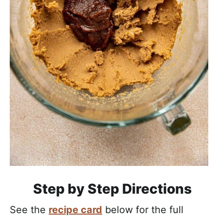
Step by Step Directions
See the
recipe card
below for the full