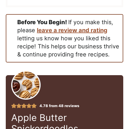
Before You Begin!
If you make this,
please
leave a review and rating
letting us know how you liked this
recipe! This helps our business thrive
& continue providing free recipes.
4.78
from
48
reviews
Apple Butter
Snickerdoodles