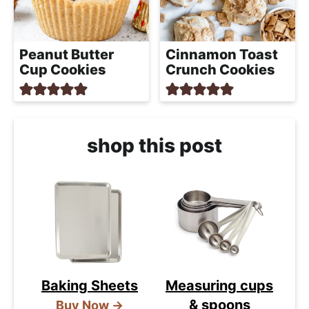
Peanut Butter
Cinnamon Toast
Cup Cookies
Crunch Cookies
shop this post
Baking Sheets
Measuring cups
& spoons
Buy Now →