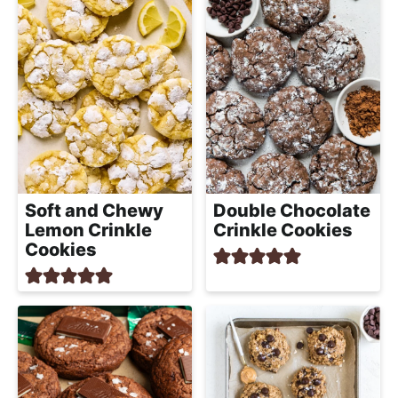
Soft and Chewy
Double Chocolate
Lemon Crinkle
Crinkle Cookies
Cookies