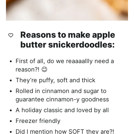
Reasons to make apple
butter snickerdoodles:
First of all, do we reaaaallly need a
reason?! 😉
They’re puffy, soft and thick
Rolled in cinnamon and sugar to
guarantee cinnamon-y goodness
A holiday classic and loved by all
Freezer friendly
Did I mention how SOFT they are?!