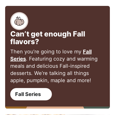
Can’t get enough Fall
flavors?
Then you’re going to love my
Fall
Series
. Featuring cozy and warming
meals and delicious Fall-inspired
desserts. We’re talking all things
apple, pumpkin, maple and more!
Fall Series