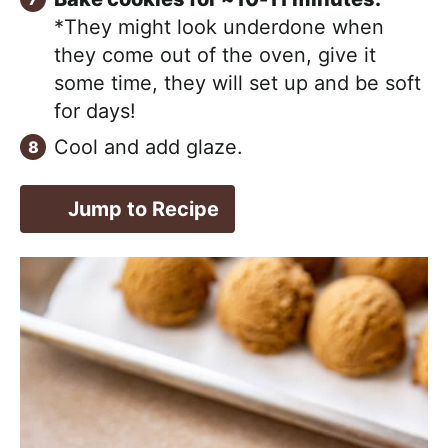
*They might look underdone when
they come out of the oven, give it
some time, they will set up and be soft
for days!
Cool and add glaze.
Jump to Recipe