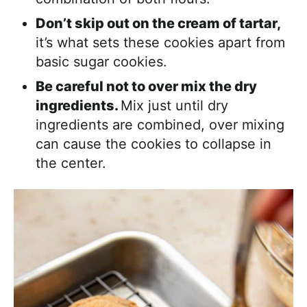
Don’t skip out on the cream of tartar,
it’s what sets these cookies apart from
basic sugar cookies.
Be careful not to over mix the dry
ingredients.
Mix just until dry
ingredients are combined, over mixing
can cause the cookies to collapse in
the center.