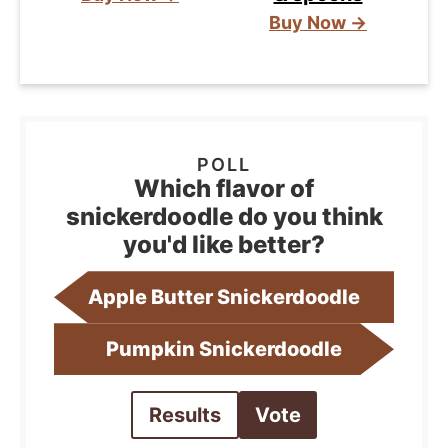
Buy Now →
Which flavor of
snickerdoodle do you think
you'd like better?
Apple Butter Snickerdoodle
Pumpkin Snickerdoodle
Results
Vote