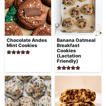
Chocolate Andes
Banana Oatmeal
Mint Cookies
Breakfast
Cookies
(Lactation
Friendly)