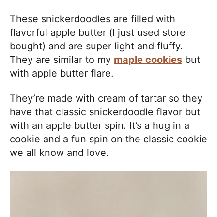
These snickerdoodles are filled with
flavorful apple butter (I just used store
bought) and are super light and fluffy.
They are similar to my
maple cookies
but
with apple butter flare.
They’re made with cream of tartar so they
have that classic snickerdoodle flavor but
with an apple butter spin. It’s a hug in a
cookie and a fun spin on the classic cookie
we all know and love.