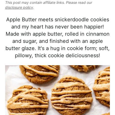
e
This post may contain affiliate links. Please read our
i
t
e
a
disclosure policy
.
g
b
l
a
a
Apple Butter meets snickerdoodle cookies
i
t
r
and my heart has never been happier!
s
i
Made with apple butter, rolled in cinnamon
t
o
and sugar, and finished with an apple
i
n
butter glaze. It's a hug in cookie form; soft,
c
pillowy, thick cookie deliciousness!
a
n
d
A
p
p
r
o