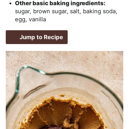
Other basic baking ingredients:
sugar, brown sugar, salt, baking soda,
egg, vanilla
Jump to Recipe