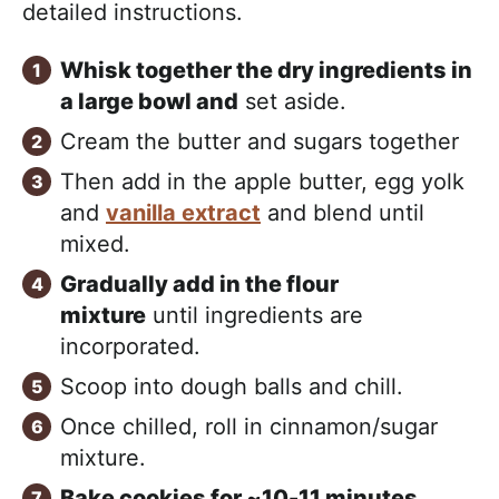
detailed instructions.
Whisk together the dry ingredients in
a large bowl and
set aside.
Cream the butter and sugars together
Then add in the apple butter, egg yolk
and
vanilla extract
and blend until
mixed.
Gradually add in the flour
mixture
until ingredients are
incorporated.
Scoop into dough balls and chill.
Once chilled, roll in cinnamon/sugar
mixture.
Bake cookies for ~10-11 minutes.