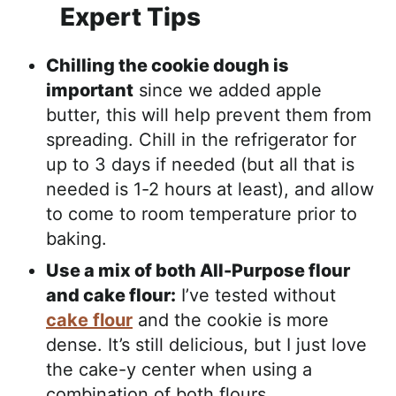
Expert Tips
Chilling the cookie dough is
important
since we added apple
butter, this will help prevent them from
spreading. Chill in the refrigerator for
up to 3 days if needed (but all that is
needed is 1-2 hours at least), and allow
to come to room temperature prior to
baking.
Use a mix of both All-Purpose flour
and cake flour:
I’ve tested without
cake flour
and the cookie is more
dense. It’s still delicious, but I just love
the cake-y center when using a
combination of both flours.