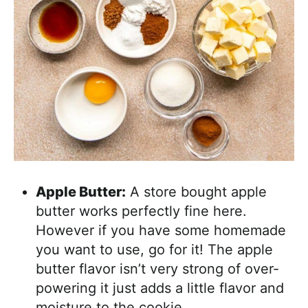
Apple Butter:
A store bought apple
butter works perfectly fine here.
However if you have some homemade
you want to use, go for it! The apple
butter flavor isn’t very strong of over-
powering it just adds a little flavor and
moisture to the cookie