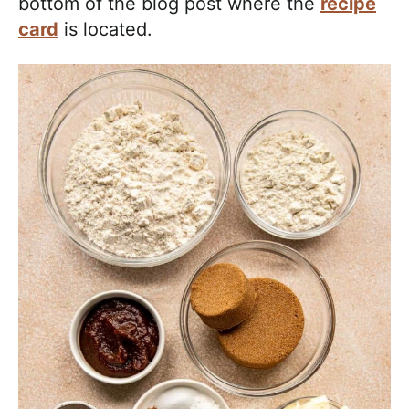
bottom of the blog post where the
recipe
card
is located.