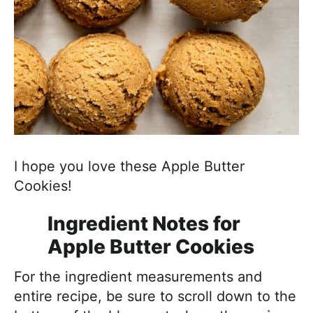
I hope you love these Apple Butter
Cookies!
Ingredient Notes for
Apple Butter Cookies
For the ingredient measurements and
entire recipe, be sure to scroll down to the