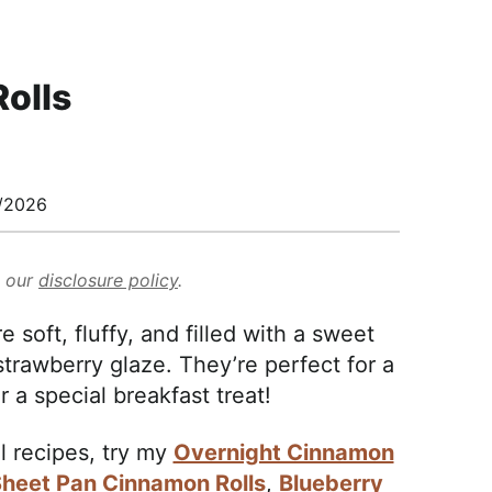
olls
/2026
d our
disclosure policy
.
soft, fluffy, and filled with a sweet
strawberry glaze. They’re perfect for a
 a special breakfast treat!
l recipes, try my
Overnight Cinnamon
heet Pan Cinnamon Rolls
,
Blueberry