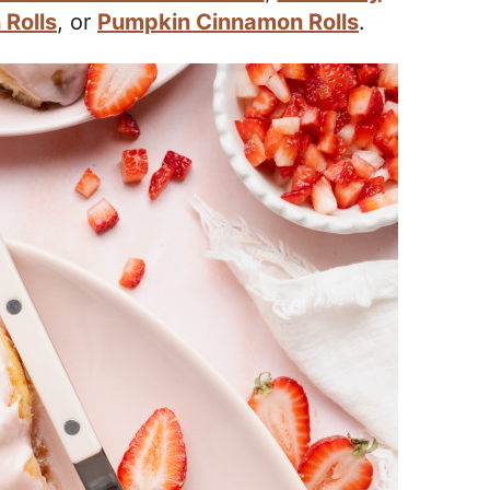
Rolls
, or
Pumpkin Cinnamon Rolls
.