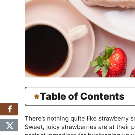
Table of Contents
There’s nothing quite like strawberry s
Sweet, juicy strawberries are at their 