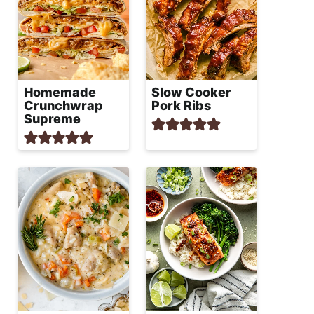
Homemade
Slow Cooker
Crunchwrap
Pork Ribs
Supreme