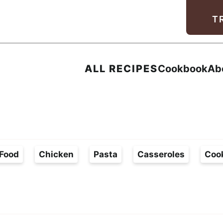
Facebook
Instagram
Pinterest
Youtube
TikTok
T
ALL RECIPES
Cookbook
Ab
Food
Chicken
Pasta
Casseroles
Coo