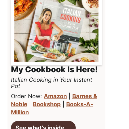
My Cookbook Is Here!
Italian Cooking in Your Instant
Pot
Order Now:
Amazon
|
Barnes &
Noble
|
Bookshop
|
Books-A-
Million
See what’s inside