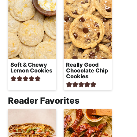
Soft & Chewy
Really Good
Lemon Cookies
Chocolate Chip
Cookies
Reader Favorites