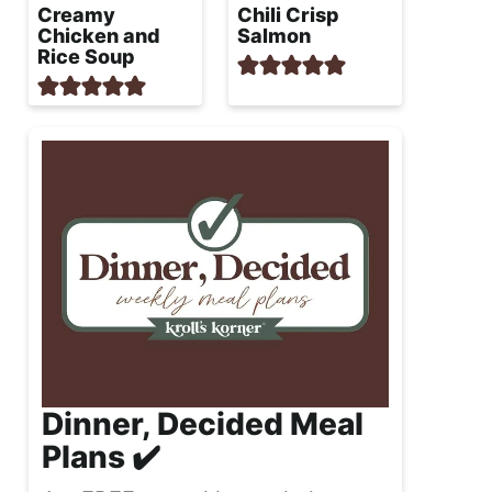
Creamy
Chili Crisp
Chicken and
Salmon
Rice Soup
Dinner, Decided Meal
Plans ✔️