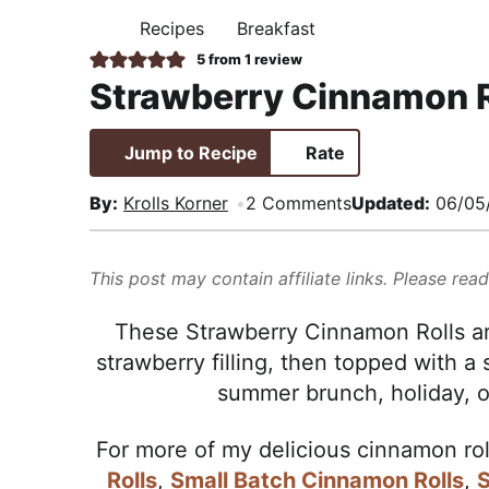
i
t
e
,
Recipes
Breakfast
H
g
b
R
O
5
from 1 review
M
a
a
e
Strawberry Cinnamon R
E
t
r
a
i
l
Jump to Recipe
Rate
o
i
n
s
By:
Krolls Korner
2 Comments
Updated:
06/05
t
i
This post may contain affiliate links. Please rea
c
a
These Strawberry Cinnamon Rolls are 
n
strawberry filling, then topped with a 
d
summer brunch, holiday, or
A
p
For more of my delicious cinnamon rol
p
Rolls
,
Small Batch Cinnamon Rolls
,
S