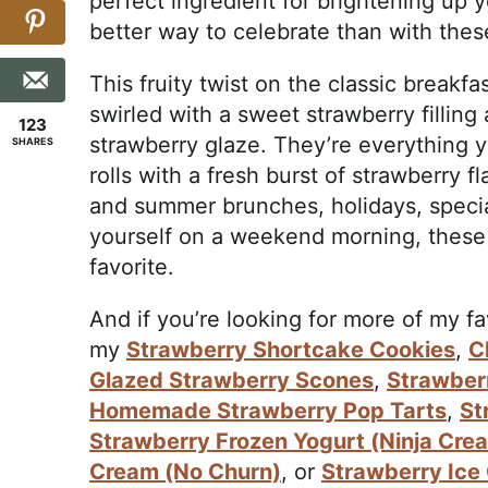
perfect ingredient for brightening up 
better way to celebrate than with the
This fruity twist on the classic breakfast
swirled with a sweet strawberry fillin
123
strawberry glaze. They’re everythin
SHARES
rolls with a fresh burst of strawberry fl
and summer brunches, holidays, special
yourself on a weekend morning, these 
favorite.
And if you’re looking for more of my f
my
Strawberry Shortcake Cookies
,
C
Glazed Strawberry Scones
,
Strawber
Homemade Strawberry Pop Tarts
,
St
Strawberry Frozen Yogurt (Ninja Cre
Cream (No Churn)
, or
Strawberry Ice