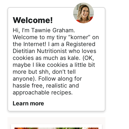
s
i
Welcome!
d
Hi, I’m Tawnie Graham.
e
Welcome to my tiny “korner” on
the Internet! I am a Registered
b
Dietitian Nutritionist who loves
cookies as much as kale. (OK,
a
maybe I like cookies a little bit
r
more but shh, don’t tell
anyone). Follow along for
hassle free, realistic and
approachable recipes.
Learn more