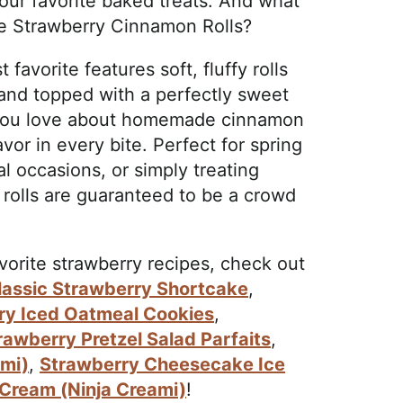
your favorite baked treats. And what
se Strawberry Cinnamon Rolls?
 favorite features soft, fluffy rolls
g and topped with a perfectly sweet
g you love about homemade cinnamon
avor in every bite. Perfect for spring
 occasions, or simply treating
rolls are guaranteed to be a crowd
avorite strawberry recipes, check out
lassic Strawberry Shortcake
,
ry Iced Oatmeal Cookies
,
rawberry Pretzel Salad Parfaits
,
ami)
,
Strawberry Cheesecake Ice
 Cream (Ninja Creami)
!