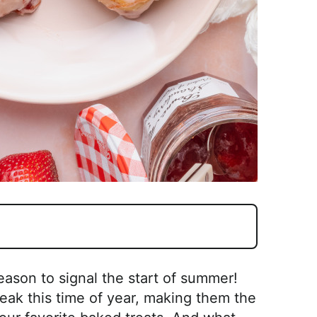
eason to signal the start of summer!
peak this time of year, making them the