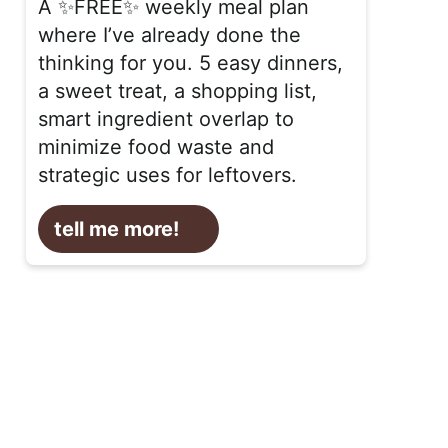
A ✨FREE✨ weekly meal plan
where I’ve already done the
thinking for you. 5 easy dinners,
a sweet treat, a shopping list,
smart ingredient overlap to
minimize food waste and
strategic uses for leftovers.
tell me more!