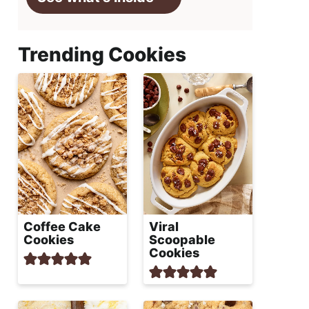
Trending Cookies
Coffee Cake
Viral
Cookies
Scoopable
Cookies