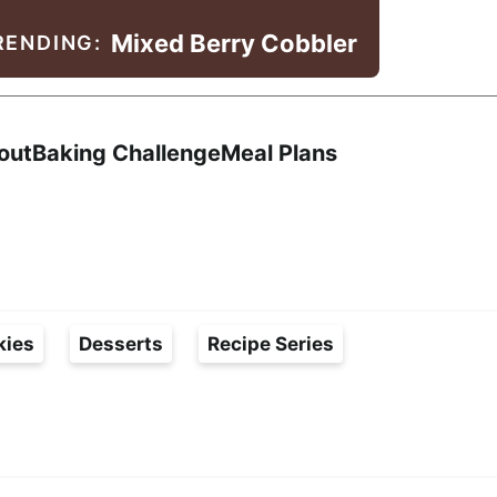
Mixed Berry Cobbler
RENDING:
Search
out
Baking Challenge
Meal Plans
kies
Desserts
Recipe Series