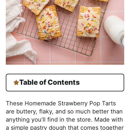
Table of Contents
These Homemade Strawberry Pop Tarts
are buttery, flaky, and so much better than
anything you’ll find in the store. Made with
a simple pastry dough that comes together