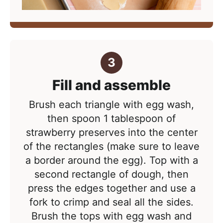
Fill and assemble
Brush each triangle with egg wash,
then spoon 1 tablespoon of
strawberry preserves into the center
of the rectangles (make sure to leave
a border around the egg). Top with a
second rectangle of dough, then
press the edges together and use a
fork to crimp and seal all the sides.
Brush the tops with egg wash and