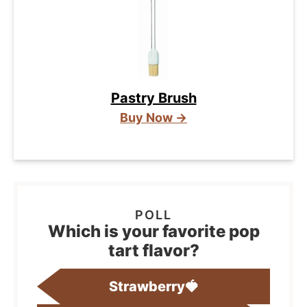
Pastry Brush
Buy Now →
Which is your favorite pop
tart flavor?
Strawberry🍓