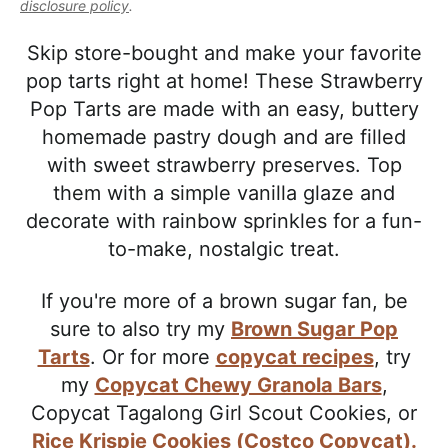
l
disclosure policy
.
i
t
e
i
g
b
Skip store-bought and make your favorite
s
a
a
pop tarts right at home! These Strawberry
t
t
r
Pop Tarts are made with an easy, buttery
i
i
homemade pastry dough and are filled
c
o
with sweet strawberry preserves. Top
a
n
them with a simple vanilla glaze and
n
decorate with rainbow sprinkles for a fun-
d
to-make, nostalgic treat.
A
p
If you're more of a brown sugar fan, be
p
sure to also try my
Brown Sugar Pop
r
Tarts
. Or for more
copycat recipes
, try
o
my
Copycat Chewy Granola Bars
,
a
Copycat Tagalong Girl Scout Cookies,
or
c
Rice Krispie Cookies (Costco Copycat).