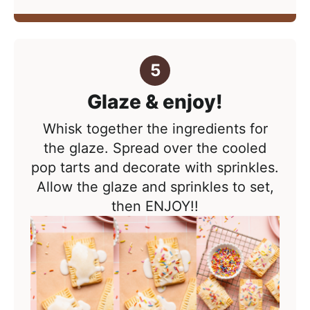
Glaze & enjoy!
Whisk together the ingredients for
the glaze. Spread over the cooled
pop tarts and decorate with sprinkles.
Allow the glaze and sprinkles to set,
then ENJOY!!