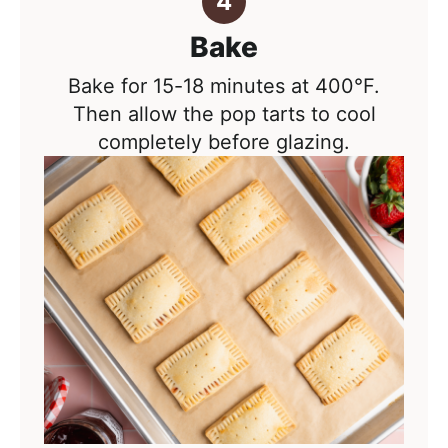
Bake
Bake for 15-18 minutes at 400°F.
Then allow the pop tarts to cool
completely before glazing.