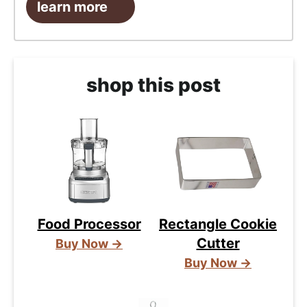
learn more
shop this post
Food Processor
Rectangle Cookie
Cutter
Buy Now →
Buy Now →