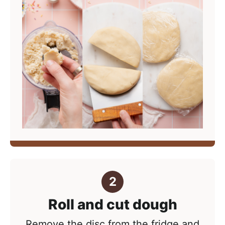
Roll and cut dough
Remove the disc from the fridge and