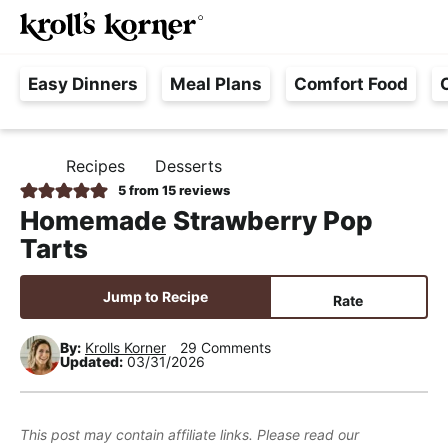
M
S
S
S
Searc
k
k
k
a
H
i
i
i
i
Easy Dinners
Meal Plans
Comfort Food
a
p
p
p
n
s
t
t
t
M
s
o
o
o
e
Recipes
Desserts
H
l
p
m
p
n
O
5
from
15
reviews
e
M
r
a
r
u
Homemade Strawberry Pop
E
F
i
i
i
Tarts
r
m
n
m
e
a
c
a
Jump to Recipe
Rate
e
r
o
r
,
y
n
y
By:
Krolls Korner
29 Comments
Updated:
03/31/2026
R
n
t
s
e
a
e
i
a
v
n
d
This post may contain affiliate links. Please read our