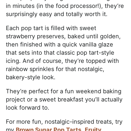
in minutes (in the food processor!), they’re
surprisingly easy and totally worth it.
Each pop tart is filled with sweet
strawberry preserves, baked until golden,
then finished with a quick vanilla glaze
that sets into that classic pop tart-style
icing. And of course, they’re topped with
rainbow sprinkles for that nostalgic,
bakery-style look.
They’re perfect for a fun weekend baking
project or a sweet breakfast you’ll actually
look forward to.
For more fun, nostalgic-inspired treats, try
my
Brown Sugar Pop Tarts
,
Fruity