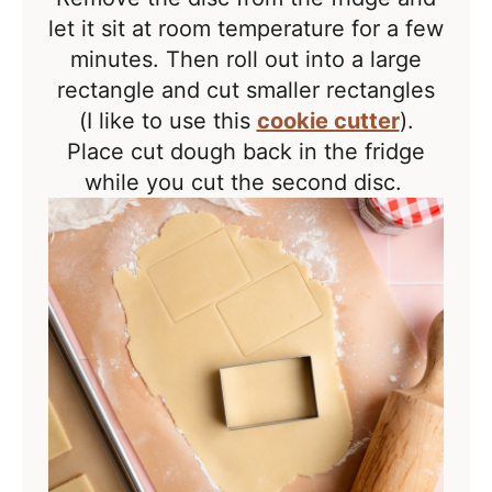
let it sit at room temperature for a few
minutes. Then roll out into a large
rectangle and cut
smaller rectangles
(I like to use this
cookie cutter
).
Place cut dough back in the fridge
while you cut the second disc.