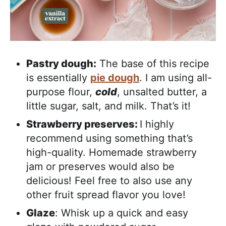
Pastry dough:
The base of this recipe
is essentially
pie dough
. I am using all-
purpose flour,
cold
, unsalted butter, a
little sugar, salt, and milk. That’s it!
Strawberry preserves:
I highly
recommend using something that’s
high-quality. Homemade strawberry
jam or preserves would also be
delicious! Feel free to also use any
other fruit spread flavor you love!
Glaze
: Whisk up a quick and easy