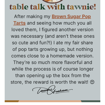
T
a
After making my
Brown Sugar Pop
b
Tarts
and seeing how much you all
l
loved them, I figured another version
e
was necessary (and aren’t these ones
T
so cute and fun?!) I ate my fair share
a
of pop tarts growing up, but nothing
l
comes close to a homemade version.
k
They’re so much more flavorful and
w
while the process is of course longer
than opening up the box from the
i
store, the reward is worth the wait! 😍
t
h
T