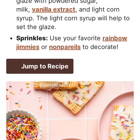
glaze with powdered sugar,
milk,
vanilla extract
, and light corn
syrup. The light corn syrup will help to
set the glaze.
Sprinkles:
Use your favorite
rainbow
jimmies
or
nonpareils
to decorate!
Jump to Recipe