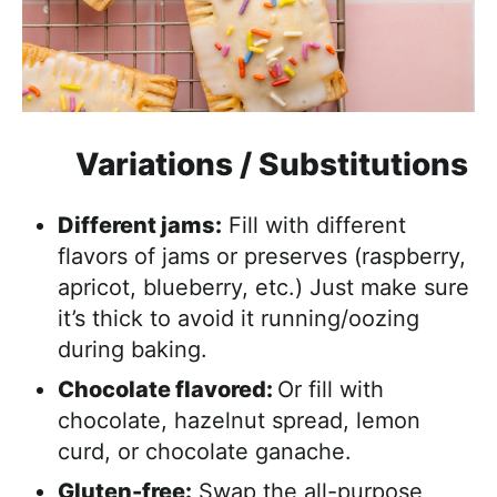
Variations / Substitutions
Different jams:
Fill with different
flavors of jams or preserves (raspberry,
apricot, blueberry, etc.) Just make sure
it’s thick to avoid it running/oozing
during baking.
Chocolate flavored:
Or fill with
chocolate, hazelnut spread, lemon
curd, or chocolate ganache.
Gluten-free:
Swap the all-purpose