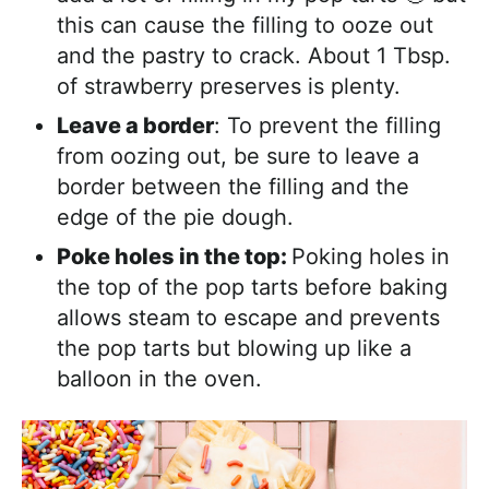
this can cause the filling to ooze out
and the pastry to crack. About 1 Tbsp.
of strawberry preserves is plenty.
Leave a border
: To prevent the filling
from oozing out, be sure to leave a
border between the filling and the
edge of the pie dough.
Poke holes in the top:
Poking holes in
the top of the pop tarts before baking
allows steam to escape and prevents
the pop tarts but blowing up like a
balloon in the oven.