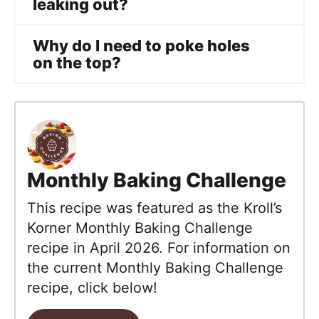
leaking out?
Why do I need to poke holes
on the top?
Monthly Baking Challenge
This recipe was featured as the Kroll’s
Korner Monthly Baking Challenge
recipe in April 2026. For information on
the current Monthly Baking Challenge
recipe, click below!