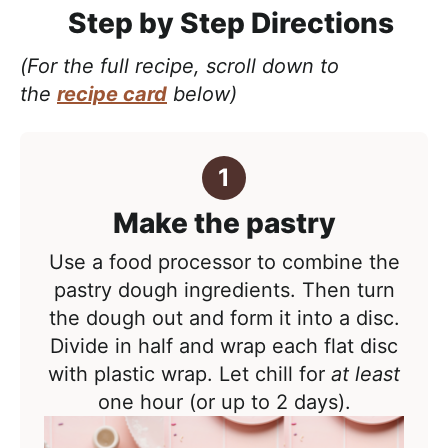
Step by Step Directions
(For the full recipe, scroll down to
the
recipe card
below)
Make the pastry
Use a food processor to combine the
pastry dough ingredients. Then turn
the dough out and form it into a disc.
Divide in half and wrap each flat disc
with plastic wrap. Let chill for
at least
one hour (or up to 2 days).