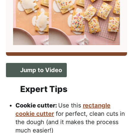
Jump to Video
Expert Tips
Cookie cutter:
Use this
rectangle
cookie cutter
for perfect, clean cuts in
the dough (and it makes the process
much easier!)