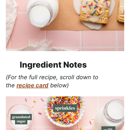
Ingredient Notes
(For the full recipe, scroll down to
the
recipe card
below)