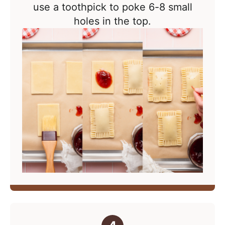
use a toothpick to poke 6-8 small
holes in the top.