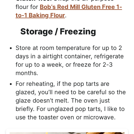
flour for
Bob’s Red Mill Gluten Free 1-
to-1 Baking Flour
.
Storage / Freezing
Store at room temperature for up to 2
days in a airtight container, refrigerate
for up to a week, or freeze for 2-3
months.
For reheating, if the pop tarts are
glazed, you’ll need to be careful so the
glaze doesn’t melt. The oven just
briefly. For unglazed pop tarts, I like to
use the toaster oven or microwave.