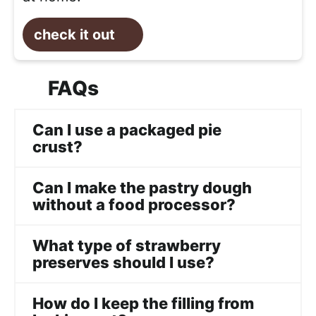
check it out
FAQs
Can I use a packaged pie
crust?
Can I make the pastry dough
without a food processor?
What type of strawberry
preserves should I use?
How do I keep the filling from