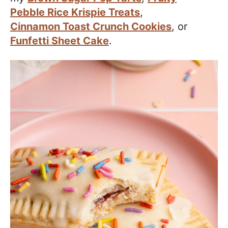
Pebble Rice Krispie Treats
,
Cinnamon Toast Crunch Cookies
, or
Funfetti Sheet Cake
.