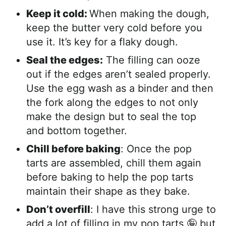
Keep it cold:
When making the dough,
keep the butter very cold before you
use it. It’s key for a flaky dough.
Seal the edges:
The filling can ooze
out if the edges aren’t sealed properly.
Use the egg wash as a binder and then
the fork along the edges to not only
make the design but to seal the top
and bottom together.
Chill before baking
: Once the pop
tarts are assembled, chill them again
before baking to help the pop tarts
maintain their shape as they bake.
Don’t overfill
: I have this strong urge to
add a lot of filling in my pop tarts 🤪 but