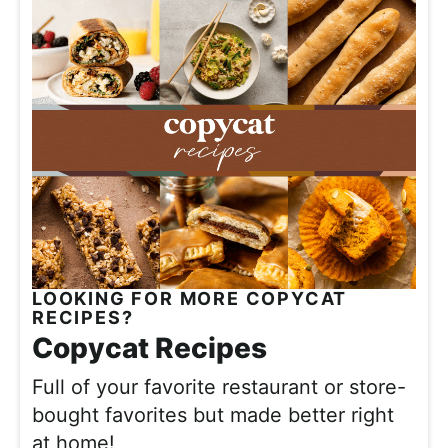
LOOKING FOR MORE COPYCAT
RECIPES?
Copycat Recipes
Full of your favorite restaurant or store-
bought favorites but made better right
at home!