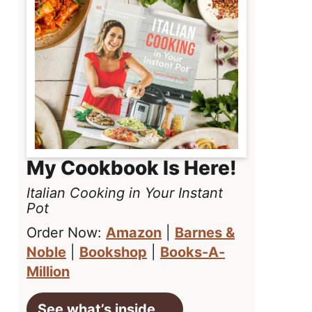
My Cookbook Is Here!
Italian Cooking in Your Instant
Pot
Order Now:
Amazon
|
Barnes &
Noble
|
Bookshop
|
Books-A-
Million
See what’s inside