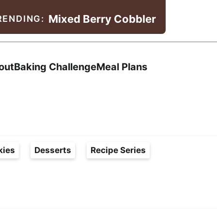
Mixed Berry Cobbler
RENDING:
Search
out
Baking Challenge
Meal Plans
kies
Desserts
Recipe Series