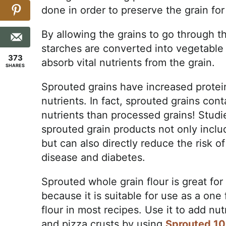
done in order to preserve the grain for
By allowing the grains to go through th
starches are converted into vegetable 
373
absorb vital nutrients from the grain.
SHARES
Sprouted grains have increased protein
nutrients. In fact, sprouted grains co
nutrients than processed grains! Studi
sprouted grain products not only inclu
but can also directly reduce the risk o
disease and diabetes.
Sprouted whole grain flour is great for 
because it is suitable for use as a one
flour in most recipes. Use it to add n
and pizza crusts by using
Sprouted 10