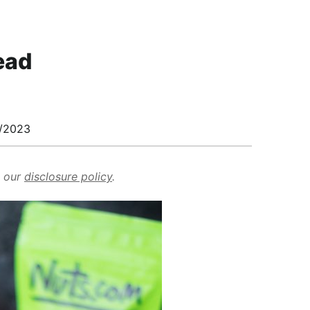
ead
/2023
d our
disclosure policy
.