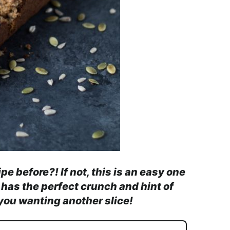
 before?! If not, this is an easy one
 has the perfect crunch and hint of
you wanting another slice!