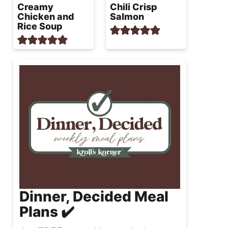
Creamy
Chili Crisp
Chicken and
Salmon
Rice Soup
Dinner, Decided Meal
Plans ✔️