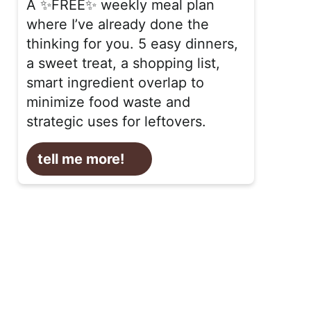
A ✨FREE✨ weekly meal plan
where I’ve already done the
thinking for you. 5 easy dinners,
a sweet treat, a shopping list,
smart ingredient overlap to
minimize food waste and
strategic uses for leftovers.
tell me more!