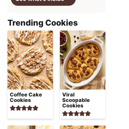
Trending Cookies
Coffee Cake
Viral
Cookies
Scoopable
Cookies