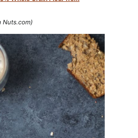
om Nuts.com)