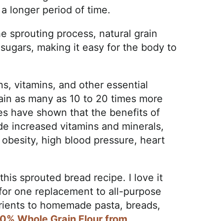
 a longer period of time.
e sprouting process, natural grain
sugars, making it easy for the body to
s, vitamins, and other essential
ntain as many as 10 to 20 times more
es have shown that the benefits of
de increased vitamins and minerals,
f obesity, high blood pressure, heart
this sprouted bread recipe. I love it
 for one replacement to all-purpose
utrients to homemade pasta, breads,
0% Whole Grain Flour from