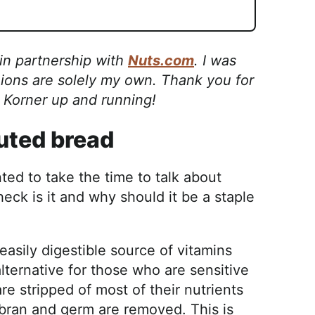
 in partnership with
Nuts.com
. I was
ions are solely my own. Thank you for
s Korner up and running!
outed bread
ted to take the time to talk about
heck is it and why should it be a staple
easily digestible source of vitamins
lternative for those who are sensitive
 are stripped of most of their nutrients
 bran and germ are removed. This is