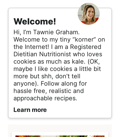
s
i
Welcome!
d
Hi, I’m Tawnie Graham.
e
Welcome to my tiny “korner” on
the Internet! I am a Registered
b
Dietitian Nutritionist who loves
cookies as much as kale. (OK,
a
maybe I like cookies a little bit
r
more but shh, don’t tell
anyone). Follow along for
hassle free, realistic and
approachable recipes.
Learn more