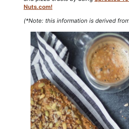
Nuts.com!
(*Note: this information is derived fr