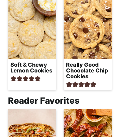
Soft & Chewy
Really Good
Lemon Cookies
Chocolate Chip
Cookies
Reader Favorites