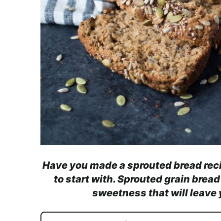
Have you made a sprouted bread recipe
to start with. Sprouted grain bread
sweetness that will leave 