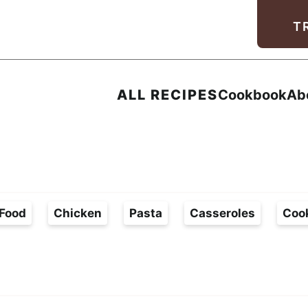
Facebook
Instagram
Pinterest
Youtube
TikTok
T
ALL RECIPES
Cookbook
Ab
Food
Chicken
Pasta
Casseroles
Coo