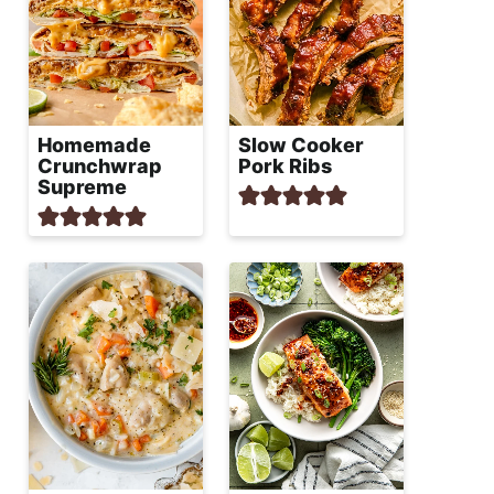
Homemade
Slow Cooker
Crunchwrap
Pork Ribs
Supreme