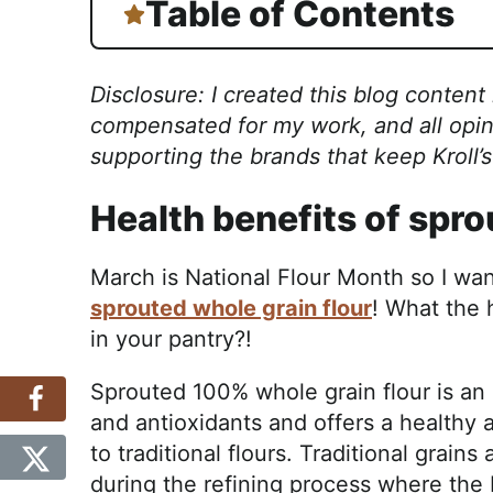
Table of Contents
Disclosure: I created this blog content
compensated for my work, and all opin
supporting the brands that keep Kroll’
Health benefits of spr
March is National Flour Month so I wan
sprouted whole grain flour
! What the 
in your pantry?!
Sprouted 100% whole grain flour is an 
and antioxidants and offers a healthy a
to traditional flours. Traditional grains
during the refining process where the