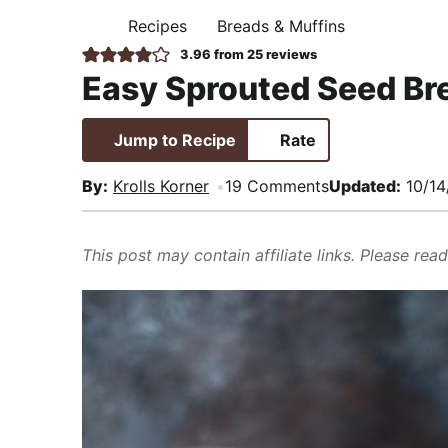
i
t
e
,
Recipes
Breads & Muffins
H
g
b
R
O
3.96
from
25
reviews
M
a
a
e
Easy Sprouted Seed Br
E
t
r
a
i
l
Jump to Recipe
Rate
o
i
n
s
By:
Krolls Korner
19 Comments
Updated:
10/14
t
i
This post may contain affiliate links. Please rea
c
a
n
d
A
p
p