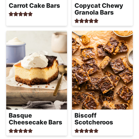
a
Carrot Cake Bars
Copycat Chewy
c
Granola Bars
h
a
b
l
e
R
e
c
i
p
e
s
Basque
Biscoff
Cheesecake Bars
Scotcheroos