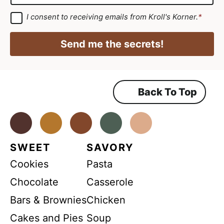
m
*
g
a
G
I consent to receiving emails from Kroll's Korner.
*
D
r
i
P
e
R
l
Send me the secrets!
A
e
*
g
r
m
e
e
e
m
Back To Top
n
e
n
t
t
*
Facebook
Instagram
Pinterest
Youtube
TikTok
SWEET
SAVORY
Cookies
Pasta
Chocolate
Casserole
Bars & Brownies
Chicken
Cakes and Pies
Soup