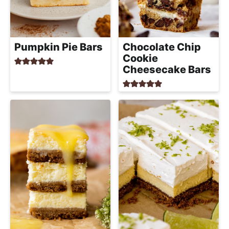
Pumpkin Pie Bars
Chocolate Chip
Cookie
Cheesecake Bars