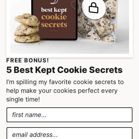
FREE BONUS!
5 Best Kept Cookie Secrets
I’m spilling my favorite cookie secrets to
help make your cookies perfect every
single time!
N
a
*
m
*
E
e
A