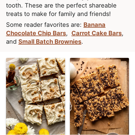
e
i
t
tooth. These are the perfect shareable
a
g
treats to make for family and friends!
l
a
Some reader favorites are:
Banana
i
t
Chocolate Chip Bars
,
Carrot Cake Bars
,
s
i
and
Small Batch Brownies
.
t
o
i
n
c
a
n
d
A
p
p
r
o