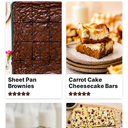
Sheet Pan
Carrot Cake
Brownies
Cheesecake Bars