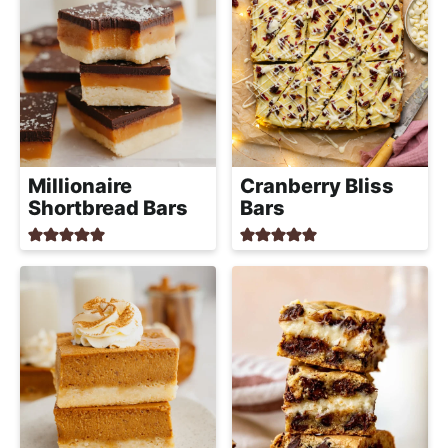
Millionaire
Cranberry Bliss
Shortbread Bars
Bars