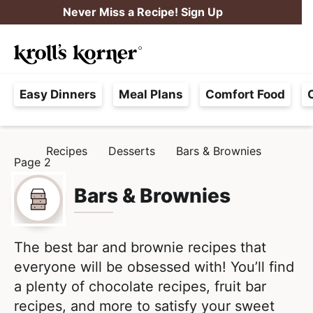
S
S
Never Miss a Recipe! Sign Up
k
k
M
i
i
Searc
a
p
p
H
i
t
t
Easy Dinners
Meal Plans
Comfort Food
a
n
o
o
s
M
p
m
s
e
r
a
Recipes
Desserts
Bars & Brownies
H
l
Page 2
i
i
n
O
e
M
m
n
u
E
Bars & Brownies
F
a
c
r
r
o
e
y
n
The best bar and brownie recipes that
e
n
t
everyone will be obsessed with! You’ll find
,
a
e
a plenty of chocolate recipes, fruit bar
R
v
n
recipes, and more to satisfy your sweet