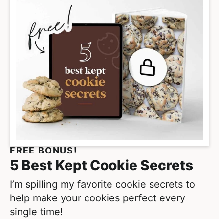
FREE BONUS!
5 Best Kept Cookie Secrets
I’m spilling my favorite cookie secrets to
help make your cookies perfect every
single time!