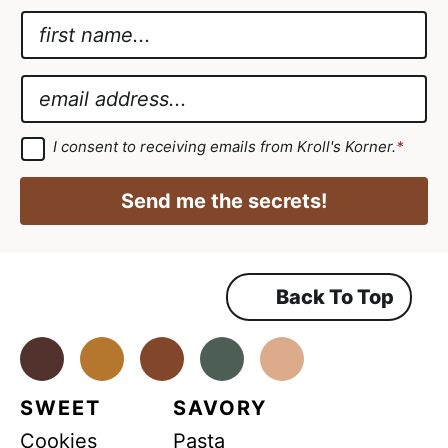
N
a
*
m
G
E
e
D
m
*
P
a
G
I consent to receiving emails from Kroll's Korner.
*
D
R
i
P
*
R
l
Send me the secrets!
A
*
g
r
e
e
m
Back To Top
e
n
t
*
Facebook
Instagram
Pinterest
Youtube
TikTok
SWEET
SAVORY
Cookies
Pasta