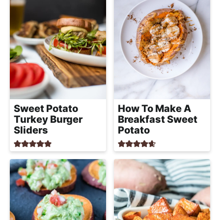
Sweet Potato
How To Make A
Turkey Burger
Breakfast Sweet
Sliders
Potato