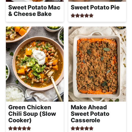
h
Sweet Potato Mac
Sweet Potato Pie
a
& Cheese Bake
b
l
e
R
e
c
i
p
e
s
Green Chicken
Make Ahead
Chili Soup (Slow
Sweet Potato
Cooker)
Casserole