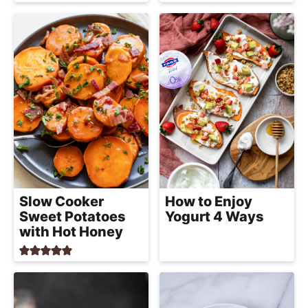
Slow Cooker
How to Enjoy
Sweet Potatoes
Yogurt 4 Ways
with Hot Honey