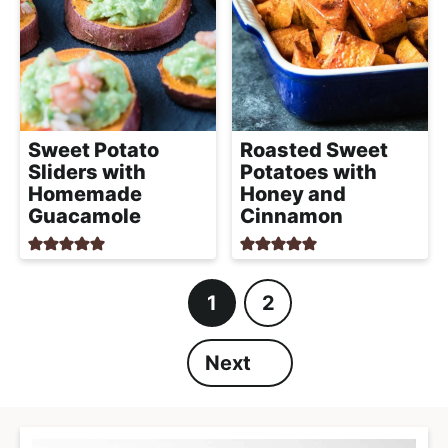
Sweet Potato
Roasted Sweet
Sliders with
Potatoes with
Homemade
Honey and
Guacamole
Cinnamon
1
2
P
P
a
a
Next
g
g
e
e