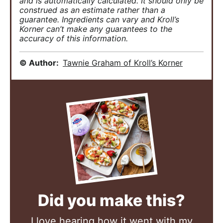
and is automatically calculated. It should only be
construed as an estimate rather than a
guarantee. Ingredients can vary and Kroll’s
Korner can’t make any guarantees to the
accuracy of this information.
© Author:
Tawnie Graham of Kroll’s Korner
Did you make this?
I love hearing how it went with my