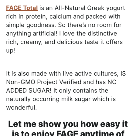
FAGE Total
is an All-Natural Greek yogurt
rich in protein, calcium and packed with
simple goodness. So there’s no room for
anything artificial! I love the distinctive
rich, creamy, and delicious taste it offers
up!
It is also made with live active cultures, IS
Non-GMO Project Verified and has NO
ADDED SUGAR! It only contains the
naturally occurring milk sugar which is
wonderful.
Let me show you how easy it
is to enjoy FAGE anytime of