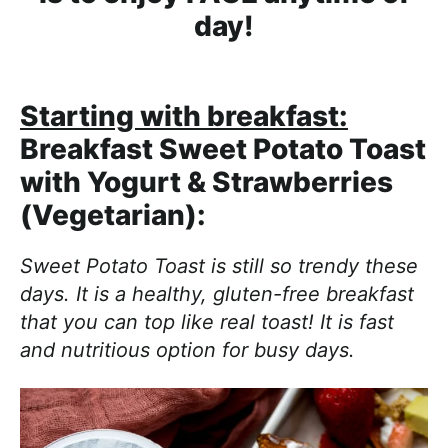
day!
Starting with breakfast:
Breakfast Sweet Potato Toast
with Yogurt & Strawberries
(Vegetarian):
Sweet Potato Toast is still so trendy these
days. It is a healthy, gluten-free breakfast
that you can top like real toast! It is fast
and nutritious option for busy days.