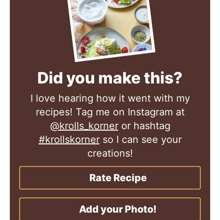
Did you make this?
I love hearing how it went with my
recipes! Tag me on Instagram at
@krolls_korner
or hashtag
#krollskorner
so I can see your
creations!
Rate Recipe
Add your Photo!