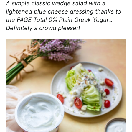
A simple classic wedge salad with a
lightened blue cheese dressing thanks to
the FAGE Total 0% Plain Greek Yogurt.
Definitely a crowd pleaser!