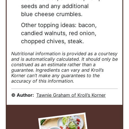
seeds and any additional
blue
cheese crumbles.
Other topping ideas: bacon,
candied walnuts, red onion,
chopped chives, steak.
Nutritional information is provided as a courtesy
and is automatically calculated. It should only be
construed as an estimate rather than a
guarantee. Ingredients can vary and Kroll’s
Korner can’t make any guarantees to the
accuracy of this information.
© Author:
Tawnie Graham of Kroll’s Korner