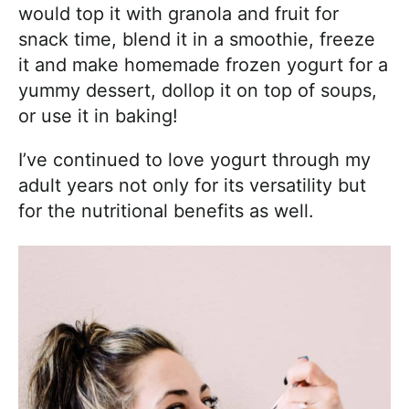
would top it with granola and fruit for
snack time, blend it in a smoothie, freeze
it and make homemade frozen yogurt for a
yummy dessert, dollop it on top of soups,
or use it in baking!
I’ve continued to love yogurt through my
adult years not only for its versatility but
for the nutritional benefits as well.