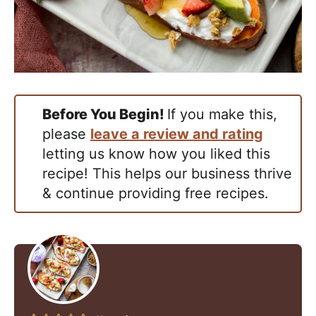
Before You Begin!
If you make this,
please
leave a review and rating
letting us know how you liked this
recipe! This helps our business thrive
& continue providing free recipes.