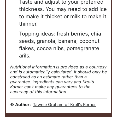
Taste and adjust to your
preferred
thickness. You may need to add ice
to make it thicket or milk to make it
thinner.
Topping ideas: fresh berries, chia
seeds, granola, banana, coconut
flakes, cocoa nibs,
pomegranate
arils.
Nutritional information is provided as a courtesy
and is automatically calculated. It should only be
construed as an estimate rather than a
guarantee. Ingredients can vary and Kroll’s
Korner can’t make any guarantees to the
accuracy of this information.
© Author:
Tawnie Graham of Kroll’s Korner