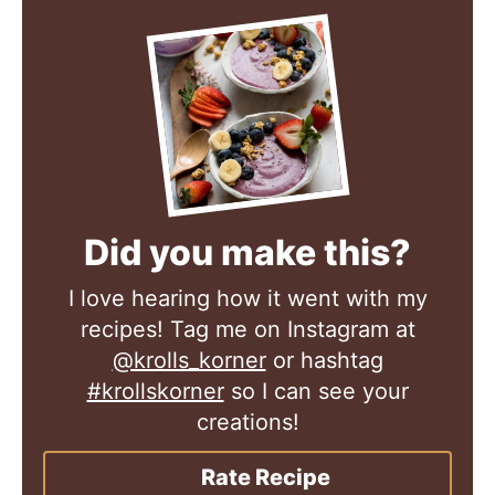
Did you make this?
I love hearing how it went with my
recipes! Tag me on Instagram at
@krolls_korner
or hashtag
#krollskorner
so I can see your
creations!
Rate Recipe