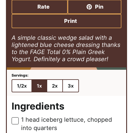
u
n
u
Rate
Pin
t
u
t
e
t
e
Print
s
e
s
s
A simple classic wedge salad with a
lightened blue cheese dressing thanks
to the FAGE Total 0% Plain Greek
Yogurt. Definitely a crowd pleaser!
1/2x
1x
2x
3x
Ingredients
1
head
iceberg lettuce, chopped
▢
into quarters