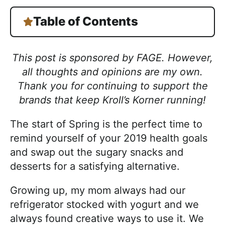
Table of Contents
This post is sponsored by FAGE. However,
all thoughts and opinions are my own.
Thank you for continuing to support the
brands that keep Kroll’s Korner running!
The start of Spring is the perfect time to
remind yourself of your 2019 health goals
and swap out the sugary snacks and
desserts for a satisfying alternative.
Growing up, my mom always had our
refrigerator stocked with yogurt and we
always found creative ways to use it. We