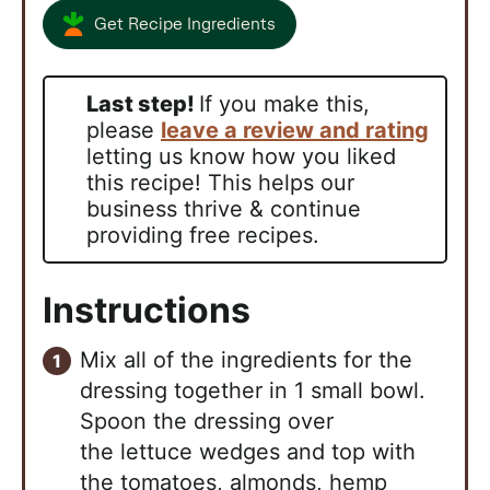
Get Recipe Ingredients
Last step!
If you make this,
please
leave a review and rating
letting us know how you liked
this recipe! This helps our
business thrive & continue
providing free recipes.
Instructions
Mix all of the ingredients for the
dressing together in 1 small bowl.
Spoon the dressing over
the
lettuce wedges and top with
the tomatoes, almonds, hemp