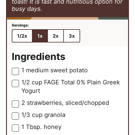
toast! It is fast and nutritious option for
busy days.
1/2x
1x
2x
3x
Ingredients
1
medium
sweet potato
▢
1/2
cup
FAGE Total 0% Plain Greek
▢
Yogurt
2
strawberries, sliced/chopped
▢
1/3
cup
granola
▢
1
Tbsp.
honey
▢