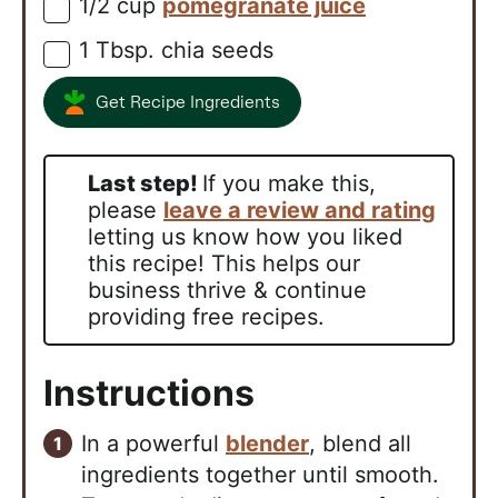
1/2
cup
pomegranate juice
▢
1
Tbsp.
chia seeds
▢
Get Recipe Ingredients
Last step!
If you make this,
please
leave a review and rating
letting us know how you liked
this recipe! This helps our
business thrive & continue
providing free recipes.
Instructions
In a powerful
blender
, blend all
ingredients together until smooth.