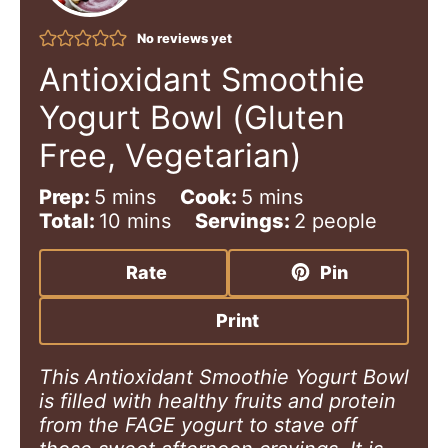
No reviews yet
Antioxidant Smoothie
Yogurt Bowl (Gluten
Free, Vegetarian)
m
m
Prep:
5
mins
Cook:
5
mins
i
m
i
Total:
10
mins
Servings:
2
people
n
i
n
u
n
u
Rate
Pin
t
u
t
e
t
e
Print
s
e
s
s
This Antioxidant Smoothie Yogurt Bowl
is filled with healthy fruits and protein
from the FAGE
yogurt to stave off