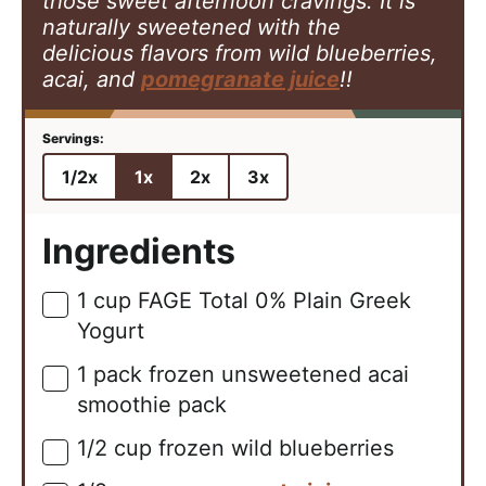
those sweet afternoon cravings. It is
naturally sweetened with the
delicious
flavors from wild blueberries,
acai, and
pomegranate juice
!!
1/2x
1x
2x
3x
Ingredients
1
cup
FAGE Total 0% Plain Greek
▢
Yogurt
1
pack
frozen unsweetened acai
▢
smoothie pack
1/2
cup
frozen wild blueberries
▢