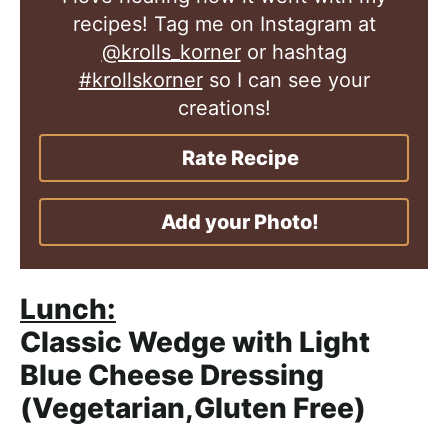
recipes! Tag me on Instagram at
@krolls_korner
or hashtag
#krollskorner
so I can see your
creations!
Rate Recipe
Add your Photo!
Lunch:
Classic Wedge with Light
Blue Cheese Dressing
(Vegetarian,Gluten Free)