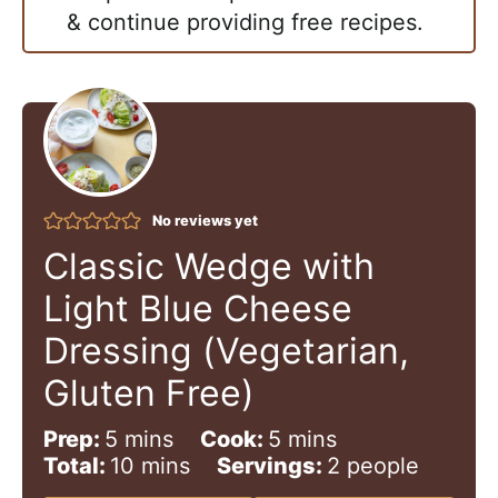
& continue providing free recipes.
No reviews yet
Classic Wedge with
Light Blue Cheese
Dressing (Vegetarian,
Gluten Free)
m
m
Prep:
5
mins
Cook:
5
mins
i
m
i
Total:
10
mins
Servings:
2
people
n
i
n