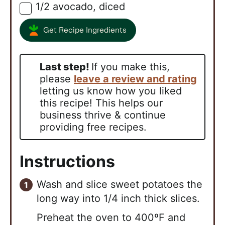
1/2
avocado, diced
▢
Get Recipe Ingredients
Last step!
If you make this,
please
leave a review and rating
letting us know how you liked
this recipe! This helps our
business thrive & continue
providing free recipes.
Instructions
Wash and slice sweet potatoes the
long way into 1/4 inch thick slices.
Preheat the oven to 400ºF and