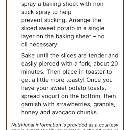
spray a baking sheet with non-
stick spray to help
prevent
sticking. Arrange the
sliced sweet potato in a single
layer on the baking sheet – no
oil
necessary!
Bake until the slices are tender and
easily pierced with a fork, about 20
minutes. Then place
in toaster to
get a little more toasty! Once you
have your sweet potato toasts,
spread yogurt
on the bottom, then
garnish with strawberries, granola,
honey and avocado chunks.
Nutritional information is provided as a courtesy