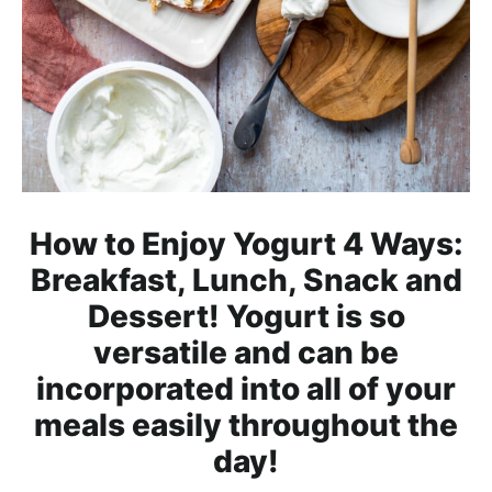
h
a
b
l
e
R
e
c
How to Enjoy Yogurt 4 Ways:
i
Breakfast, Lunch, Snack and
p
Dessert! Yogurt is so
e
s
versatile and can be
incorporated into all of your
meals easily throughout the
day!