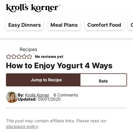
M
S
S
S
Searc
k
k
k
a
H
i
i
i
i
Easy Dinners
Meal Plans
Comfort Food
a
p
p
p
n
s
t
t
t
M
s
o
o
o
e
Recipes
H
l
p
m
p
n
O
No reviews yet
e
M
r
a
r
u
How to Enjoy Yogurt 4 Ways
E
F
i
i
i
r
m
n
m
Jump to Recipe
Rate
e
a
c
a
e
r
o
r
By:
Krolls Korner
8 Comments
Updated:
09/01/2020
,
y
n
y
R
n
t
s
e
a
e
i
This post may contain affiliate links. Please read our
a
disclosure policy
.
v
n
d