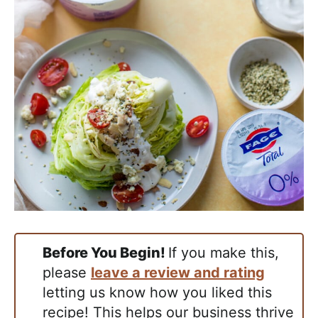
Before You Begin!
If you make this,
please
leave a review and rating
letting us know how you liked this
recipe! This helps our business thrive