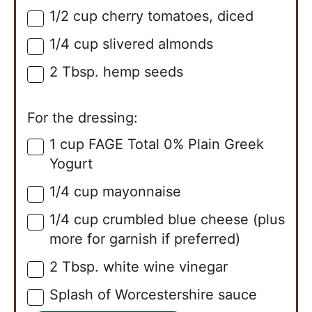
1/2
cup
cherry tomatoes, diced
▢
1/4
cup
slivered almonds
▢
2
Tbsp.
hemp seeds
▢
For the dressing:
1
cup
FAGE Total 0% Plain Greek
▢
Yogurt
1/4
cup
mayonnaise
▢
1/4
cup
crumbled blue cheese (plus
▢
more for garnish if preferred)
2
Tbsp.
white wine vinegar
▢
Splash of Worcestershire sauce
▢