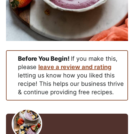
Before You Begin!
If you make this,
please
leave a review and rating
letting us know how you liked this
recipe! This helps our business thrive
& continue providing free recipes.