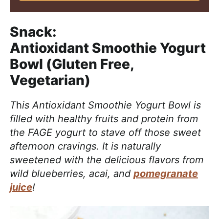
Snack:
Antioxidant Smoothie Yogurt
Bowl (Gluten Free,
Vegetarian)
T
h
is Antioxidant Smoothie Yogurt Bowl is
filled with healthy fruits and protein from
the FAGE yogurt to stave off those sweet
afternoon cravings. It is naturally
sweetened with the delicious flavors from
wild blueberries, acai, and
pomegranate
juice
!