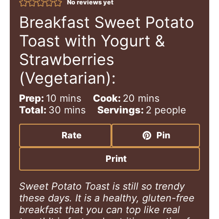
No reviews yet
Breakfast Sweet Potato
Toast with Yogurt &
Strawberries
(Vegetarian):
m
m
Prep:
10
mins
Cook:
20
mins
i
m
i
Total:
30
mins
Servings:
2
people
n
i
n
u
n
u
Rate
Pin
t
u
t
e
t
e
Print
s
e
s
s
Sweet Potato Toast is still so trendy
these days. It is a healthy, gluten-free
breakfast that you can top like real