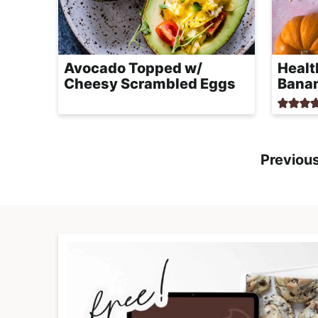
Avocado Topped w/
Healt
Cheesy Scrambled Eggs
Bana
Previou