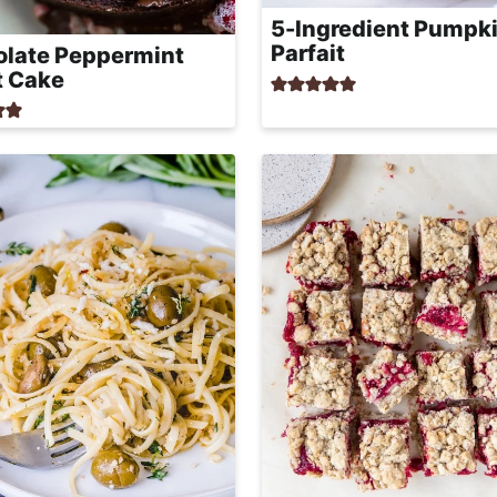
5-Ingredient Pumpki
Parfait
late Peppermint
t Cake