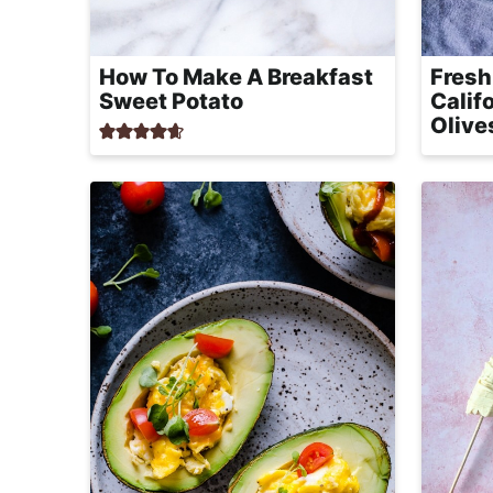
How To Make A Breakfast
Fresh
Sweet Potato
Calif
Olive