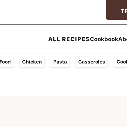
Facebook
Instagram
Pinterest
Youtube
TikTok
T
ALL RECIPES
Cookbook
Ab
Food
Chicken
Pasta
Casseroles
Coo