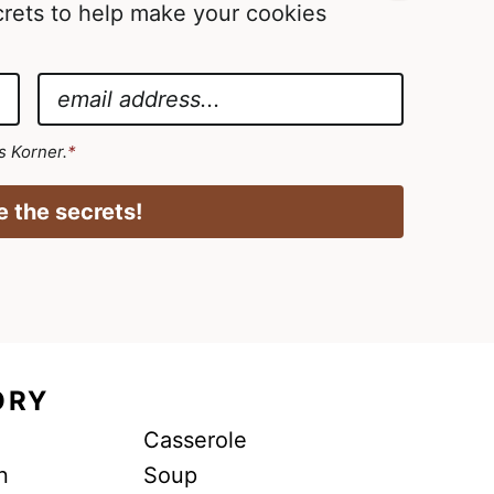
ecrets to help make your cookies
E
m
a
's Korner.
*
i
l
 the secrets!
*
ORY
Casserole
n
Soup