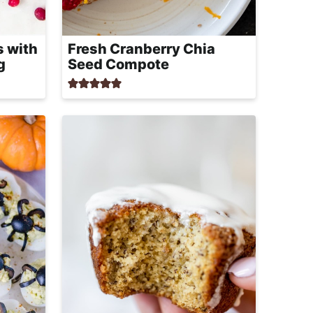
s with
Fresh Cranberry Chia
g
Seed Compote