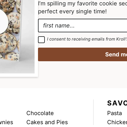
I’m spilling my favorite cookie s
a
a
perfect every single time!
g
g
e
e
N
s
s
a
*
o
o
m
*
G
I consent to receiving emails from Kroll
m
m
D
e
*
P
i
i
R
*
Send me
A
t
t
g
r
t
t
e
e
e
e
m
d
d
e
n
t
*
SAV
Chocolate
Pasta
wnies
Cakes and Pies
Chicke