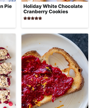
n Pie
Holiday White Chocolate
Cranberry Cookies