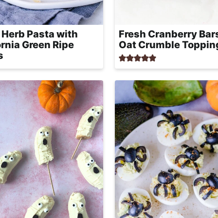
 Herb Pasta with
Fresh Cranberry Bar
ornia Green Ripe
Oat Crumble Toppin
s