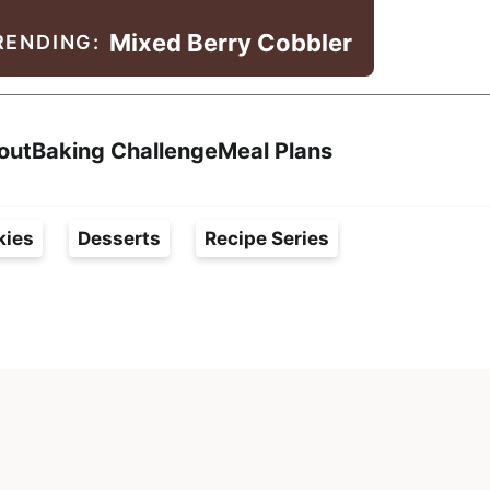
Mixed Berry Cobbler
RENDING:
Search
out
Baking Challenge
Meal Plans
kies
Desserts
Recipe Series