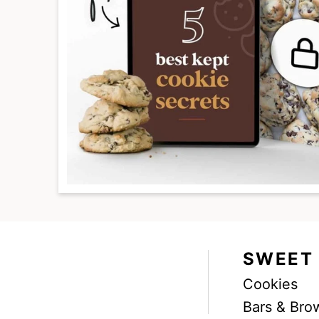
SWEET
Cookies
Facebook
Instagram
Pinterest
Youtube
TikTok
Bars & Bro