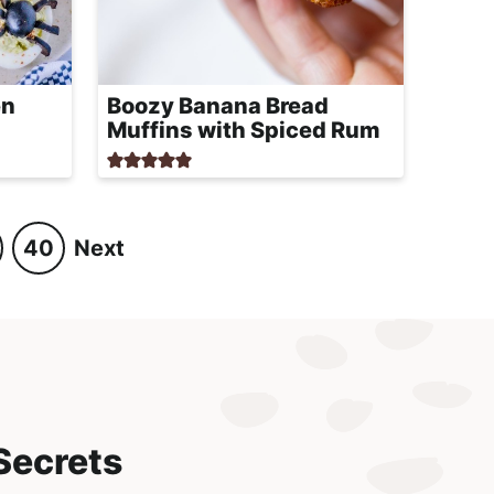
en
Boozy Banana Bread
Muffins with Spiced Rum
40
Next
P
a
g
e
Secrets