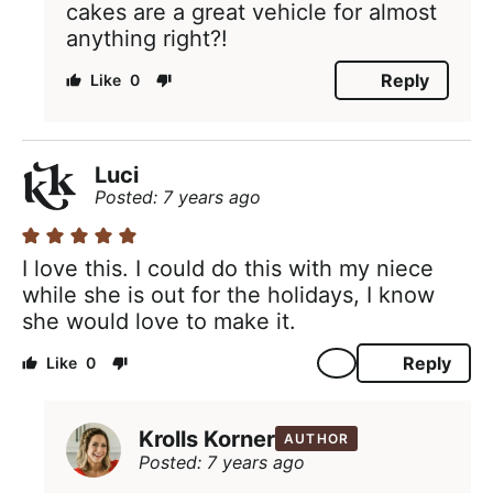
cakes are a great vehicle for almost
anything right?!
Reply
0
Luci
Posted: 7 years ago
I love this. I could do this with my niece
while she is out for the holidays, I know
she would love to make it.
Reply
0
Krolls Korner
AUTHOR
Posted: 7 years ago