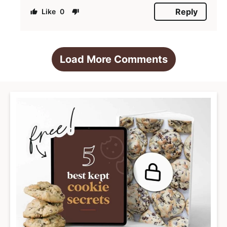
Reply
0
Load More Comments