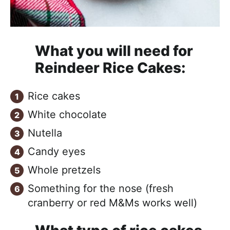
What you will need for
Reindeer Rice Cakes:
Rice cakes
White chocolate
Nutella
Candy eyes
Whole pretzels
Something for the nose (fresh
cranberry or red M&Ms works well)