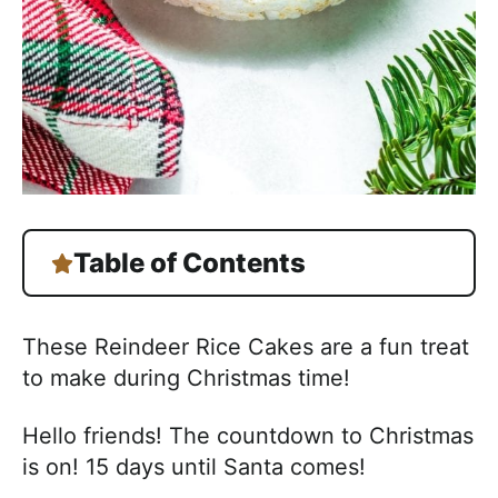
h
a
b
l
e
R
e
c
i
Table of Contents
p
e
These Reindeer Rice Cakes are a fun treat
s
to make during Christmas time!
Hello friends! The countdown to Christmas
is on! 15 days until Santa comes!