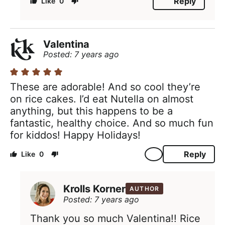
Reply
0
Valentina
Posted: 7 years ago
These are adorable! And so cool they’re
on rice cakes. I’d eat Nutella on almost
anything, but this happens to be a
fantastic, healthy choice. And so much fun
for kiddos! Happy Holidays!
Reply
0
Krolls Korner
AUTHOR
Posted: 7 years ago
Thank you so much Valentina!! Rice