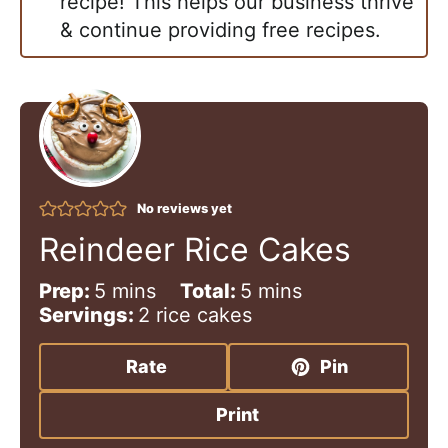
recipe! This helps our business thrive
& continue providing free recipes.
No reviews yet
Reindeer Rice Cakes
m
m
Prep:
5
mins
Total:
5
mins
i
i
Servings:
2
rice cakes
n
n
u
u
Rate
Pin
t
t
e
e
Print
s
s