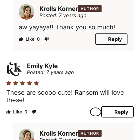
Krolls Korner
AUTHOR
Posted: 7 years ago
aw yayaya!! Thank you so much!
Reply
0
Emily Kyle
Posted: 7 years ago
These are soooo cute! Ransom will love
these!
Reply
0
Krolls Korner
AUTHOR