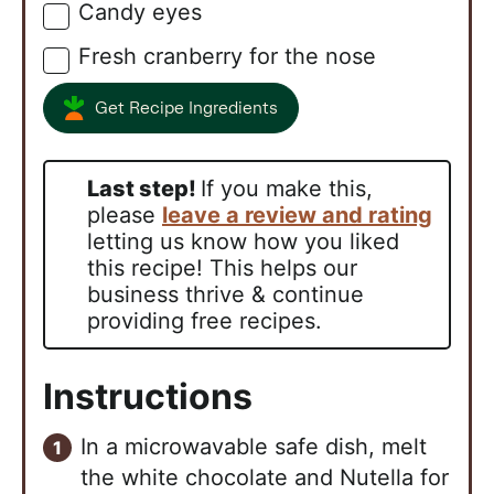
Candy eyes
▢
Fresh cranberry for the nose
▢
Get Recipe Ingredients
Last step!
If you make this,
please
leave a review and rating
letting us know how you liked
this recipe! This helps our
business thrive & continue
providing free recipes.
Instructions
In a microwavable safe dish, melt
the white chocolate and Nutella for