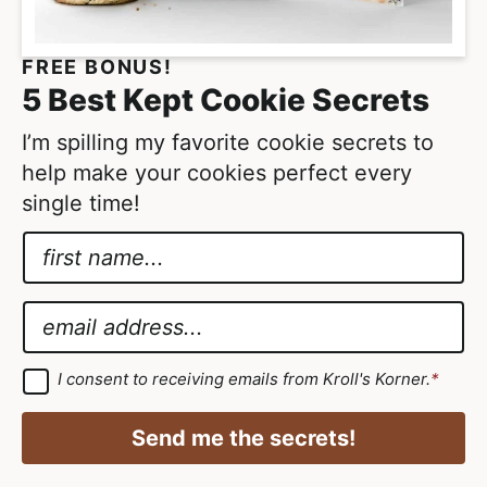
FREE BONUS!
5 Best Kept Cookie Secrets
I’m spilling my favorite cookie secrets to
help make your cookies perfect every
single time!
N
a
*
m
*
E
e
G
m
*
D
a
G
I consent to receiving emails from Kroll's Korner.
*
D
P
i
P
R
R
l
Send me the secrets!
A
*
g
r