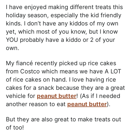
I have enjoyed making different treats this
holiday season, especially the kid friendly
kinds. I don’t have any kiddos of my own
yet, which most of you know, but I know
YOU probably have a kiddo or 2 of your
own.
My fiancé recently picked up rice cakes
from Costco which means we have A LOT
of rice cakes on hand. I love having rice
cakes for a snack because they are a great
vehicle for
peanut butter
! (As if I needed
another reason to eat
peanut butter
).
But they are also great to make treats out
of too!