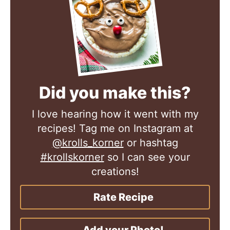
Did you make this?
I love hearing how it went with my
recipes! Tag me on Instagram at
@krolls_korner
or hashtag
#krollskorner
so I can see your
creations!
Rate Recipe