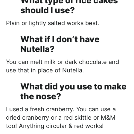
What type of rice cakes
should I use?
Plain or lightly salted works best.
What if I don’t have
Nutella?
You can melt milk or dark chocolate and
use that in place of Nutella.
What did you use to make
the nose?
I used a fresh cranberry. You can use a
dried cranberry or a red skittle or M&M
too! Anything circular & red works!