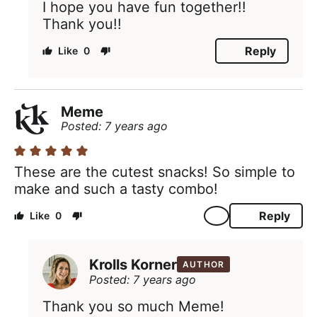
I hope you have fun together!!
Thank you!!
Reply
0
Meme
Posted: 7 years ago
These are the cutest snacks! So simple to
make and such a tasty combo!
Reply
0
Krolls Korner
AUTHOR
Posted: 7 years ago
Thank you so much Meme!