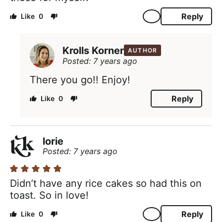
Reply
0
Krolls Korner
AUTHOR
Posted: 7 years ago
There you go!! Enjoy!
Reply
0
lorie
Posted: 7 years ago
Didn’t have any rice cakes so had this on
toast. So in love!
Reply
0