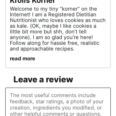
Krolls Korner
Welcome to my tiny “korner” on the
Internet! I am a Registered Dietitian
Nutritionist who loves cookies as much
as kale. (OK, maybe I like cookies a
little bit more but shh, don’t tell
anyone). I am so glad you’re here!
Follow along for hassle free, realistic
and approachable recipes.
read more