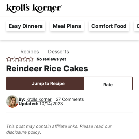
M
S
S
S
Searc
k
k
k
a
H
i
i
i
i
Easy Dinners
Meal Plans
Comfort Food
a
p
p
p
n
s
t
t
t
M
s
o
o
o
e
Recipes
Desserts
H
l
p
m
p
n
O
No reviews yet
e
M
r
a
r
u
Reindeer Rice Cakes
E
F
i
i
i
r
m
n
m
Jump to Recipe
Rate
e
a
c
a
e
r
o
r
By:
Krolls Korner
27 Comments
Updated:
10/14/2023
,
y
n
y
R
n
t
s
e
a
e
i
This post may contain affiliate links. Please read our
a
disclosure policy
.
v
n
d