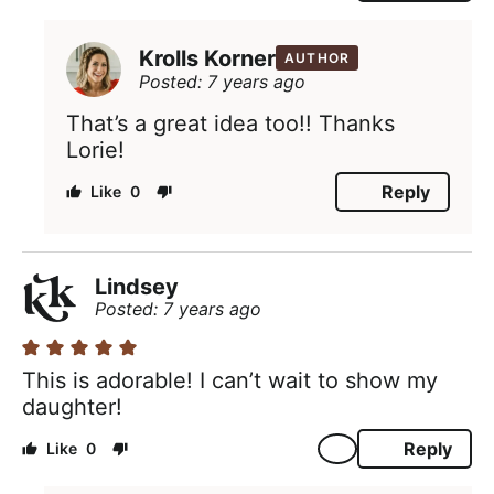
Krolls Korner
AUTHOR
Posted: 7 years ago
That’s a great idea too!! Thanks
Lorie!
Reply
0
Lindsey
Posted: 7 years ago
This is adorable! I can’t wait to show my
daughter!
Reply
0