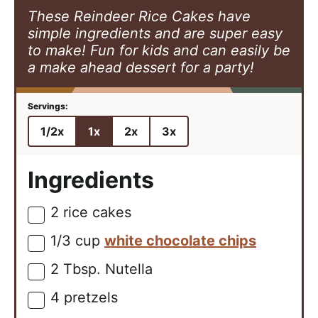
These Reindeer Rice Cakes have
simple ingredients and are super easy
to make! Fun for kids and can easily be
a make ahead dessert for a party!
1/2x
1x
2x
3x
Ingredients
2
rice cakes
▢
1/3
cup
white chocolate chips
▢
2
Tbsp.
Nutella
▢
4
pretzels
▢