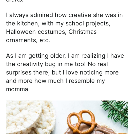
I always admired how creative she was in
the kitchen, with my school projects,
Halloween costumes, Christmas
ornaments, etc.
As I am getting older, I am realizing I have
the creativity bug in me too! No real
surprises there, but I love noticing more
and more how much I resemble my
momma.