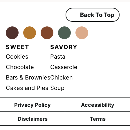
e
e
m
Back To Top
e
n
t
*
Facebook
Instagram
Pinterest
Youtube
TikTok
SWEET
SAVORY
Cookies
Pasta
Chocolate
Casserole
Bars & Brownies
Chicken
Cakes and Pies
Soup
Privacy Policy
Accessibility
Disclaimers
Terms