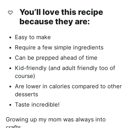
You’ll love this recipe
because they are:
Easy to make
Require a few simple ingredients
Can be prepped ahead of time
Kid-friendly (and adult friendly too of
course)
Are lower in calories compared to other
desserts
Taste incredible!
Growing up my mom was always into
crafts.