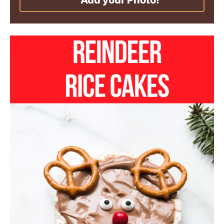
Add your Photo!