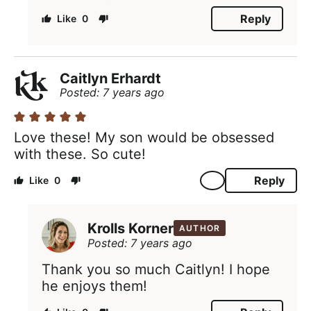
Reply
0
Caitlyn Erhardt
Posted: 7 years ago
Love these! My son would be obsessed
with these. So cute!
Reply
0
Krolls Korner
AUTHOR
Posted: 7 years ago
Thank you so much Caitlyn! I hope
he enjoys them!