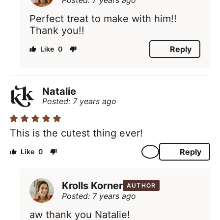
Posted: 7 years ago
Perfect treat to make with him!!
Thank you!!
Reply
0
Natalie
Posted: 7 years ago
This is the cutest thing ever!
Reply
0
Krolls Korner
AUTHOR
Posted: 7 years ago
aw thank you Natalie!