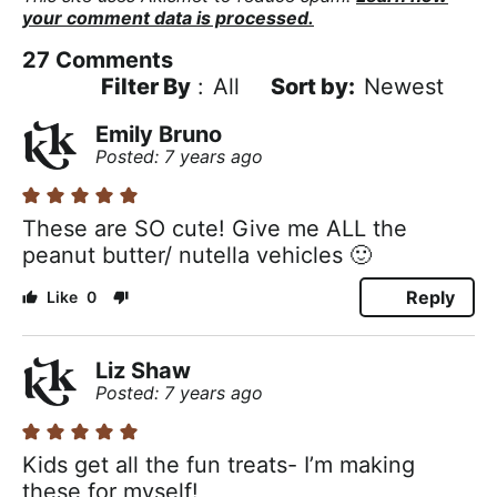
your comment data is processed.
27
Comments
Filter By
:
All
Newest
Emily Bruno
Posted: 7 years ago
These are SO cute! Give me ALL the
peanut butter/ nutella vehicles 🙂
Reply
0
Liz Shaw
Posted: 7 years ago
Kids get all the fun treats- I’m making
these for myself!