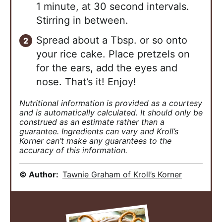
1 minute, at 30 second intervals.
Stirring in between.
Spread about a Tbsp. or so onto
your rice cake. Place pretzels on
for the ears, add the eyes and
nose. That’s it! Enjoy!
Nutritional information is provided as a courtesy
and is automatically calculated. It should only be
construed as an estimate rather than a
guarantee. Ingredients can vary and Kroll’s
Korner can’t make any guarantees to the
accuracy of this information.
© Author:
Tawnie Graham of Kroll’s Korner