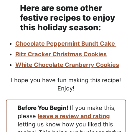
Here are some other
festive recipes to enjoy
this holiday season:
Chocolate Peppermint Bundt Cake
Ritz Cracker Christmas Cookies
White Chocolate Cranberry Cookies
I hope you have fun making this recipe!
Enjoy!
Before You Begin!
If you make this,
please
leave a review and rating
letting us know how you liked this