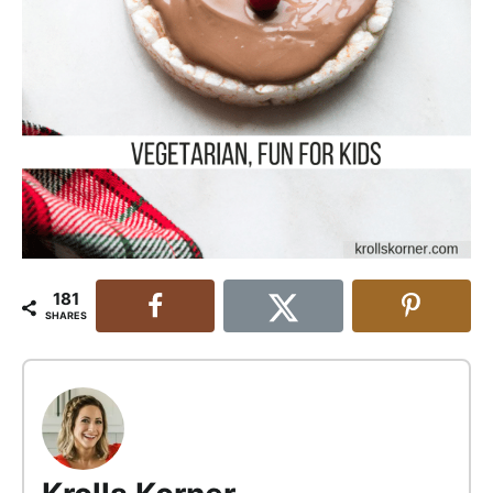
181
SHARES