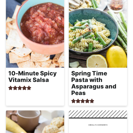
10-Minute Spicy
Spring Time
Vitamix Salsa
Pasta with
Asparagus and
Peas