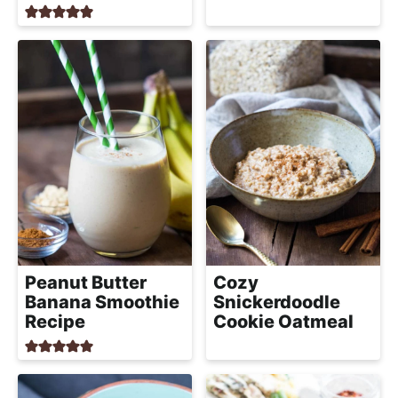
a
c
h
a
b
l
e
R
e
c
i
p
Peanut Butter
Cozy
e
Banana Smoothie
Snickerdoodle
Recipe
Cookie Oatmeal
s