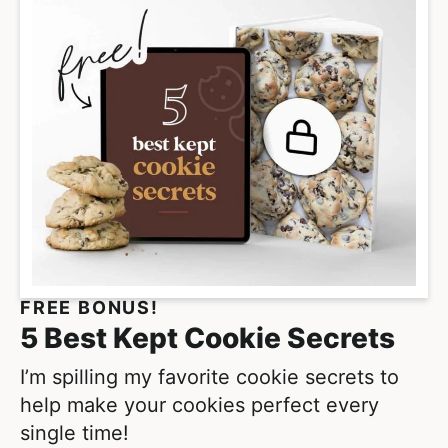
p
i
a
m
g
p
e
a
s
g
o
e
m
s
i
o
t
m
t
i
e
t
FREE BONUS!
d
t
5 Best Kept Cookie Secrets
e
d
I’m spilling my favorite cookie secrets to
help make your cookies perfect every
single time!