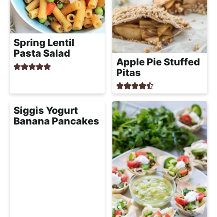
Spring Lentil
Pasta Salad
Apple Pie Stuffed
Pitas
Siggis Yogurt
Banana Pancakes