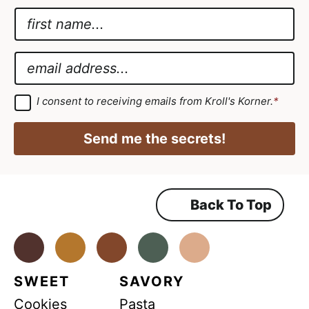
N
a
A
m
g
E
e
r
m
*
e
a
G
I consent to receiving emails from Kroll's Korner.
*
D
e
i
P
m
R
l
Send me the secrets!
A
e
*
g
r
n
e
e
t
m
Back To Top
*
e
n
*
t
*
Facebook
Instagram
Pinterest
Youtube
TikTok
SWEET
SAVORY
Cookies
Pasta