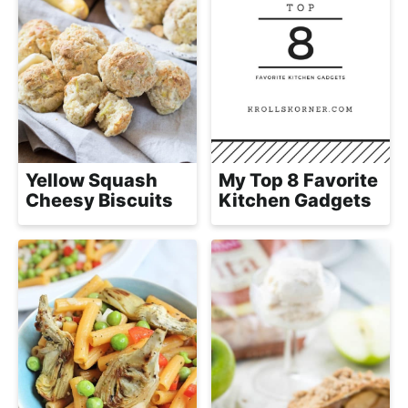
Yellow Squash
My Top 8 Favorite
Cheesy Biscuits
Kitchen Gadgets