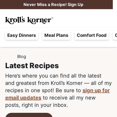
S
S
Never Miss a Recipe! Sign Up
k
k
M
i
i
Searc
a
p
p
H
i
t
t
Easy Dinners
Meal Plans
Comfort Food
a
n
o
o
s
M
p
m
s
e
r
a
Blog
H
l
i
i
n
O
Latest Recipes
e
M
m
n
u
E
F
Here’s where you can find all the latest
a
c
r
and greatest from Kroll’s Korner — all of my
r
o
e
recipes in one spot! Be sure to
sign up for
y
n
e
email updates
to receive all my new
n
t
,
posts, right in your inbox.
a
e
R
v
n