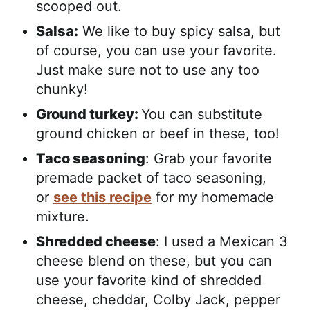
scooped out.
Salsa:
We like to buy spicy salsa, but
of course, you can use your favorite.
Just make sure not to use any too
chunky!
Ground turkey:
You can substitute
ground chicken or beef in these, too!
Taco seasoning
: Grab your favorite
premade packet of taco seasoning,
or
see this recipe
for my homemade
mixture.
Shredded cheese
: I used a Mexican 3
cheese blend on these, but you can
use your favorite kind of shredded
cheese, cheddar, Colby Jack, pepper