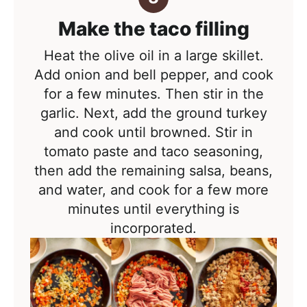
Make the taco filling
Heat the olive oil in a large skillet.
Add onion and bell pepper, and cook
for a few minutes. Then stir in the
garlic. Next, add the ground turkey
and cook until browned. Stir in
tomato paste and taco seasoning,
then add the remaining salsa, beans,
and water, and cook for a few more
minutes until everything is
incorporated.