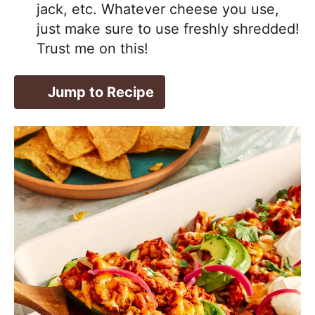
jack, etc. Whatever cheese you use,
just make sure to use freshly shredded!
Trust me on this!
Jump to Recipe