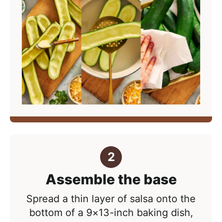
Assemble the base
Spread a thin layer of salsa onto the
bottom of a 9×13-inch baking dish,