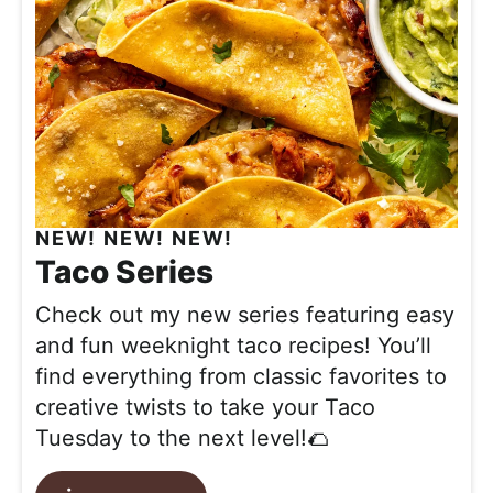
NEW! NEW! NEW!
Taco Series
Check out my new series featuring easy
and fun weeknight taco recipes! You’ll
find everything from classic favorites to
creative twists to take your Taco
Tuesday to the next level!🌮