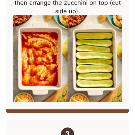
then arrange the zucchini on top (cut
side up).