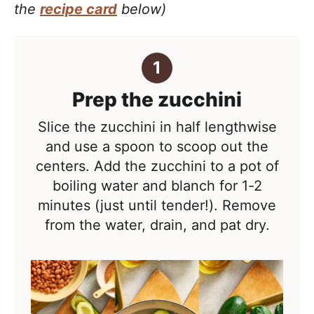
the
recipe card
below)
Prep the zucchini
Slice the zucchini in half lengthwise
and use a spoon to scoop out the
centers. Add the zucchini to a pot of
boiling water and blanch for 1-2
minutes (just until tender!). Remove
from the water, drain, and pat dry.