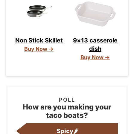
Non Stick Skillet
9×13 casserole
dish
Buy Now →
Buy Now →
How are you making your
taco boats?
Spicy🌶️