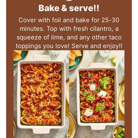
Bake & serve!!
Cover with foil and bake for 25-30
minutes
.
Top with fresh cilantro, a
squeeze of lime, and any other taco
toppings you love! Serve and enjoy!!