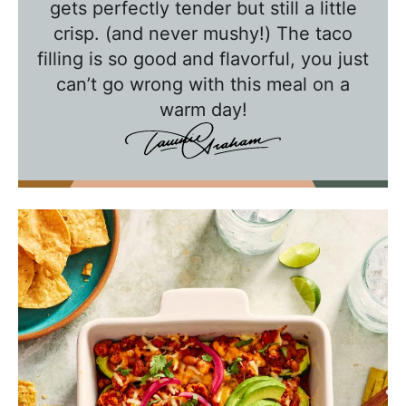
w
gets perfectly tender but still a little
crisp. (and never mushy!) The taco
i
filling is so good and flavorful, you just
t
can’t go wrong with this meal on a
h
warm day!
T
a
w
n
i
e