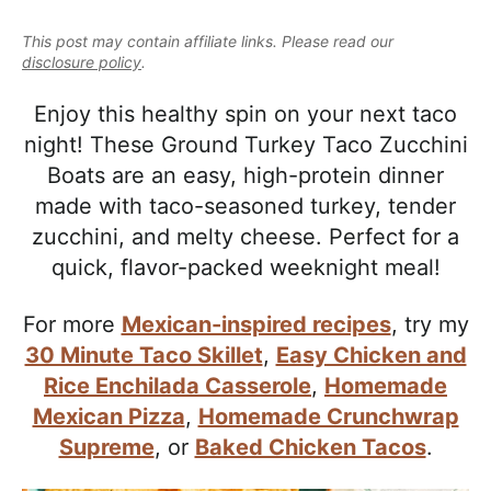
e
i
t
e
a
This post may contain affiliate links. Please read our
g
b
l
disclosure policy
.
a
a
i
t
r
Enjoy this healthy spin on your next taco
s
i
night! These Ground Turkey Taco Zucchini
t
o
Boats are an easy, high-protein dinner
i
n
made with taco-seasoned turkey, tender
c
zucchini, and melty cheese. Perfect for a
a
quick, flavor-packed weeknight meal!
n
d
For more
Mexican-inspired recipes
, try my
A
30 Minute Taco Skillet
,
Easy Chicken and
p
Rice Enchilada Casserole
,
Homemade
p
Mexican Pizza
,
Homemade Crunchwrap
r
Supreme
, or
Baked Chicken Tacos
.
o