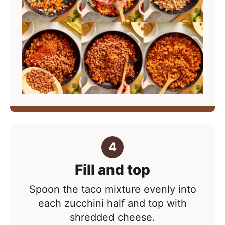
Fill and top
Spoon the taco mixture evenly into
each zucchini half and top with
shredded cheese.