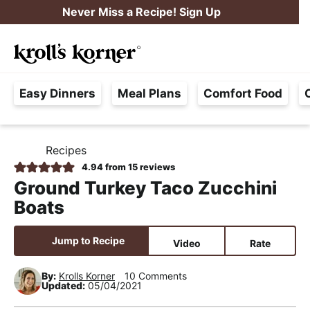
S
S
S
Never Miss a Recipe! Sign Up
k
k
k
M
i
i
i
Searc
a
p
p
p
H
i
t
t
t
Easy Dinners
Meal Plans
Comfort Food
a
n
o
o
o
s
M
p
m
p
s
e
r
a
r
Recipes
H
l
i
i
i
n
O
4.94
from
15
reviews
e
M
m
n
m
u
Ground Turkey Taco Zucchini
E
F
a
c
a
Boats
r
r
o
r
e
y
n
y
Jump to Recipe
Video
Rate
e
n
t
s
,
By:
Krolls Korner
10 Comments
a
e
i
Updated:
05/04/2021
R
v
n
d