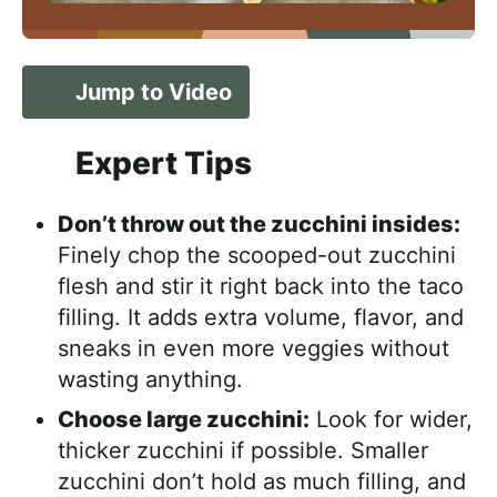
Jump to Video
Expert Tips
Don’t throw out the zucchini insides:
Finely chop the scooped-out zucchini
flesh and stir it right back into the taco
filling. It adds extra volume, flavor, and
sneaks in even more veggies without
wasting anything.
Choose large zucchini:
Look for wider,
thicker zucchini if possible. Smaller
zucchini don’t hold as much filling, and