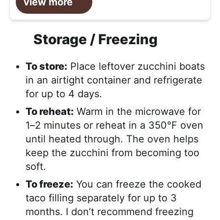
view more
Storage / Freezing
To store:
Place leftover zucchini boats
in an airtight container and refrigerate
for up to 4 days.
To reheat:
Warm in the microwave for
1–2 minutes or reheat in a 350°F oven
until heated through. The oven helps
keep the zucchini from becoming too
soft.
To freeze:
You can freeze the cooked
taco filling separately for up to 3
months. I don’t recommend freezing