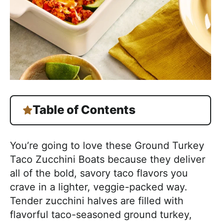
Table of Contents
You’re going to love these Ground Turkey
Taco Zucchini Boats because they deliver
all of the bold, savory taco flavors you
crave in a lighter, veggie-packed way.
Tender zucchini halves are filled with
flavorful taco-seasoned ground turkey,