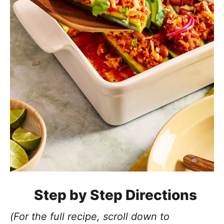
Step by Step Directions
(For the full recipe, scroll down to