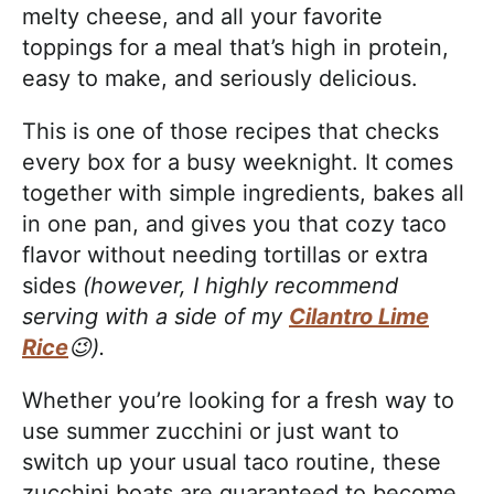
melty cheese, and all your favorite
toppings for a meal that’s high in protein,
easy to make, and seriously delicious.
This is one of those recipes that checks
every box for a busy weeknight. It comes
together with simple ingredients, bakes all
in one pan, and gives you that cozy taco
flavor without needing tortillas or extra
sides
(however, I highly recommend
serving with a side of my
Cilantro Lime
Rice
😉).
Whether you’re looking for a fresh way to
use summer zucchini or just want to
switch up your usual taco routine, these
zucchini boats are guaranteed to become