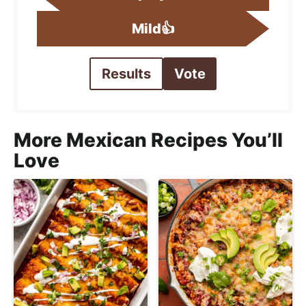
Mild👍
Results
Vote
More Mexican Recipes You’ll
Love