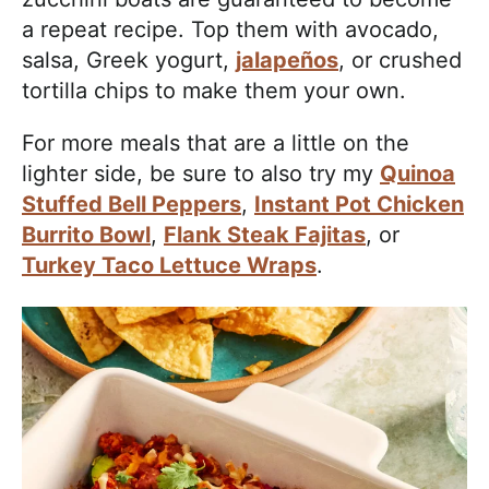
a repeat recipe. Top them with avocado,
salsa, Greek yogurt,
jalapeños
, or crushed
tortilla chips to make them your own.
For more meals that are a little on the
lighter side, be sure to also try my
Quinoa
Stuffed Bell Peppers
,
Instant Pot Chicken
Burrito Bowl
,
Flank Steak Fajitas
, or
Turkey Taco Lettuce Wraps
.