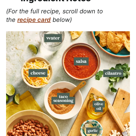
(For the full recipe, scroll down to
the
recipe card
below)