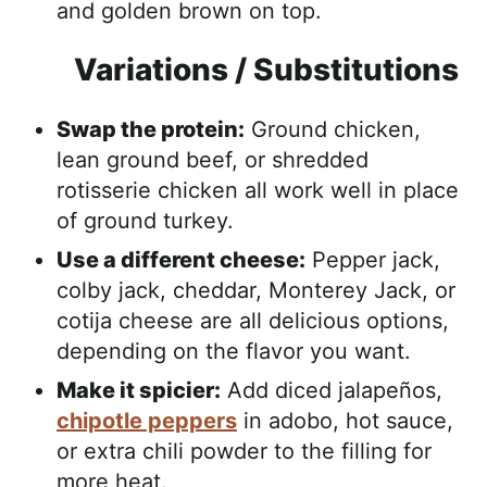
and golden brown on top.
Variations / Substitutions
Swap the protein:
Ground chicken,
lean ground beef, or shredded
rotisserie chicken all work well in place
of ground turkey.
Use a different cheese:
Pepper jack,
colby jack, cheddar, Monterey Jack, or
cotija cheese are all delicious options,
depending on the flavor you want.
Make it spicier:
Add diced jalapeños,
chipotle peppers
in adobo, hot sauce,
or extra chili powder to the filling for
more heat.