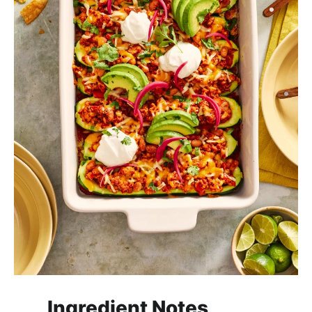
Ingredient Notes