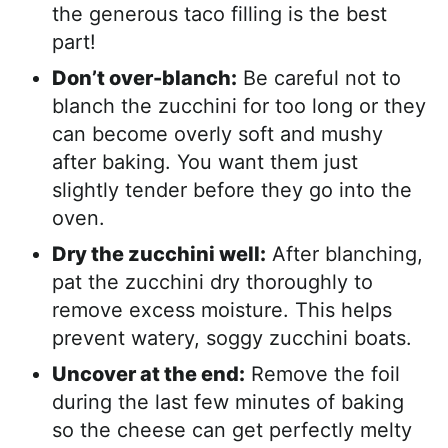
the generous taco filling is the best
part!
Don’t over-blanch:
Be careful not to
blanch the zucchini for too long or they
can become overly soft and mushy
after baking. You want them just
slightly tender before they go into the
oven.
Dry the zucchini well:
After blanching,
pat the zucchini dry thoroughly to
remove excess moisture. This helps
prevent watery, soggy zucchini boats.
Uncover at the end:
Remove the foil
during the last few minutes of baking
so the cheese can get perfectly melty