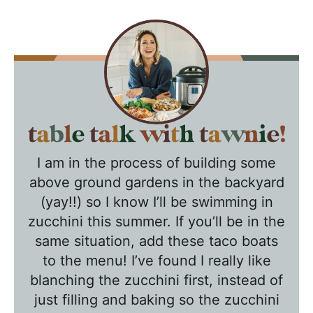
T
a
I am in the process of building some
b
above ground gardens in the backyard
l
(yay!!) so I know I’ll be swimming in
e
zucchini this summer. If you’ll be in the
T
same situation, add these taco boats
a
to the menu! I’ve found I really like
l
blanching the zucchini first, instead of
k
just filling and baking so the zucchini