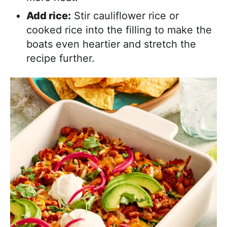
Add rice:
Stir cauliflower rice or
cooked rice into the filling to make the
boats even heartier and stretch the
recipe further.