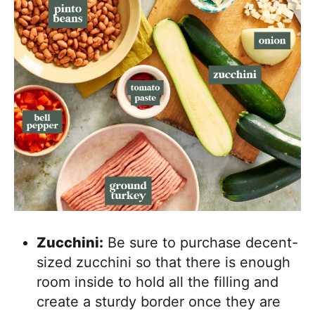
Zucchini:
Be sure to purchase decent-
sized zucchini so that there is enough
room inside to hold all the filling and
create a sturdy border once they are