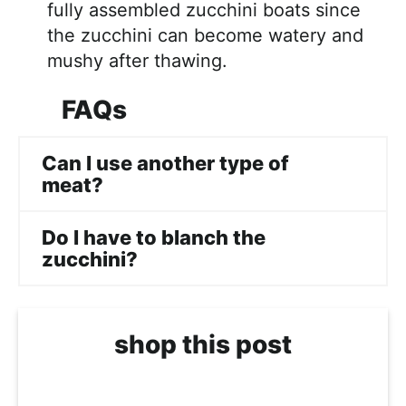
fully assembled zucchini boats since
the zucchini can become watery and
mushy after thawing.
FAQs
Can I use another type of
meat?
Do I have to blanch the
zucchini?
shop this post