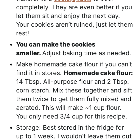
completely. They are even better if you
let them sit and enjoy the next day.
Your cookies aren’t ruined, just let them
rest!
You can make the cookies
smaller.
Adjust baking time as needed.
Make homemade cake flour if you can’t
find it in stores.
Homemade cake flour:
14 Tbsp. All-purpose flour and 2 Tbsp.
corn starch. Mix these together and sift
them twice to get them fully mixed and
aerated.
This will make ~1 cup flour.
You only need 3/4 cup for this recipe.
Storage: Best stored in the fridge for
up to 1 week. I wouldn’t leave them out