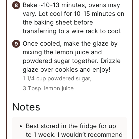
Bake ~10-13 minutes, ovens may
vary. Let cool for 10-15 minutes on
the baking sheet before
transferring to a wire rack to cool.
Once cooled, make the glaze by
mixing the lemon juice and
powdered sugar together. Drizzle
glaze over cookies and enjoy!
1 1/4 cup powdered sugar,
3 Tbsp. lemon juice
Notes
Best stored in the fridge for up
to 1 week. I wouldn’t recommend