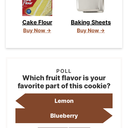
Cake Flour
Baking Sheets
Buy Now →
Buy Now →
Which fruit flavor is your
favorite part of this cookie?
Lemon
Blueberry