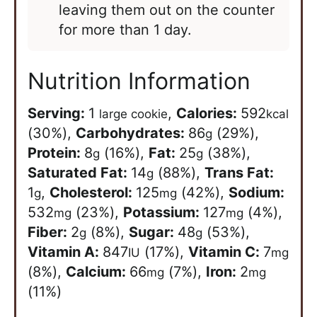
leaving them out on the counter
for more than 1 day.
Nutrition Information
Serving:
1
,
Calories:
592
large cookie
kcal
(30%)
,
Carbohydrates:
86
(29%)
,
g
Protein:
8
(16%)
,
Fat:
25
(38%)
,
g
g
Saturated Fat:
14
(88%)
,
Trans Fat:
g
1
,
Cholesterol:
125
(42%)
,
Sodium:
g
mg
532
(23%)
,
Potassium:
127
(4%)
,
mg
mg
Fiber:
2
(8%)
,
Sugar:
48
(53%)
,
g
g
Vitamin A:
847
(17%)
,
Vitamin C:
7
IU
mg
(8%)
,
Calcium:
66
(7%)
,
Iron:
2
mg
mg
(11%)