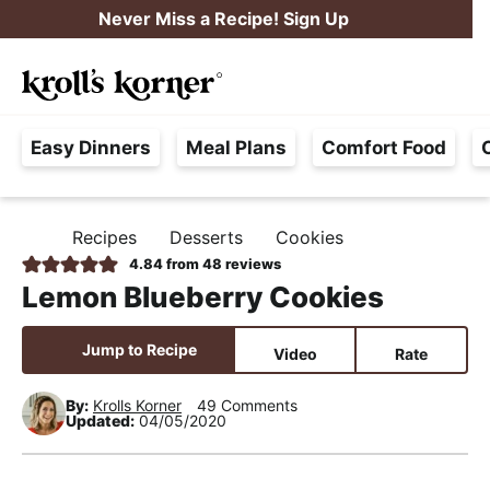
S
S
S
Never Miss a Recipe! Sign Up
k
k
k
M
i
i
i
Searc
a
p
p
p
H
i
t
t
t
Easy Dinners
Meal Plans
Comfort Food
a
n
o
o
o
s
M
p
m
p
s
e
r
a
r
Recipes
Desserts
Cookies
H
l
i
i
i
n
O
4.84
from
48
reviews
e
M
m
n
m
u
Lemon Blueberry Cookies
E
F
a
c
a
r
r
o
r
Jump to Recipe
Video
Rate
e
y
n
y
e
By:
Krolls Korner
49 Comments
n
t
s
Updated:
04/05/2020
,
a
e
i
R
v
n
d