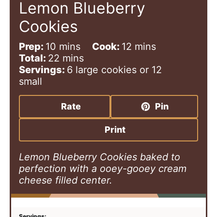
Lemon Blueberry
Cookies
m
m
Prep:
10
mins
Cook:
12
mins
i
m
i
Total:
22
mins
n
i
n
Servings:
6
large cookies or 12
u
n
u
small
t
u
t
e
t
e
Rate
Pin
s
e
s
s
Print
Lemon Blueberry Cookies baked to
perfection with a ooey-gooey cream
cheese filled center.