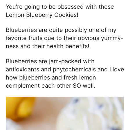
You’re going to be obsessed with these
Lemon Blueberry Cookies!
Blueberries are quite possibly one of my
favorite fruits due to their obvious yummy-
ness and their health benefits!
Blueberries
are jam-packed with
antioxidants and phytochemicals and I love
how blueberries and fresh lemon
complement each other SO well.