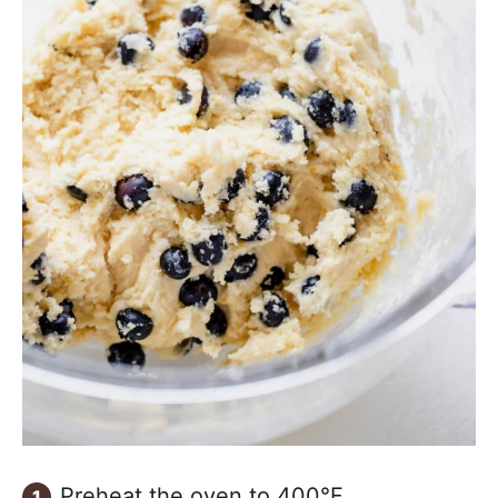
Preheat the oven to 400°F.