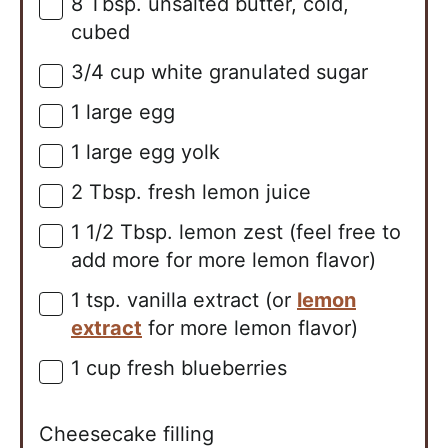
8
Tbsp.
unsalted butter, cold,
▢
cubed
3/4
cup
white granulated sugar
▢
1
large
egg
▢
1
large
egg yolk
▢
2
Tbsp.
fresh lemon juice
▢
1 1/2
Tbsp.
lemon zest (feel free to
▢
add more for more lemon flavor)
1
tsp.
vanilla extract (or
lemon
▢
extract
for more lemon flavor)
1
cup
fresh blueberries
▢
Cheesecake filling