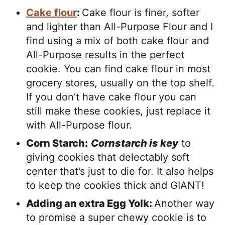
Cake flour
:
Cake flour is finer, softer
and lighter than All-Purpose Flour and I
find using a mix of both cake flour and
All-Purpose results in the perfect
cookie. You can find cake flour in most
grocery stores, usually on the top shelf.
If you don’t have cake flour you can
still make these cookies, just replace it
with All-Purpose flour.
Corn Starch:
Cornstarch is key
to
giving cookies that delectably soft
center that’s just to die for. It also helps
to keep the cookies thick and GIANT!
Adding an extra Egg Yolk:
Another way
to promise a super chewy cookie is to