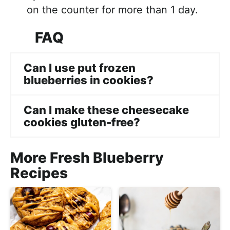
on the counter for more than 1 day.
FAQ
Can I use put frozen
blueberries in cookies?
Can I make these cheesecake
cookies gluten-free?
More Fresh Blueberry
Recipes