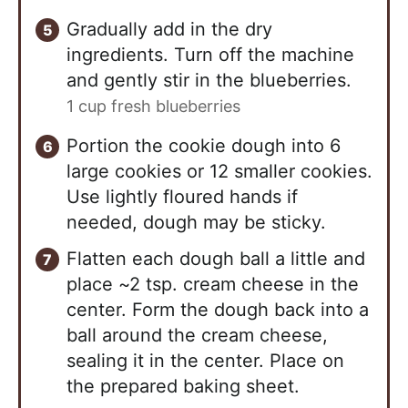
Gradually add in the dry
ingredients. Turn off the machine
and gently stir in the blueberries.
1 cup fresh blueberries
Portion the cookie dough into 6
large cookies or 12 smaller cookies.
Use lightly floured hands if
needed, dough may be sticky.
Flatten each dough ball a little and
place ~2 tsp. cream cheese in the
center. Form the dough back into a
ball around the cream cheese,
sealing it in the center. Place on
the prepared baking sheet.