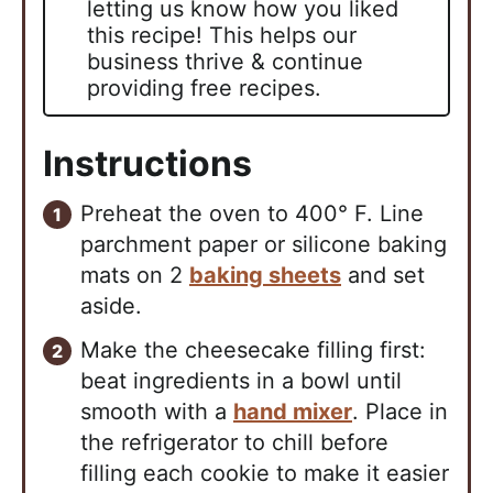
letting us know how you liked
this recipe! This helps our
business thrive & continue
providing free recipes.
Instructions
Preheat the oven to 400° F. Line
parchment paper or silicone baking
mats on 2
baking sheets
and set
aside.
Make the cheesecake filling first:
beat ingredients in a bowl until
smooth with a
hand mixer
. Place in
the refrigerator to chill before
filling each cookie to make it easier