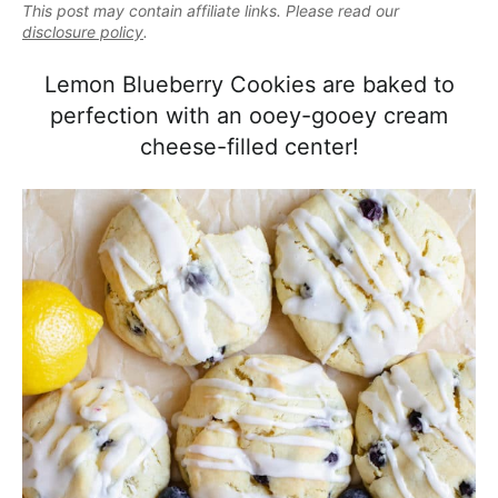
e
This post may contain affiliate links. Please read our
i
t
e
a
disclosure policy
.
g
b
l
a
a
Lemon Blueberry Cookies are baked to
i
t
r
perfection with an ooey-gooey cream
s
i
cheese-filled center!
t
o
i
n
c
a
n
d
A
p
p
r
o