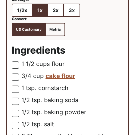
1/2x
1x
2x
3x
US Customary
Metric
Ingredients
1 1/2
cups
flour
▢
3/4
cup
cake flour
▢
1
tsp.
cornstarch
▢
1/2
tsp.
baking soda
▢
1/2
tsp.
baking powder
▢
1/2
tsp.
salt
▢