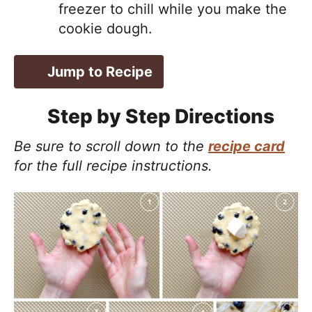
freezer to chill while you make the
cookie dough.
Jump to Recipe
Step by Step Directions
Be sure to scroll down to the
recipe card
for the full recipe instructions.