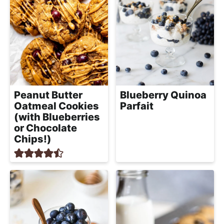
Peanut Butter
Blueberry Quinoa
Oatmeal Cookies
Parfait
(with Blueberries
or Chocolate
Chips!)