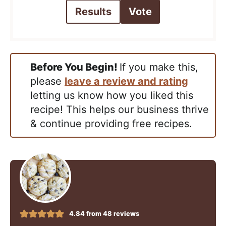
Results
Vote
Before You Begin!
If you make this,
please
leave a review and rating
letting us know how you liked this
recipe! This helps our business thrive
& continue providing free recipes.
4.84
from
48
reviews