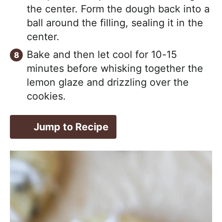
the center. Form the dough back into a
ball around the filling, sealing it in the
center.
Bake and then let cool for 10-15
minutes before whisking together the
lemon glaze and drizzling over the
cookies.
Jump to Recipe