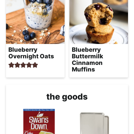
Blueberry
Blueberry
Overnight Oats
Buttermilk
Cinnamon
Muffins
the goods