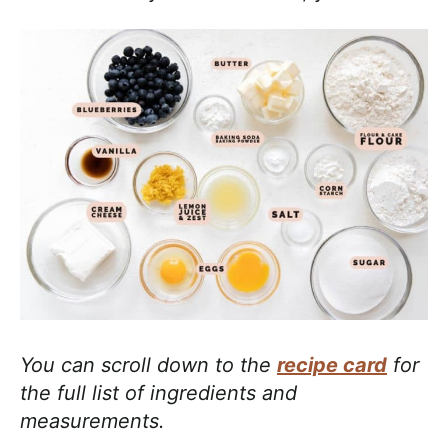
You can scroll down to the
recipe card
for
the full list of ingredients and
measurements.