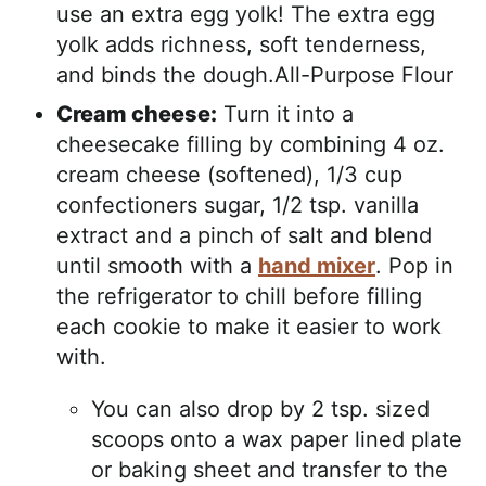
use an extra egg yolk! The extra egg
yolk adds richness, soft tenderness,
and binds the dough.All-Purpose Flour
Cream cheese:
Turn it into a
cheesecake filling by combining 4 oz.
cream cheese (softened), 1/3 cup
confectioners sugar, 1/2 tsp. vanilla
extract and a pinch of salt and blend
until smooth with a
hand mixer
. Pop in
the refrigerator to chill before filling
each cookie to make it easier to work
with.
You can also drop by 2 tsp. sized
scoops onto a wax paper lined plate
or baking sheet and transfer to the