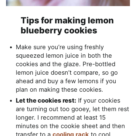
Tips for making lemon
blueberry cookies
Make sure you’re using freshly
squeezed lemon juice in both the
cookies and the glaze. Pre-bottled
lemon juice doesn’t compare, so go
ahead and buy a few lemons if you
plan on making these cookies.
Let the cookies rest:
If your cookies
are turning out too gooey, let them rest
longer. I recommend at least 15
minutes on the cookie sheet and then
transfer to a
cooling rack
to cool