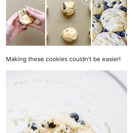
Making these cookies couldn’t be easier!