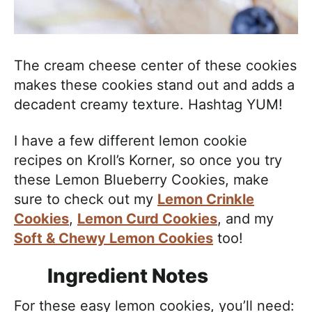
The cream cheese center of these cookies
makes these cookies stand out and adds a
decadent creamy texture. Hashtag YUM!
I have a few different lemon cookie
recipes on Kroll’s Korner, so once you try
these Lemon Blueberry Cookies, make
sure to check out my
Lemon Crinkle
Cookies
,
Lemon Curd Cookies
, and my
Soft & Chewy Lemon Cookies
too!
Ingredient Notes
For these easy lemon cookies, you’ll need: