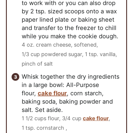
to work with or you can also drop
by 2 tsp. sized scoops onto a wax
paper lined plate or baking sheet
and transfer to the freezer to chill
while you make the cookie dough.
4 oz. cream cheese, softened,
1/3 cup powdered sugar,
1 tsp. vanilla,
pinch of salt
Whisk together the dry ingredients
in a large bowl: All-Purpose
flour,
cake flour
, corn starch,
baking soda, baking powder and
salt. Set aside.
1 1/2 cups flour,
3/4 cup
cake flour
,
1 tsp. cornstarch ,