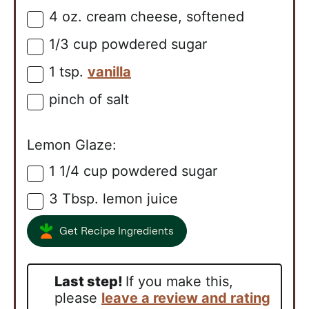
4
oz.
cream cheese, softened
▢
1/3
cup
powdered sugar
▢
1
tsp.
vanilla
▢
pinch of salt
▢
Lemon Glaze:
1 1/4
cup
powdered sugar
▢
3
Tbsp.
lemon juice
▢
Get Recipe Ingredients
Last step!
If you make this,
please
leave a review and rating