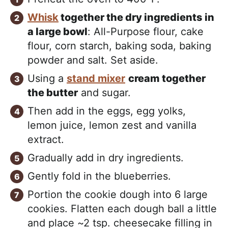
Whisk
together the dry ingredients in
a large bowl
: All-Purpose flour, cake
flour, corn starch, baking soda, baking
powder and salt. Set aside.
Using a
stand mixer
cream together
the butter
and sugar.
Then add in the eggs, egg yolks,
lemon juice, lemon zest and vanilla
extract.
Gradually add in dry ingredients.
Gently fold in the blueberries.
Portion the cookie dough into 6 large
cookies. Flatten each dough ball a little
and place ~2 tsp. cheesecake filling in