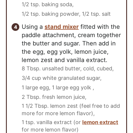
1/2 tsp. baking soda,
1/2 tsp. baking powder,
1/2 tsp. salt
Using a
stand mixer
fitted with the
paddle attachment, cream together
the butter and sugar. Then add in
the egg, egg yolk, lemon juice,
lemon zest and vanilla extract.
8 Tbsp. unsalted butter, cold, cubed,
3/4 cup white granulated sugar,
1 large egg,
1 large egg yolk ,
2 Tbsp. fresh lemon juice,
1 1/2 Tbsp. lemon zest (feel free to add
more for more lemon flavor),
1 tsp. vanilla extract (or
lemon extract
for more lemon flavor)