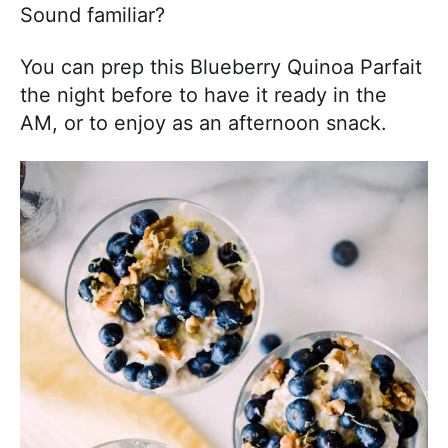
Sound familiar?
You can prep this Blueberry Quinoa Parfait
the night before to have it ready in the
AM, or to enjoy as an afternoon snack.