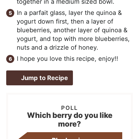
together in a medium sized bowl.
In a parfait glass, layer the quinoa &
yogurt down first, then a layer of
blueberries, another layer of quinoa &
yogurt, and top with more blueberries,
nuts and a drizzle of honey.
I hope you love this recipe, enjoy!!
Jump to Recipe
Which berry do you like
more?