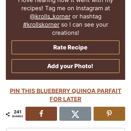
recipes! Tag me on Instagram at
@krolls_korner
or hashtag
#krollskorner
so I can see your
creations!
Rate Recipe
Add your Photo!
PIN THIS BLUEBERRY QUINOA PARFAIT
FOR LATER
241
SHARES