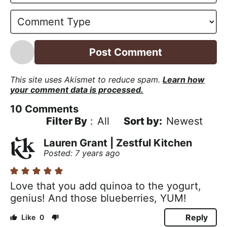
*
a
i
l
*
This site uses Akismet to reduce spam.
Learn how
your comment data is processed.
10
Comments
Filter By
:
All
Newest
Lauren Grant | Zestful Kitchen
Posted: 7 years ago
Love that you add quinoa to the yogurt,
genius! And those blueberries, YUM!
Reply
0