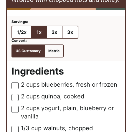
1/2x
1x
2x
3x
US Customary
Metric
Ingredients
2
cups
blueberries, fresh or frozen
▢
2
cups
quinoa, cooked
▢
2
cups
yogurt, plain, blueberry or
▢
vanilla
1/3
cup
walnuts, chopped
▢