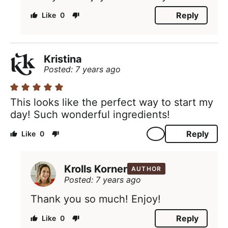
Reply
0
Kristina
Posted: 7 years ago
This looks like the perfect way to start my
day! Such wonderful ingredients!
Reply
0
Krolls Korner
AUTHOR
Posted: 7 years ago
Thank you so much! Enjoy!
Reply
0