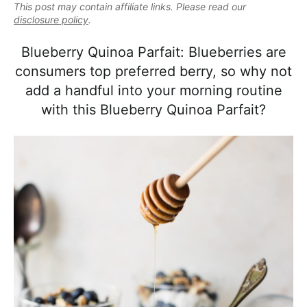
e
This post may contain affiliate links. Please read our
i
t
e
a
disclosure policy
.
g
b
l
a
a
Blueberry Quinoa Parfait: Blueberries are
i
t
r
consumers top preferred berry, so why not
s
i
add a handful into your morning routine
t
o
with this Blueberry Quinoa Parfait?
i
n
c
a
n
d
A
p
p
r
o