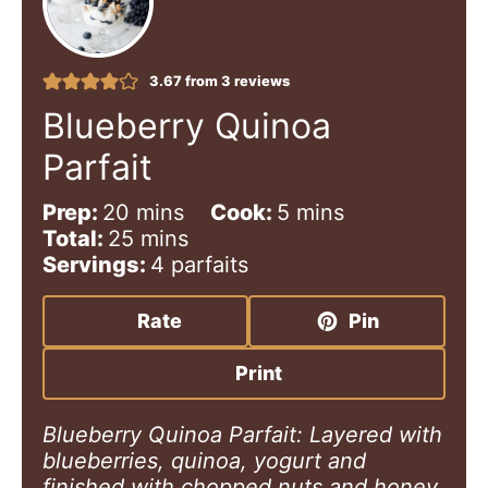
3.67
from
3
reviews
Blueberry Quinoa
Parfait
m
m
Prep:
20
mins
Cook:
5
mins
i
m
i
Total:
25
mins
n
i
n
Servings:
4
parfaits
u
n
u
t
u
t
Rate
Pin
e
t
e
s
e
s
Print
s
Blueberry Quinoa Parfait: Layered with
blueberries, quinoa, yogurt and
finished with chopped nuts and honey.