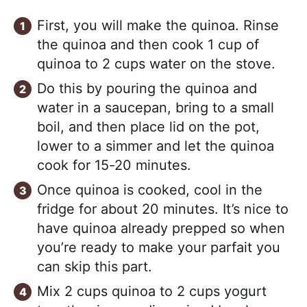
First, you will make the quinoa. Rinse
the quinoa and then cook 1 cup of
quinoa to 2 cups water on the stove.
Do this by pouring the quinoa and
water in a saucepan, bring to a small
boil, and then place lid on the pot,
lower to a simmer and let the quinoa
cook for 15-20 minutes.
Once quinoa is cooked, cool in the
fridge for about 20 minutes. It’s nice to
have quinoa already prepped so when
you’re ready to make your parfait you
can skip this part.
Mix 2 cups quinoa to 2 cups yogurt