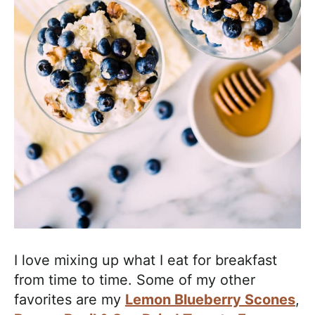
I love mixing up what I eat for breakfast
from time to time. Some of my other
favorites are my
Lemon Blueberry Scones
,