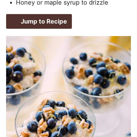
Honey or maple syrup to drizzle
Jump to Recipe