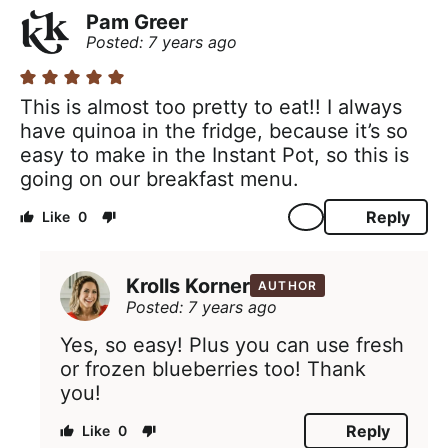
Pam Greer
Posted: 7 years ago
This is almost too pretty to eat!! I always
have quinoa in the fridge, because it’s so
easy to make in the Instant Pot, so this is
going on our breakfast menu.
Reply
0
Krolls Korner
AUTHOR
Posted: 7 years ago
Yes, so easy! Plus you can use fresh
or frozen blueberries too! Thank
you!
Reply
0