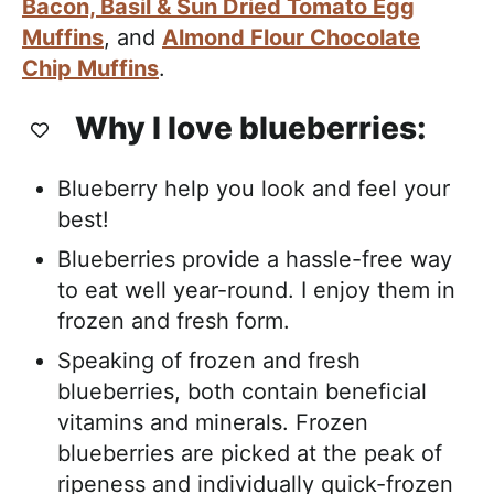
Bacon, Basil & Sun Dried Tomato Egg
Muffins
, and
Almond Flour Chocolate
Chip Muffins
.
Why I love blueberries:
Blueberry help you look and feel your
best!
Blueberries provide a hassle-free way
to eat well year-round. I enjoy them in
frozen and fresh form.
Speaking of frozen and fresh
blueberries, both contain beneficial
vitamins and minerals. Frozen
blueberries are picked at the peak of
ripeness and individually quick-frozen