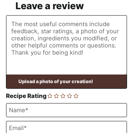
Recipe Rating
N
a
m
E
e
m