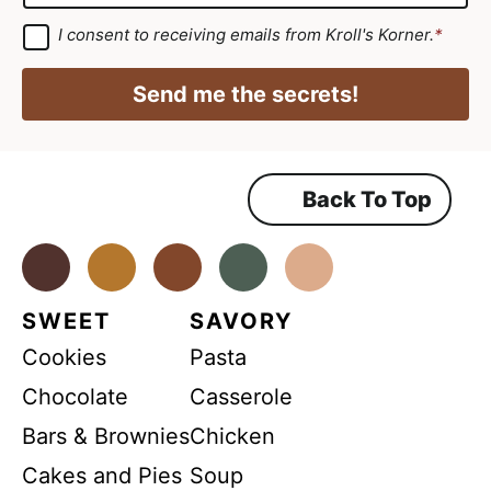
m
*
R
a
G
I consent to receiving emails from Kroll's Korner.
*
D
G
i
P
D
R
l
Send me the secrets!
A
P
*
g
r
R
e
e
*
m
Back To Top
e
n
t
*
Facebook
Instagram
Pinterest
Youtube
TikTok
SWEET
SAVORY
Cookies
Pasta
Chocolate
Casserole
Bars & Brownies
Chicken
Cakes and Pies
Soup