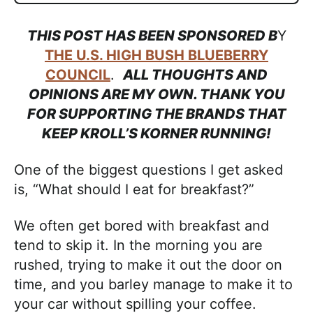
THIS POST HAS BEEN SPONSORED B
Y
THE U.S. HIGH BUSH BLUEBERRY
COUNCIL
.
ALL THOUGHTS AND
OPINIONS ARE MY OWN. THANK YOU
FOR SUPPORTING THE BRANDS THAT
KEEP KROLL’S KORNER RUNNING!
One of the biggest questions I get asked
is, “What should I eat for breakfast?”
We often get bored with breakfast and
tend to skip it. In the morning you are
rushed, trying to make it out the door on
time, and you barley manage to make it to
your car without spilling your coffee.