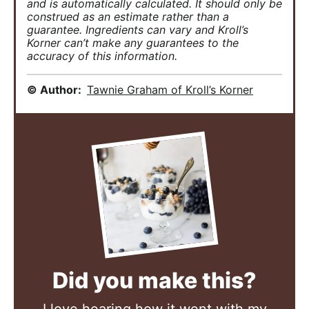
and is automatically calculated. It should only be
construed as an estimate rather than a
guarantee. Ingredients can vary and Kroll’s
Korner can’t make any guarantees to the
accuracy of this information.
© Author:
Tawnie Graham of Kroll’s Korner
Did you make this?
I love hearing how it went with my