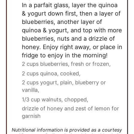
In a parfait glass, layer the quinoa
& yogurt down first, then a layer of
blueberries, another layer of
quinoa & yogurt, and top with more
blueberries, nuts and a drizzle of
honey. Enjoy right away, or place in
fridge to enjoy in the morning!
2 cups blueberries, fresh or frozen,
2 cups quinoa, cooked,
2 cups yogurt, plain, blueberry or
vanilla,
1/3 cup walnuts, chopped,
drizzle of honey and zest of lemon for
garnish
Nutritional information is provided as a courtesy