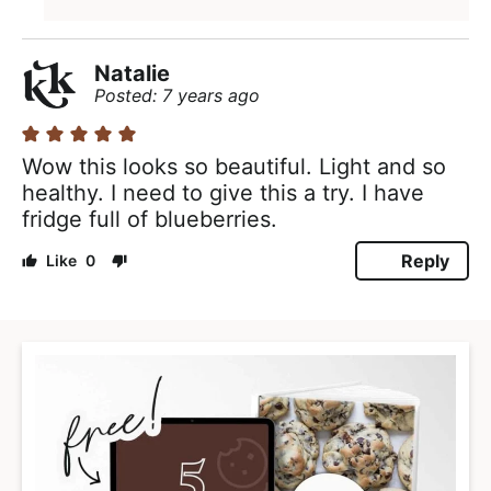
Natalie
Posted: 7 years ago
Wow this looks so beautiful. Light and so
healthy. I need to give this a try. I have
fridge full of blueberries.
Reply
0