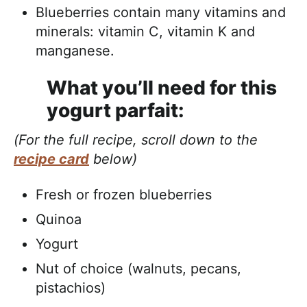
Blueberries contain many vitamins and
minerals: vitamin C, vitamin K and
manganese.
What you’ll need for this
yogurt parfait:
(For the full recipe, scroll down to the
recipe card
below)
Fresh or frozen blueberries
Quinoa
Yogurt
Nut of choice (walnuts, pecans,
pistachios)