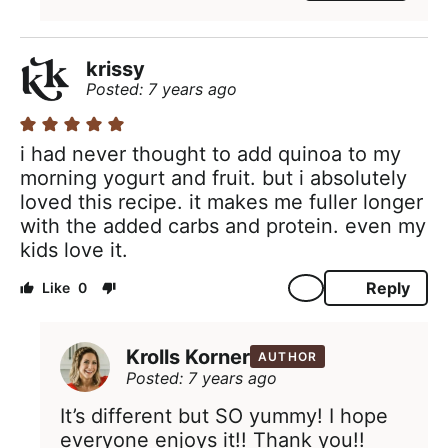
krissy
Posted: 7 years ago
i had never thought to add quinoa to my
morning yogurt and fruit. but i absolutely
loved this recipe. it makes me fuller longer
with the added carbs and protein. even my
kids love it.
Reply
0
Krolls Korner
AUTHOR
Posted: 7 years ago
It’s different but SO yummy! I hope
everyone enjoys it!! Thank you!!