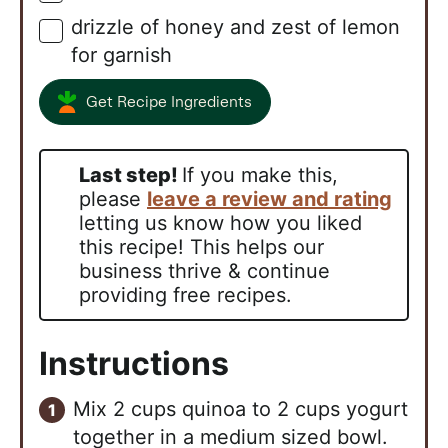
drizzle of honey and zest of lemon
▢
for garnish
Get Recipe Ingredients
Last step!
If you make this,
please
leave a review and rating
letting us know how you liked
this recipe! This helps our
business thrive & continue
providing free recipes.
Instructions
Mix 2 cups quinoa to 2 cups yogurt
together in a medium sized bowl.