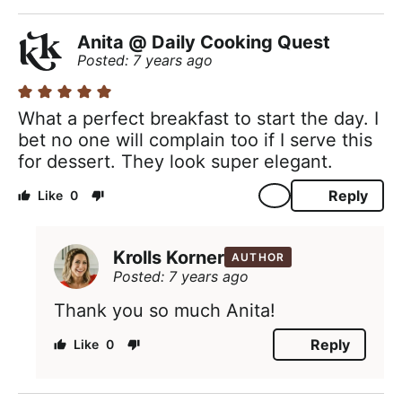
Anita @ Daily Cooking Quest
Posted: 7 years ago
What a perfect breakfast to start the day. I
bet no one will complain too if I serve this
for dessert. They look super elegant.
Reply
0
Krolls Korner
AUTHOR
Posted: 7 years ago
Thank you so much Anita!
Reply
0