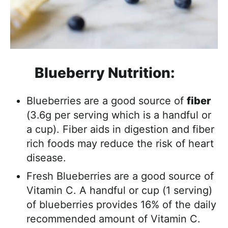
Blueberry Nutrition:
Blueberries are a good source of
fiber
(3.6g per serving which is a handful or
a cup). Fiber aids in digestion and fiber
rich foods may reduce the risk of heart
disease.
Fresh Blueberries are a good source of
Vitamin C. A handful or cup (1 serving)
of blueberries provides 16% of the daily
recommended amount of Vitamin C.