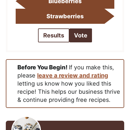
Blueberries
Strawberries
Results
Vote
Before You Begin!
If you make this,
please
leave a review and rating
letting us know how you liked this
recipe! This helps our business thrive
& continue providing free recipes.