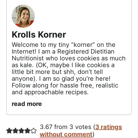
Krolls Korner
Welcome to my tiny “korner” on the
Internet! I am a Registered Dietitian
Nutritionist who loves cookies as much
as kale. (OK, maybe I like cookies a
little bit more but shh, don’t tell
anyone). I am so glad you’re here!
Follow along for hassle free, realistic
and approachable recipes.
read more
3.67 from 3 votes (
3 ratings
without comment
)