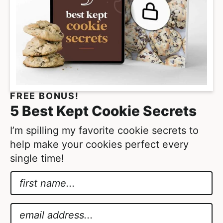
FREE BONUS!
5 Best Kept Cookie Secrets
I’m spilling my favorite cookie secrets to
help make your cookies perfect every
single time!
N
a
G
m
D
E
e
P