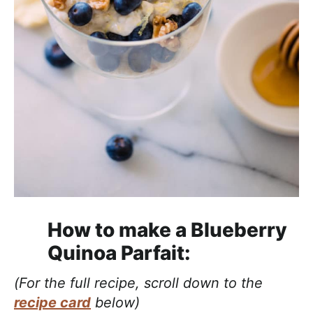
How to make a Blueberry
Quinoa Parfait:
(For the full recipe, scroll down to the
recipe card
below)