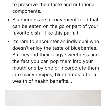
to preserve their taste and nutritional
components.
Blueberries are a convenient food that
can be eaten on the go or part of your
favorite dish – like this parfait.
It’s rare to encounter an individual who
doesn’t enjoy the taste of blueberries.
But beyond their tangy sweetness and
the fact you can pop them into your
mouth one by one or incorporate them
into many recipes, blueberries offer a
wealth of health benefits…