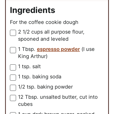
Ingredients
For the coffee cookie dough
2 1/2
cups
all purpose flour,
▢
spooned and leveled
1
Tbsp.
espresso powder
(I use
▢
King Arthur)
1
tsp.
salt
▢
1
tsp.
baking soda
▢
1/2
tsp.
baking powder
▢
12
Tbsp.
unsalted butter, cut into
▢
cubes