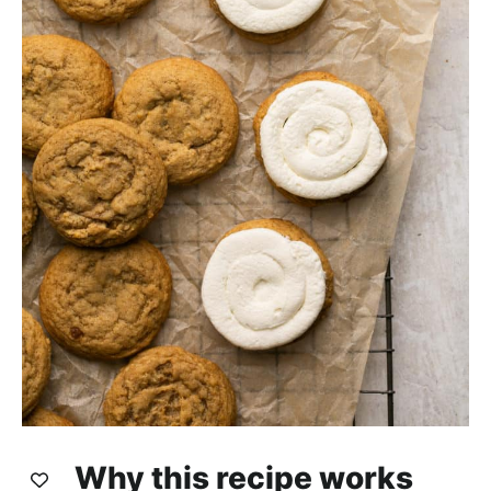
Why this recipe works