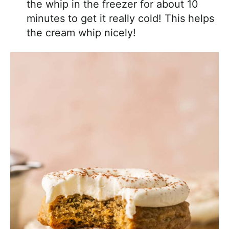
the whip in the freezer for about 10
minutes to get it really cold! This helps
the cream whip nicely!