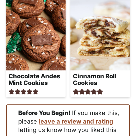
Chocolate Andes
Cinnamon Roll
Mint Cookies
Cookies
Before You Begin!
If you make this,
please
leave a review and rating
letting us know how you liked this