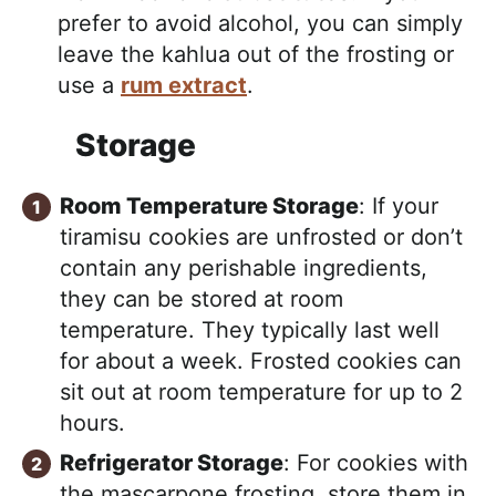
prefer to avoid alcohol, you can simply
leave the kahlua out of the frosting or
use a
rum extract
.
Storage
Room Temperature Storage
: If your
tiramisu cookies are unfrosted or don’t
contain any perishable ingredients,
they can be stored at room
temperature. They typically last well
for about a week. Frosted cookies can
sit out at room temperature for up to 2
hours.
Refrigerator Storage
: For cookies with
the mascarpone frosting, store them in