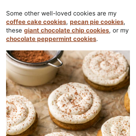
Some other well-loved cookies are my
coffee cake cookies
,
pecan pie cookies
,
these
giant chocolate chip cookies
, or my
chocolate peppermint cookies
.