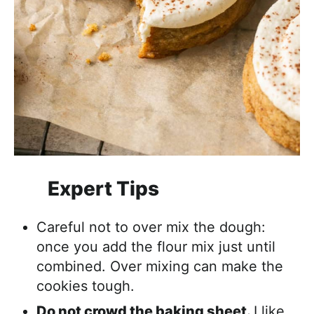
Expert Tips
Careful not to over mix the dough:
once you add the flour mix just until
combined. Over mixing can make the
cookies tough.
Do not crowd the baking sheet.
I like