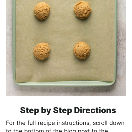
Step by Step Directions
For the full recipe instructions, scroll down
to the bottom of the blog post to the