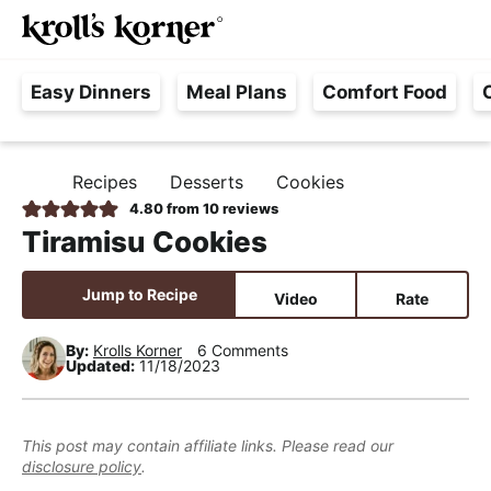
M
S
S
S
Searc
k
k
k
a
H
i
i
i
i
Easy Dinners
Meal Plans
Comfort Food
a
p
p
p
n
s
t
t
t
M
s
o
o
o
e
Recipes
Desserts
Cookies
H
l
p
m
p
n
O
4.80
from
10
reviews
e
M
r
a
r
u
Tiramisu Cookies
E
F
i
i
i
r
m
n
m
Jump to Recipe
Video
Rate
e
a
c
a
e
r
o
r
By:
Krolls Korner
6 Comments
Updated:
11/18/2023
,
y
n
y
R
n
t
s
e
a
e
i
This post may contain affiliate links. Please read our
a
disclosure policy
.
v
n
d