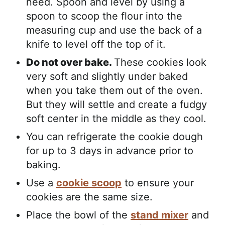
need. Spoon and level by using a
spoon to scoop the flour into the
measuring cup and use the back of a
knife to level off the top of it.
Do not over bake.
These cookies look
very soft and slightly under baked
when you take them out of the oven.
But they will settle and create a fudgy
soft center in the middle as they cool.
You can refrigerate the cookie dough
for up to 3 days in advance prior to
baking.
Use a
cookie scoop
to ensure your
cookies are the same size.
Place the bowl of the
stand mixer
and