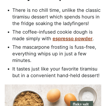
There is no chill time, unlike the classic
tiramisu dessert which spends hours in
the fridge soaking the ladyfingers!
The coffee-infused cookie dough is
made simply with
espresso powder
.
The mascarpone frosting is fuss-free,
everything whips up in just a few
minutes.
It tastes just like your favorite tiramisu
but in a convenient hand-held dessert!