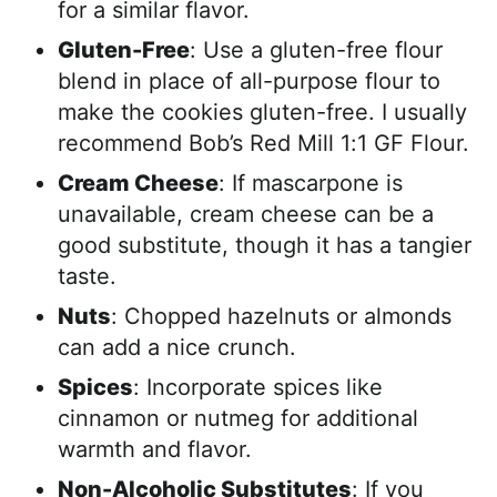
for a similar flavor.
Gluten-Free
: Use a gluten-free flour
blend in place of all-purpose flour to
make the cookies gluten-free. I usually
recommend Bob’s Red Mill 1:1 GF Flour.
Cream Cheese
: If mascarpone is
unavailable, cream cheese can be a
good substitute, though it has a tangier
taste.
Nuts
: Chopped hazelnuts or almonds
can add a nice crunch.
Spices
: Incorporate spices like
cinnamon or nutmeg for additional
warmth and flavor.
Non-Alcoholic Substitutes
: If you