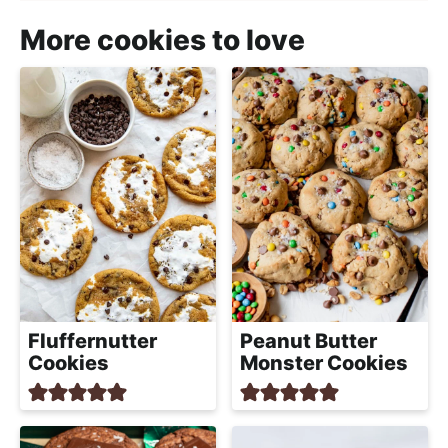
More cookies to love
Fluffernutter
Peanut Butter
Cookies
Monster Cookies