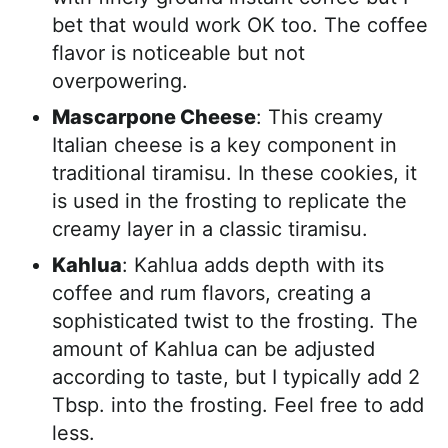
bet that would work OK too. The coffee
flavor is noticeable but not
overpowering.
Mascarpone Cheese
: This creamy
Italian cheese is a key component in
traditional tiramisu. In these cookies, it
is used in the frosting to replicate the
creamy layer in a classic tiramisu.
Kahlua
: Kahlua adds depth with its
coffee and rum flavors, creating a
sophisticated twist to the frosting. The
amount of Kahlua can be adjusted
according to taste, but I typically add 2
Tbsp. into the frosting. Feel free to add
less.