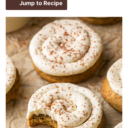
Jump to Recipe