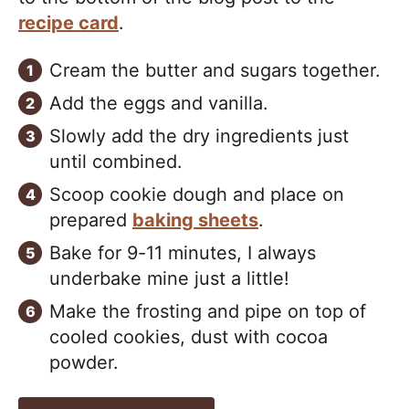
recipe card
.
Cream the butter and sugars together.
Add the eggs and vanilla.
Slowly add the dry ingredients just
until combined.
Scoop cookie dough and place on
prepared
baking sheets
.
Bake for 9-11 minutes, I always
underbake mine just a little!
Make the frosting and pipe on top of
cooled cookies, dust with cocoa
powder.