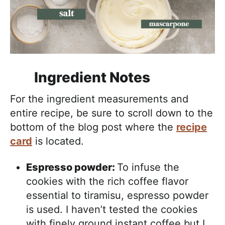
Ingredient Notes
For the ingredient measurements and
entire recipe, be sure to scroll down to the
bottom of the blog post where the
recipe
card
is located.
Espresso powder:
To infuse the
cookies with the rich coffee flavor
essential to tiramisu, espresso powder
is used. I haven’t tested the cookies
with finely ground instant coffee but I