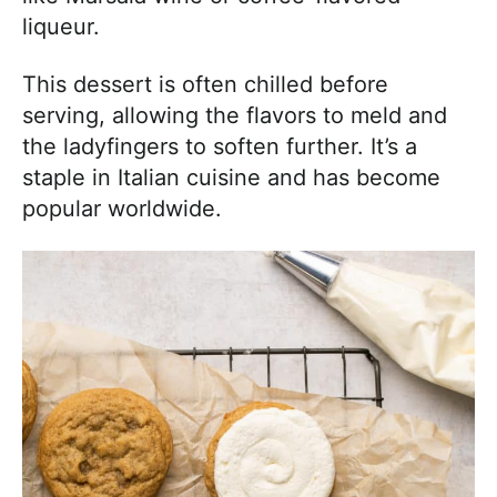
liqueur.
This dessert is often chilled before
serving, allowing the flavors to meld and
the ladyfingers to soften further. It’s a
staple in Italian cuisine and has become
popular worldwide.