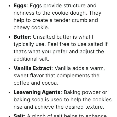
Eggs
: Eggs provide structure and
richness to the cookie dough. They
help to create a tender crumb and
chewy cookie.
Butter
: Unsalted butter is what I
typically use. Feel free to use salted if
that’s what you prefer and adjust the
additional salt.
Vanilla Extract
: Vanilla adds a warm,
sweet flavor that complements the
coffee and cocoa.
Leavening Agents
: Baking powder or
baking soda is used to help the cookies
rise and achieve the desired texture.
Salt
: A pinch of salt helps to enhance