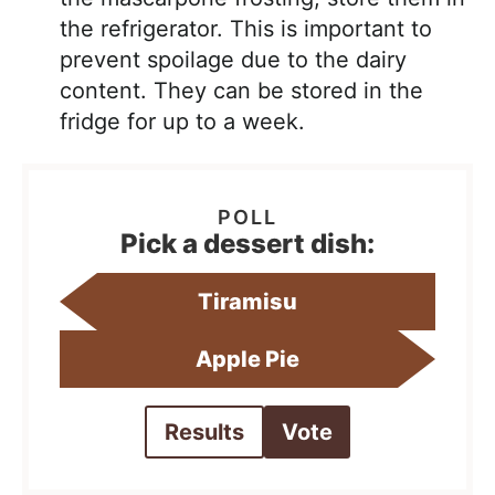
the refrigerator. This is important to
prevent spoilage due to the dairy
content. They can be stored in the
fridge for up to a week.
Pick a dessert dish:
Tiramisu
Apple Pie
Results
Vote