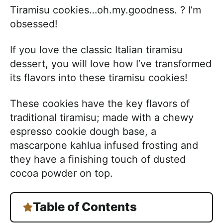
Tiramisu cookies…oh.my.goodness. ? I’m
obsessed!
If you love the classic Italian tiramisu
dessert, you will love how I’ve transformed
its flavors into these tiramisu cookies!
These cookies have the key flavors of
traditional tiramisu; made with a chewy
espresso cookie dough base, a
mascarpone kahlua infused frosting and
they have a finishing touch of dusted
cocoa powder on top.
Table of Contents