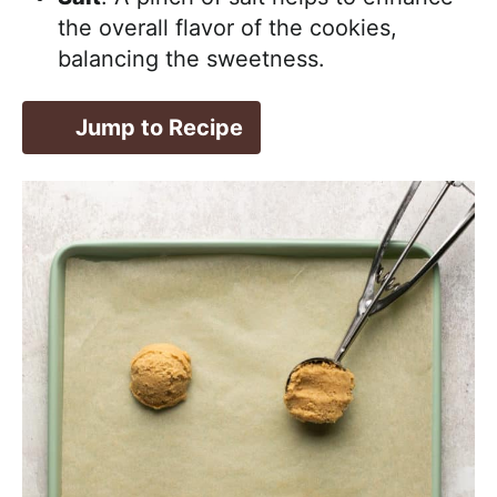
the overall flavor of the cookies,
balancing the sweetness.
Jump to Recipe