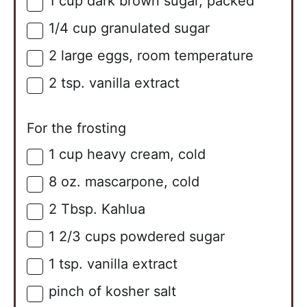
1
cup
dark brown sugar, packed
▢
1/4
cup
granulated sugar
▢
2
large
eggs, room temperature
▢
2
tsp.
vanilla extract
▢
For the frosting
1
cup
heavy cream, cold
▢
8
oz.
mascarpone, cold
▢
2
Tbsp.
Kahlua
▢
1 2/3
cups
powdered sugar
▢
1
tsp.
vanilla extract
▢
pinch of kosher salt
▢