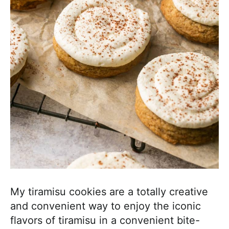
My tiramisu cookies are a totally creative
and convenient way to enjoy the iconic
flavors of tiramisu in a convenient bite-