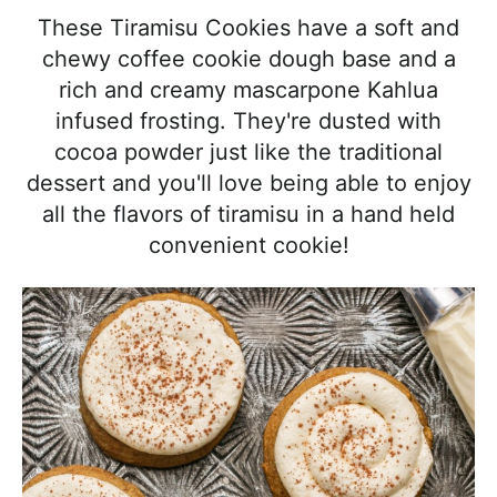
l
i
t
e
These Tiramisu Cookies have a soft and
i
g
b
chewy coffee cookie dough base and a
s
a
a
rich and creamy mascarpone Kahlua
t
t
r
infused frosting. They're dusted with
i
i
cocoa powder just like the traditional
c
o
dessert and you'll love being able to enjoy
a
n
all the flavors of tiramisu in a hand held
n
convenient cookie!
d
A
p
p
r
o
a
c