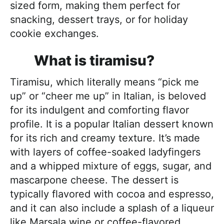
sized form, making them perfect for
snacking, dessert trays, or for holiday
cookie exchanges.
What is tiramisu?
Tiramisu, which literally means “pick me
up” or “cheer me up” in Italian, is beloved
for its indulgent and comforting flavor
profile. It is a popular Italian dessert known
for its rich and creamy texture. It’s made
with layers of coffee-soaked ladyfingers
and a whipped mixture of eggs, sugar, and
mascarpone cheese. The dessert is
typically flavored with cocoa and espresso,
and it can also include a splash of a liqueur
like Marsala wine or coffee-flavored