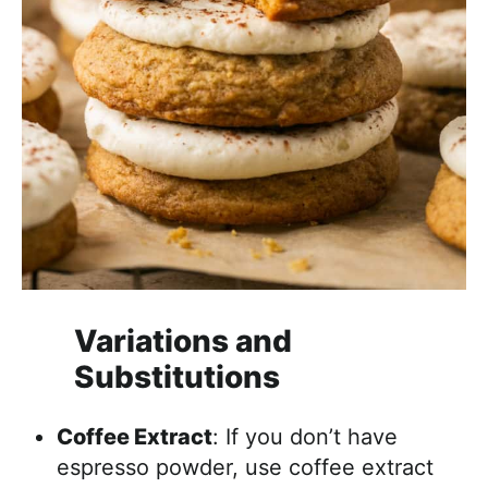
Variations and
Substitutions
Coffee Extract
: If you don’t have
espresso powder, use coffee extract