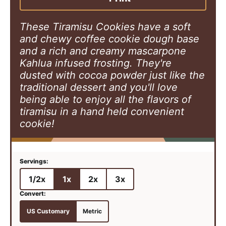
s
These Tiramisu Cookies have a soft
and chewy coffee cookie dough base
and a rich and creamy mascarpone
Kahlua infused frosting. They're
dusted with cocoa powder just like the
traditional dessert and you'll love
being able to enjoy all the flavors of
tiramisu in a hand held convenient
cookie!
1/2x
1x
2x
3x
US Customary
Metric