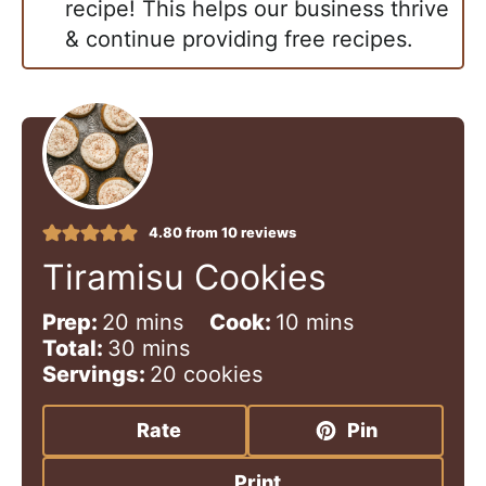
recipe! This helps our business thrive
& continue providing free recipes.
4.80
from
10
reviews
Tiramisu Cookies
m
m
Prep:
20
mins
Cook:
10
mins
i
m
i
Total:
30
mins
n
i
n
Servings:
20
cookies
u
n
u
t
u
t
Rate
Pin
e
t
e
s
e
s
Print