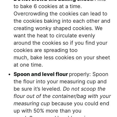
to bake 6 cookies at a time.
Overcrowding the cookies can lead to
the cookies baking into each other and
creating wonky shaped cookies. We
want the heat to circulate evenly
around the cookies so if you find your
cookies are spreading too
much, bake less cookies on your sheet
at one time.
Spoon and level flour
properly: Spoon
the flour into your measuring cup and
be sure it’s leveled.
Do not scoop the
flour out of the container/bag with your
measuring cup
because you could end
up with 50% more than you