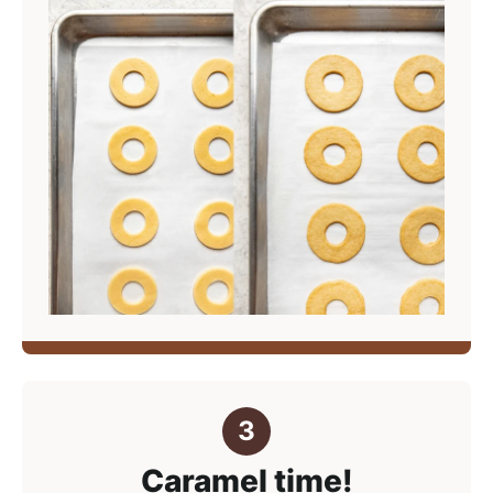
Caramel time!