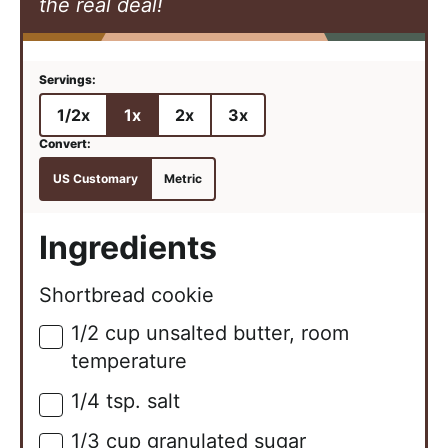
the real deal!
1/2x
1x
2x
3x
US Customary
Metric
Ingredients
Shortbread cookie
1/2
cup
unsalted butter, room
▢
temperature
1/4
tsp.
salt
▢
1/3
cup
granulated sugar
▢