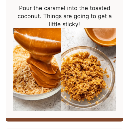
Pour the caramel into the toasted
coconut. Things are going to get a
little sticky!