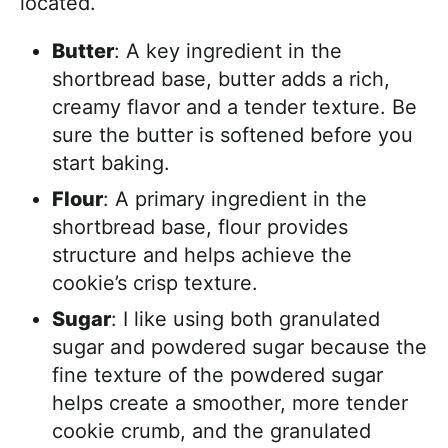
located.
Butter
: A key ingredient in the
shortbread base, butter adds a rich,
creamy flavor and a tender texture. Be
sure the butter is softened before you
start baking.
Flour
: A primary ingredient in the
shortbread base, flour provides
structure and helps achieve the
cookie’s crisp texture.
Sugar
: I like using both granulated
sugar and powdered sugar because the
fine texture of the powdered sugar
helps create a smoother, more tender
cookie crumb, and the granulated