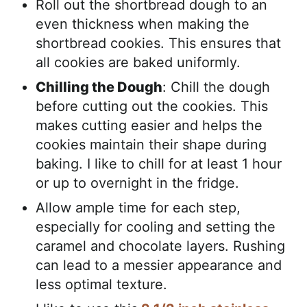
Roll out the shortbread dough to an
even thickness when making the
shortbread cookies. This ensures that
all cookies are baked uniformly.
Chilling the Dough
: Chill the dough
before cutting out the cookies. This
makes cutting easier and helps the
cookies maintain their shape during
baking. I like to chill for at least 1 hour
or up to overnight in the fridge.
Allow ample time for each step,
especially for cooling and setting the
caramel and chocolate layers. Rushing
can lead to a messier appearance and
less optimal texture.