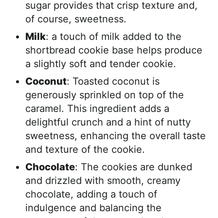
sugar provides that crisp texture and,
of course, sweetness.
Milk
: a touch of milk added to the
shortbread cookie base helps produce
a slightly soft and tender cookie.
Coconut
: Toasted coconut is
generously sprinkled on top of the
caramel. This ingredient adds a
delightful crunch and a hint of nutty
sweetness, enhancing the overall taste
and texture of the cookie.
Chocolate
: The cookies are dunked
and drizzled with smooth, creamy
chocolate, adding a touch of
indulgence and balancing the