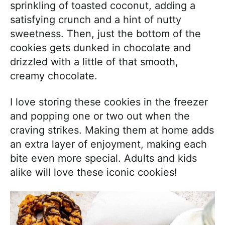
sprinkling of toasted coconut, adding a
satisfying crunch and a hint of nutty
sweetness. Then, just the bottom of the
cookies gets dunked in chocolate and
drizzled with a little of that smooth,
creamy chocolate.
I love storing these cookies in the freezer
and popping one or two out when the
craving strikes. Making them at home adds
an extra layer of enjoyment, making each
bite even more special. Adults and kids
alike will love these iconic cookies!