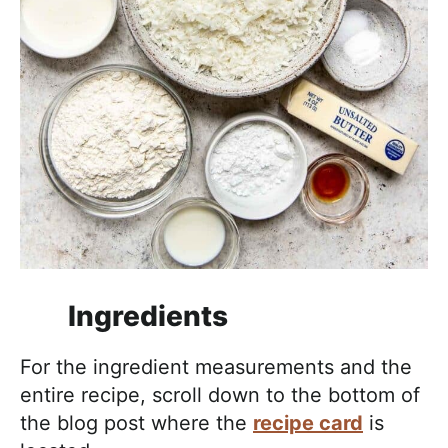
Ingredients
For the ingredient measurements and the
entire recipe, scroll down to the bottom of
the blog post where the
recipe card
is