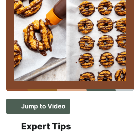
Jump to Video
Expert Tips