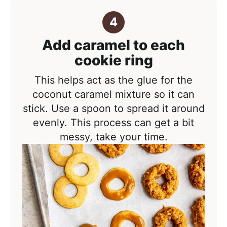
Add caramel to each
cookie ring
This helps act as the glue for the
coconut caramel mixture so it can
stick. Use a spoon to spread it around
evenly. This process can get a bit
messy, take your time.