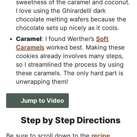
sweetness of the caramel and coconut.
I love using the Ghirardelli dark
chocolate melting wafers because the
chocolate sets up nicely as it cools.
Caramel
: I found Werther’s
Soft
Caramels
worked best. Making these
cookies already involves many steps,
so I streamlined the process by using
these caramels. The only hard part is
unwrapping them!
Jump to Video
Step by Step Directions
Be sure to scroll down to the
recipe