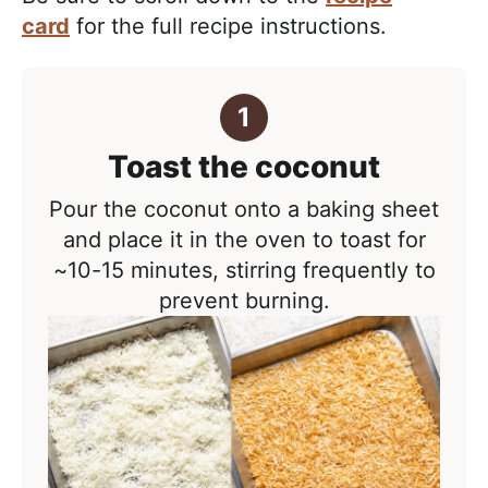
card
for the full recipe instructions.
Toast the coconut
Pour the coconut onto a baking sheet
and place it in the oven to toast for
~10-15 minutes, stirring frequently to
prevent burning.