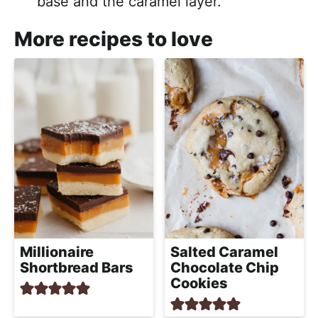
base and the caramel layer.
More recipes to love
Millionaire
Salted Caramel
Shortbread Bars
Chocolate Chip
Cookies