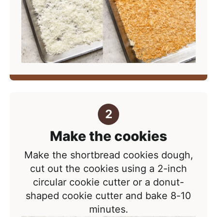
Make the cookies
Make the shortbread cookies dough,
cut out the cookies using a 2-inch
circular cookie cutter or a donut-
shaped cookie cutter and bake 8-10
minutes.