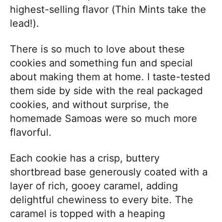
highest-selling flavor (Thin Mints take the
lead!).
There is so much to love about these
cookies and something fun and special
about making them at home. I taste-tested
them side by side with the real packaged
cookies, and without surprise, the
homemade Samoas were so much more
flavorful.
Each cookie has a crisp, buttery
shortbread base generously coated with a
layer of rich, gooey caramel, adding
delightful chewiness to every bite. The
caramel is topped with a heaping