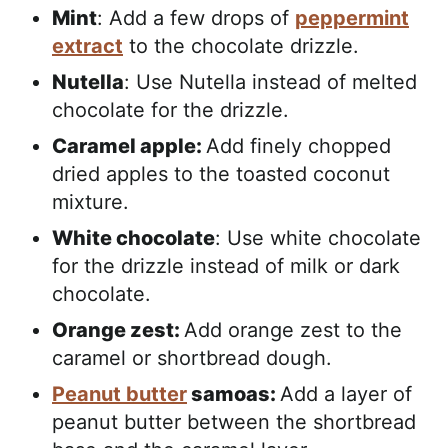
Mint
: Add a few drops of
peppermint
extract
to the chocolate drizzle.
Nutella
: Use Nutella instead of melted
chocolate for the drizzle.
Caramel apple:
Add finely chopped
dried apples to the toasted coconut
mixture.
White chocolate
: Use white chocolate
for the drizzle instead of milk or dark
chocolate.
Orange zest:
Add orange zest to the
caramel or shortbread dough.
Peanut butter
samoas:
Add a layer of
peanut butter between the shortbread