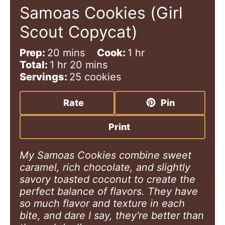
Samoas Cookies (Girl
Scout Copycat)
m
h
Prep:
20
mins
Cook:
1
hr
h
i
m
o
Total:
1
hr
20
mins
o
n
i
u
Servings:
25
cookies
u
u
n
r
r
t
u
Rate
Pin
e
t
s
e
Print
s
My Samoas Cookies combine sweet
caramel, rich chocolate, and slightly
savory toasted coconut to create the
perfect balance of flavors. They have
so much flavor and texture in each
bite, and dare I say, they're better than