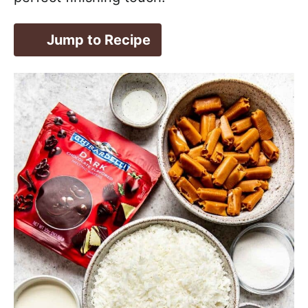
Jump to Recipe