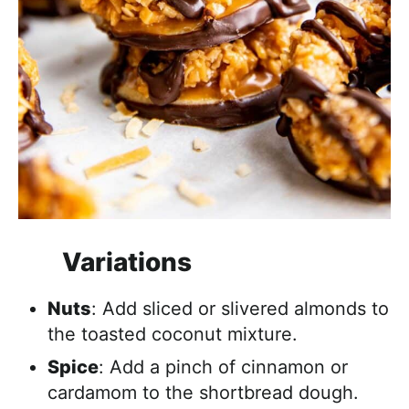
Variations
Nuts
: Add sliced or slivered almonds to
the toasted coconut mixture.
Spice
: Add a pinch of cinnamon or
cardamom to the shortbread dough.