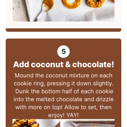
Add coconut & chocolate!
Mound the coconut mixture on each
cookie ring, pressing it down slightly.
Dunk the bottom half of each cookie
into the melted chocolate and drizzle
with more on top! Allow to set, then
enjoy! YAY!