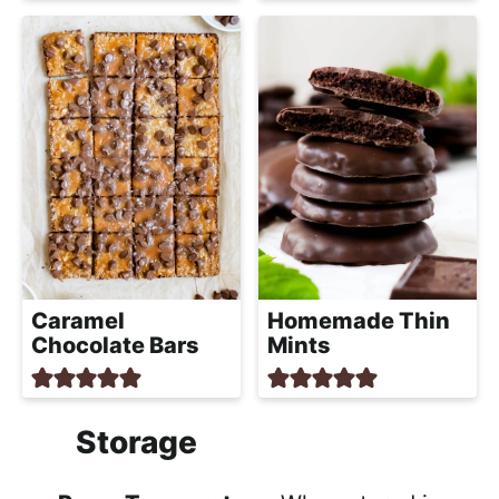
Caramel
Homemade Thin
Chocolate Bars
Mints
Storage