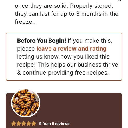
once they are solid. Properly stored,
they can last for up to 3 months in the
freezer.
Before You Begin!
If you make this,
please
leave a review and rating
letting us know how you liked this
recipe! This helps our business thrive
& continue providing free recipes.
5
from
5
reviews