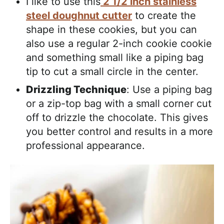
I like to use this
2 1/2 inch stainless
steel doughnut cutter
to create the
shape in these cookies, but you can
also use a regular 2-inch cookie cookie
and something small like a piping bag
tip to cut a small circle in the center.
Drizzling Technique
: Use a piping bag
or a zip-top bag with a small corner cut
off to drizzle the chocolate. This gives
you better control and results in a more
professional appearance.