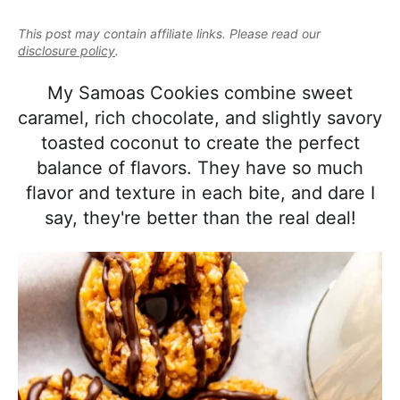
e
i
t
e
a
This post may contain affiliate links. Please read our
g
b
l
disclosure policy
.
a
a
i
t
r
My Samoas Cookies combine sweet
s
i
caramel, rich chocolate, and slightly savory
t
o
toasted coconut to create the perfect
i
n
balance of flavors. They have so much
c
flavor and texture in each bite, and dare I
a
say, they're better than the real deal!
n
d
A
p
p
r
o