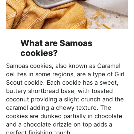
What are Samoas
cookies?
Samoas cookies, also known as Caramel
deLites in some regions, are a type of Girl
Scout cookie. Each cookie has a sweet,
buttery shortbread base, with toasted
coconut providing a slight crunch and the
caramel adding a chewy texture. The
cookies are dunked partially in chocolate
and a chocolate drizzle on top adds a
perfect finishing touch.