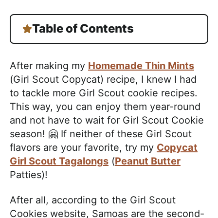
Table of Contents
After making my
Homemade Thin Mints
(Girl Scout Copycat) recipe, I knew I had
to tackle more Girl Scout cookie recipes.
This way, you can enjoy them year-round
and not have to wait for Girl Scout Cookie
season! 🤗 If neither of these Girl Scout
flavors are your favorite, try my
Copycat
Girl Scout Tagalongs
(
Peanut Butter
Patties)!
After all, according to the Girl Scout
Cookies website, Samoas are the second-