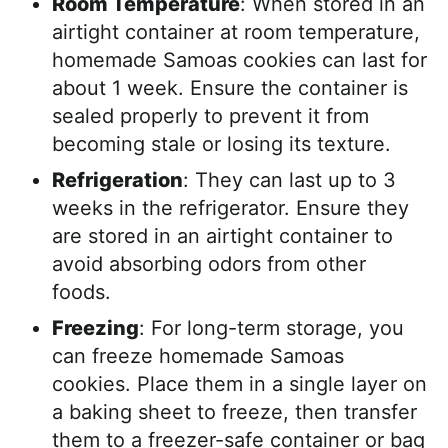
Room Temperature
: When stored in an
airtight container at room temperature,
homemade Samoas cookies can last for
about 1 week. Ensure the container is
sealed properly to prevent it from
becoming stale or losing its texture.
Refrigeration
: They can last up to 3
weeks in the refrigerator. Ensure they
are stored in an airtight container to
avoid absorbing odors from other
foods.
Freezing
: For long-term storage, you
can freeze homemade Samoas
cookies. Place them in a single layer on
a baking sheet to freeze, then transfer
them to a freezer-safe container or bag